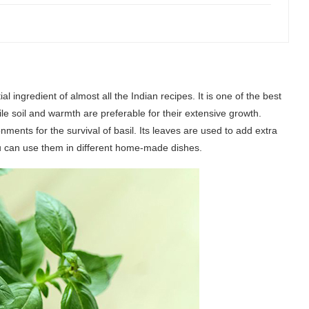
l ingredient of almost all the Indian recipes. It is one of the best
le soil and warmth are preferable for their extensive growth.
ments for the survival of basil. Its leaves are used to add extra
 you can use them in different home-made dishes.