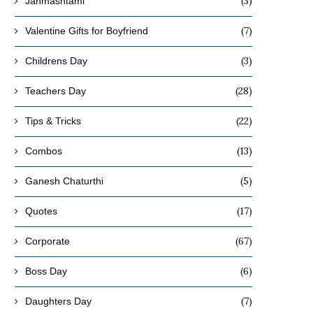
(3)
Janmashtami
(7)
Valentine Gifts for Boyfriend
(3)
Childrens Day
(28)
Teachers Day
(22)
Tips & Tricks
(13)
Combos
(5)
Ganesh Chaturthi
(17)
Quotes
(67)
Corporate
(6)
Boss Day
(7)
Daughters Day