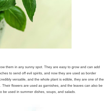
row them in any sunny spot. They are easy to grow and can add
nches to send off evil spirits, and now they are used as border
credibly versatile, and the whole plant is edible, they are one of the
 Their flowers are used as garnishes, and the leaves can also be
to be used in summer dishes, soups, and salads.