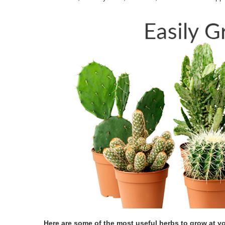
Here are some of the most useful herbs to grow at y