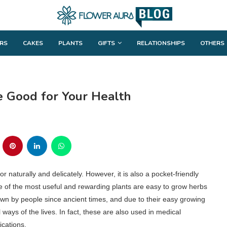
RS
CAKES
PLANTS
GIFTS
RELATIONSHIPS
OTHERS
e Good for Your Health
 naturally and delicately. However, it is also a pocket-friendly
me of the most useful and rewarding plants are easy to grow herbs
own by people since ancient times, and due to their easy growing
 ways of the lives. In fact, these are also used in medical
ications.