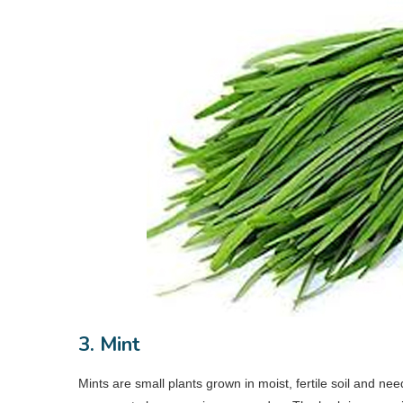
3. Mint
Mints are small plants grown in moist, fertile soil and n