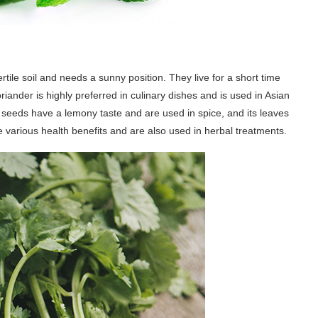
tile soil and needs a sunny position. They live for a short time
iander is highly preferred in culinary dishes and is used in Asian
 seeds have a lemony taste and are used in spice, and its leaves
e various health benefits and are also used in herbal treatments.