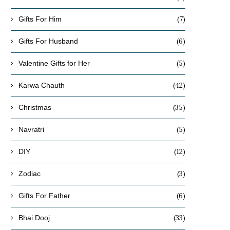
(7)
Gifts For Him
(6)
Gifts For Husband
(5)
Valentine Gifts for Her
(42)
Karwa Chauth
(35)
Christmas
(5)
Navratri
(12)
DIY
(3)
Zodiac
(6)
Gifts For Father
(33)
Bhai Dooj