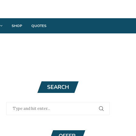
SHOP
QUOTES
SEARCH
OFFER