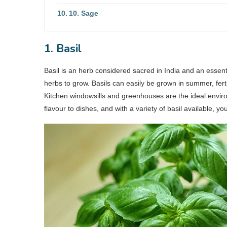
10. Sage
1. Basil
Basil is an herb considered sacred in India and an essentia
herbs to grow. Basils can easily be grown in summer, ferti
Kitchen windowsills and greenhouses are the ideal environ
flavour to dishes, and with a variety of basil available,