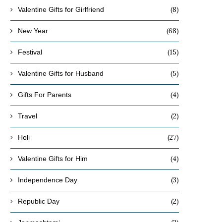
(8)
Valentine Gifts for Girlfriend
(68)
New Year
(15)
Festival
(5)
Valentine Gifts for Husband
(4)
Gifts For Parents
(2)
Travel
(27)
Holi
(4)
Valentine Gifts for Him
(3)
Independence Day
(2)
Republic Day