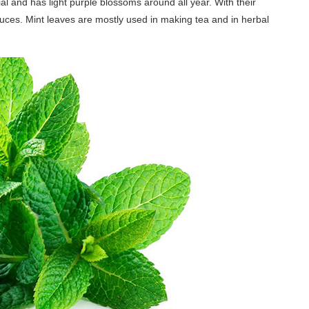
l and has light purple blossoms around all year. With their
auces. Mint leaves are mostly used in making tea and in herbal