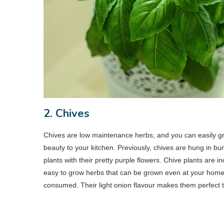
2. Chives
Chives are low maintenance herbs, and you can easily g
beauty to your kitchen. Previously, chives are hung in bu
plants with their pretty purple flowers. Chive plants are in
easy to grow herbs that can be grown even at your home.
consumed. Their light onion flavour makes them perfect 