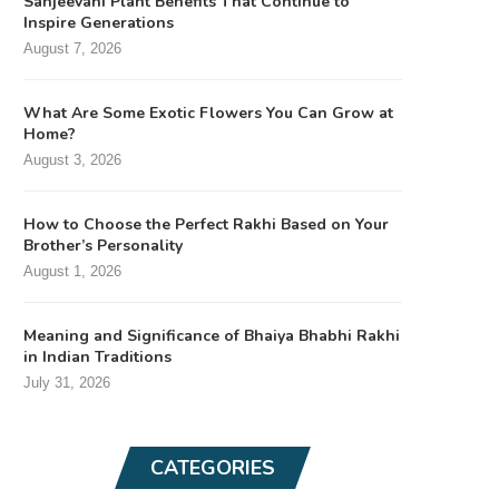
Sanjeevani Plant Benefits That Continue to
Inspire Generations
August 7, 2026
What Are Some Exotic Flowers You Can Grow at
Home?
August 3, 2026
How to Choose the Perfect Rakhi Based on Your
Brother’s Personality
August 1, 2026
Meaning and Significance of Bhaiya Bhabhi Rakhi
in Indian Traditions
July 31, 2026
CATEGORIES