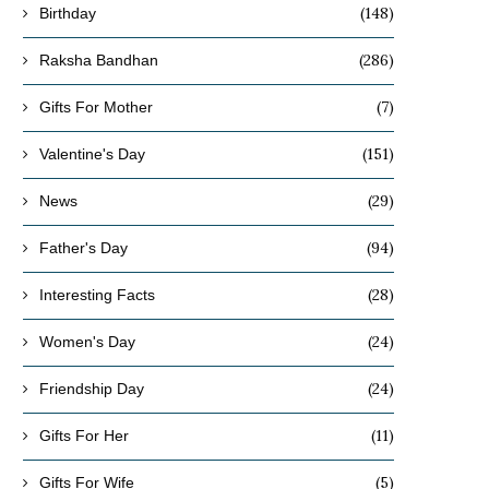
(148)
Birthday
(286)
Raksha Bandhan
(7)
Gifts For Mother
(151)
Valentine's Day
(29)
News
(94)
Father's Day
(28)
Interesting Facts
(24)
Women's Day
(24)
Friendship Day
(11)
Gifts For Her
(5)
Gifts For Wife