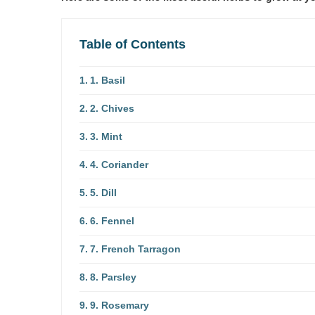
Table of Contents
1. Basil
2. Chives
3. Mint
4. Coriander
5. Dill
6. Fennel
7. French Tarragon
8. Parsley
9. Rosemary