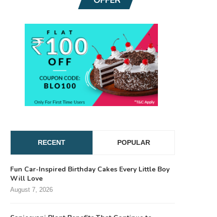
RECENT
POPULAR
Fun Car-Inspired Birthday Cakes Every Little Boy
Will Love
August 7, 2026