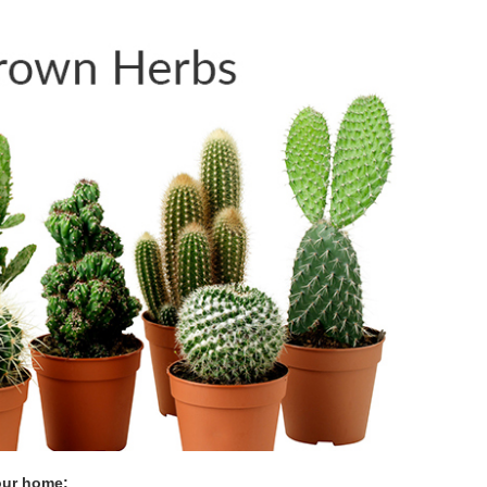
our home: