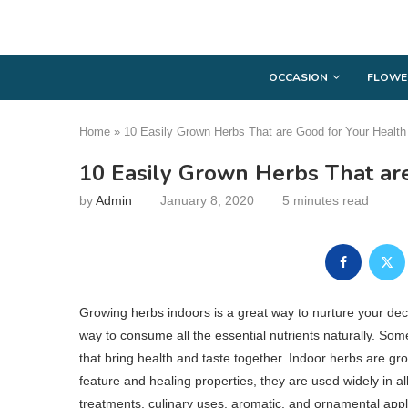
OCCASION
FLOWE
Home
»
10 Easily Grown Herbs That are Good for Your Health
10 Easily Grown Herbs That ar
by
Admin
January 8, 2020
5 minutes read
Growing herbs indoors is a great way to nurture your decor
way to consume all the essential nutrients naturally. So
that bring health and taste together. Indoor herbs are gr
feature and healing properties, they are used widely in all
treatments, culinary uses, aromatic, and ornamental appl