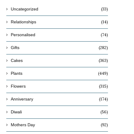
(33)
Uncategorized
(14)
Relationships
(74)
Personalised
(282)
Gifts
(363)
Cakes
(449)
Plants
(315)
Flowers
(174)
Anniversary
(56)
Diwali
(92)
Mothers Day