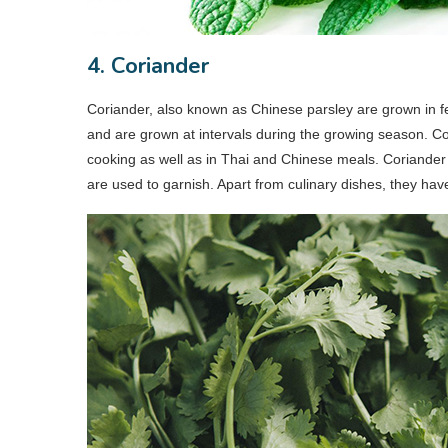
4. Coriander
Coriander, also known as Chinese parsley are grown in fer
and are grown at intervals during the growing season. Cor
cooking as well as in Thai and Chinese meals. Coriander
are used to garnish. Apart from culinary dishes, they hav