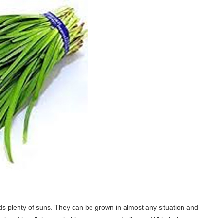
eeds plenty of suns. They can be grown in almost any situation and