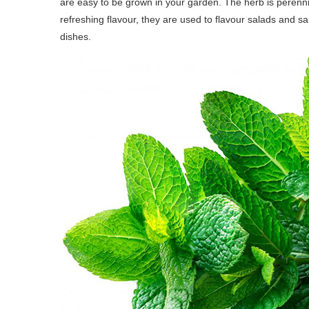
are easy to be grown in your garden. The herb is perennia
refreshing flavour, they are used to flavour salads and s
dishes.