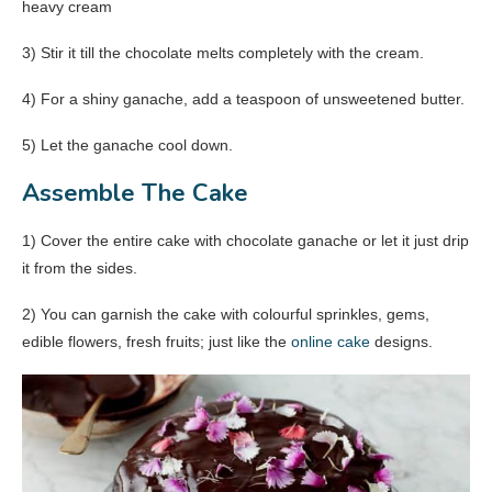
heavy cream
3) Stir it till the chocolate melts completely with the cream.
4) For a shiny ganache, add a teaspoon of unsweetened butter.
5) Let the ganache cool down.
Assemble The Cake
1) Cover the entire cake with chocolate ganache or let it just drip
it from the sides.
2) You can garnish the cake with colourful sprinkles, gems,
edible flowers, fresh fruits; just like the
online cake
designs.