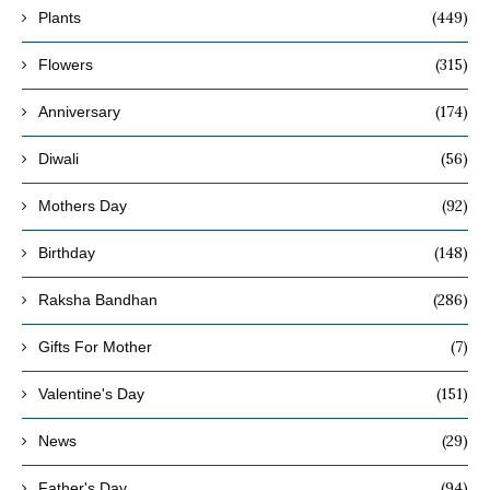
(449)
Plants
(315)
Flowers
(174)
Anniversary
(56)
Diwali
(92)
Mothers Day
(148)
Birthday
(286)
Raksha Bandhan
(7)
Gifts For Mother
(151)
Valentine's Day
(29)
News
(94)
Father's Day