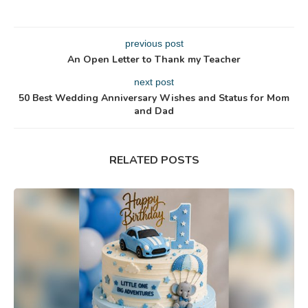
previous post
An Open Letter to Thank my Teacher
next post
50 Best Wedding Anniversary Wishes and Status for Mom
and Dad
RELATED POSTS