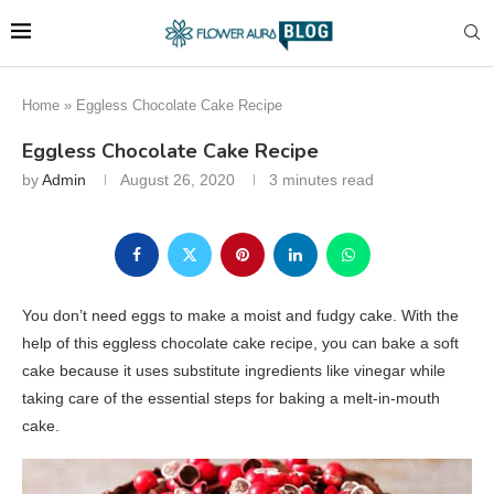
Home
»
Eggless Chocolate Cake Recipe
Eggless Chocolate Cake Recipe
by
Admin
August 26, 2020
3 minutes read
You don’t need eggs to make a moist and fudgy cake. With the
help of this eggless chocolate cake recipe, you can bake a soft
cake because it uses substitute ingredients like vinegar while
taking care of the essential steps for baking a melt-in-mouth
cake.