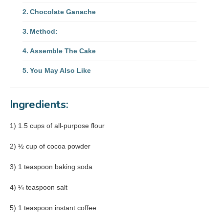
Chocolate Ganache
Method:
Assemble The Cake
You May Also Like
Ingredients:
1) 1.5 cups of all-purpose flour
2) ½ cup of cocoa powder
3) 1 teaspoon baking soda
4) ¼ teaspoon salt
5) 1 teaspoon instant coffee