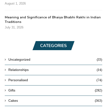
August 1, 2026
Meaning and Significance of Bhaiya Bhabhi Rakhi in Indian
Traditions
July 31, 2026
CATEGORIES
(33)
Uncategorized
(14)
Relationships
(74)
Personalised
(282)
Gifts
(363)
Cakes