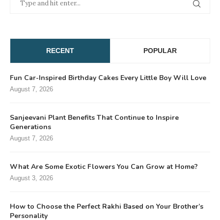
RECENT
POPULAR
Fun Car-Inspired Birthday Cakes Every Little Boy Will Love
August 7, 2026
Sanjeevani Plant Benefits That Continue to Inspire
Generations
August 7, 2026
What Are Some Exotic Flowers You Can Grow at Home?
August 3, 2026
How to Choose the Perfect Rakhi Based on Your Brother’s
Personality