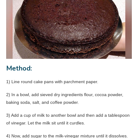
Method:
1) Line round cake pans with parchment paper.
2) In a bowl, add sieved dry ingredients flour, cocoa powder,
baking soda, salt, and coffee powder.
3) Add a cup of milk to another bowl and then add a tablespoon
of vinegar. Let the milk sit until it curdles.
4) Now, add sugar to the milk-vinegar mixture until it dissolves.