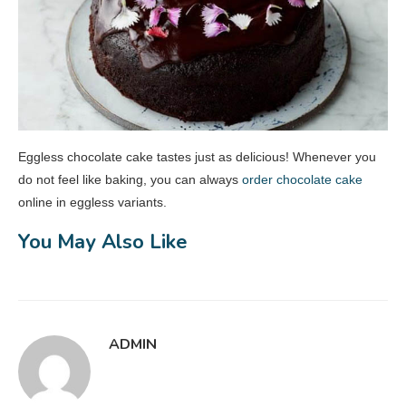
Eggless chocolate cake tastes just as delicious! Whenever you
do not feel like baking, you can always
order chocolate cake
online in eggless variants.
You May Also Like
ADMIN