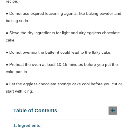
recipe.
● Do not use expired leavening agents, like baking powder and
baking soda.
● Sieve the dry ingredients for light and airy eggless chocolate
cake
● Do not overmix the batter it could lead to the flaky cake.
● Preheat the oven at least 10-15 minutes before you put the
cake pan in.
● Let the eggless chocolate sponge cake cool before you cut or
start with icing.
Table of Contents
Ingredients: