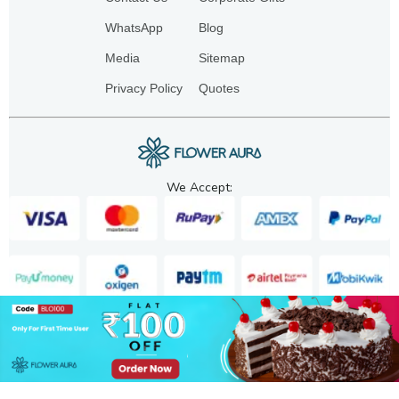
WhatsApp
Blog
Media
Sitemap
Privacy Policy
Quotes
We Accept:
Copyright. 2025. FA GIFTS PVT. LTD