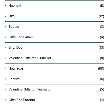
(5)
Navratri
(12)
DIY
(3)
Zodiac
(6)
Gifts For Father
(33)
Bhai Dooj
(8)
Valentine Gifts for Girlfriend
(68)
New Year
(15)
Festival
(5)
Valentine Gifts for Husband
(4)
Gifts For Parents