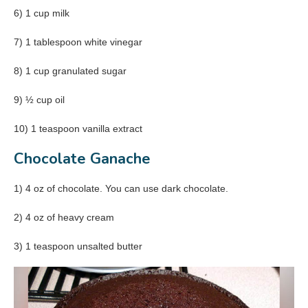
6) 1 cup milk
7) 1 tablespoon white vinegar
8) 1 cup granulated sugar
9) ½ cup oil
10) 1 teaspoon vanilla extract
Chocolate Ganache
1) 4 oz of chocolate. You can use dark chocolate.
2) 4 oz of heavy cream
3) 1 teaspoon unsalted butter