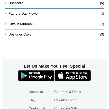
(5)
Dussehra
(1)
Fathers Day Flower
(1)
Gifts in Mumbai
(3)
Designer Cake
Let Us Make You Feel Special
About Us
Coupons & Deals
FAQ
Download App
Contact Us
Corporate Gifts