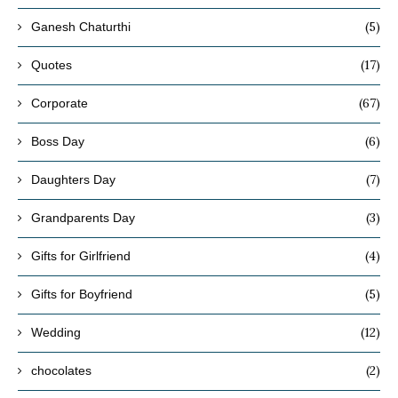
(5)
Ganesh Chaturthi
(17)
Quotes
(67)
Corporate
(6)
Boss Day
(7)
Daughters Day
(3)
Grandparents Day
(4)
Gifts for Girlfriend
(5)
Gifts for Boyfriend
(12)
Wedding
(2)
chocolates