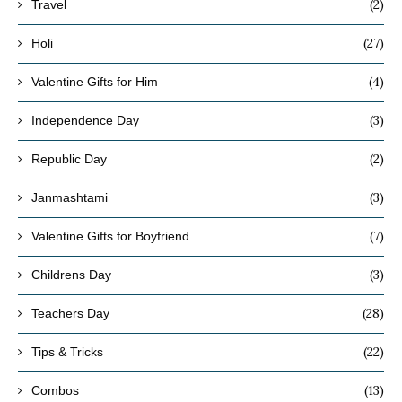
(2)
Travel
(27)
Holi
(4)
Valentine Gifts for Him
(3)
Independence Day
(2)
Republic Day
(3)
Janmashtami
(7)
Valentine Gifts for Boyfriend
(3)
Childrens Day
(28)
Teachers Day
(22)
Tips & Tricks
(13)
Combos