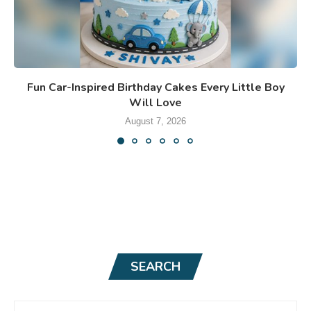
Fun Car-Inspired Birthday Cakes Every Little Boy
Will Love
August 7, 2026
SEARCH