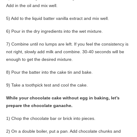
Add in the oil and mix well.
5) Add to the liquid batter vanilla extract and mix well.
6) Pour in the dry ingredients into the wet mixture.
7) Combine until no lumps are left. If you feel the consistency is
not right, slowly add milk and combine. 30-40 seconds will be
enough to get the desired mixture.
8) Pour the batter into the cake tin and bake.
9) Take a toothpick test and cool the cake.
While your chocolate cake without egg in baking, let’s
prepare the chocolate ganache.
1) Chop the chocolate bar or brick into pieces.
2) On a double boiler, put a pan. Add chocolate chunks and