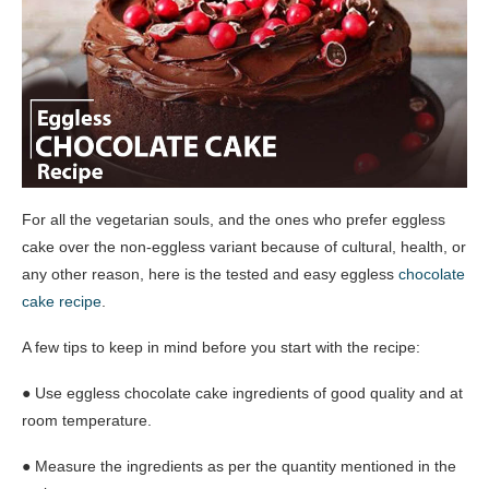
For all the vegetarian souls, and the ones who prefer eggless
cake over the non-eggless variant because of cultural, health, or
any other reason, here is the tested and easy eggless
chocolate
cake recipe
.
A few tips to keep in mind before you start with the recipe:
● Use eggless chocolate cake ingredients of good quality and at
room temperature.
● Measure the ingredients as per the quantity mentioned in the