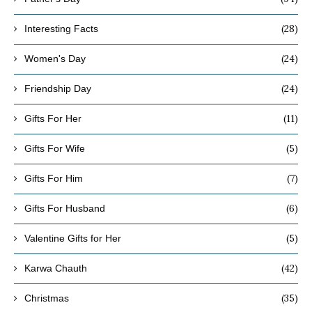
(28)
Interesting Facts
(24)
Women's Day
(24)
Friendship Day
(11)
Gifts For Her
(5)
Gifts For Wife
(7)
Gifts For Him
(6)
Gifts For Husband
(5)
Valentine Gifts for Her
(42)
Karwa Chauth
(35)
Christmas