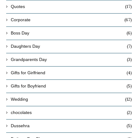
(17)
Quotes
(67)
Corporate
(6)
Boss Day
(7)
Daughters Day
(3)
Grandparents Day
(4)
Gifts for Girlfriend
(5)
Gifts for Boyfriend
(12)
Wedding
(2)
chocolates
(5)
Dussehra