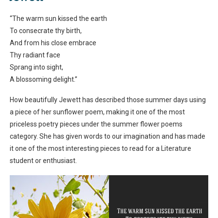
“The warm sun kissed the earth
To consecrate thy birth,
And from his close embrace
Thy radiant face
Sprang into sight,
A blossoming delight.”
How beautifully Jewett has described those summer days using
a piece of her sunflower poem, making it one of the most
priceless poetry pieces under the summer flower poems
category. She has given words to our imagination and has made
it one of the most interesting pieces to read for a Literature
student or enthusiast.