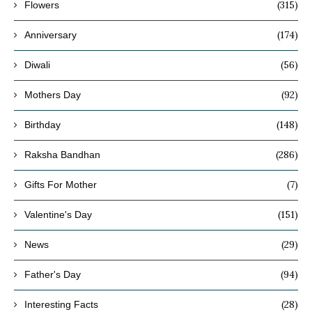
(315)
Flowers
(174)
Anniversary
(56)
Diwali
(92)
Mothers Day
(148)
Birthday
(286)
Raksha Bandhan
(7)
Gifts For Mother
(151)
Valentine's Day
(29)
News
(94)
Father's Day
(28)
Interesting Facts