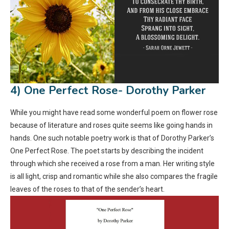
4) One Perfect Rose- Dorothy Parker
While you might have read some wonderful poem on flower rose
because of literature and roses quite seems like going hands in
hands. One such notable poetry work is that of Dorothy Parker’s
One Perfect Rose. The poet starts by describing the incident
through which she received a rose from a man. Her writing style
is all light, crisp and romantic while she also compares the fragile
leaves of the roses to that of the sender’s heart.