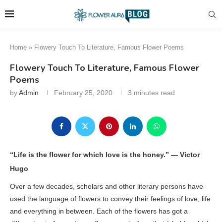
Home
»
Flowery Touch To Literature, Famous Flower Poems
Flowery Touch To Literature, Famous Flower
Poems
by
Admin
February 25, 2020
3 minutes read
“Life is the flower for which love is the honey.” —
Victor
Hugo
Over a few decades, scholars and other literary persons have
used the language of flowers to convey their feelings of love, life
and everything in between. Each of the flowers has got a