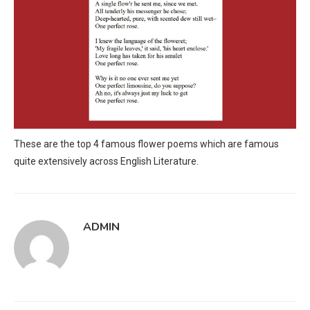
These are the top 4 famous flower poems which are famous
quite extensively across English Literature.
ADMIN