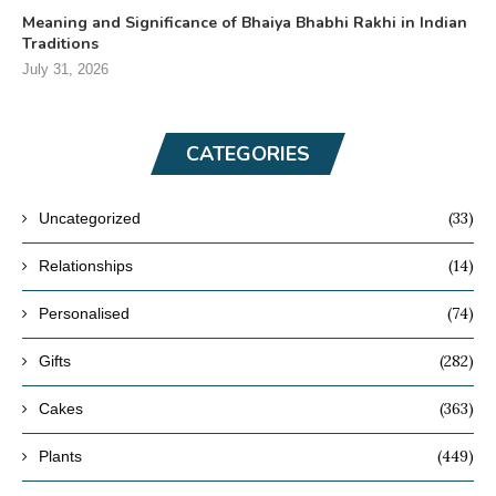
Meaning and Significance of Bhaiya Bhabhi Rakhi in Indian
Traditions
July 31, 2026
CATEGORIES
(33)
Uncategorized
(14)
Relationships
(74)
Personalised
(282)
Gifts
(363)
Cakes
(449)
Plants