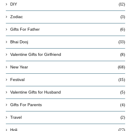
(12)
DIY
(3)
Zodiac
(6)
Gifts For Father
(33)
Bhai Dooj
(8)
Valentine Gifts for Girlfriend
(68)
New Year
(15)
Festival
(5)
Valentine Gifts for Husband
(4)
Gifts For Parents
(2)
Travel
(27)
Holi