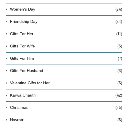
(24)
Women's Day
(24)
Friendship Day
(11)
Gifts For Her
(5)
Gifts For Wife
(7)
Gifts For Him
(6)
Gifts For Husband
(5)
Valentine Gifts for Her
(42)
Karwa Chauth
(35)
Christmas
(5)
Navratri