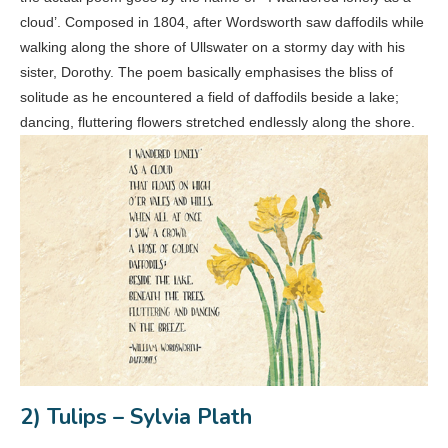
cloud’. Composed in 1804, after Wordsworth saw daffodils while
walking along the shore of Ullswater on a stormy day with his
sister, Dorothy. The poem basically emphasises the bliss of
solitude as he encountered a field of daffodils beside a lake;
dancing, fluttering flowers stretched endlessly along the shore.
2) Tulips – Sylvia Plath