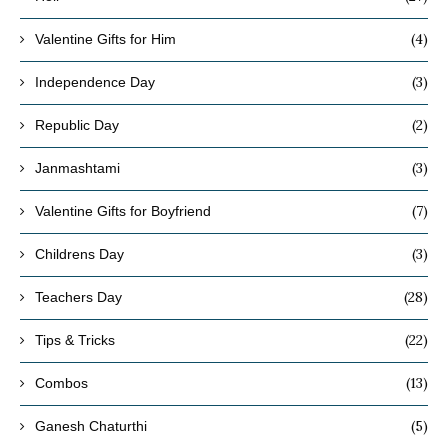
(4)
Valentine Gifts for Him
(3)
Independence Day
(2)
Republic Day
(3)
Janmashtami
(7)
Valentine Gifts for Boyfriend
(3)
Childrens Day
(28)
Teachers Day
(22)
Tips & Tricks
(13)
Combos
(5)
Ganesh Chaturthi