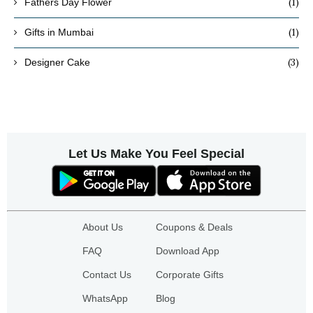
(1)
Fathers Day Flower
(1)
Gifts in Mumbai
(3)
Designer Cake
Let Us Make You Feel Special
About Us
Coupons & Deals
FAQ
Download App
Contact Us
Corporate Gifts
WhatsApp
Blog