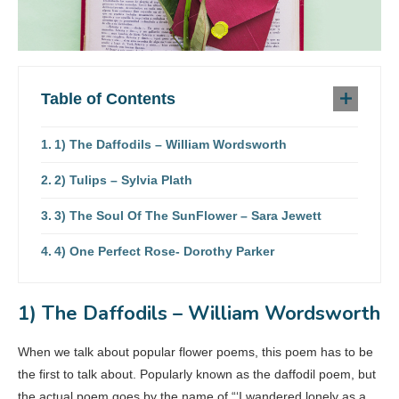
Table of Contents
1) The Daffodils – William Wordsworth
2) Tulips – Sylvia Plath
3) The Soul Of The SunFlower – Sara Jewett
4) One Perfect Rose- Dorothy Parker
1) The Daffodils – William Wordsworth
When we talk about popular flower poems, this poem has to be
the first to talk about. Popularly known as the daffodil poem, but
the actual poem goes by the name of “‘I wandered lonely as a