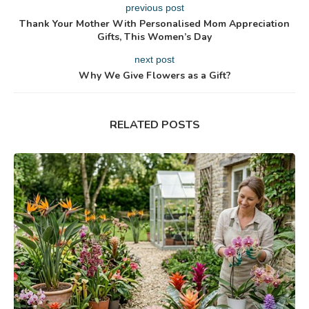
previous post
Thank Your Mother With Personalised Mom Appreciation
Gifts, This Women’s Day
next post
Why We Give Flowers as a Gift?
RELATED POSTS