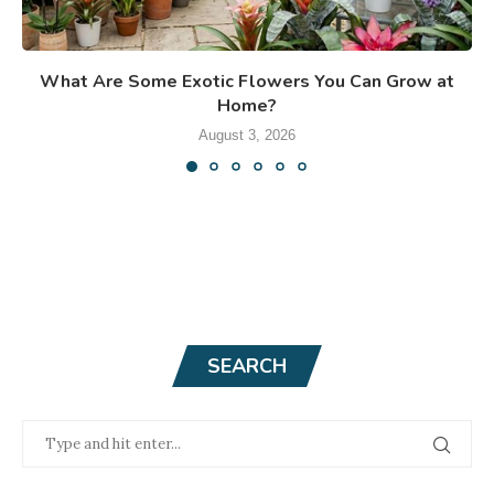
What Are Some Exotic Flowers You Can Grow at
Home?
August 3, 2026
SEARCH