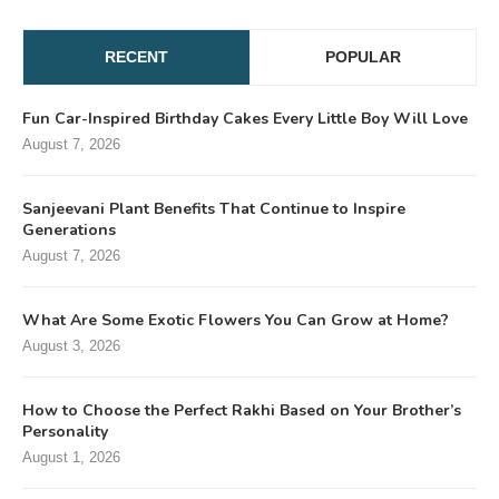
RECENT
POPULAR
Fun Car-Inspired Birthday Cakes Every Little Boy Will Love
August 7, 2026
Sanjeevani Plant Benefits That Continue to Inspire
Generations
August 7, 2026
What Are Some Exotic Flowers You Can Grow at Home?
August 3, 2026
How to Choose the Perfect Rakhi Based on Your Brother’s
Personality
August 1, 2026