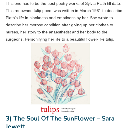
This one has to be the best poetry works of Sylvia Plath till date.
This renowned tulip poem was written in March 1961 to describe
Plath’s life in blankness and emptiness by her. She wrote to
describe her morose condition after giving up her clothes to
nurses, her story to the anaesthetist and her body to the
surgeons. Personifying her life to a beautiful flower-like tulip.
3) The Soul Of The SunFlower – Sara
Jewett