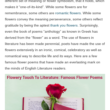
different set of meaning or flower symbolism, that it holds, which
makes it “one-of-its-kind”. While some flowers are for
remembrance, some others are
romantic flowers
. While some
flowers convey the meaning perseverance, some others reflect
gratitude by being the aptest
thank you flowers
. Surprisingly,
even the book of poems “anthology” as known in Greek has
derived from the “flower” as a word. The use of flowers in
literature has been made perennial, poets have made the use of
flowers extensively in an ironic, comical, celebratory as well as
romantical way to describe life and its ways. Here are a few
famous flower poems that have made an everlasting mark on
the minds of English Literature readers.