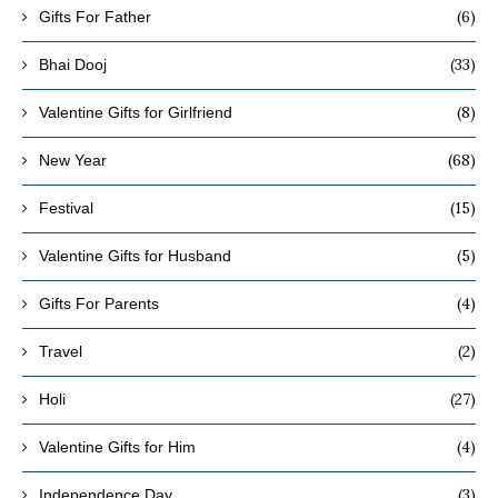
(6)
Gifts For Father
(33)
Bhai Dooj
(8)
Valentine Gifts for Girlfriend
(68)
New Year
(15)
Festival
(5)
Valentine Gifts for Husband
(4)
Gifts For Parents
(2)
Travel
(27)
Holi
(4)
Valentine Gifts for Him
(3)
Independence Day