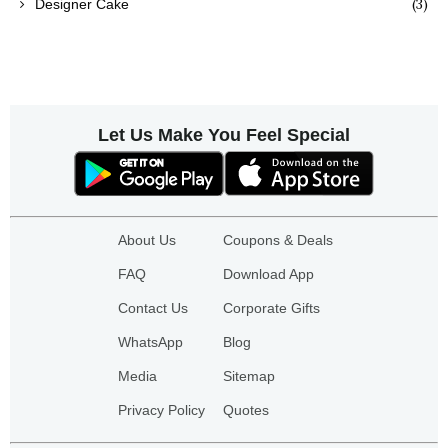
(3)
Designer Cake
Let Us Make You Feel Special
About Us
Coupons & Deals
FAQ
Download App
Contact Us
Corporate Gifts
WhatsApp
Blog
Media
Sitemap
Privacy Policy
Quotes