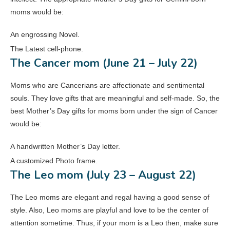
moms would be:
An engrossing Novel.
The Latest cell-phone.
The Cancer mom (June 21 – July 22)
Moms who are Cancerians are affectionate and sentimental
souls. They love gifts that are meaningful and self-made. So, the
best Mother’s Day gifts for moms born under the sign of Cancer
would be:
A handwritten Mother’s Day letter.
A customized Photo frame.
The Leo mom (July 23 – August 22)
The Leo moms are elegant and regal having a good sense of
style. Also, Leo moms are playful and love to be the center of
attention sometime. Thus, if your mom is a Leo then, make sure