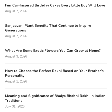
Fun Car-Inspired Birthday Cakes Every Little Boy Will Love
August 7, 2026
Sanjeevani Plant Benefits That Continue to Inspire
Generations
August 7, 2026
What Are Some Exotic Flowers You Can Grow at Home?
August 3, 2026
How to Choose the Perfect Rakhi Based on Your Brother’s
Personality
August 1, 2026
Meaning and Significance of Bhaiya Bhabhi Rakhi in Indian
Traditions
July 31, 2026