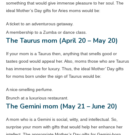
something that would give immense pleasure to her soul. The
ideal Mother’s Day gifts for Aries moms would be:
A ticket to an adventurous getaway.
A membership to a Zumba or dance class.
The Taurus mom (April 20 – May 20)
If your mom is a Taurus then, anything that smells good or
tastes good would appeal her. Also, moms those who are Taurus
has immense love for luxury. Thus, the ideal Mother’ Day gifts
for moms born under the sign of Taurus would be:
A nice-smelling perfume.
Brunch at a luxurious restaurant.
The Gemini mom (May 21 – June 20)
A mom who is a Gemini is social, witty, and intellectual. So,
surprise your mom with gifts that would help her enhance her
intellect. The appropriate Mother’s Day gifts for Gemini-born