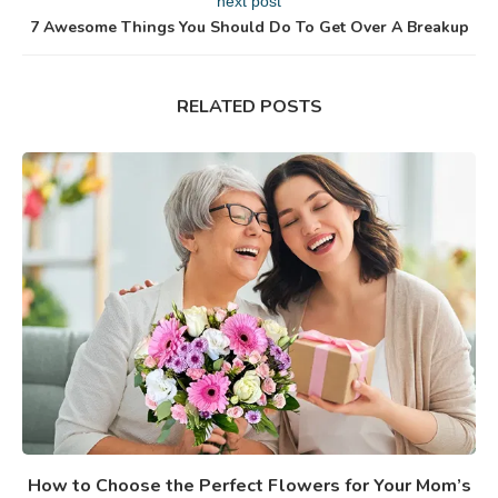
next post
7 Awesome Things You Should Do To Get Over A Breakup
RELATED POSTS
How to Choose the Perfect Flowers for Your Mom’s