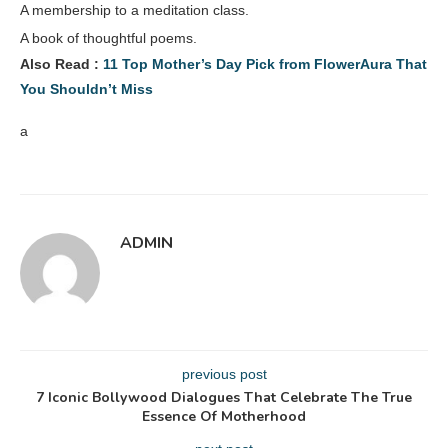
A membership to a meditation class.
A book of thoughtful poems.
Also Read :
11 Top Mother’s Day Pick from FlowerAura That
You Shouldn’t Miss
a
ADMIN
previous post
7 Iconic Bollywood Dialogues That Celebrate The True
Essence Of Motherhood