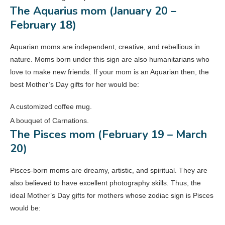
The Aquarius mom (January 20 –
February 18)
Aquarian moms are independent, creative, and rebellious in
nature. Moms born under this sign are also humanitarians who
love to make new friends. If your mom is an Aquarian then, the
best Mother’s Day gifts for her would be:
A customized coffee mug.
A bouquet of Carnations.
The Pisces mom (February 19 – March
20)
Pisces-born moms are dreamy, artistic, and spiritual. They are
also believed to have excellent photography skills. Thus, the
ideal Mother’s Day gifts for mothers whose zodiac sign is Pisces
would be: