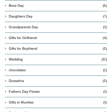
(6)
Boss Day
(7)
Daughters Day
(3)
Grandparents Day
(4)
Gifts for Girlfriend
(5)
Gifts for Boyfriend
(12)
Wedding
(2)
chocolates
(5)
Dussehra
(1)
Fathers Day Flower
(1)
Gifts in Mumbai