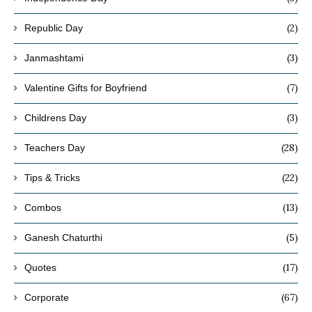
(2)
Republic Day
(3)
Janmashtami
(7)
Valentine Gifts for Boyfriend
(3)
Childrens Day
(28)
Teachers Day
(22)
Tips & Tricks
(13)
Combos
(5)
Ganesh Chaturthi
(17)
Quotes
(67)
Corporate