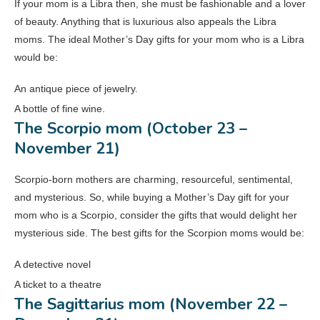
If your mom is a Libra then, she must be fashionable and a lover
of beauty. Anything that is luxurious also appeals the Libra
moms. The ideal Mother’s Day gifts for your mom who is a Libra
would be:
An antique piece of jewelry.
A bottle of fine wine.
The Scorpio mom (October 23 –
November 21)
Scorpio-born mothers are charming, resourceful, sentimental,
and mysterious. So, while buying a Mother’s Day gift for your
mom who is a Scorpio, consider the gifts that would delight her
mysterious side. The best gifts for the Scorpion moms would be:
A detective novel
A ticket to a theatre
The Sagittarius mom (November 22 –