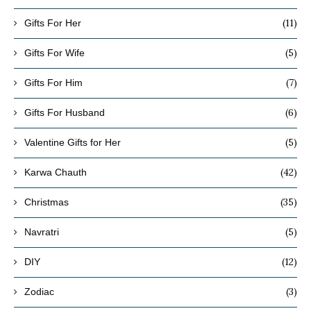
(11)
Gifts For Her
(5)
Gifts For Wife
(7)
Gifts For Him
(6)
Gifts For Husband
(5)
Valentine Gifts for Her
(42)
Karwa Chauth
(35)
Christmas
(5)
Navratri
(12)
DIY
(3)
Zodiac