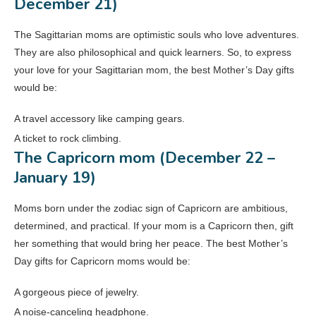
December 21)
The Sagittarian moms are optimistic souls who love adventures.
They are also philosophical and quick learners. So, to express
your love for your Sagittarian mom, the best Mother’s Day gifts
would be:
A travel accessory like camping gears.
A ticket to rock climbing.
The Capricorn mom (December 22 –
January 19)
Moms born under the zodiac sign of Capricorn are ambitious,
determined, and practical. If your mom is a Capricorn then, gift
her something that would bring her peace. The best Mother’s
Day gifts for Capricorn moms would be:
A gorgeous piece of jewelry.
A noise-canceling headphone.