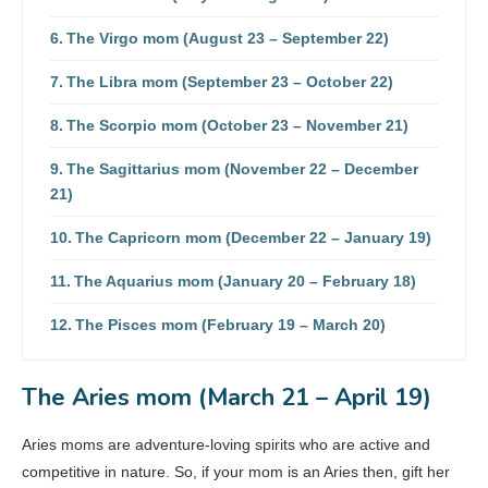
The Virgo mom (August 23 – September 22)
The Libra mom (September 23 – October 22)
The Scorpio mom (October 23 – November 21)
The Sagittarius mom (November 22 – December
21)
The Capricorn mom (December 22 – January 19)
The Aquarius mom (January 20 – February 18)
The Pisces mom (February 19 – March 20)
The Aries mom (March 21 – April 19)
Aries moms are adventure-loving spirits who are active and
competitive in nature. So, if your mom is an Aries then, gift her