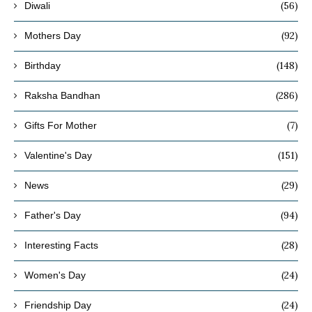
(56)
Diwali
(92)
Mothers Day
(148)
Birthday
(286)
Raksha Bandhan
(7)
Gifts For Mother
(151)
Valentine's Day
(29)
News
(94)
Father's Day
(28)
Interesting Facts
(24)
Women's Day
(24)
Friendship Day