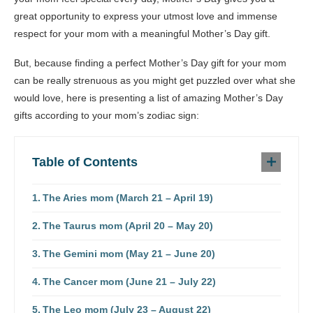
great opportunity to express your utmost love and immense
respect for your mom with a meaningful Mother’s Day gift.
But, because finding a perfect Mother’s Day gift for your mom
can be really strenuous as you might get puzzled over what she
would love, here is presenting a list of amazing Mother’s Day
gifts according to your mom’s zodiac sign:
Table of Contents
The Aries mom (March 21 – April 19)
The Taurus mom (April 20 – May 20)
The Gemini mom (May 21 – June 20)
The Cancer mom (June 21 – July 22)
The Leo mom (July 23 – August 22)