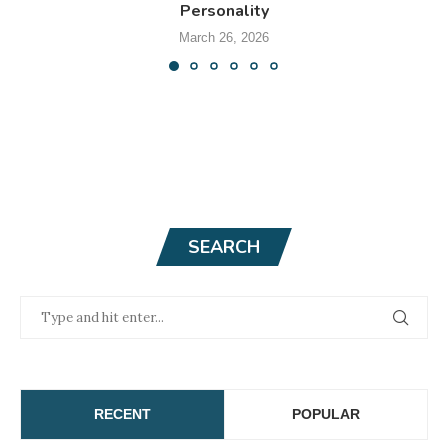
Personality
March 26, 2026
SEARCH
RECENT
POPULAR