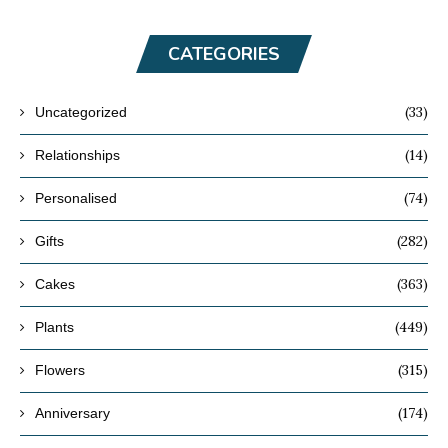
CATEGORIES
(33)
Uncategorized
(14)
Relationships
(74)
Personalised
(282)
Gifts
(363)
Cakes
(449)
Plants
(315)
Flowers
(174)
Anniversary