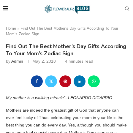
Home
»
Find Out The Best Mother’s Day Gifts According To Your
Mom’s Zodiac Sign
Find Out The Best Mother’s Day Gifts According
To Your Mom’s Zodiac Sign
by
Admin
May 2, 2018
4 minutes read
My mother is a walking miracle”- LEONARDO DICAPRIO
Mothers are indeed the greatest gift of God that anyone can
ever feel lucky of Thus, celebrating your mom in your life is the
best thing you can do every day. Yes, although you should make
your mom feel special every day, Mother’s Day gives you a