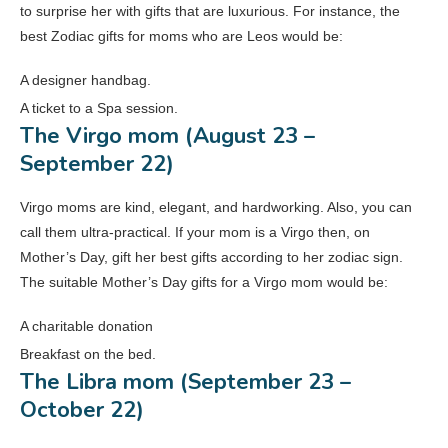
to surprise her with gifts that are luxurious. For instance, the
best Zodiac gifts for moms who are Leos would be:
A designer handbag.
A ticket to a Spa session.
The Virgo mom (August 23 –
September 22)
Virgo moms are kind, elegant, and hardworking. Also, you can
call them ultra-practical. If your mom is a Virgo then, on
Mother’s Day, gift her best gifts according to her zodiac sign.
The suitable Mother’s Day gifts for a Virgo mom would be:
A charitable donation
Breakfast on the bed.
The Libra mom (September 23 –
October 22)