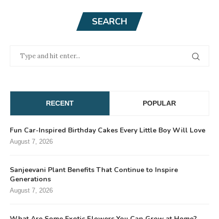
SEARCH
RECENT
POPULAR
Fun Car-Inspired Birthday Cakes Every Little Boy Will Love
August 7, 2026
Sanjeevani Plant Benefits That Continue to Inspire
Generations
August 7, 2026
What Are Some Exotic Flowers You Can Grow at Home?