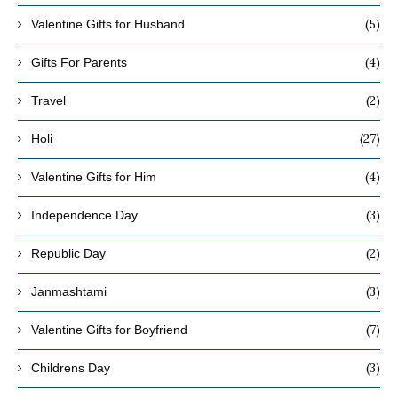
(5)
Valentine Gifts for Husband
(4)
Gifts For Parents
(2)
Travel
(27)
Holi
(4)
Valentine Gifts for Him
(3)
Independence Day
(2)
Republic Day
(3)
Janmashtami
(7)
Valentine Gifts for Boyfriend
(3)
Childrens Day