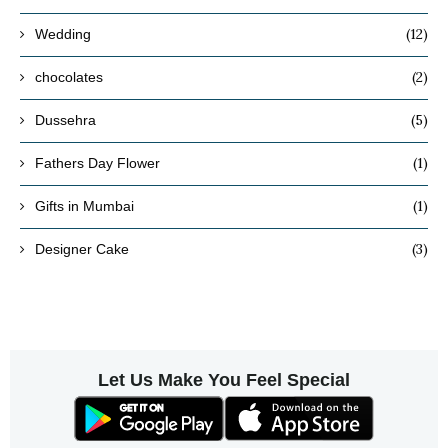
(12)
Wedding
(2)
chocolates
(5)
Dussehra
(1)
Fathers Day Flower
(1)
Gifts in Mumbai
(3)
Designer Cake
Let Us Make You Feel Special