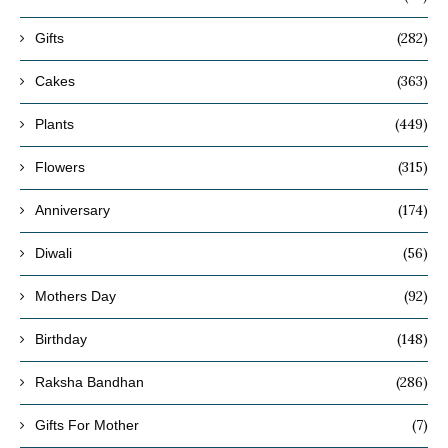
(282)
Gifts
(363)
Cakes
(449)
Plants
(315)
Flowers
(174)
Anniversary
(56)
Diwali
(92)
Mothers Day
(148)
Birthday
(286)
Raksha Bandhan
(7)
Gifts For Mother