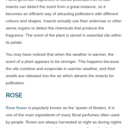
insects can detect the scent from a great instance, so it
becomes an efficient way of attracting pollinators with different
colours and shapes. Insects actually use their antennae or other
sense organs to detect the chemicals that produce the
fragrance. The scent of the plant is stored in essential oils within
its petals.
You may have noticed that when the weather is warmer, the
scent of a plant appears to be stronger. This happens because
the oils combine and evaporate in warmer weather, and their
smells are released into the air which attracts the insects for
pollination.
ROSE
Rose flower
is popularly known as the ‘queen of flowers. It is
one of the main ingredients of many floral perfumes often used
by people. Roses are always harvested at night as during nights