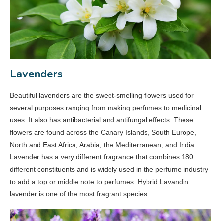
Lavenders
Beautiful lavenders are the sweet-smelling flowers used for
several purposes ranging from making perfumes to medicinal
uses. It also has antibacterial and antifungal effects. These
flowers are found across the Canary Islands, South Europe,
North and East Africa, Arabia, the Mediterranean, and India.
Lavender has a very different fragrance that combines 180
different constituents and is widely used in the perfume industry
to add a top or middle note to perfumes. Hybrid Lavandin
lavender is one of the most fragrant species.