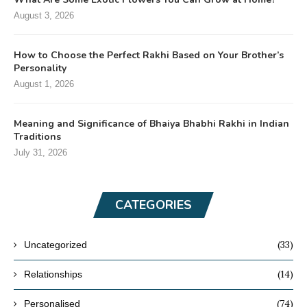
August 3, 2026
How to Choose the Perfect Rakhi Based on Your Brother’s
Personality
August 1, 2026
Meaning and Significance of Bhaiya Bhabhi Rakhi in Indian
Traditions
July 31, 2026
CATEGORIES
(33)
Uncategorized
(14)
Relationships
(74)
Personalised