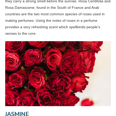
they carry a strong smell before the sunrise. Rosa Centifolia and
Rosa Damascene, found in the South of France and Arab
countries are the two most common species of roses used in
making perfumes. Using the notes of roses in a perfume
provides a very refreshing scent which spellbinds people’s
senses to the core.
JASMINE