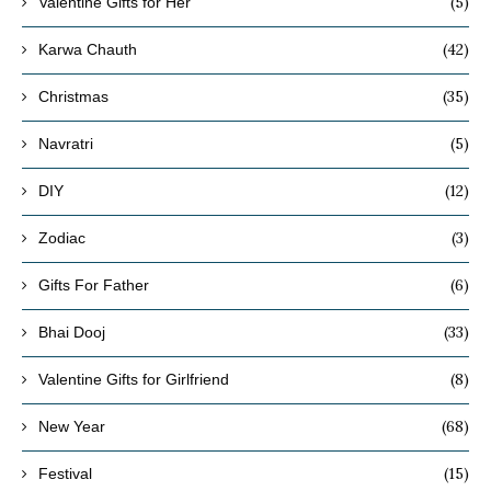
(5)
Valentine Gifts for Her
(42)
Karwa Chauth
(35)
Christmas
(5)
Navratri
(12)
DIY
(3)
Zodiac
(6)
Gifts For Father
(33)
Bhai Dooj
(8)
Valentine Gifts for Girlfriend
(68)
New Year
(15)
Festival