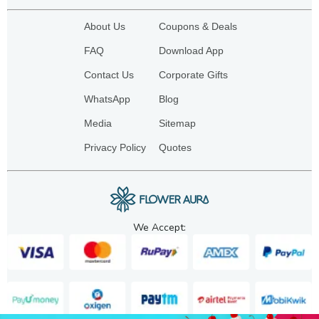
About Us
Coupons & Deals
FAQ
Download App
Contact Us
Corporate Gifts
WhatsApp
Blog
Media
Sitemap
Privacy Policy
Quotes
We Accept: