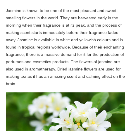
Jasmine is known to be one of the most pleasant and sweet-
smelling flowers in the world. They are harvested early in the
morning when their fragrance is at its peak, and the process of
making scent starts immediately before their fragrance fades
away. Jasmine is available in white and yellowish colours and is
found in tropical regions worldwide. Because of their enchanting
fragrance, there is a massive demand for it for the production of
perfumes and cosmetics products. The flowers of jasmine are
also used in aromatherapy. Dried jasmine flowers are used for
making tea as it has an amazing scent and calming effect on the
brain.