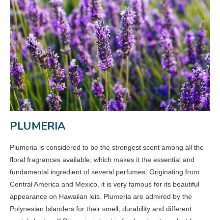
PLUMERIA
Plumeria is considered to be the strongest scent among all the
floral fragrances available, which makes it the essential and
fundamental ingredient of several perfumes. Originating from
Central America and Mexico, it is very famous for its beautiful
appearance on Hawaiian leis. Plumeria are admired by the
Polynesian Islanders for their smell, durability and different