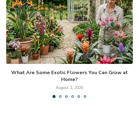
What Are Some Exotic Flowers You Can Grow at
Home?
August 3, 2026