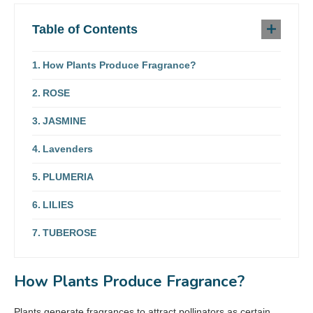
Table of Contents
How Plants Produce Fragrance?
ROSE
JASMINE
Lavenders
PLUMERIA
LILIES
TUBEROSE
How Plants Produce Fragrance?
Plants generate fragrances to attract pollinators as certain