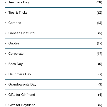
(28)
Teachers Day
(22)
Tips & Tricks
(13)
Combos
(5)
Ganesh Chaturthi
(17)
Quotes
(67)
Corporate
(6)
Boss Day
(7)
Daughters Day
(3)
Grandparents Day
(4)
Gifts for Girlfriend
(5)
Gifts for Boyfriend