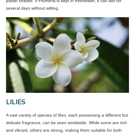
pastel shades. If Plumeria is kept in freshwater, it can last for
several days without wilting.
LILIES
A vast variety of species of
lilies
, each possessing a different but
delicate fragrance, can be seen worldwide. While some are rich
and vibrant, others are strong, making them suitable for both