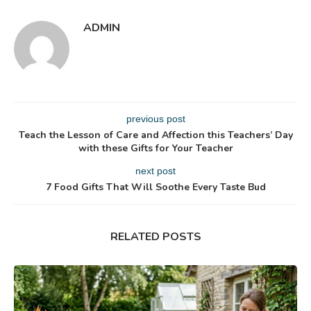
ADMIN
previous post
Teach the Lesson of Care and Affection this Teachers’ Day
with these Gifts for Your Teacher
next post
7 Food Gifts That Will Soothe Every Taste Bud
RELATED POSTS