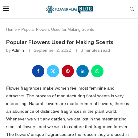
Home
»
Popular Flowers Used for Making Scents
Popular Flowers Used for Making Scents
by
Admin
September 2, 2022
3 minutes read
Flower fragrances make women feel most feminine and
attractive. The process of manufacturing floral scents is very
interesting. Natural flowers are made from real flowers; there is
an abundance of distinctive fragrances in the plant world.
Whenever we visit any garden, we get lost in the mesmerizing
smell of flowers, and we wish to capture that fragrance forever.
The flowers’ unique fragrances are the reason they are used in