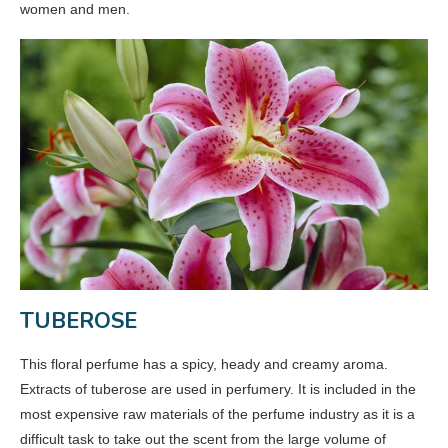
women and men.
TUBEROSE
This floral perfume has a spicy, heady and creamy aroma.
Extracts of tuberose are used in perfumery. It is included in the
most expensive raw materials of the perfume industry as it is a
difficult task to take out the scent from the large volume of