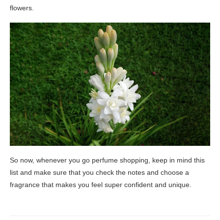
flowers.
So now, whenever you go perfume shopping, keep in mind this
list and make sure that you check the notes and choose a
fragrance that makes you feel super confident and unique.