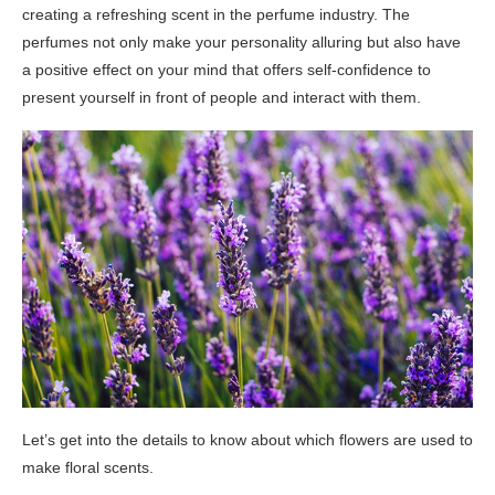
creating a refreshing scent in the perfume industry. The
perfumes not only make your personality alluring but also have
a positive effect on your mind that offers self-confidence to
present yourself in front of people and interact with them.
Let’s get into the details to know about which flowers are used to
make floral scents.