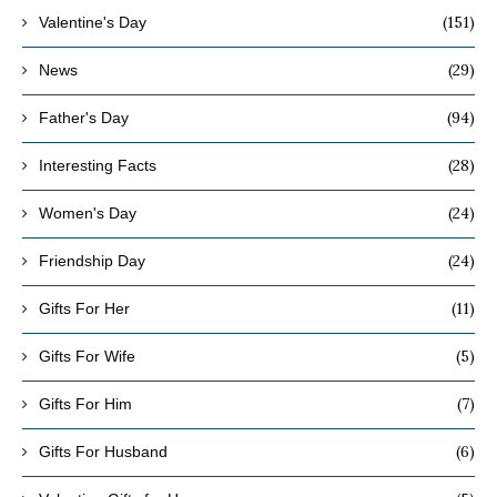
(151)
Valentine's Day
(29)
News
(94)
Father's Day
(28)
Interesting Facts
(24)
Women's Day
(24)
Friendship Day
(11)
Gifts For Her
(5)
Gifts For Wife
(7)
Gifts For Him
(6)
Gifts For Husband