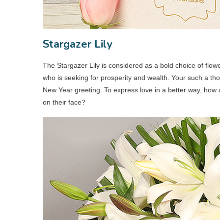
Stargazer Lily
The Stargazer Lily is considered as a bold choice of flow
who is seeking for prosperity and wealth. Your such a thou
New Year greeting. To express love in a better way, how a
on their face?