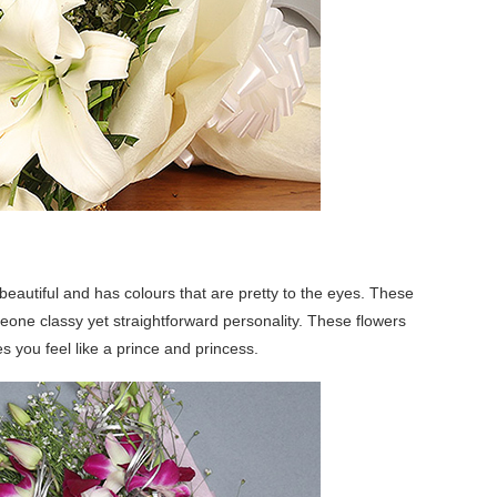
beautiful and has colours that are pretty to the eyes. These
meone classy yet straightforward personality. These flowers
you feel like a prince and princess.