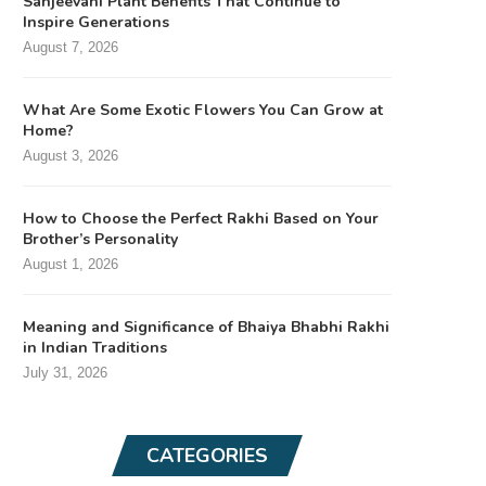
Sanjeevani Plant Benefits That Continue to
Inspire Generations
August 7, 2026
What Are Some Exotic Flowers You Can Grow at
Home?
August 3, 2026
How to Choose the Perfect Rakhi Based on Your
Brother’s Personality
August 1, 2026
Meaning and Significance of Bhaiya Bhabhi Rakhi
in Indian Traditions
July 31, 2026
CATEGORIES