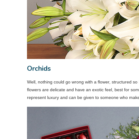
Orchids
Well, nothing could go wrong with a flower, structured so 
flowers are delicate and have an exotic feel, best for so
represent luxury and can be given to someone who makes 