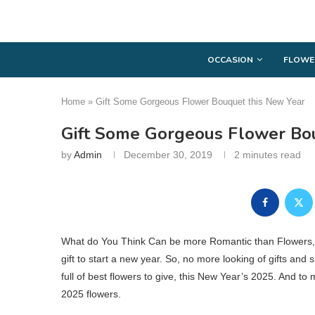
OCCASION
FLOWE
Home
»
Gift Some Gorgeous Flower Bouquet this New Year
Gift Some Gorgeous Flower Bo
by
Admin
December 30, 2019
2 minutes read
What do You Think Can be more Romantic than Flowers, as
gift to start a new year. So, no more looking of gifts and 
full of best flowers to give, this New Year’s 2025. And t
2025 flowers.