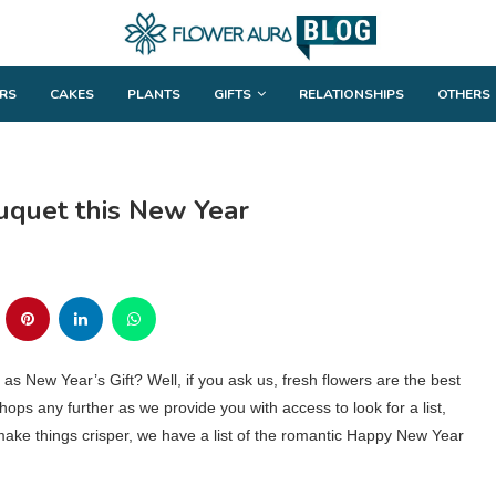
RS
CAKES
PLANTS
GIFTS
RELATIONSHIPS
OTHERS
uquet this New Year
 New Year’s Gift? Well, if you ask us, fresh flowers are the best
shops any further as we provide you with access to look for a list,
o make things crisper, we have a list of the romantic Happy New Year