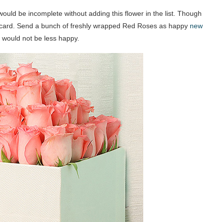
ould be incomplete without adding this flower in the list. Though
e-card. Send a bunch of freshly wrapped Red Roses as happy
new
y would not be less happy.