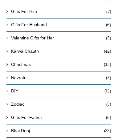
(7)
Gifts For Him
(6)
Gifts For Husband
(5)
Valentine Gifts for Her
(42)
Karwa Chauth
(35)
Christmas
(5)
Navratri
(12)
DIY
(3)
Zodiac
(6)
Gifts For Father
(33)
Bhai Dooj