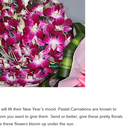
s will lift their New Year’s mood. Pastel Carnations are known to
m you want to give them. Send or better, give these pretty florals
as these flowers bloom up under the sun.