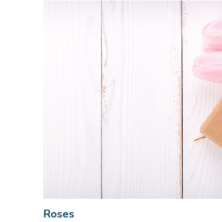
Roses