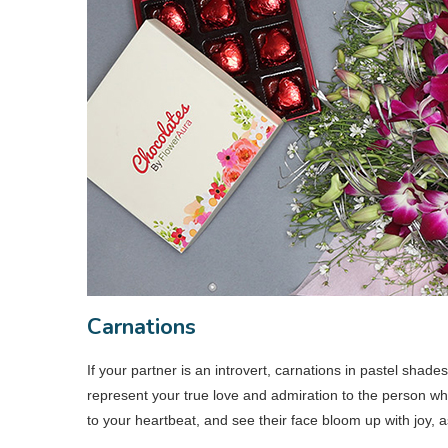
Carnations
If your partner is an introvert, carnations in pastel shade
represent your true love and admiration to the person who
to your heartbeat, and see their face bloom up with joy, 