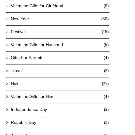
(8)
Valentine Gifts for Girlfriend
(68)
New Year
(15)
Festival
(5)
Valentine Gifts for Husband
(4)
Gifts For Parents
(2)
Travel
(27)
Holi
(4)
Valentine Gifts for Him
(3)
Independence Day
(2)
Republic Day