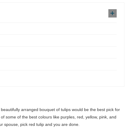
beautifully arranged bouquet of tulips would be the best pick for
 some of the best colours like purples, red, yellow, pink, and
our spouse, pick red tulip and you are done.