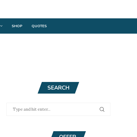
SHOP
QUOTES
SEARCH
OFFER