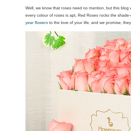
Well, we know that roses need no mention, but this blog w
every colour of roses is apt, Red Roses rocks the shad
year flowers
to the love of your life, and we promise, the