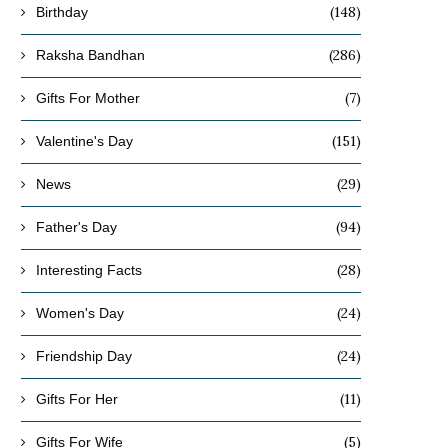
(148)
Birthday
(286)
Raksha Bandhan
(7)
Gifts For Mother
(151)
Valentine's Day
(29)
News
(94)
Father's Day
(28)
Interesting Facts
(24)
Women's Day
(24)
Friendship Day
(11)
Gifts For Her
(5)
Gifts For Wife