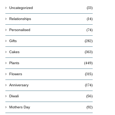
(33)
Uncategorized
(14)
Relationships
(74)
Personalised
(282)
Gifts
(363)
Cakes
(449)
Plants
(315)
Flowers
(174)
Anniversary
(56)
Diwali
(92)
Mothers Day