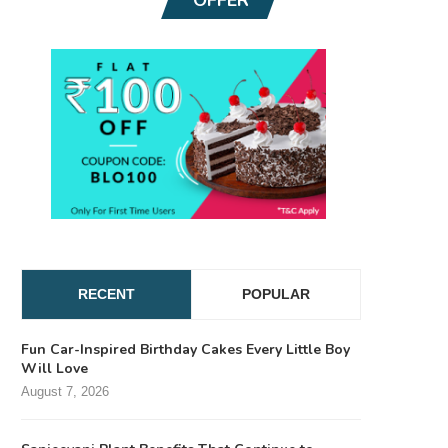
RECENT
POPULAR
Fun Car-Inspired Birthday Cakes Every Little Boy
Will Love
August 7, 2026