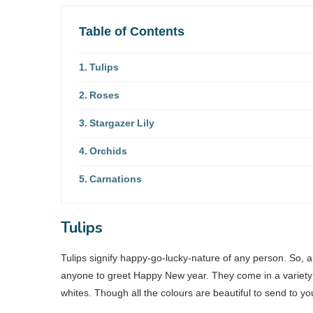
Table of Contents
Tulips
Roses
Stargazer Lily
Orchids
Carnations
Tulips
Tulips signify happy-go-lucky-nature of any person. So, a 
anyone to greet Happy New year. They come in a variety of
whites. Though all the colours are beautiful to send to y