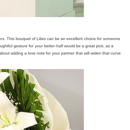
ers. This bouquet of Lilies can be an excellent choice for someone
ghtful gesture for your better-half would be a great pick, as a
bout adding a love note for your partner that will widen that curve