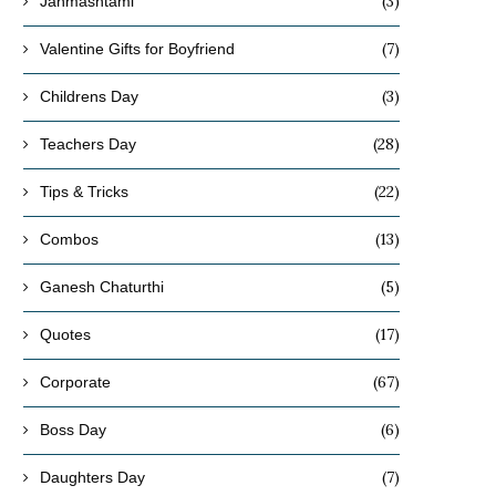
(3)
Janmashtami
(7)
Valentine Gifts for Boyfriend
(3)
Childrens Day
(28)
Teachers Day
(22)
Tips & Tricks
(13)
Combos
(5)
Ganesh Chaturthi
(17)
Quotes
(67)
Corporate
(6)
Boss Day
(7)
Daughters Day