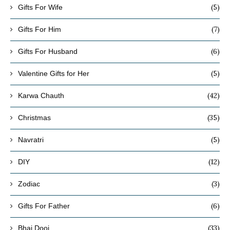
(5)
Gifts For Wife
(7)
Gifts For Him
(6)
Gifts For Husband
(5)
Valentine Gifts for Her
(42)
Karwa Chauth
(35)
Christmas
(5)
Navratri
(12)
DIY
(3)
Zodiac
(6)
Gifts For Father
(33)
Bhai Dooj