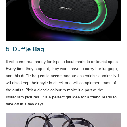
5. Duffle Bag
It will come real handy for trips to local markets or tourist spots.
Every time they step out, they won’t have to carry her luggage,
and this duffle bag could accommodate essentials seamlessly. It
will also keep their style in check and will complement most of
the outfits. Pick a classic colour to make it a part of the
Instagram pictures. It is a perfect gift idea for a friend ready to
take off in a few days.