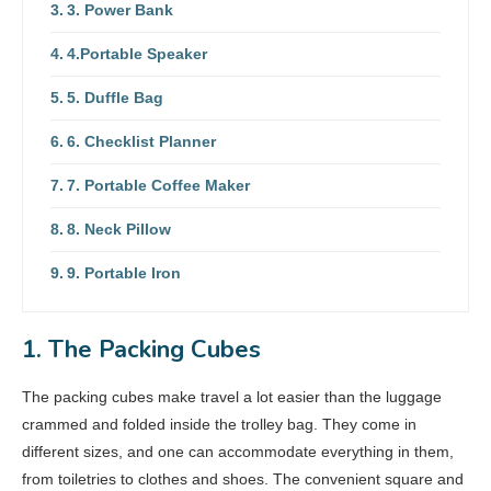
3. Power Bank
4.Portable Speaker
5. Duffle Bag
6. Checklist Planner
7. Portable Coffee Maker
8. Neck Pillow
9. Portable Iron
1. The Packing Cubes
The packing cubes make travel a lot easier than the luggage
crammed and folded inside the trolley bag. They come in
different sizes, and one can accommodate everything in them,
from toiletries to clothes and shoes. The convenient square and