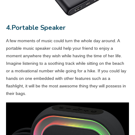
4.Portable Speaker
A few moments of music could turn the whole day around. A
portable music speaker could help your friend to enjoy a
moment anywhere they wish while having the time of her life.
Imagine listening to a soothing track while sitting on the beach
or a motivational number while going for a hike. If you could lay
hands on one embedded with other features such as a
flashlight, it will be the most awesome thing they will possess in
their bags.