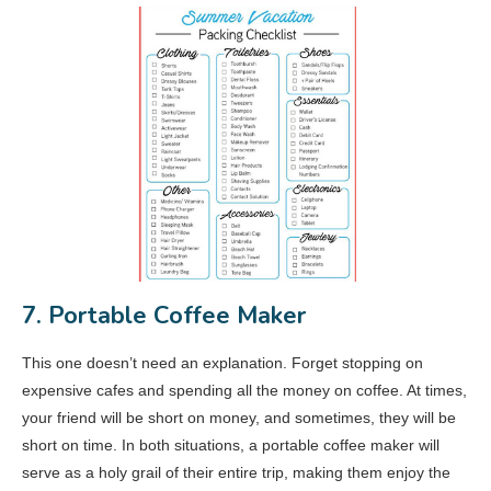
7. Portable Coffee Maker
This one doesn’t need an explanation. Forget stopping on
expensive cafes and spending all the money on coffee. At times,
your friend will be short on money, and sometimes, they will be
short on time. In both situations, a portable coffee maker will
serve as a holy grail of their entire trip, making them enjoy the