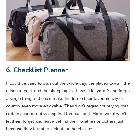
6. Checklist Planner
It could be used to plan out the whole day, the places to visit, the
things to pack and the shopping list. It won’t let your friend forget
a single thing and could make the trip to their favourite city or
country even more enjoyable. They won’t regret not buying that
certain scarf or not visiting that famous spot. Moreover, it won’t
let them forget and leave behind their toiletries or clothes just
because they forgot to look at the hotel closet.