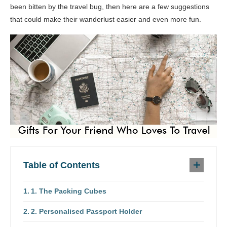
been bitten by the travel bug, then here are a few suggestions
that could make their wanderlust easier and even more fun.
Table of Contents
1. The Packing Cubes
2. Personalised Passport Holder