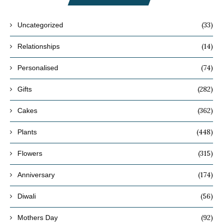
(33)
Uncategorized
(14)
Relationships
(74)
Personalised
(282)
Gifts
(362)
Cakes
(448)
Plants
(315)
Flowers
(174)
Anniversary
(56)
Diwali
(92)
Mothers Day