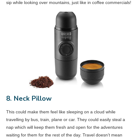
sip while looking over mountains, just like in coffee commercials!
8. Neck Pillow
This could make them feel like sleeping on a cloud while
travelling by bus, train, plane or car. They could easily steal a
nap which will keep them fresh and open for the adventures
waiting for them for the rest of the day. Travel doesn’t mean