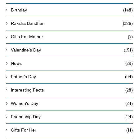
(148)
Birthday
(286)
Raksha Bandhan
(7)
Gifts For Mother
(151)
Valentine's Day
(29)
News
(94)
Father's Day
(28)
Interesting Facts
(24)
Women's Day
(24)
Friendship Day
(11)
Gifts For Her