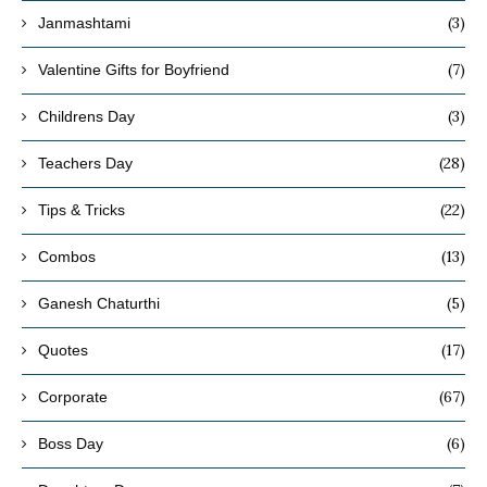
(3)
Janmashtami
(7)
Valentine Gifts for Boyfriend
(3)
Childrens Day
(28)
Teachers Day
(22)
Tips & Tricks
(13)
Combos
(5)
Ganesh Chaturthi
(17)
Quotes
(67)
Corporate
(6)
Boss Day