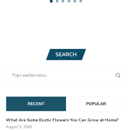
SEARCH
RECENT
POPULAR
What Are Some Exotic Flowers You Can Grow at Home?
August 3, 2026