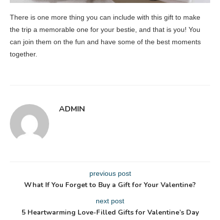
There is one more thing you can include with this gift to make
the trip a memorable one for your bestie, and that is you! You
can join them on the fun and have some of the best moments
together.
ADMIN
previous post
What If You Forget to Buy a Gift for Your Valentine?
next post
5 Heartwarming Love-Filled Gifts for Valentine’s Day