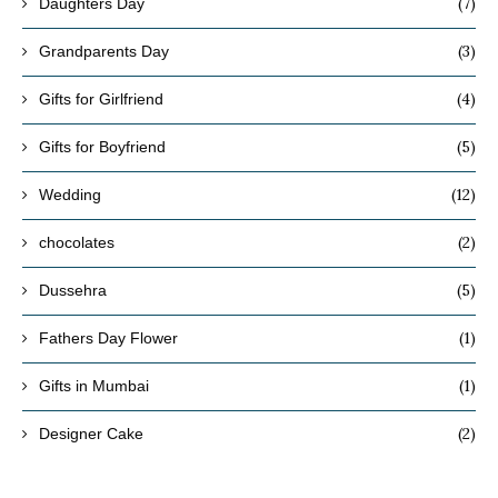
(7)
Daughters Day
(3)
Grandparents Day
(4)
Gifts for Girlfriend
(5)
Gifts for Boyfriend
(12)
Wedding
(2)
chocolates
(5)
Dussehra
(1)
Fathers Day Flower
(1)
Gifts in Mumbai
(2)
Designer Cake