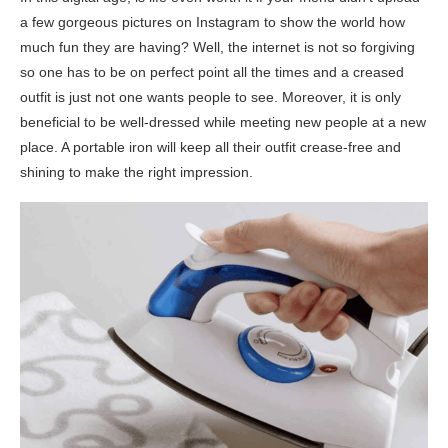
a few gorgeous pictures on Instagram to show the world how
much fun they are having? Well, the internet is not so forgiving
so one has to be on perfect point all the times and a creased
outfit is just not one wants people to see. Moreover, it is only
beneficial to be well-dressed while meeting new people at a new
place. A portable iron will keep all their outfit crease-free and
shining to make the right impression.