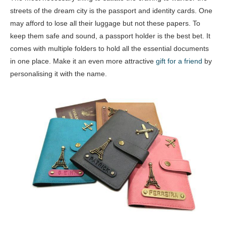
streets of the dream city is the passport and identity cards. One
may afford to lose all their luggage but not these papers. To
keep them safe and sound, a passport holder is the best bet. It
comes with multiple folders to hold all the essential documents
in one place. Make it an even more attractive
gift for a friend
by
personalising it with the name.