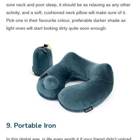
sore neck and poor sleep, it should be as relaxing as any other
activity, and a soft, cushioned neck pillow will make sure of it.
Pick one in their favourite colour, preferable darker shade as
light ones will start looking dirty quite soon enough.
9. Portable Iron
In this digital age, is life even worth it if your friend didn’t upload