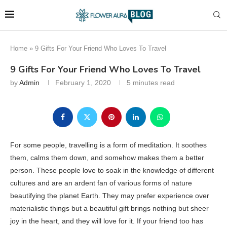
Home
»
9 Gifts For Your Friend Who Loves To Travel
9 Gifts For Your Friend Who Loves To Travel
by
Admin
February 1, 2020
5 minutes read
For some people, travelling is a form of meditation. It soothes
them, calms them down, and somehow makes them a better
person. These people love to soak in the knowledge of different
cultures and are an ardent fan of various forms of nature
beautifying the planet Earth. They may prefer experience over
materialistic things but a beautiful gift brings nothing but sheer
joy in the heart, and they will love for it. If your friend too has