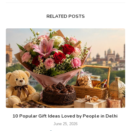
RELATED POSTS
10 Popular Gift Ideas Loved by People in Delhi
June 25, 2026