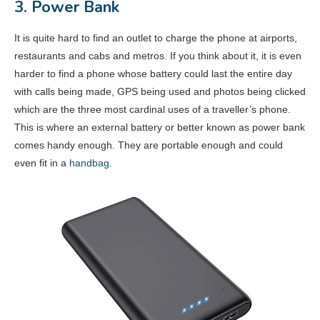
3. Power Bank
It is quite hard to find an outlet to charge the phone at airports,
restaurants and cabs and metros. If you think about it, it is even
harder to find a phone whose battery could last the entire day
with calls being made, GPS being used and photos being clicked
which are the three most cardinal uses of a traveller’s phone.
This is where an external battery or better known as power bank
comes handy enough. They are portable enough and could
even fit in a
handbag
.