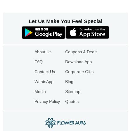
Let Us Make You Feel Special
About Us
Coupons & Deals
FAQ
Download App
Contact Us
Corporate Gifts
WhatsApp
Blog
Media
Sitemap
Privacy Policy
Quotes