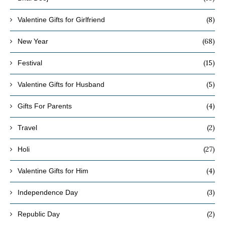
(8)
Valentine Gifts for Girlfriend
(68)
New Year
(15)
Festival
(5)
Valentine Gifts for Husband
(4)
Gifts For Parents
(2)
Travel
(27)
Holi
(4)
Valentine Gifts for Him
(3)
Independence Day
(2)
Republic Day