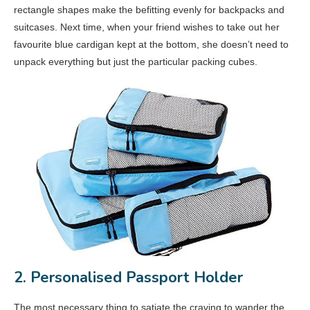
rectangle shapes make the befitting evenly for backpacks and
suitcases. Next time, when your friend wishes to take out her
favourite blue cardigan kept at the bottom, she doesn’t need to
unpack everything but just the particular packing cubes.
2. Personalised Passport Holder
The most necessary thing to satiate the craving to wander the