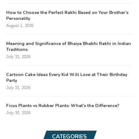
How to Choose the Perfect Rakhi Based on Your Brother’s
Personality
August 1, 2026
Meaning and Significance of Bhaiya Bhabhi Rakhi in Indian
Traditions
July 31, 2026
Cartoon Cake Ideas Every Kid Will Love at Their Birthday
Party
July 31, 2026
Ficus Plants vs Rubber Plants: What’s the Difference?
July 30, 2026
CATEGORIES