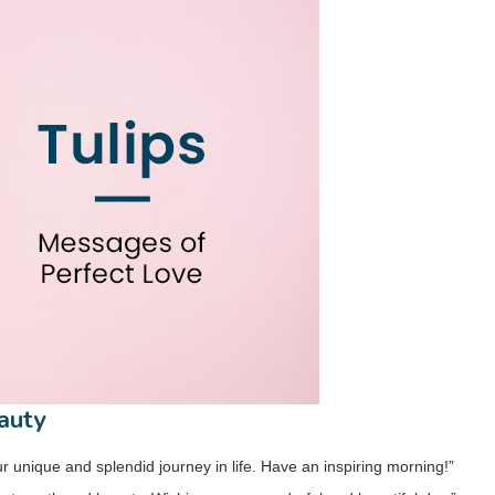
auty
r unique and splendid journey in life. Have an inspiring morning!”