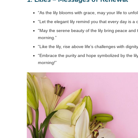
“As the lily blooms with grace, may your life to unf
“Let the elegant lily remind you that every day is 
“May the serene beauty of the lily bring peace and 
morning.”
“Like the lily, rise above life’s challenges with digni
“Embrace the purity and hope symbolized by the lil
morning!”