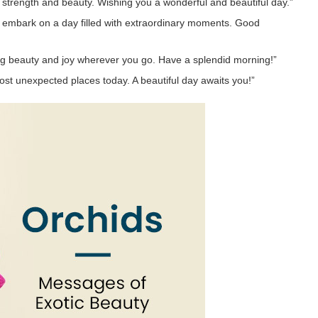
r strength and beauty. Wishing you a wonderful and beautiful day.”
u embark on a day filled with extraordinary moments. Good
ging beauty and joy wherever you go. Have a splendid morning!”
most unexpected places today. A beautiful day awaits you!”