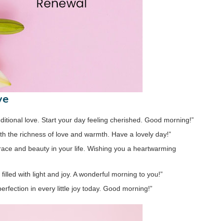
ve
ditional love. Start your day feeling cherished. Good morning!”
with the richness of love and warmth. Have a lovely day!”
 grace and beauty in your life. Wishing you a heartwarming
filled with light and joy. A wonderful morning to you!”
erfection in every little joy today. Good morning!”