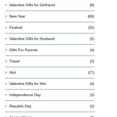
(8)
Valentine Gifts for Girlfriend
(68)
New Year
(15)
Festival
(5)
Valentine Gifts for Husband
(4)
Gifts For Parents
(2)
Travel
(27)
Holi
(4)
Valentine Gifts for Him
(3)
Independence Day
(2)
Republic Day