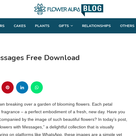
RS
CAKES
PLANTS
GIFTS
RELATIONSHIPS
OTHERS
essages Free Download
dawn breaking over a garden of blooming flowers. Each petal
ing fragrance – a perfect embodiment of a fresh, new day. Have you
companied by the image of such beautiful flowers? In today’s post,
wers with Messages,” a delightful collection that is visually
haring on platforms like WhatsApp, these images are a simple yet