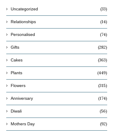
(33)
Uncategorized
(14)
Relationships
(74)
Personalised
(282)
Gifts
(363)
Cakes
(449)
Plants
(315)
Flowers
(174)
Anniversary
(56)
Diwali
(92)
Mothers Day