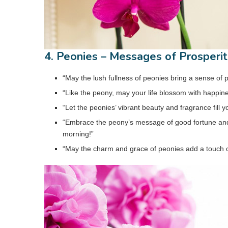
4. Peonies – Messages of Prosperi
“May the lush fullness of peonies bring a sense of 
“Like the peony, may your life blossom with happin
“Let the peonies’ vibrant beauty and fragrance fill
“Embrace the peony’s message of good fortune and 
morning!”
“May the charm and grace of peonies add a touch of 