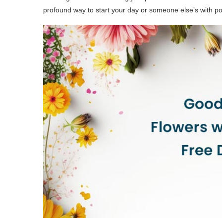
profound way to start your day or someone else’s with pos