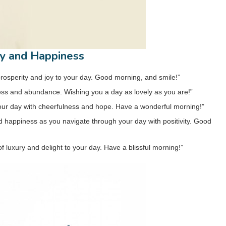
ty and Happiness
prosperity and joy to your day. Good morning, and smile!”
ess and abundance. Wishing you a day as lovely as you are!”
 your day with cheerfulness and hope. Have a wonderful morning!”
happiness as you navigate through your day with positivity. Good
luxury and delight to your day. Have a blissful morning!”