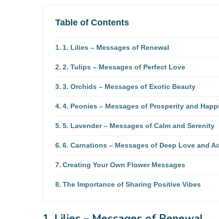
Table of Contents
1. Lilies – Messages of Renewal
2. Tulips – Messages of Perfect Love
3. Orchids – Messages of Exotic Beauty
4. Peonies – Messages of Prosperity and Happ
5. Lavender – Messages of Calm and Serenity
6. Carnations – Messages of Deep Love and A
Creating Your Own Flower Messages
The Importance of Sharing Positive Vibes
1. Lilies – Messages of Renewal