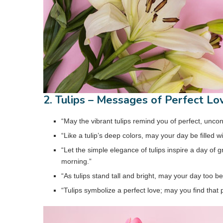
2. Tulips – Messages of Perfect Lo
“May the vibrant tulips remind you of perfect, uncon
“Like a tulip’s deep colors, may your day be filled 
“Let the simple elegance of tulips inspire a day of
morning.”
“As tulips stand tall and bright, may your day too be 
“Tulips symbolize a perfect love; may you find that p