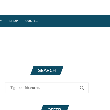
SHOP
QUOTES
SEARCH
OFFER