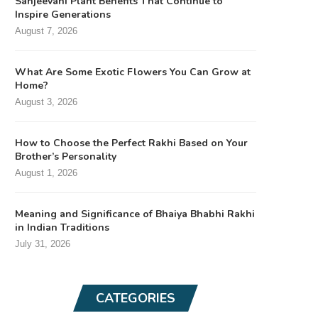
Sanjeevani Plant Benefits That Continue to
Inspire Generations
August 7, 2026
What Are Some Exotic Flowers You Can Grow at
Home?
August 3, 2026
How to Choose the Perfect Rakhi Based on Your
Brother’s Personality
August 1, 2026
Meaning and Significance of Bhaiya Bhabhi Rakhi
in Indian Traditions
July 31, 2026
CATEGORIES