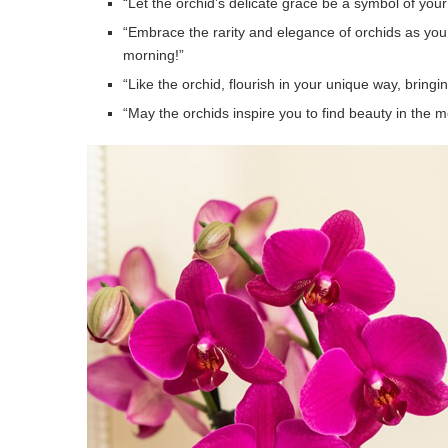
“Let the orchid’s delicate grace be a symbol of you
“Embrace the rarity and elegance of orchids as yo
morning!”
“Like the orchid, flourish in your unique way, brin
“May the orchids inspire you to find beauty in the 