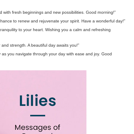
old with fresh beginnings and new possibilities. Good morning!”
a chance to renew and rejuvenate your spirit. Have a wonderful day!”
tranquility to your heart. Wishing you a calm and refreshing
ty and strength. A beautiful day awaits you!”
y as you navigate through your day with ease and joy. Good