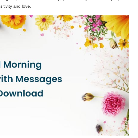
itivity and love.