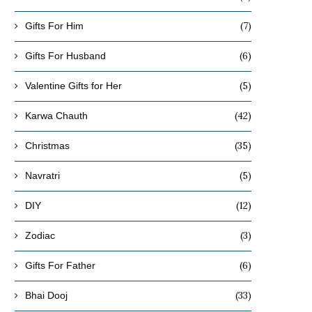
(7)
Gifts For Him
(6)
Gifts For Husband
(5)
Valentine Gifts for Her
(42)
Karwa Chauth
(35)
Christmas
(5)
Navratri
(12)
DIY
(3)
Zodiac
(6)
Gifts For Father
(33)
Bhai Dooj