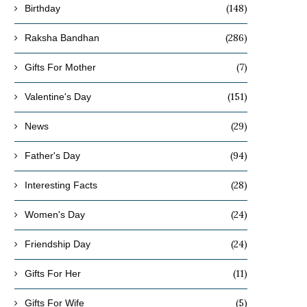
(148)
Birthday
(286)
Raksha Bandhan
(7)
Gifts For Mother
(151)
Valentine's Day
(29)
News
(94)
Father's Day
(28)
Interesting Facts
(24)
Women's Day
(24)
Friendship Day
(11)
Gifts For Her
(5)
Gifts For Wife