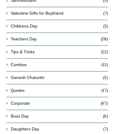
(3)
Janmashtami
(7)
Valentine Gifts for Boyfriend
(3)
Childrens Day
(28)
Teachers Day
(22)
Tips & Tricks
(13)
Combos
(5)
Ganesh Chaturthi
(17)
Quotes
(67)
Corporate
(6)
Boss Day
(7)
Daughters Day