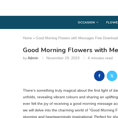
OCCASION
FLOWE
Home
»
Good Morning Flowers with Messages Free Download
Good Morning Flowers with M
by
Admin
November 29, 2023
4 minutes read
There’s something truly magical about the first light of 
unfolds, revealing vibrant colours and sharing an uplift
ever felt the joy of receiving a good morning message ac
we will delve into the charming world of “Good Morning Flo
stunning and heartwarmingly inspirational. Perfect for s