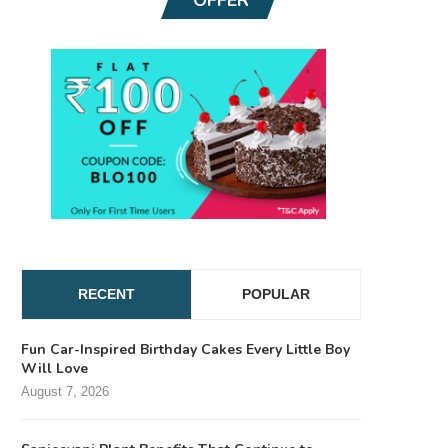
RECENT
POPULAR
Fun Car-Inspired Birthday Cakes Every Little Boy
Will Love
August 7, 2026