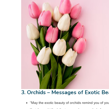
3. Orchids – Messages of Exotic Be
“May the exotic beauty of orchids remind you of you