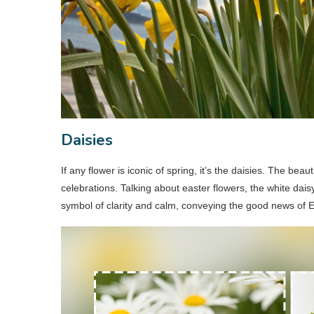
Daisies
If any flower is iconic of spring, it’s the daisies. The beaut
celebrations. Talking about easter flowers, the white dai
symbol of clarity and calm, conveying the good news of 