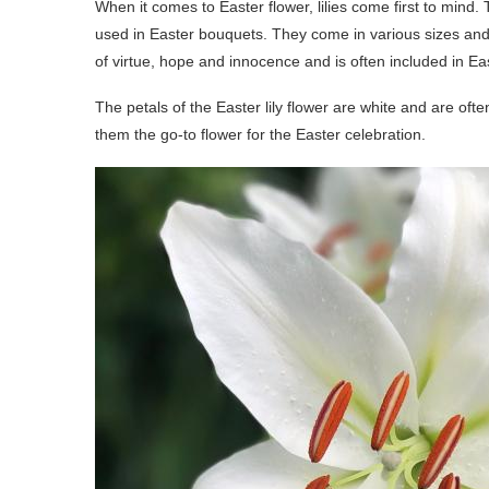
When it comes to Easter flower, lilies come first to mind. 
used in Easter bouquets. They come in various sizes and c
of virtue, hope and innocence and is often included in 
The petals of the Easter lily flower are white and are oft
them the go-to flower for the Easter celebration.