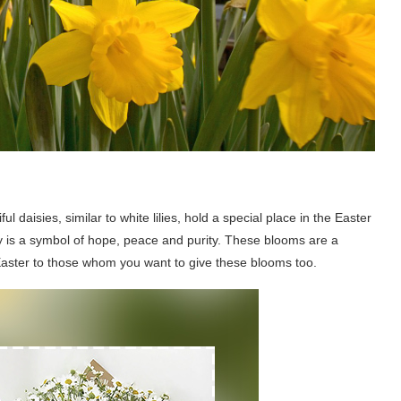
iful daisies, similar to white lilies, hold a special place in the Easter
sy is a symbol of hope, peace and purity. These blooms are a
Easter to those whom you want to give these blooms too.