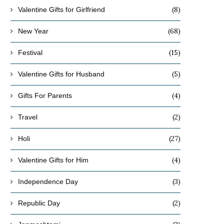
(8)
Valentine Gifts for Girlfriend
(68)
New Year
(15)
Festival
(5)
Valentine Gifts for Husband
(4)
Gifts For Parents
(2)
Travel
(27)
Holi
(4)
Valentine Gifts for Him
(3)
Independence Day
(2)
Republic Day