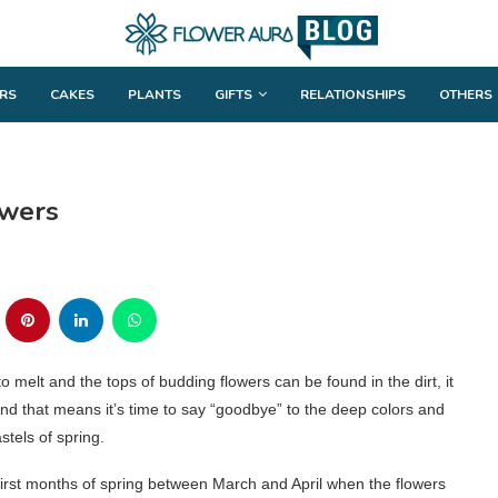
RS
CAKES
PLANTS
GIFTS
RELATIONSHIPS
OTHERS
owers
o melt and the tops of budding flowers can be found in the dirt, it
nd that means it’s time to say “goodbye” to the deep colors and
stels of spring.
 first months of spring between March and April when the flowers