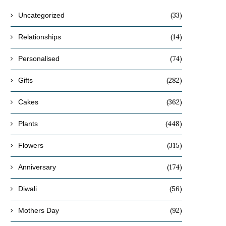
(33)
Uncategorized
(14)
Relationships
(74)
Personalised
(282)
Gifts
(362)
Cakes
(448)
Plants
(315)
Flowers
(174)
Anniversary
(56)
Diwali
(92)
Mothers Day