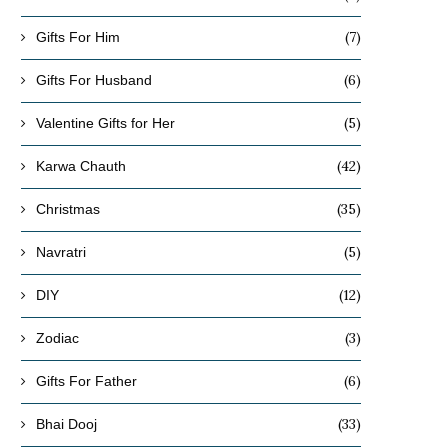
(7)
Gifts For Him
(6)
Gifts For Husband
(5)
Valentine Gifts for Her
(42)
Karwa Chauth
(35)
Christmas
(5)
Navratri
(12)
DIY
(3)
Zodiac
(6)
Gifts For Father
(33)
Bhai Dooj