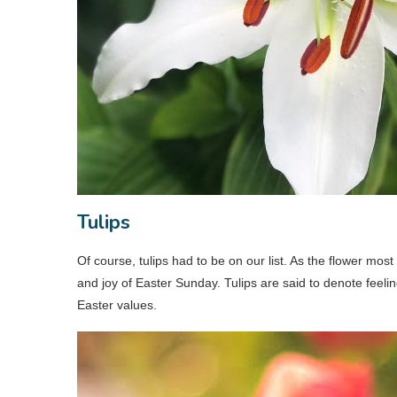
Tulips
Of course, tulips had to be on our list. As the flower most 
and joy of Easter Sunday. Tulips are said to denote feelin
Easter values.