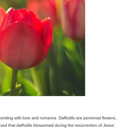
bonding with love and romance. Daffodils are perennial flowers,
ieved that daffodils blossomed during the resurrection of Jesus