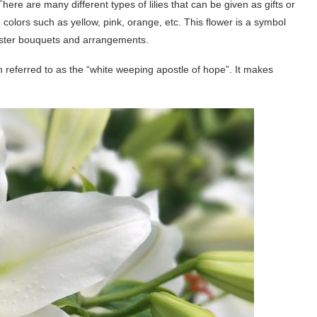
There are many different types of lilies that can be given as gifts or
olors such as yellow, pink, orange, etc. This flower is a symbol
Easter bouquets and arrangements.
en referred to as the “white weeping apostle of hope”. It makes