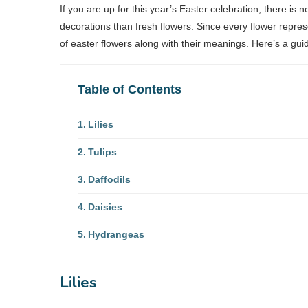
If you are up for this year’s Easter celebration, there is 
decorations than fresh flowers. Since every flower repres
of easter flowers along with their meanings. Here’s a gui
Table of Contents
Lilies
Tulips
Daffodils
Daisies
Hydrangeas
Lilies