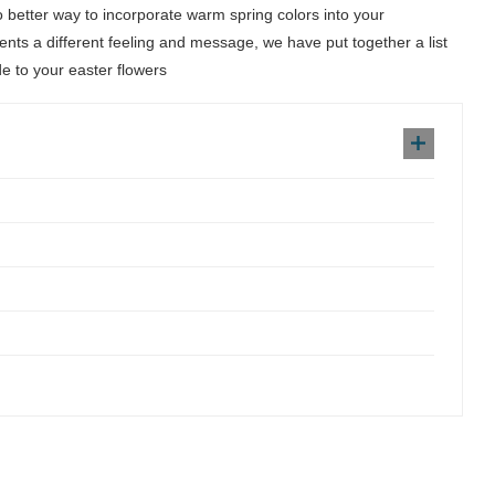
no better way to incorporate warm spring colors into your
ents a different feeling and message, we have put together a list
de to your easter flowers