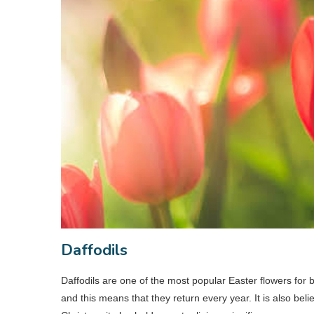
Daffodils
Daffodils are one of the most popular Easter flowers for 
and this means that they return every year. It is also bel