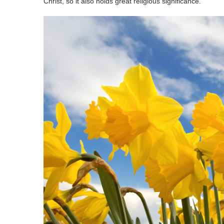
Christ, so it also holds great religious significance.