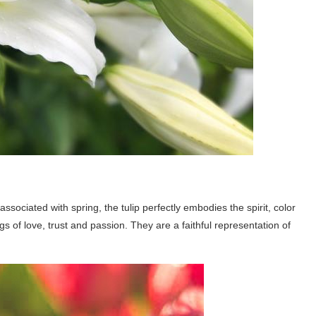
associated with spring, the tulip perfectly embodies the spirit, color
gs of love, trust and passion. They are a faithful representation of