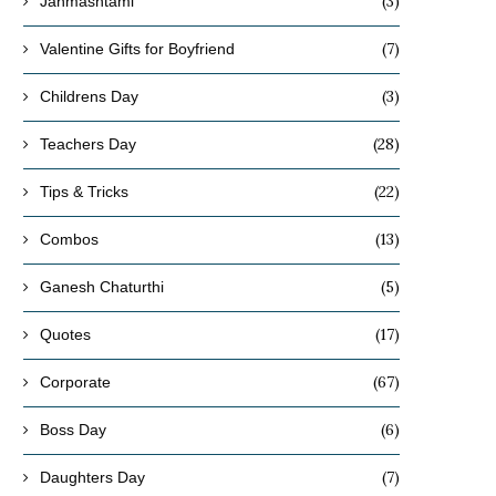
(3)
Janmashtami
(7)
Valentine Gifts for Boyfriend
(3)
Childrens Day
(28)
Teachers Day
(22)
Tips & Tricks
(13)
Combos
(5)
Ganesh Chaturthi
(17)
Quotes
(67)
Corporate
(6)
Boss Day
(7)
Daughters Day