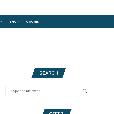
SHOP
QUOTES
SEARCH
OFFER