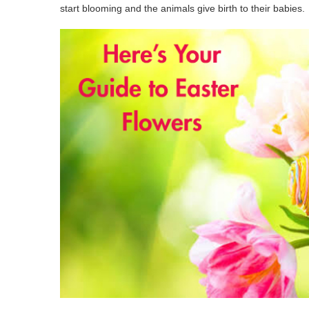
start blooming and the animals give birth to their babies.