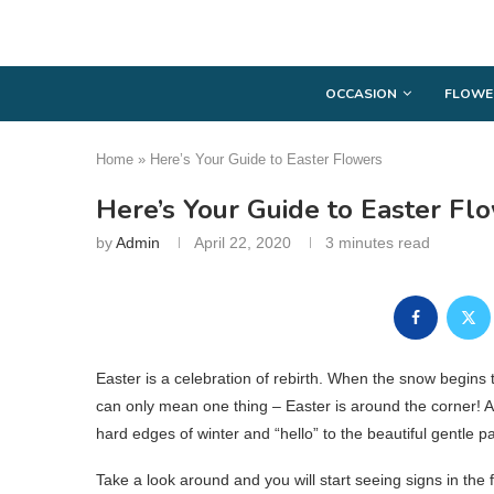
OCCASION
FLOWE
Home
»
Here’s Your Guide to Easter Flowers
Here’s Your Guide to Easter Fl
by
Admin
April 22, 2020
3 minutes read
Easter is a celebration of rebirth. When the snow begins t
can only mean one thing – Easter is around the corner! A
hard edges of winter and “hello” to the beautiful gentle pa
Take a look around and you will start seeing signs in the