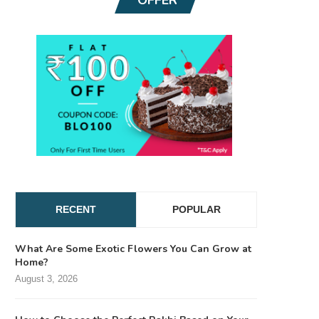
RECENT
POPULAR
What Are Some Exotic Flowers You Can Grow at
Home?
August 3, 2026