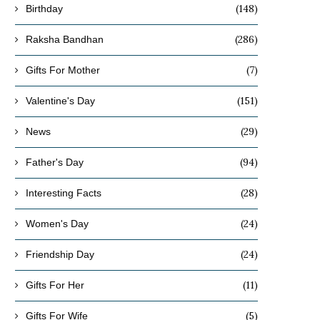
(148)
Birthday
(286)
Raksha Bandhan
(7)
Gifts For Mother
(151)
Valentine's Day
(29)
News
(94)
Father's Day
(28)
Interesting Facts
(24)
Women's Day
(24)
Friendship Day
(11)
Gifts For Her
(5)
Gifts For Wife