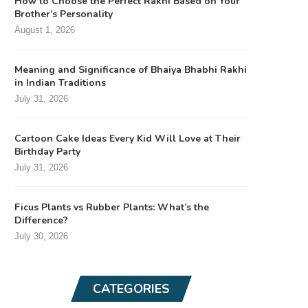
How to Choose the Perfect Rakhi Based on Your
Brother’s Personality
August 1, 2026
Meaning and Significance of Bhaiya Bhabhi Rakhi
in Indian Traditions
July 31, 2026
Cartoon Cake Ideas Every Kid Will Love at Their
Birthday Party
July 31, 2026
Ficus Plants vs Rubber Plants: What’s the
Difference?
July 30, 2026
CATEGORIES