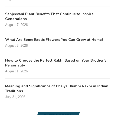
Sanjeevani Plant Benefits That Continue to Inspire
Generations
August 7, 2026
What Are Some Exotic Flowers You Can Grow at Home?
August 3, 2026
How to Choose the Perfect Rakhi Based on Your Brother’s
Personality
August 1, 2026
Meaning and Significance of Bhaiya Bhabhi Rakhi in Indian
Traditions
July 31, 2026