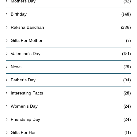
(92)
Mothers Day
(148)
Birthday
(286)
Raksha Bandhan
(7)
Gifts For Mother
(151)
Valentine's Day
(29)
News
(94)
Father's Day
(28)
Interesting Facts
(24)
Women's Day
(24)
Friendship Day
(11)
Gifts For Her