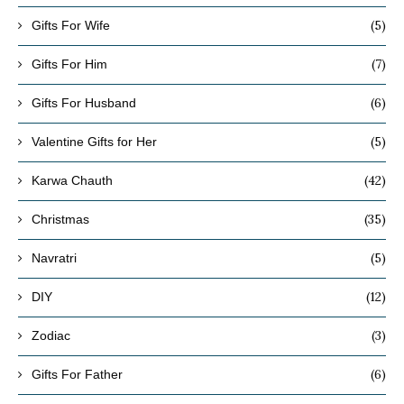
(5)
Gifts For Wife
(7)
Gifts For Him
(6)
Gifts For Husband
(5)
Valentine Gifts for Her
(42)
Karwa Chauth
(35)
Christmas
(5)
Navratri
(12)
DIY
(3)
Zodiac
(6)
Gifts For Father