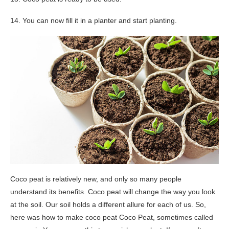
14. You can now fill it in a planter and start planting.
Coco peat is relatively new, and only so many people
understand its benefits. Coco peat will change the way you look
at the soil. Our soil holds a different allure for each of us. So,
here was how to make coco peat Coco Peat, sometimes called