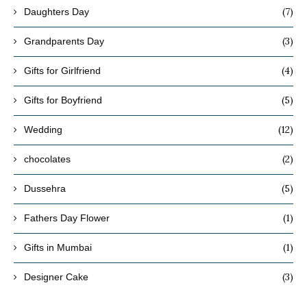
(7)
Daughters Day
(3)
Grandparents Day
(4)
Gifts for Girlfriend
(5)
Gifts for Boyfriend
(12)
Wedding
(2)
chocolates
(5)
Dussehra
(1)
Fathers Day Flower
(1)
Gifts in Mumbai
(3)
Designer Cake