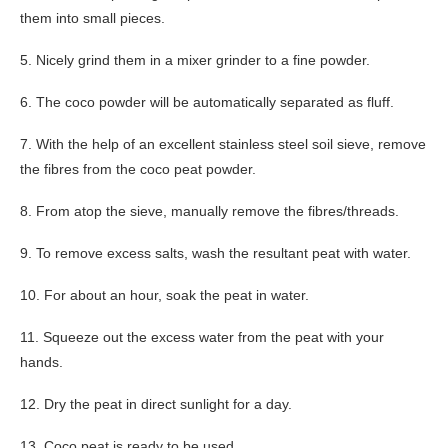
them into small pieces.
5. Nicely grind them in a mixer grinder to a fine powder.
6. The coco powder will be automatically separated as fluff.
7. With the help of an excellent stainless steel soil sieve, remove
the fibres from the coco peat powder.
8. From atop the sieve, manually remove the fibres/threads.
9. To remove excess salts, wash the resultant peat with water.
10. For about an hour, soak the peat in water.
11. Squeeze out the excess water from the peat with your
hands.
12. Dry the peat in direct sunlight for a day.
13. Coco peat is ready to be used.