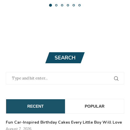
SEARCH
RECENT
POPULAR
Fun Car-Inspired Birthday Cakes Every Little Boy Will Love
August 7, 2026