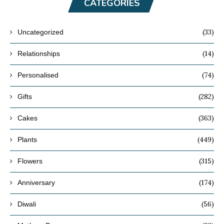
CATEGORIES
(33)
Uncategorized
(14)
Relationships
(74)
Personalised
(282)
Gifts
(363)
Cakes
(449)
Plants
(315)
Flowers
(174)
Anniversary
(56)
Diwali