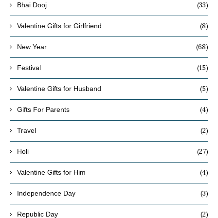
(33)
Bhai Dooj
(8)
Valentine Gifts for Girlfriend
(68)
New Year
(15)
Festival
(5)
Valentine Gifts for Husband
(4)
Gifts For Parents
(2)
Travel
(27)
Holi
(4)
Valentine Gifts for Him
(3)
Independence Day
(2)
Republic Day