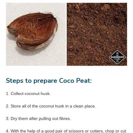
Steps to prepare Coco Peat:
1. Collect coconut husk.
2. Store all of the coconut husk in a clean place.
3. Dry them after pulling out fibres.
4. With the help of a good pair of scissors or cutters, chop or cut