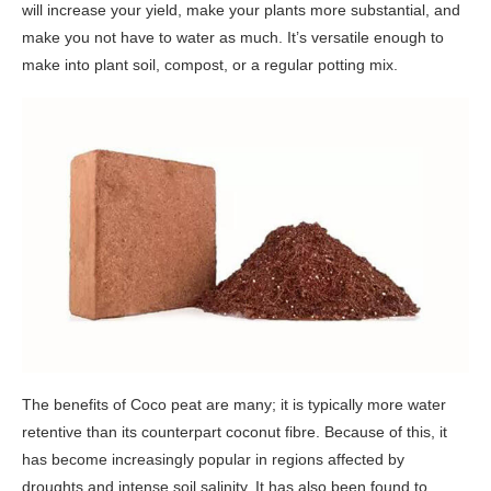
will increase your yield, make your plants more substantial, and
make you not have to water as much. It’s versatile enough to
make into plant soil, compost, or a regular potting mix.
The benefits of Coco peat are many; it is typically more water
retentive than its counterpart coconut fibre. Because of this, it
has become increasingly popular in regions affected by
droughts and intense soil salinity. It has also been found to