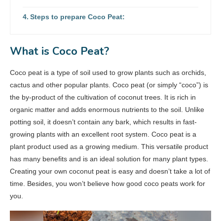
Steps to prepare Coco Peat:
What is Coco Peat?
Coco peat is a type of soil used to grow plants such as orchids,
cactus and other popular plants. Coco peat (or simply “coco”) is
the by-product of the cultivation of coconut trees. It is rich in
organic matter and adds enormous nutrients to the soil. Unlike
potting soil, it doesn’t contain any bark, which results in fast-
growing plants with an excellent root system. Coco peat is a
plant product used as a growing medium. This versatile product
has many benefits and is an ideal solution for many plant types.
Creating your own coconut peat is easy and doesn’t take a lot of
time. Besides, you won’t believe how good coco peats work for
you.