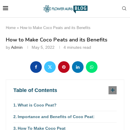
Home
»
How to Make Coco Peats and its Benefits
How to Make Coco Peats and its Benefits
by
Admin
May 5, 2022
4 minutes read
Table of Contents
What is Coco Peat?
Importance and Benefits of Coco Peat:
How To Make Coco Peat