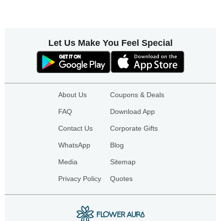
Let Us Make You Feel Special
About Us
Coupons & Deals
FAQ
Download App
Contact Us
Corporate Gifts
WhatsApp
Blog
Media
Sitemap
Privacy Policy
Quotes