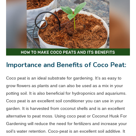
Importance and Benefits of Coco Peat:
Coco peat is an ideal substrate for gardening. It’s as easy to
grow flowers as plants and can also be used as a mix in your
potting soil. It is also beneficial for hydroponics and aquariums.
Coco peat is an excellent soil conditioner you can use in your
garden. It is harvested from coconut shells and is an excellent
alternative to peat moss. Using coco peat or Coconut Husk For
Gardening will reduce the need for fertilizers and increase your
soil’s water retention. Coco‑peat is an excellent soil additive. It