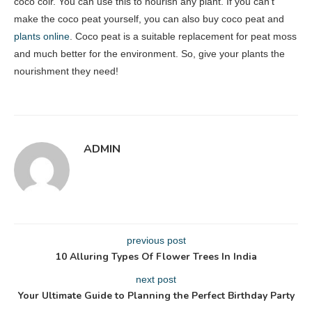
coco coir. You can use this to nourish any plant. If you can’t
make the coco peat yourself, you can also buy coco peat and
plants online
. Coco peat is a suitable replacement for peat moss
and much better for the environment. So, give your plants the
nourishment they need!
ADMIN
previous post
10 Alluring Types Of Flower Trees In India
next post
Your Ultimate Guide to Planning the Perfect Birthday Party