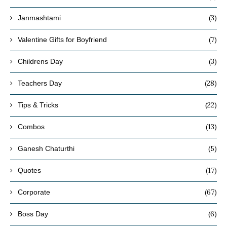
(3)
Janmashtami
(7)
Valentine Gifts for Boyfriend
(3)
Childrens Day
(28)
Teachers Day
(22)
Tips & Tricks
(13)
Combos
(5)
Ganesh Chaturthi
(17)
Quotes
(67)
Corporate
(6)
Boss Day