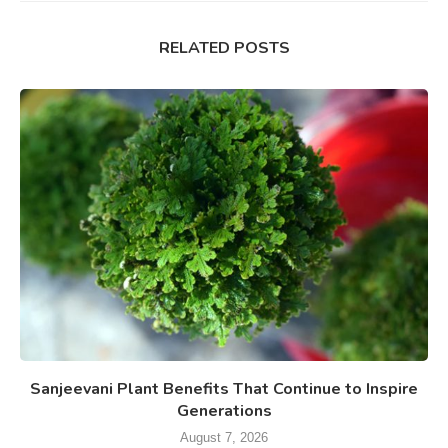
RELATED POSTS
Sanjeevani Plant Benefits That Continue to Inspire
Generations
August 7, 2026