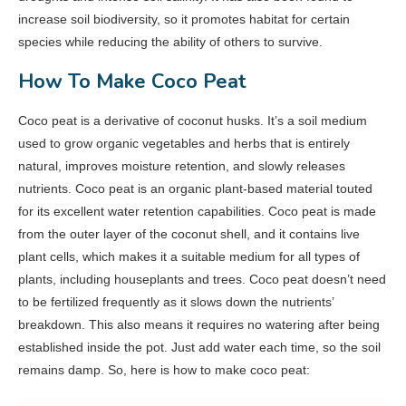
increase soil biodiversity, so it promotes habitat for certain
species while reducing the ability of others to survive.
How To Make Coco Peat
Coco peat is a derivative of coconut husks. It’s a soil medium
used to grow organic vegetables and herbs that is entirely
natural, improves moisture retention, and slowly releases
nutrients. Coco peat is an organic plant-based material touted
for its excellent water retention capabilities. Coco peat is made
from the outer layer of the coconut shell, and it contains live
plant cells, which makes it a suitable medium for all types of
plants, including houseplants and trees. Coco peat doesn’t need
to be fertilized frequently as it slows down the nutrients’
breakdown. This also means it requires no watering after being
established inside the pot. Just add water each time, so the soil
remains damp. So, here is how to make coco peat: