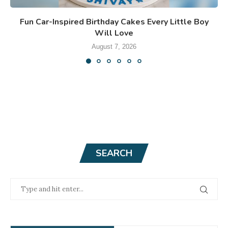
Fun Car-Inspired Birthday Cakes Every Little Boy
Will Love
August 7, 2026
SEARCH