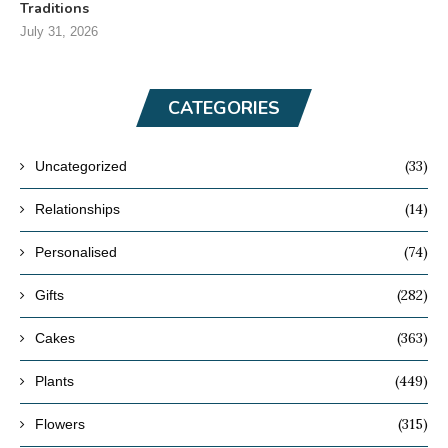
Traditions
July 31, 2026
CATEGORIES
(33)
Uncategorized
(14)
Relationships
(74)
Personalised
(282)
Gifts
(363)
Cakes
(449)
Plants
(315)
Flowers