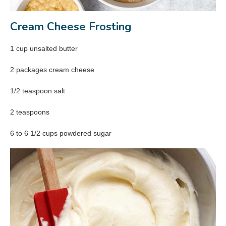
Cream Cheese Frosting
1 cup unsalted butter
2 packages cream cheese
1/2 teaspoon salt
2 teaspoons
6 to 6 1/2 cups powdered sugar