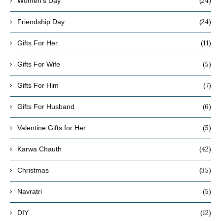
(24)
Women's Day
(24)
Friendship Day
(11)
Gifts For Her
(5)
Gifts For Wife
(7)
Gifts For Him
(6)
Gifts For Husband
(5)
Valentine Gifts for Her
(42)
Karwa Chauth
(35)
Christmas
(5)
Navratri
(12)
DIY