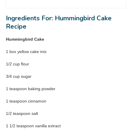
Ingredients For: Hummingbird Cake
Recipe
Hummingbird Cake
1 box yellow cake mix
1/2 cup flour
3/4 cup sugar
1 teaspoon baking powder
1 teaspoon cinnamon
1/2 teaspoon salt
1 1/2 teaspoon vanilla extract