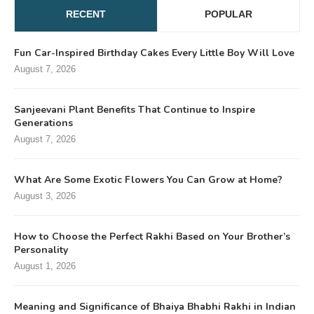
RECENT
POPULAR
Fun Car-Inspired Birthday Cakes Every Little Boy Will Love
August 7, 2026
Sanjeevani Plant Benefits That Continue to Inspire
Generations
August 7, 2026
What Are Some Exotic Flowers You Can Grow at Home?
August 3, 2026
How to Choose the Perfect Rakhi Based on Your Brother’s
Personality
August 1, 2026
Meaning and Significance of Bhaiya Bhabhi Rakhi in Indian