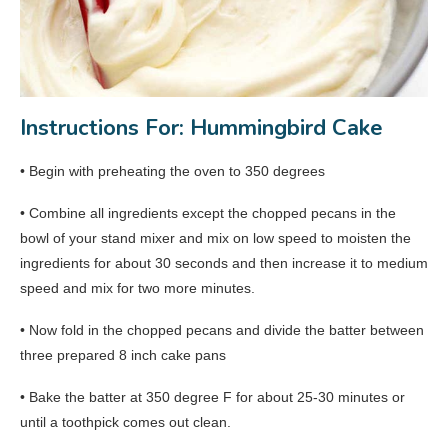
Instructions For: Hummingbird Cake
• Begin with preheating the oven to 350 degrees
• Combine all ingredients except the chopped pecans in the
bowl of your stand mixer and mix on low speed to moisten the
ingredients for about 30 seconds and then increase it to medium
speed and mix for two more minutes.
• Now fold in the chopped pecans and divide the batter between
three prepared 8 inch cake pans
• Bake the batter at 350 degree F for about 25-30 minutes or
until a toothpick comes out clean.