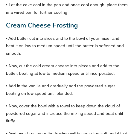
• Let the cake cool in the pan and once cool enough, place them
in a wired pan for further cooling
Cream Cheese Frosting
• Add butter cut into slices and to the bowl of your mixer and
beat it on low to medium speed until the butter is softened and
smooth.
• Now, cut the cold cream cheese into pieces and add to the
butter, beating at low to medium speed until incorporated.
• Add in the vanilla and gradually add the powdered sugar
beating on low speed until blended.
• Now, cover the bowl with a towel to keep down the cloud of
powdered sugar and increase the mixing speed and beat until
fluffy.
• Avid over beating or the frosting will become too soft and if that