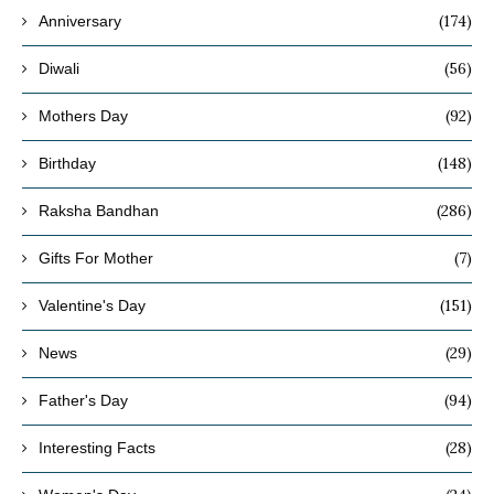
(174)
Anniversary
(56)
Diwali
(92)
Mothers Day
(148)
Birthday
(286)
Raksha Bandhan
(7)
Gifts For Mother
(151)
Valentine's Day
(29)
News
(94)
Father's Day
(28)
Interesting Facts