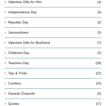
(4)
Valentine Gifts for Him
(3)
Independence Day
(2)
Republic Day
(3)
Janmashtami
(7)
Valentine Gifts for Boyfriend
(3)
Childrens Day
(28)
Teachers Day
(22)
Tips & Tricks
(13)
Combos
(5)
Ganesh Chaturthi
(17)
Quotes