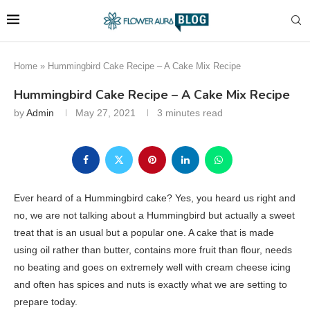
Home
»
Hummingbird Cake Recipe – A Cake Mix Recipe
Hummingbird Cake Recipe – A Cake Mix Recipe
by
Admin
May 27, 2021
3 minutes read
Ever heard of a Hummingbird cake? Yes, you heard us right and
no, we are not talking about a Hummingbird but actually a sweet
treat that is an usual but a popular one. A cake that is made
using oil rather than butter, contains more fruit than flour, needs
no beating and goes on extremely well with cream cheese icing
and often has spices and nuts is exactly what we are setting to
prepare today.