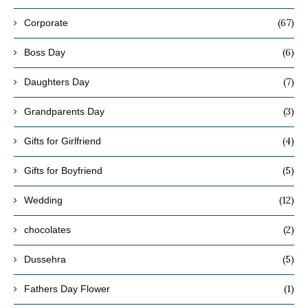
(67)
Corporate
(6)
Boss Day
(7)
Daughters Day
(3)
Grandparents Day
(4)
Gifts for Girlfriend
(5)
Gifts for Boyfriend
(12)
Wedding
(2)
chocolates
(5)
Dussehra
(1)
Fathers Day Flower