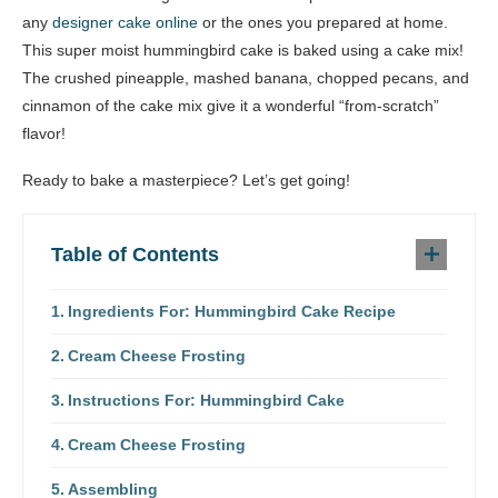
any
designer cake online
or the ones you prepared at home.
This super moist hummingbird cake is baked using a cake mix!
The crushed pineapple, mashed banana, chopped pecans, and
cinnamon of the cake mix give it a wonderful “from-scratch”
flavor!
Ready to bake a masterpiece? Let’s get going!
Table of Contents
Ingredients For: Hummingbird Cake Recipe
Cream Cheese Frosting
Instructions For: Hummingbird Cake
Cream Cheese Frosting
Assembling