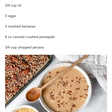
3/4 cup oil
3 eggs
3 mashed bananas
8 oz canned crushed pineapple
3/4 cup chopped pecans