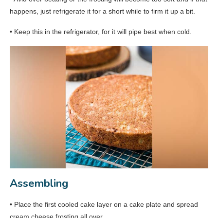
happens, just refrigerate it for a short while to firm it up a bit.
• Keep this in the refrigerator, for it will pipe best when cold.
Assembling
• Place the first cooled cake layer on a cake plate and spread
cream cheese frosting all over.