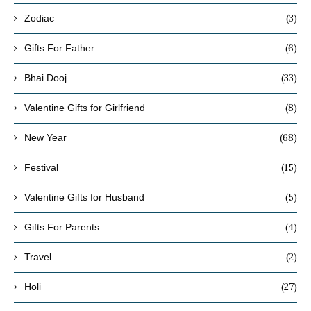
(3)
Zodiac
(6)
Gifts For Father
(33)
Bhai Dooj
(8)
Valentine Gifts for Girlfriend
(68)
New Year
(15)
Festival
(5)
Valentine Gifts for Husband
(4)
Gifts For Parents
(2)
Travel
(27)
Holi