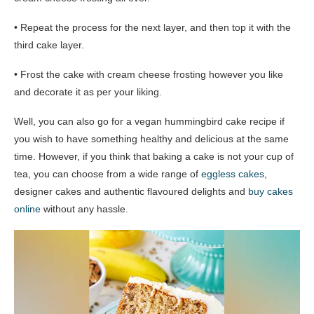
• Repeat the process for the next layer, and then top it with the
third cake layer.
• Frost the cake with cream cheese frosting however you like
and decorate it as per your liking.
Well, you can also go for a vegan hummingbird cake recipe if
you wish to have something healthy and delicious at the same
time. However, if you think that baking a cake is not your cup of
tea, you can choose from a wide range of
eggless cakes
,
designer cakes and authentic flavoured delights and
buy cakes
online
without any hassle.