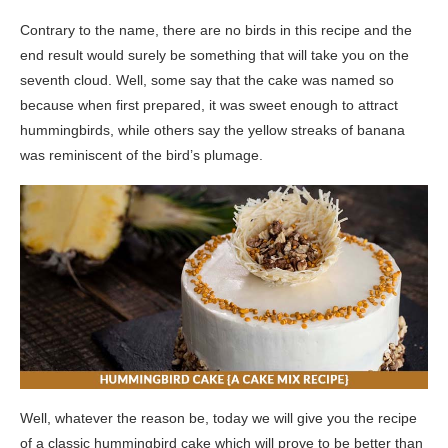
Contrary to the name, there are no birds in this recipe and the
end result would surely be something that will take you on the
seventh cloud. Well, some say that the cake was named so
because when first prepared, it was sweet enough to attract
hummingbirds, while others say the yellow streaks of banana
was reminiscent of the bird’s plumage.
Well, whatever the reason be, today we will give you the recipe
of a classic hummingbird cake which will prove to be better than