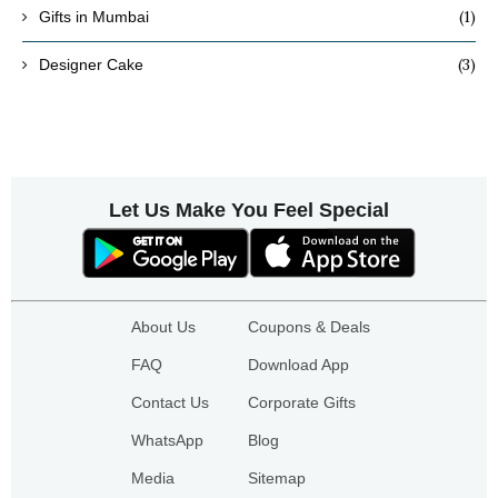
(1)
Gifts in Mumbai
(3)
Designer Cake
Let Us Make You Feel Special
About Us
Coupons & Deals
FAQ
Download App
Contact Us
Corporate Gifts
WhatsApp
Blog
Media
Sitemap