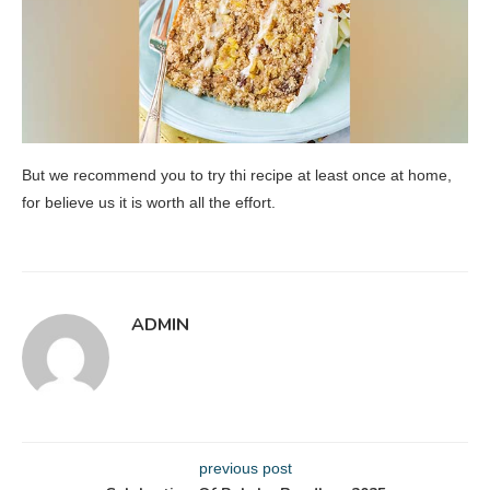
But we recommend you to try thi recipe at least once at home,
for believe us it is worth all the effort.
ADMIN
previous post