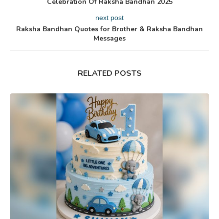
Celebration Of Raksha Bandhan 2025
next post
Raksha Bandhan Quotes for Brother & Raksha Bandhan
Messages
RELATED POSTS