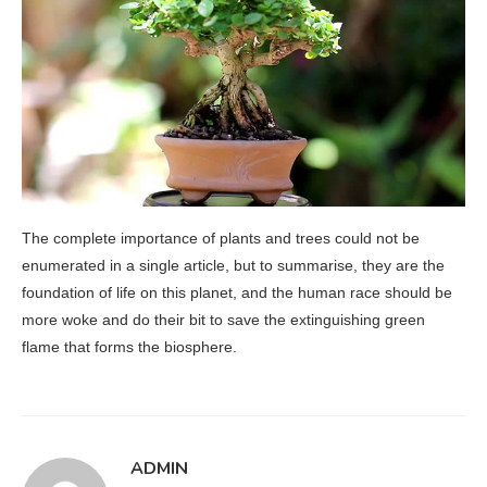
The complete importance of plants and trees could not be
enumerated in a single article, but to summarise, they are the
foundation of life on this planet, and the human race should be
more woke and do their bit to save the extinguishing green
flame that forms the biosphere.
ADMIN