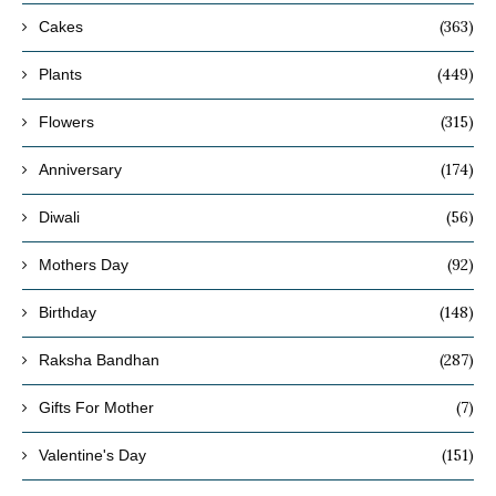
(363)
Cakes
(449)
Plants
(315)
Flowers
(174)
Anniversary
(56)
Diwali
(92)
Mothers Day
(148)
Birthday
(287)
Raksha Bandhan
(7)
Gifts For Mother
(151)
Valentine's Day