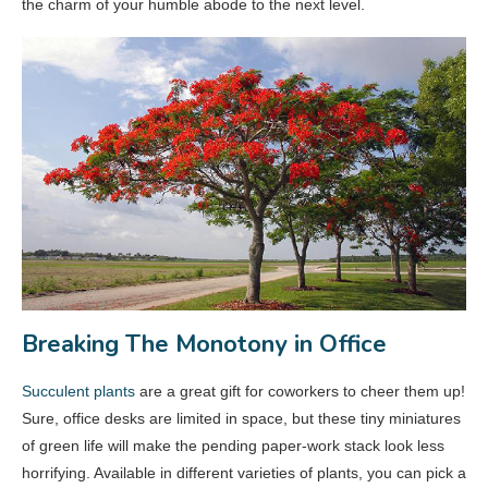
the charm of your humble abode to the next level.
Breaking The Monotony in Office
Succulent plants
are a great gift for coworkers to cheer them up!
Sure, office desks are limited in space, but these tiny miniatures
of green life will make the pending paper-work stack look less
horrifying. Available in different varieties of plants, you can pick a