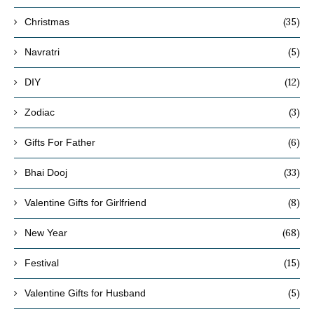
(35)
Christmas
(5)
Navratri
(12)
DIY
(3)
Zodiac
(6)
Gifts For Father
(33)
Bhai Dooj
(8)
Valentine Gifts for Girlfriend
(68)
New Year
(15)
Festival
(5)
Valentine Gifts for Husband