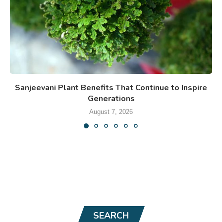
Sanjeevani Plant Benefits That Continue to Inspire
Generations
August 7, 2026
SEARCH