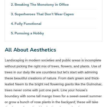
Breaking The Monotony in Office
Superheroes That Don’t Wear Capes
Fully Functional
Pursuing a Hobby
All About Aesthetics
Landscaping in modern societies and public areas is incomplete
without picking the right mix of trees, flowers, and plants. Use of
trees in our daily life are countless but let’s start with admiring
these beautiful creations of nature. From dark green and thick-
leafed Neem to the bright red flowering giants like the Gulmohar,
trees never come with just one perk. Line your house’s
boundary with some tall mango trees for a sweet-sweet summer
or grow a bunch of rose plants in the backyard; these will take