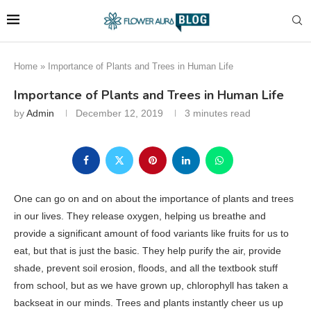
Home
»
Importance of Plants and Trees in Human Life
Importance of Plants and Trees in Human Life
by
Admin
December 12, 2019
3 minutes read
One can go on and on about the importance of plants and trees
in our lives. They release oxygen, helping us breathe and
provide a significant amount of food variants like fruits for us to
eat, but that is just the basic. They help purify the air, provide
shade, prevent soil erosion, floods, and all the textbook stuff
from school, but as we have grown up, chlorophyll has taken a
backseat in our minds. Trees and plants instantly cheer us up