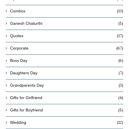
(13)
Combos
(5)
Ganesh Chaturthi
(17)
Quotes
(67)
Corporate
(6)
Boss Day
(7)
Daughters Day
(3)
Grandparents Day
(4)
Gifts for Girlfriend
(5)
Gifts for Boyfriend
(12)
Wedding