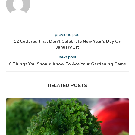
previous post
12 Cultures That Don’t Celebrate New Year’s Day On
January 1st
next post
6 Things You Should Know To Ace Your Gardening Game
RELATED POSTS