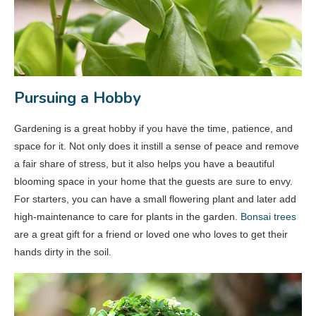
Pursuing a Hobby
Gardening is a great hobby if you have the time, patience, and
space for it. Not only does it instill a sense of peace and remove
a fair share of stress, but it also helps you have a beautiful
blooming space in your home that the guests are sure to envy.
For starters, you can have a small flowering plant and later add
high-maintenance to care for plants in the garden.
Bonsai trees
are a great gift for a friend or loved one who loves to get their
hands dirty in the soil.