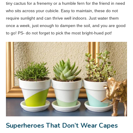
tiny cactus for a frenemy or a humble fern for the friend in need
who sits across your cubicle. Easy to maintain, these do not
require sunlight and can thrive well indoors. Just water them
once a week, just enough to dampen the soil, and you are good
to go! PS- do not forget to pick the most bright-hued pot!
Superheroes That Don’t Wear Capes