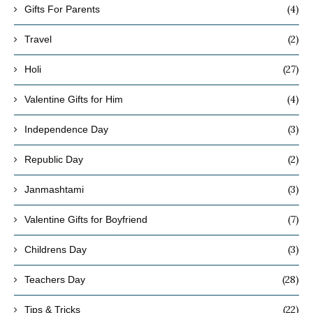
(4)
Gifts For Parents
(2)
Travel
(27)
Holi
(4)
Valentine Gifts for Him
(3)
Independence Day
(2)
Republic Day
(3)
Janmashtami
(7)
Valentine Gifts for Boyfriend
(3)
Childrens Day
(28)
Teachers Day
(22)
Tips & Tricks