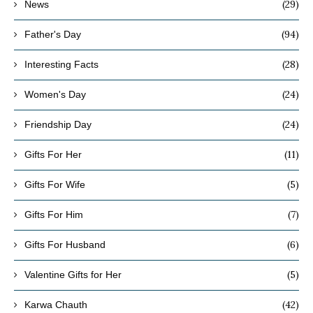
(29)
News
(94)
Father's Day
(28)
Interesting Facts
(24)
Women's Day
(24)
Friendship Day
(11)
Gifts For Her
(5)
Gifts For Wife
(7)
Gifts For Him
(6)
Gifts For Husband
(5)
Valentine Gifts for Her
(42)
Karwa Chauth