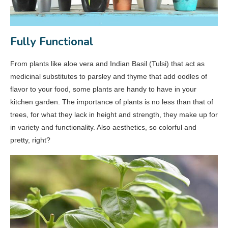
Fully Functional
From plants like aloe vera and Indian Basil (Tulsi) that act as
medicinal substitutes to parsley and thyme that add oodles of
flavor to your food, some plants are handy to have in your
kitchen garden. The importance of plants is no less than that of
trees, for what they lack in height and strength, they make up for
in variety and functionality. Also aesthetics, so colorful and
pretty, right?