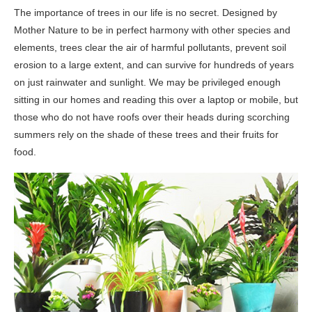
The importance of trees in our life is no secret. Designed by
Mother Nature to be in perfect harmony with other species and
elements, trees clear the air of harmful pollutants, prevent soil
erosion to a large extent, and can survive for hundreds of years
on just rainwater and sunlight. We may be privileged enough
sitting in our homes and reading this over a laptop or mobile, but
those who do not have roofs over their heads during scorching
summers rely on the shade of these trees and their fruits for
food.