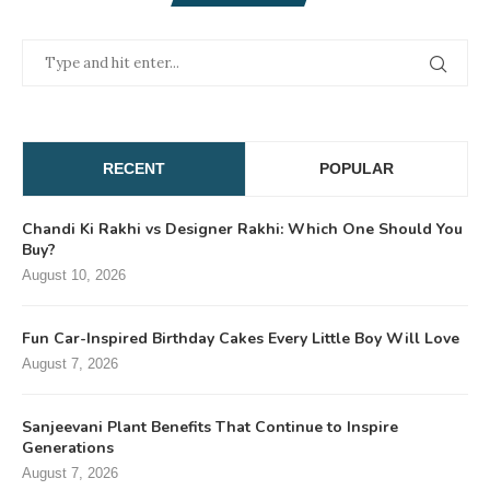
RECENT
POPULAR
Chandi Ki Rakhi vs Designer Rakhi: Which One Should You
Buy?
August 10, 2026
Fun Car-Inspired Birthday Cakes Every Little Boy Will Love
August 7, 2026
Sanjeevani Plant Benefits That Continue to Inspire
Generations
August 7, 2026