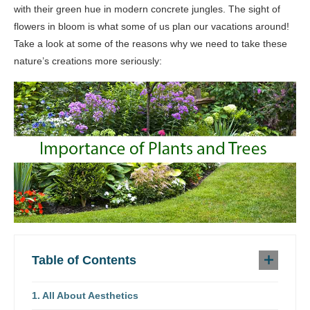
with their green hue in modern concrete jungles. The sight of
flowers in bloom is what some of us plan our vacations around!
Take a look at some of the reasons why we need to take these
nature’s creations more seriously:
Table of Contents
All About Aesthetics