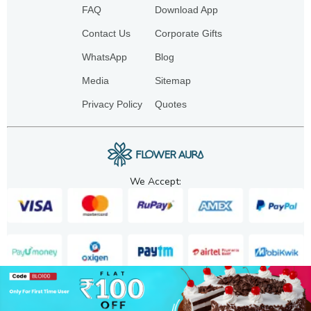
FAQ
Download App
Contact Us
Corporate Gifts
WhatsApp
Blog
Media
Sitemap
Privacy Policy
Quotes
We Accept:
Copyright. 2025. FA GIFTS PVT. LTD