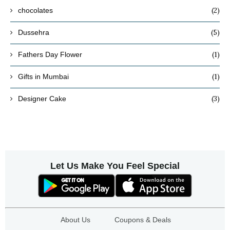
(2)
chocolates
(5)
Dussehra
(1)
Fathers Day Flower
(1)
Gifts in Mumbai
(3)
Designer Cake
Let Us Make You Feel Special
About Us
Coupons & Deals