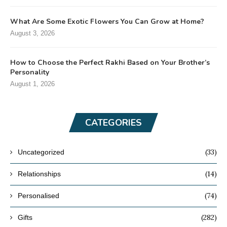
What Are Some Exotic Flowers You Can Grow at Home?
August 3, 2026
How to Choose the Perfect Rakhi Based on Your Brother’s
Personality
August 1, 2026
CATEGORIES
(33)
Uncategorized
(14)
Relationships
(74)
Personalised
(282)
Gifts