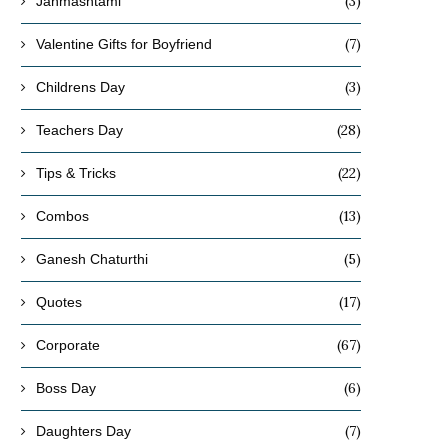
(3)
Janmashtami
(7)
Valentine Gifts for Boyfriend
(3)
Childrens Day
Affordable Rakhi Gifts Under ₹499
Bracelet Rakhi vs Tradition
(28)
for Every Type of Brother
Which Style Is Trending 
Teachers Day
July 20, 2026
July 14, 2026
(22)
Tips & Tricks
(13)
Combos
(5)
Ganesh Chaturthi
(17)
Quotes
(67)
Corporate
(6)
Boss Day
(7)
Daughters Day