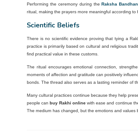
Performing the ceremony during the
Raksha Bandhan
ritual, making the prayers more meaningful according to 
Scientific Beliefs
There is no scientific evidence proving that tying a Rak
practice is primarily based on cultural and religious tra
find practical value in these customs.
The ritual encourages emotional connection, strengthe
moments of affection and gratitude can positively influe
bonds. The thread also serves as a lasting reminder of t
Many cultural practices continue because they help prese
people can
buy Rakhi online
with ease and continue the
The medium has changed, but the emotions and values be