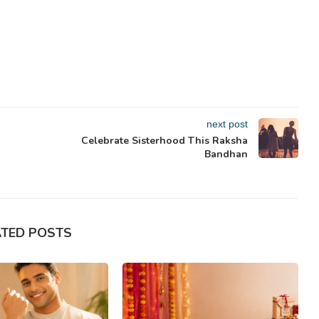
next post
Celebrate Sisterhood This Raksha
Bandhan
ATED POSTS