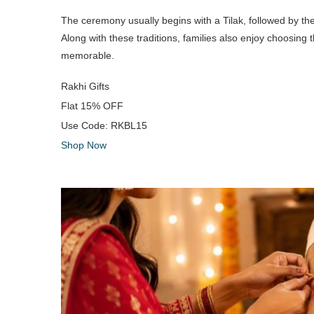
The ceremony usually begins with a Tilak, followed by t
Along with these traditions, families also enjoy choosing 
memorable.
Rakhi Gifts
Flat
15% OFF
Use Code:
RKBL15
Shop Now