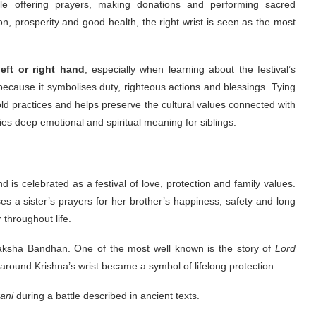
le offering prayers, making donations and performing sacred
on, prosperity and good health, the right wrist is seen as the most
left or right hand
, especially when learning about the festival’s
ecause it symbolises duty, righteous actions and blessings. Tying
-old practices and helps preserve the cultural values connected with
ies deep emotional and spiritual meaning for siblings.
d is celebrated as a festival of love, protection and family values.
es a sister’s prayers for her brother’s happiness, safety and long
 throughout life.
 Raksha Bandhan. One of the most well known is the story of
Lord
d around Krishna’s wrist became a symbol of lifelong protection.
ani
during a battle described in ancient texts.