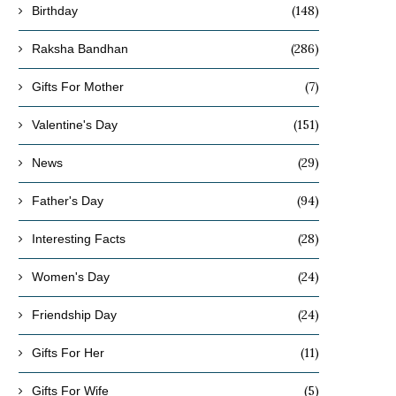
(148)
Birthday
(286)
Raksha Bandhan
(7)
Gifts For Mother
(151)
Valentine's Day
(29)
News
(94)
Father's Day
(28)
Interesting Facts
(24)
Women's Day
(24)
Friendship Day
(11)
Gifts For Her
(5)
Gifts For Wife