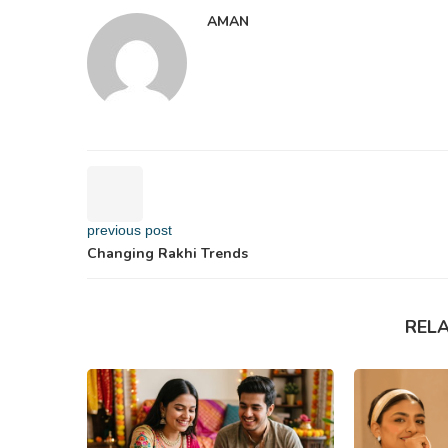
AMAN
previous post
Changing Rakhi Trends
REL