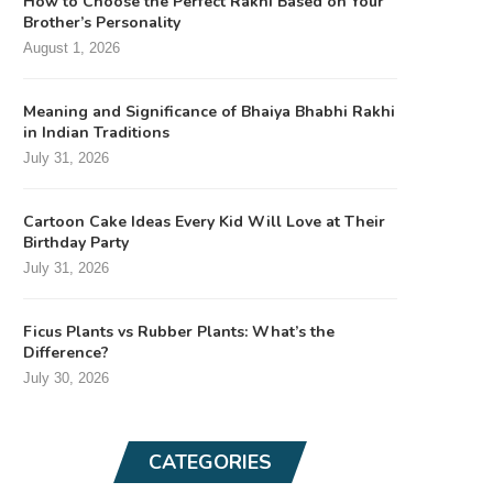
How to Choose the Perfect Rakhi Based on Your
Brother’s Personality
August 1, 2026
Meaning and Significance of Bhaiya Bhabhi Rakhi
in Indian Traditions
July 31, 2026
Cartoon Cake Ideas Every Kid Will Love at Their
Birthday Party
July 31, 2026
Ficus Plants vs Rubber Plants: What’s the
Difference?
July 30, 2026
CATEGORIES