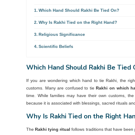
Which Hand Should Rakhi Be Tied On?
Why Is Rakhi Tied on the Right Hand?
Religious Significance
Scientific Beliefs
Which Hand Should Rakhi Be Tied 
If you are wondering
which hand to tie Rakhi
, the rig
customs. Many are confused to tie
Rakhi on which h
time. While families may have their own customs, the 
because it is associated with blessings, sacred rituals an
Why Is Rakhi Tied on the Right Ha
The
Rakhi tying ritual
follows traditions that have been