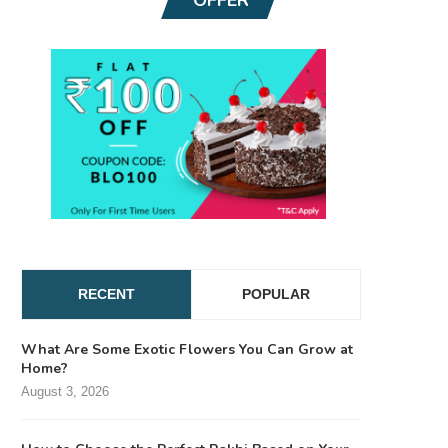
RECENT
POPULAR
What Are Some Exotic Flowers You Can Grow at
Home?
August 3, 2026