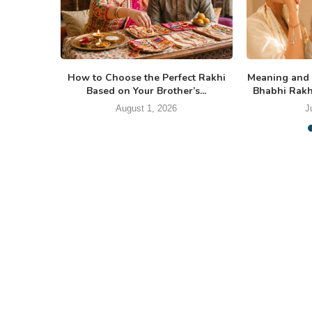
How to Choose the Perfect Rakhi
Meaning and 
Based on Your Brother’s...
Bhabhi Rakhi
August 1, 2026
J