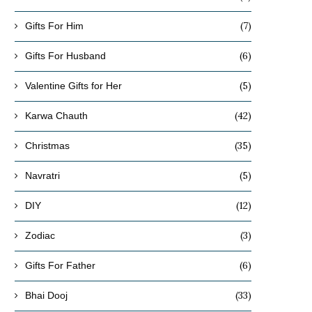
(7)
Gifts For Him
(6)
Gifts For Husband
(5)
Valentine Gifts for Her
(42)
Karwa Chauth
(35)
Christmas
(5)
Navratri
(12)
DIY
(3)
Zodiac
(6)
Gifts For Father
(33)
Bhai Dooj