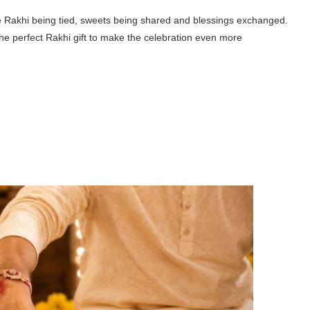
he Rakhi being tied, sweets being shared and blessings exchanged.
the perfect
Rakhi gift
to make the celebration even more