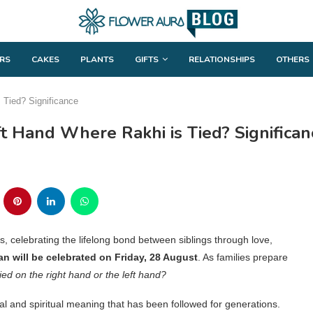
RS
CAKES
PLANTS
GIFTS
RELATIONSHIPS
OTHERS
 Tied? Significance
ft Hand Where Rakhi is Tied? Significan
, celebrating the lifelong bond between siblings through love,
 will be celebrated on Friday, 28 August
. As families prepare
tied on the right hand or the left hand?
ral and spiritual meaning that has been followed for generations.