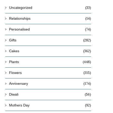
(33)
Uncategorized
(14)
Relationships
(74)
Personalised
(282)
Gifts
(362)
Cakes
(448)
Plants
(315)
Flowers
(174)
Anniversary
(56)
Diwali
(92)
Mothers Day