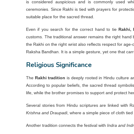
is considered auspicious and is commonly used whi
ceremonies. Since Rakhi is tied with prayers for protecti
suitable place for the sacred thread.
Even if you search for the correct hand to tie
Rakhi, 
customs. The traditional answer remains the right hand b
the Rakhi on the right wrist also reflects respect for age
Raksha Bandhan. It is a simple gesture, yet one that carr
Religious Significance
The
Rakhi tradition
is deeply rooted in Hindu culture an
According to popular beliefs, the sacred thread symbolis
life, while the brother promises to support and protect her
Several stories from Hindu scriptures are linked with
Krishna and Draupadi
, where a simple piece of cloth tie
Another tradition connects the festival with
Indra and Indr