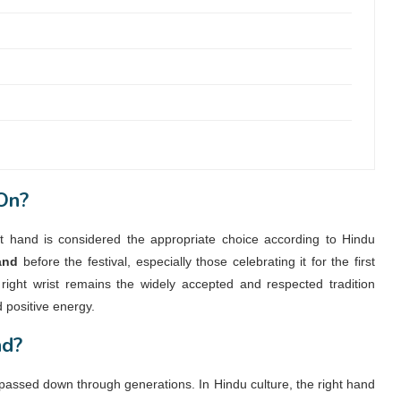
On?
ht hand is considered the appropriate choice according to Hindu
and
before the festival, especially those celebrating it for the first
right wrist remains the widely accepted and respected tradition
d positive energy.
nd?
 passed down through generations. In Hindu culture, the right hand