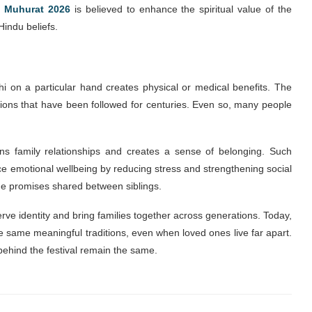
 Muhurat 2026
is believed to enhance the spiritual value of the
Hindu beliefs.
hi on a particular hand creates physical or medical benefits. The
ditions that have been followed for centuries. Even so, many people
ns family relationships and creates a sense of belonging. Such
nce emotional wellbeing by reducing stress and strengthening social
he promises shared between siblings.
rve identity and bring families together across generations. Today,
 same meaningful traditions, even when loved ones live far apart.
hind the festival remain the same.