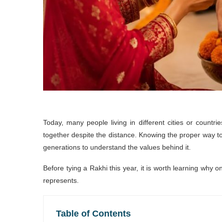
Today, many people living in different cities or countri
together despite the distance. Knowing the proper way to
generations to understand the values behind it.
Before tying a Rakhi this year, it is worth learning why 
represents.
Table of Contents