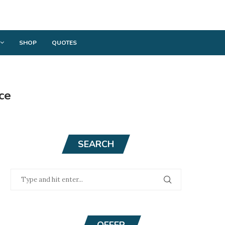
SHOP
QUOTES
ce
SEARCH
OFFER