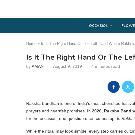
OCCASION
FLOWE
Home
»
Is It The Right Hand Or The Left Hand Where Rakhi is
Is It The Right Hand Or The Le
by
AMAN
August 9, 2019
4 minutes read
Raksha Bandhan is one of India’s most cherished festivals
prayers and heartfelt promises. In
2026, Raksha Bandhan
for the occasion, one question often comes up:
Is Rakhi 
While the ritual may look simple, every step carries cultu