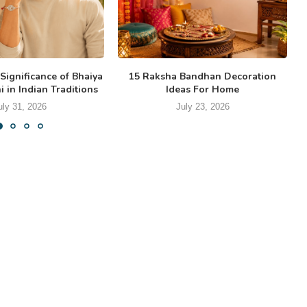
Significance of Bhaiya
15 Raksha Bandhan Decoration
 in Indian Traditions
Ideas For Home
uly 31, 2026
July 23, 2026