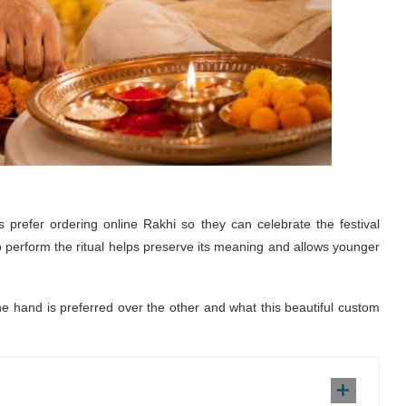
es prefer ordering
online Rakhi
so they can celebrate the festival
 perform the ritual helps preserve its meaning and allows younger
one hand is preferred over the other and what this beautiful custom