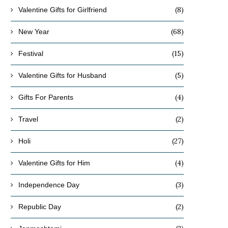
(8)
Valentine Gifts for Girlfriend
(68)
New Year
(15)
Festival
(5)
Valentine Gifts for Husband
(4)
Gifts For Parents
(2)
Travel
(27)
Holi
(4)
Valentine Gifts for Him
(3)
Independence Day
(2)
Republic Day