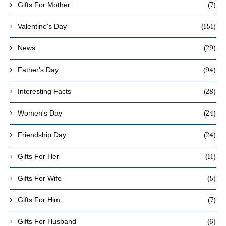
(7)
Gifts For Mother
(151)
Valentine's Day
(29)
News
(94)
Father's Day
(28)
Interesting Facts
(24)
Women's Day
(24)
Friendship Day
(11)
Gifts For Her
(5)
Gifts For Wife
(7)
Gifts For Him
(6)
Gifts For Husband