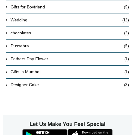
(5)
Gifts for Boyfriend
(12)
Wedding
(2)
chocolates
(5)
Dussehra
(1)
Fathers Day Flower
(1)
Gifts in Mumbai
(3)
Designer Cake
Let Us Make You Feel Special