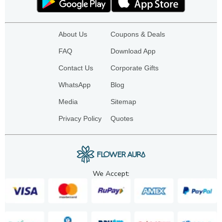
About Us
Coupons & Deals
FAQ
Download App
Contact Us
Corporate Gifts
WhatsApp
Blog
Media
Sitemap
Privacy Policy
Quotes
We Accept: