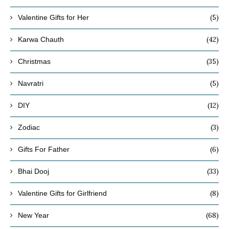
(5)
Valentine Gifts for Her
(42)
Karwa Chauth
(35)
Christmas
(5)
Navratri
(12)
DIY
(3)
Zodiac
(6)
Gifts For Father
(33)
Bhai Dooj
(8)
Valentine Gifts for Girlfriend
(68)
New Year