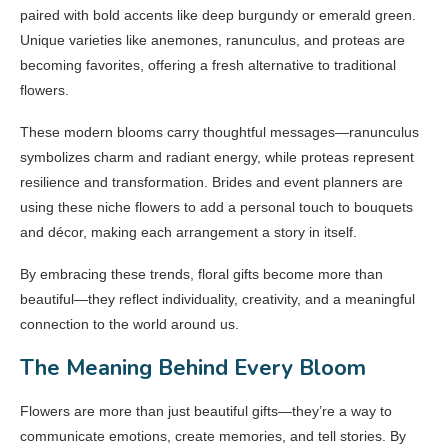
paired with bold accents like deep burgundy or emerald green.
Unique varieties like anemones, ranunculus, and proteas are
becoming favorites, offering a fresh alternative to traditional
flowers.
These modern blooms carry thoughtful messages—ranunculus
symbolizes charm and radiant energy, while proteas represent
resilience and transformation. Brides and event planners are
using these niche flowers to add a personal touch to bouquets
and décor, making each arrangement a story in itself.
By embracing these trends, floral gifts become more than
beautiful—they reflect individuality, creativity, and a meaningful
connection to the world around us.
The Meaning Behind Every Bloom
Flowers are more than just beautiful gifts—they’re a way to
communicate emotions, create memories, and tell stories. By