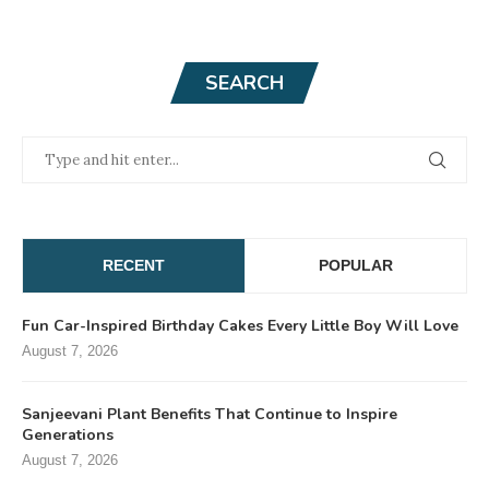
SEARCH
RECENT
POPULAR
Fun Car-Inspired Birthday Cakes Every Little Boy Will Love
August 7, 2026
Sanjeevani Plant Benefits That Continue to Inspire
Generations
August 7, 2026