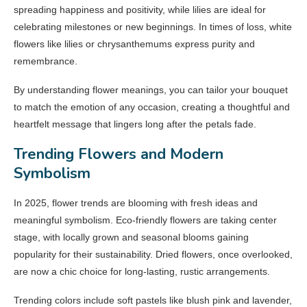
spreading happiness and positivity, while lilies are ideal for
celebrating milestones or new beginnings. In times of loss, white
flowers like lilies or chrysanthemums express purity and
remembrance.
By understanding flower meanings, you can tailor your bouquet
to match the emotion of any occasion, creating a thoughtful and
heartfelt message that lingers long after the petals fade.
Trending Flowers and Modern
Symbolism
In 2025, flower trends are blooming with fresh ideas and
meaningful symbolism. Eco-friendly flowers are taking center
stage, with locally grown and seasonal blooms gaining
popularity for their sustainability. Dried flowers, once overlooked,
are now a chic choice for long-lasting, rustic arrangements.
Trending colors include soft pastels like blush pink and lavender,