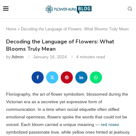
Home
»
Decoding the Language of Flowers: What Blooms Truly Mean
Decoding the Language of Flowers: What
Blooms Truly Mean
by
Admin
January 16, 2024
4 minutes read
Floriography, the art of flower symbolism, blossomed during the
Victorian era as a secretive yet expressive form of
communication. In a time when social etiquette often stifled
emotional openness, flowers spoke the words that could not be
voiced. Each bloom carried a unique meaning —
red roses
symbolized passionate love, while yellow ones hinted at jealousy