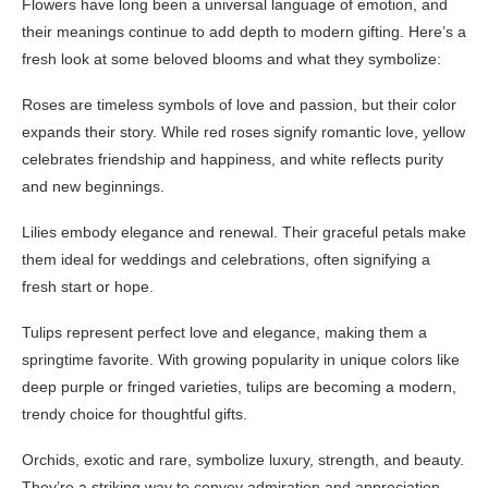
Flowers have long been a universal language of emotion, and
their meanings continue to add depth to modern gifting. Here’s a
fresh look at some beloved blooms and what they symbolize:
Roses are timeless symbols of love and passion, but their color
expands their story. While red roses signify romantic love, yellow
celebrates friendship and happiness, and white reflects purity
and new beginnings.
Lilies embody elegance and renewal. Their graceful petals make
them ideal for weddings and celebrations, often signifying a
fresh start or hope.
Tulips represent perfect love and elegance, making them a
springtime favorite. With growing popularity in unique colors like
deep purple or fringed varieties, tulips are becoming a modern,
trendy choice for thoughtful gifts.
Orchids, exotic and rare, symbolize luxury, strength, and beauty.
They’re a striking way to convey admiration and appreciation.