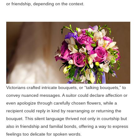
or friendship, depending on the context.
Victorians crafted intricate bouquets, or “talking bouquets,” to
convey nuanced messages. A suitor could declare affection or
even apologize through carefully chosen flowers, while a
recipient could reply in kind by rearranging or returning the
bouquet. This silent language thrived not only in courtship but
also in friendship and familial bonds, offering a way to express
feelings too delicate for spoken words.