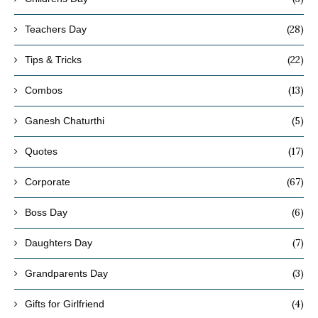
(28)
Teachers Day
(22)
Tips & Tricks
(13)
Combos
(5)
Ganesh Chaturthi
(17)
Quotes
(67)
Corporate
(6)
Boss Day
(7)
Daughters Day
(3)
Grandparents Day
(4)
Gifts for Girlfriend