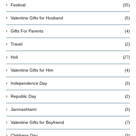
(15)
Festival
(5)
Valentine Gifts for Husband
(4)
Gifts For Parents
(2)
Travel
(27)
Holi
(4)
Valentine Gifts for Him
(3)
Independence Day
(2)
Republic Day
(3)
Janmashtami
(7)
Valentine Gifts for Boyfriend
(3)
Childrens Day