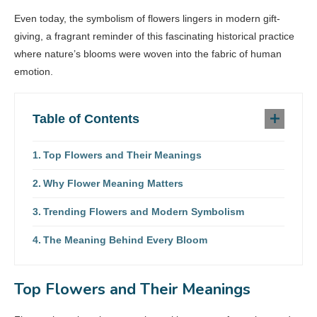
Even today, the symbolism of flowers lingers in modern gift-
giving, a fragrant reminder of this fascinating historical practice
where nature’s blooms were woven into the fabric of human
emotion.
Table of Contents
Top Flowers and Their Meanings
Why Flower Meaning Matters
Trending Flowers and Modern Symbolism
The Meaning Behind Every Bloom
Top Flowers and Their Meanings