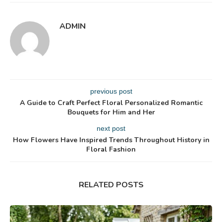
ADMIN
previous post
A Guide to Craft Perfect Floral Personalized Romantic
Bouquets for Him and Her
next post
How Flowers Have Inspired Trends Throughout History in
Floral Fashion
RELATED POSTS