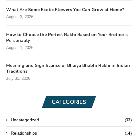
What Are Some Exotic Flowers You Can Grow at Home?
August 3, 2026
How to Choose the Perfect Rakhi Based on Your Brother’s
Personality
August 1, 2026
Meaning and Significance of Bhaiya Bhabhi Rakhi in Indian
Traditions
July 31, 2026
CATEGORIES
(33)
Uncategorized
(14)
Relationships