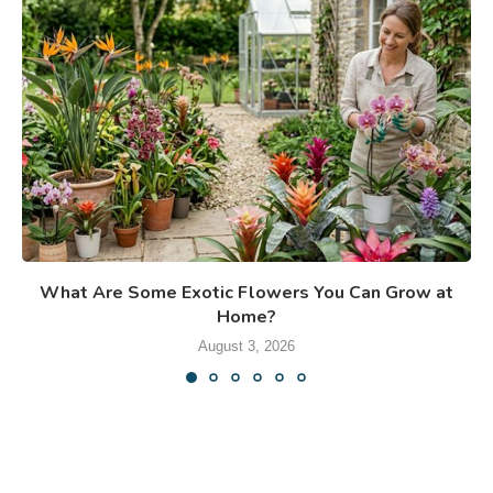
What Are Some Exotic Flowers You Can Grow at
Home?
August 3, 2026