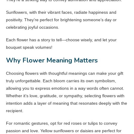
Sunflowers, with their vibrant faces, radiate happiness and
positivity. They’re perfect for brightening someone’s day or
celebrating joyful occasions.
Each flower has a story to tell—choose wisely, and let your
bouquet speak volumes!
Why Flower Meaning Matters
Choosing flowers with thoughtful meanings can make your gift
truly unforgettable. Each bloom carries its own symbolism,
allowing you to express emotions in a way words often cannot.
Whether it’s love, gratitude, or sympathy, selecting flowers with
intention adds a layer of meaning that resonates deeply with the
recipient.
For romantic gestures, opt for red roses or tulips to convey
passion and love. Yellow sunflowers or daisies are perfect for