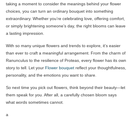
taking a moment to consider the meanings behind your flower
choices, you can turn an ordinary bouquet into something
extraordinary. Whether you’re celebrating love, offering comfort,
or simply brightening someone’s day, the right blooms can leave
a lasting impression.
With so many unique flowers and trends to explore, it’s easier
than ever to craft a meaningful arrangement. From the charm of
Ranunculus to the resilience of Proteas, every flower has its own
story to tell. Let your
Flower bouquet
reflect your thoughtfulness,
personality, and the emotions you want to share.
So next time you pick out flowers, think beyond their beauty—let
them speak for you. After all, a carefully chosen bloom says
what words sometimes cannot.
a