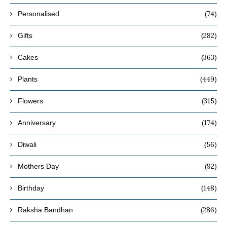
(74)
Personalised
(282)
Gifts
(363)
Cakes
(449)
Plants
(315)
Flowers
(174)
Anniversary
(56)
Diwali
(92)
Mothers Day
(148)
Birthday
(286)
Raksha Bandhan