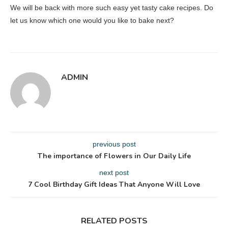
We will be back with more such easy yet tasty cake recipes. Do
let us know which one would you like to bake next?
ADMIN
previous post
The importance of Flowers in Our Daily Life
next post
7 Cool Birthday Gift Ideas That Anyone Will Love
RELATED POSTS