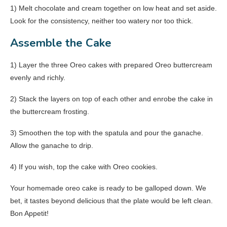
1) Melt chocolate and cream together on low heat and set aside.
Look for the consistency, neither too watery nor too thick.
Assemble the Cake
1) Layer the three Oreo cakes with prepared Oreo buttercream
evenly and richly.
2) Stack the layers on top of each other and enrobe the cake in
the buttercream frosting.
3) Smoothen the top with the spatula and pour the ganache.
Allow the ganache to drip.
4) If you wish, top the cake with Oreo cookies.
Your homemade oreo cake is ready to be galloped down. We
bet, it tastes beyond delicious that the plate would be left clean.
Bon Appetit!