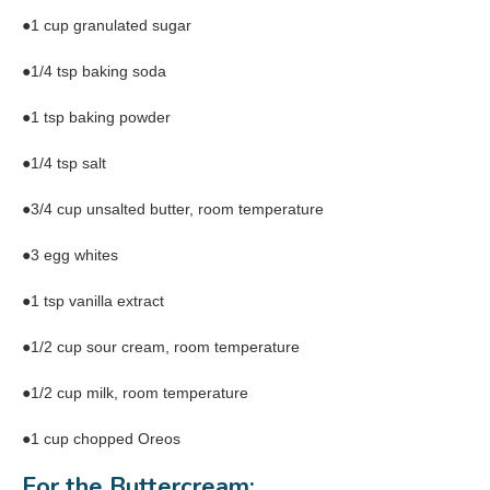
●1 cup granulated sugar
●1/4 tsp baking soda
●1 tsp baking powder
●1/4 tsp salt
●3/4 cup unsalted butter, room temperature
●3 egg whites
●1 tsp vanilla extract
●1/2 cup sour cream, room temperature
●1/2 cup milk, room temperature
●1 cup chopped Oreos
For the Buttercream: