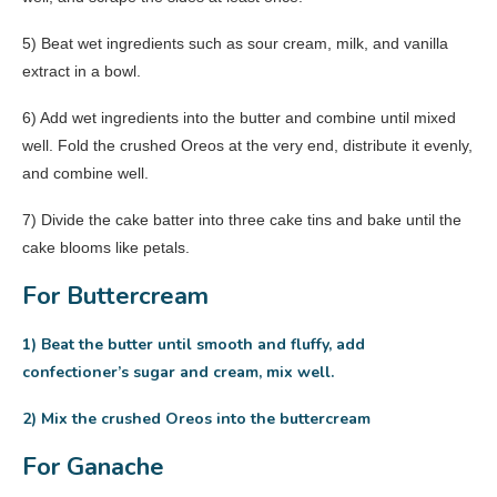
5) Beat wet ingredients such as sour cream, milk, and vanilla
extract in a bowl.
6) Add wet ingredients into the butter and combine until mixed
well. Fold the crushed Oreos at the very end, distribute it evenly,
and combine well.
7) Divide the cake batter into three cake tins and bake until the
cake blooms like petals.
For Buttercream
1) Beat the butter until smooth and fluffy, add
confectioner’s sugar and cream, mix well.
2) Mix the crushed Oreos into the buttercream
For Ganache