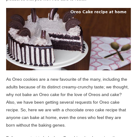
As Oreo cookies are a new favourite of the many, including the
adults because of its distinct creamy-crunchy taste; we thought,
why not bake an Oreo cake for the love of Oreos and cake?
Also, we have been getting several requests for Oreo cake
recipe. So, here we are with a chocolate oreo cake recipe that
anyone can bake at home, even the ones who feel they are
born without the baking genes.