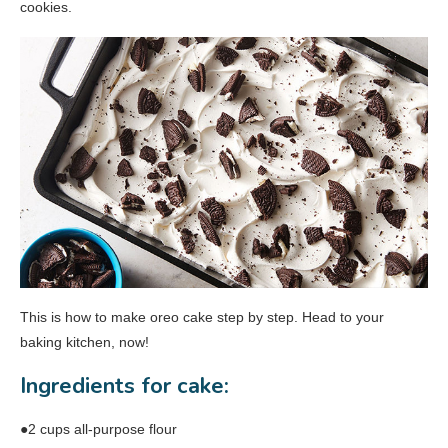
cookies.
This is how to make oreo cake step by step. Head to your
baking kitchen, now!
Ingredients for cake:
●2 cups all-purpose flour