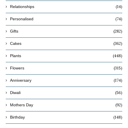
(14)
Relationships
(74)
Personalised
(282)
Gifts
(362)
Cakes
(448)
Plants
(315)
Flowers
(174)
Anniversary
(56)
Diwali
(92)
Mothers Day
(148)
Birthday