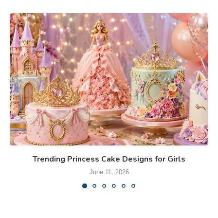
Trending Princess Cake Designs for Girls
June 11, 2026