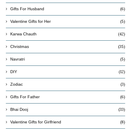
(6)
Gifts For Husband
(5)
Valentine Gifts for Her
(42)
Karwa Chauth
(35)
Christmas
(5)
Navratri
(12)
DIY
(3)
Zodiac
(6)
Gifts For Father
(33)
Bhai Dooj
(8)
Valentine Gifts for Girlfriend