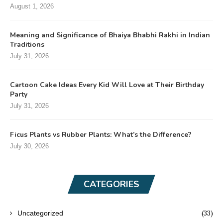
August 1, 2026
Meaning and Significance of Bhaiya Bhabhi Rakhi in Indian
Traditions
July 31, 2026
Cartoon Cake Ideas Every Kid Will Love at Their Birthday
Party
July 31, 2026
Ficus Plants vs Rubber Plants: What’s the Difference?
July 30, 2026
CATEGORIES
(33)
Uncategorized