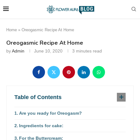
Home
»
Oreogasmic Recipe At Home
Oreogasmic Recipe At Home
by
Admin
June 10, 2020
3 minutes read
Table of Contents
Are you ready for Oreogasm?
Ingredients for cake:
For the Buttercream: