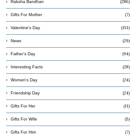
(286)
Raksha Bandhan
(7)
Gifts For Mother
(151)
Valentine's Day
(29)
News
(94)
Father's Day
(28)
Interesting Facts
(24)
Women's Day
(24)
Friendship Day
(11)
Gifts For Her
(5)
Gifts For Wife
(7)
Gifts For Him