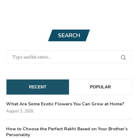
SEARCH
RECENT
POPULAR
What Are Some Exotic Flowers You Can Grow at Home?
August 3, 2026
How to Choose the Perfect Rakhi Based on Your Brother’s
Personality