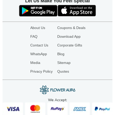
Let Us Make You Feel Special
About Us
Coupons & Deals
FAQ
Download App
Contact Us
Corporate Gifts
WhatsApp
Blog
Media
Sitemap
Privacy Policy
Quotes
We Accept: