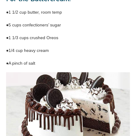
●1 1/2 cup butter, room temp
●5 cups confectioners’ sugar
●1 1/3 cups crushed Oreos
●1/4 cup heavy cream
●A pinch of salt