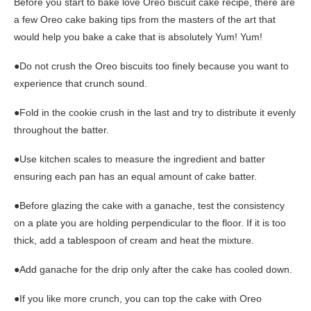
Before you start to bake love Oreo biscuit cake recipe, there are
a few Oreo cake baking tips from the masters of the art that
would help you bake a cake that is absolutely Yum! Yum!
●Do not crush the Oreo biscuits too finely because you want to
experience that crunch sound.
●Fold in the cookie crush in the last and try to distribute it evenly
throughout the batter.
●Use kitchen scales to measure the ingredient and batter
ensuring each pan has an equal amount of cake batter.
●Before glazing the cake with a ganache, test the consistency
on a plate you are holding perpendicular to the floor. If it is too
thick, add a tablespoon of cream and heat the mixture.
●Add ganache for the drip only after the cake has cooled down.
●If you like more crunch, you can top the cake with Oreo