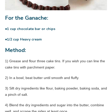
For the Ganache:
●1 cup chocolate bar or chips
●1/2 cup Heavy cream
Method:
1) Grease and flour three cake tins. If you wish you can line the
cake tins with parchment paper.
2) In a bowl, beat butter until smooth and fluffy.
3) Sift dry ingredients like flour, baking powder, baking soda, and
a pinch of salt.
4) Blend the dry ingredients and sugar into the butter, combine
well, and scrape the sides at least once.