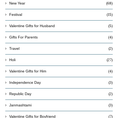
(68)
New Year
(15)
Festival
(5)
Valentine Gifts for Husband
(4)
Gifts For Parents
(2)
Travel
(27)
Holi
(4)
Valentine Gifts for Him
(3)
Independence Day
(2)
Republic Day
(3)
Janmashtami
(7)
Valentine Gifts for Boyfriend