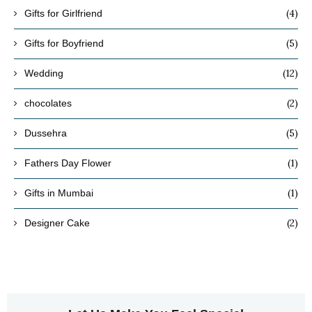
(4)
Gifts for Girlfriend
(5)
Gifts for Boyfriend
(12)
Wedding
(2)
chocolates
(5)
Dussehra
(1)
Fathers Day Flower
(1)
Gifts in Mumbai
(2)
Designer Cake