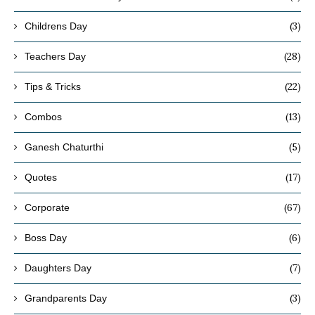
(3)
Childrens Day
(28)
Teachers Day
(22)
Tips & Tricks
(13)
Combos
(5)
Ganesh Chaturthi
(17)
Quotes
(67)
Corporate
(6)
Boss Day
(7)
Daughters Day
(3)
Grandparents Day