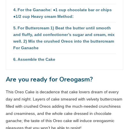
For the Ganache: ●1 cup chocolate bar or chips
●1/2 cup Heavy cream Method:
For Buttercream 1) Beat the butter until smooth
and fluffy, add confectioner’s sugar and cream, mix
well. 2) Mix the crushed Oreos into the buttercream
For Ganache
Assemble the Cake
Are you ready for Oreogasm?
This Oreo Cake is decadence that cake lovers dream of every
day and night. Layers of cake smeared with velvety buttercream
filled with crushed Oreos adding the much-needed crunchiness
and creaminess, and the whole cake dressed in chocolate
ganache; the taste of this Oreo cake will induce oreogasmic
pleasures that you won’t be able to resist!