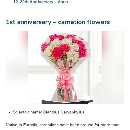
20th Anniversary – Aster
1st anniversary – carnation flowers
Scientific name: Dianthus Caryophyllus
Native to Eurasia, carnations have been around for more than