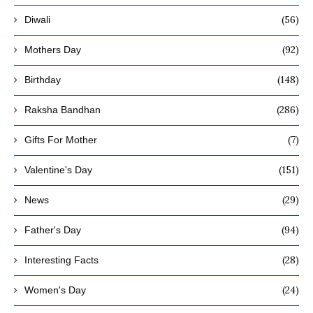
(56)
Diwali
(92)
Mothers Day
(148)
Birthday
(286)
Raksha Bandhan
(7)
Gifts For Mother
(151)
Valentine's Day
(29)
News
(94)
Father's Day
(28)
Interesting Facts
(24)
Women's Day