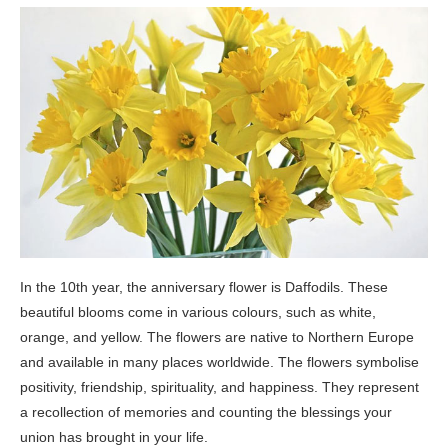
In the 10th year, the anniversary flower is Daffodils. These
beautiful blooms come in various colours, such as white,
orange, and yellow. The flowers are native to Northern Europe
and available in many places worldwide. The flowers symbolise
positivity, friendship, spirituality, and happiness. They represent
a recollection of memories and counting the blessings your
union has brought in your life.