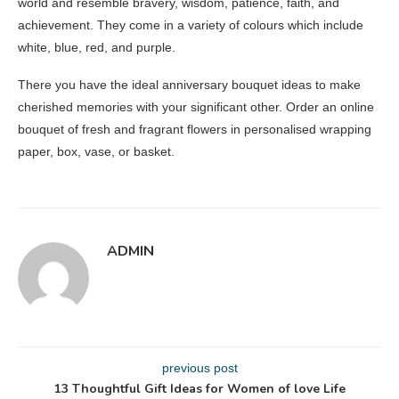
world and resemble bravery, wisdom, patience, faith, and
achievement. They come in a variety of colours which include
white, blue, red, and purple.
There you have the ideal anniversary bouquet ideas to make
cherished memories with your significant other. Order an online
bouquet of fresh and fragrant flowers in personalised wrapping
paper, box, vase, or basket.
ADMIN
previous post
13 Thoughtful Gift Ideas for Women of love Life