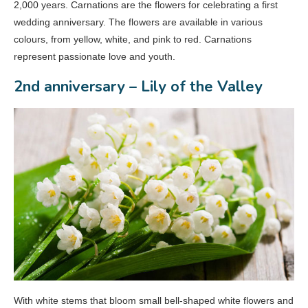
2,000 years. Carnations are the flowers for celebrating a first
wedding anniversary. The flowers are available in various
colours, from yellow, white, and pink to red. Carnations
represent passionate love and youth.
2nd anniversary – Lily of the Valley
With white stems that bloom small bell-shaped white flowers and