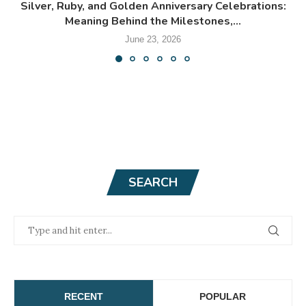
Silver, Ruby, and Golden Anniversary Celebrations:
Meaning Behind the Milestones,...
June 23, 2026
SEARCH
RECENT
POPULAR