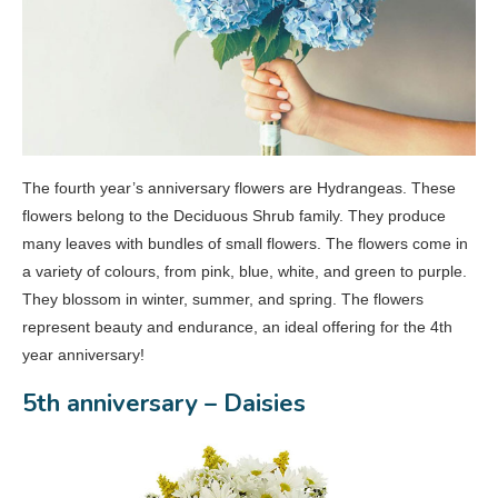
The fourth year’s anniversary flowers are Hydrangeas. These
flowers belong to the Deciduous Shrub family. They produce
many leaves with bundles of small flowers. The flowers come in
a variety of colours, from pink, blue, white, and green to purple.
They blossom in winter, summer, and spring. The flowers
represent beauty and endurance, an ideal offering for the 4th
year anniversary!
5th anniversary – Daisies