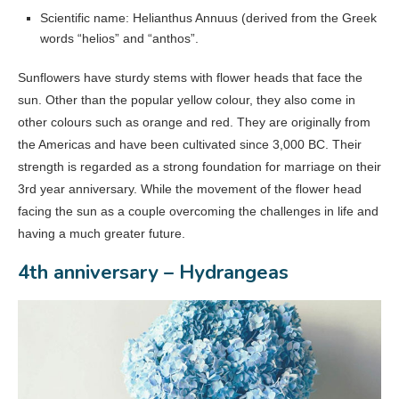
Scientific name: Helianthus Annuus (derived from the Greek
words “helios” and “anthos”.
Sunflowers have sturdy stems with flower heads that face the
sun. Other than the popular yellow colour, they also come in
other colours such as orange and red. They are originally from
the Americas and have been cultivated since 3,000 BC. Their
strength is regarded as a strong foundation for marriage on their
3rd year anniversary. While the movement of the flower head
facing the sun as a couple overcoming the challenges in life and
having a much greater future.
4th anniversary – Hydrangeas