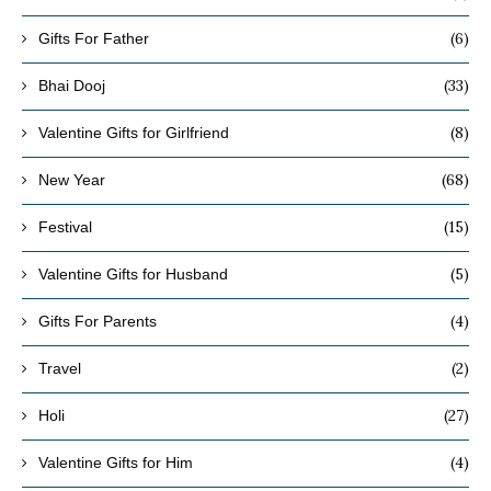
(6)
Gifts For Father
(33)
Bhai Dooj
(8)
Valentine Gifts for Girlfriend
(68)
New Year
(15)
Festival
(5)
Valentine Gifts for Husband
(4)
Gifts For Parents
(2)
Travel
(27)
Holi
(4)
Valentine Gifts for Him