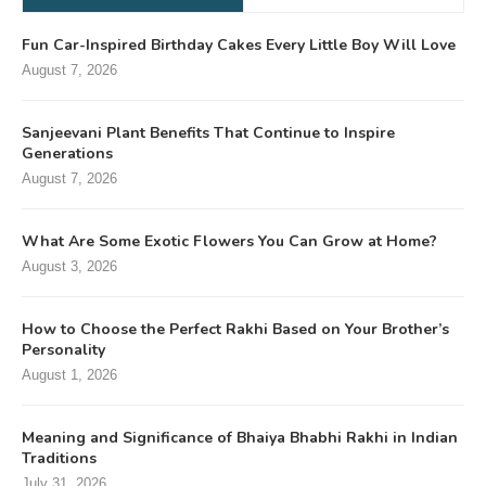
Fun Car-Inspired Birthday Cakes Every Little Boy Will Love
August 7, 2026
Sanjeevani Plant Benefits That Continue to Inspire
Generations
August 7, 2026
What Are Some Exotic Flowers You Can Grow at Home?
August 3, 2026
How to Choose the Perfect Rakhi Based on Your Brother’s
Personality
August 1, 2026
Meaning and Significance of Bhaiya Bhabhi Rakhi in Indian
Traditions
July 31, 2026