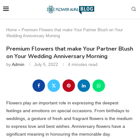
Home
»
Premium Flowers that make Your Partner Blush on Your
Wedding Anniversary Morning
Premium Flowers that make Your Partner Blush
on Your Wedding Anniversary Morning
by
Admin
July 5, 2022
4 minutes read
Flowers play an important role in expressing the deepest
feelings and emotions on special occasions. From birthdays to
weddings, a gesture of fresh and fragrant flowers is the medium
to express love and best wishes. Anniversary flowers have a
significant meaning in honouring the memorable day.