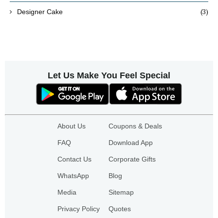
(3)
Designer Cake
Let Us Make You Feel Special
About Us
Coupons & Deals
FAQ
Download App
Contact Us
Corporate Gifts
WhatsApp
Blog
Media
Sitemap
Privacy Policy
Quotes