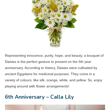
Representing innocence, purity, hope, and beauty, a bouquet of
Daisies is the perfect gesture to present on the 5th year
anniversary. According to history, Daisies were cultivated by
ancient Egyptians for medicinal purposes. They come in a
variety of colours, like silk, orange, white, and yellow. So, enjoy
playing around with flower arrangements!
6th Anniversary – Calla Lily