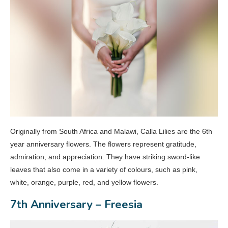
Originally from South Africa and Malawi, Calla Lilies are the 6th
year anniversary flowers. The flowers represent gratitude,
admiration, and appreciation. They have striking sword-like
leaves that also come in a variety of colours, such as pink,
white, orange, purple, red, and yellow flowers.
7th Anniversary – Freesia