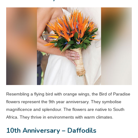
Resembling a flying bird with orange wings, the Bird of Paradise
flowers represent the 9th year anniversary. They symbolise
magnificence and splendour. The flowers are native to South
Africa. They thrive in environments with warm climates.
10th Anniversary – Daffodils