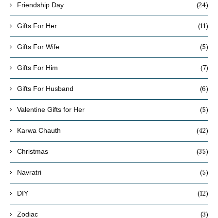
(24)
Friendship Day
(11)
Gifts For Her
(5)
Gifts For Wife
(7)
Gifts For Him
(6)
Gifts For Husband
(5)
Valentine Gifts for Her
(42)
Karwa Chauth
(35)
Christmas
(5)
Navratri
(12)
DIY
(3)
Zodiac