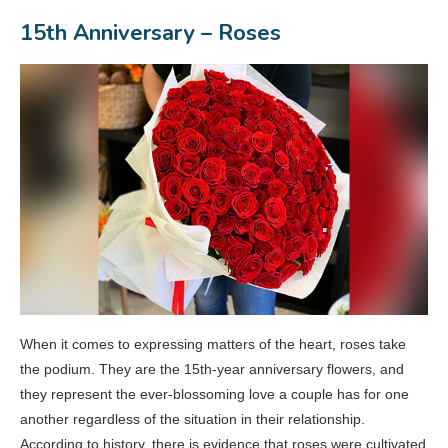
15th Anniversary – Roses
When it comes to expressing matters of the heart, roses take
the podium. They are the 15th-year anniversary flowers, and
they represent the ever-blossoming love a couple has for one
another regardless of the situation in their relationship.
According to history, there is evidence that roses were cultivated