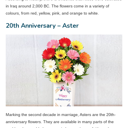
in Iraq around 2,000 BC. The flowers come in a variety of
colours, from red, yellow, pink, and orange to white.
20th Anniversary – Aster
Marking the second decade in marriage, Asters are the 20th-
anniversary flowers. They are available in many parts of the