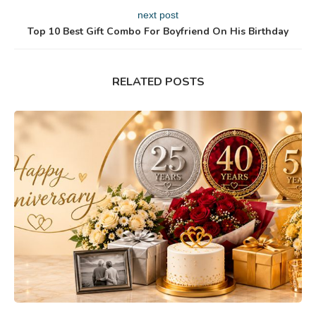
next post
Top 10 Best Gift Combo For Boyfriend On His Birthday
RELATED POSTS