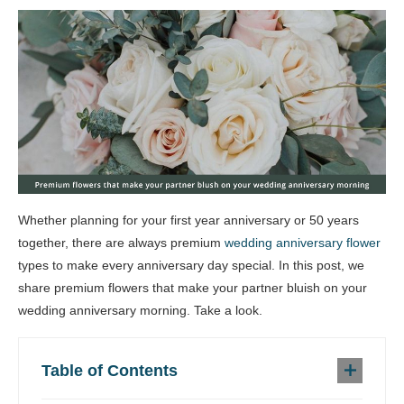
Whether planning for your first year anniversary or 50 years
together, there are always premium
wedding anniversary flower
types to make every anniversary day special. In this post, we
share premium flowers that make your partner bluish on your
wedding anniversary morning. Take a look.
Table of Contents