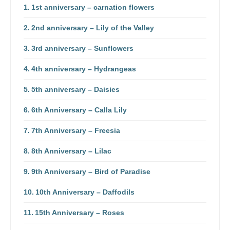
1st anniversary – carnation flowers
2nd anniversary – Lily of the Valley
3rd anniversary – Sunflowers
4th anniversary – Hydrangeas
5th anniversary – Daisies
6th Anniversary – Calla Lily
7th Anniversary – Freesia
8th Anniversary – Lilac
9th Anniversary – Bird of Paradise
10th Anniversary – Daffodils
15th Anniversary – Roses