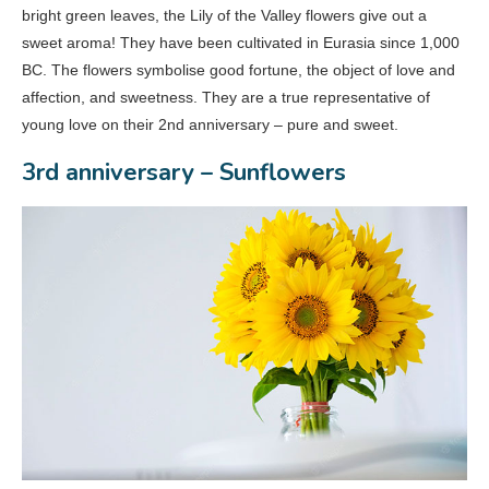
bright green leaves, the Lily of the Valley flowers give out a
sweet aroma! They have been cultivated in Eurasia since 1,000
BC. The flowers symbolise good fortune, the object of love and
affection, and sweetness. They are a true representative of
young love on their 2nd anniversary – pure and sweet.
3rd anniversary – Sunflowers