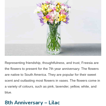
Representing friendship, thoughtfulness, and trust, Freesia are
the flowers to present for the 7th year anniversary. The flowers
are native to South America. They are popular for their sweet
scent and outlasting most flowers in vases. The flowers come in
a variety of colours, such as pink, lavender, yellow, white, and
blue.
8th Anniversary – Lilac