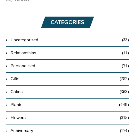
CATEGORIES
(33)
Uncategorized
(14)
Relationships
(74)
Personalised
(282)
Gifts
(363)
Cakes
(449)
Plants
(315)
Flowers
(174)
Anniversary