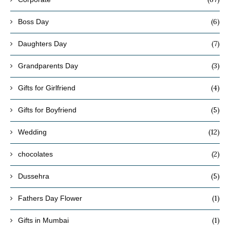
(6)
Boss Day
(7)
Daughters Day
(3)
Grandparents Day
(4)
Gifts for Girlfriend
(5)
Gifts for Boyfriend
(12)
Wedding
(2)
chocolates
(5)
Dussehra
(1)
Fathers Day Flower
(1)
Gifts in Mumbai