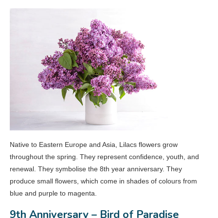
Native to Eastern Europe and Asia, Lilacs flowers grow
throughout the spring. They represent confidence, youth, and
renewal. They symbolise the 8th year anniversary. They
produce small flowers, which come in shades of colours from
blue and purple to magenta.
9th Anniversary – Bird of Paradise