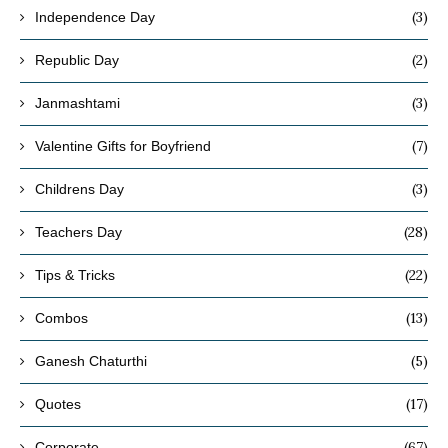
(3)
Independence Day
(2)
Republic Day
(3)
Janmashtami
(7)
Valentine Gifts for Boyfriend
(3)
Childrens Day
(28)
Teachers Day
(22)
Tips & Tricks
(13)
Combos
(5)
Ganesh Chaturthi
(17)
Quotes
(67)
Corporate