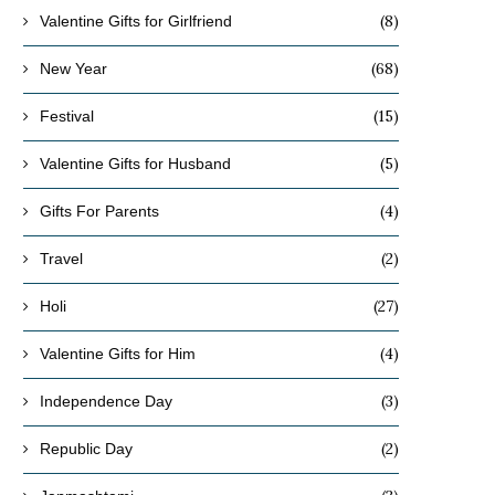
(8)
Valentine Gifts for Girlfriend
November 20, 2019
October 10, 2019
(68)
New Year
(15)
Festival
(5)
Valentine Gifts for Husband
(4)
Gifts For Parents
(2)
Travel
(27)
Holi
(4)
Valentine Gifts for Him
(3)
Independence Day
(2)
Republic Day