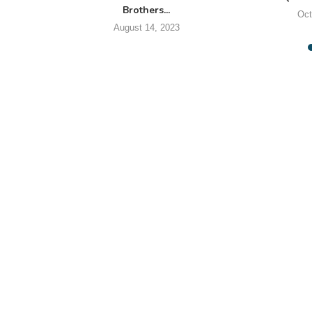
Brothers...
Oct
August 14, 2023