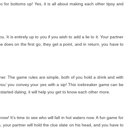
 go for bottoms up! Yes, it is all about making each other tipsy and
. It is entirely up to you if you wish to add a lie to it. Your partner
he does on the first go, they get a point, and in return, you have to
ner. The game rules are simple, both of you hold a drink and with
o you’ you convey your yes with a sip! This icebreaker game can be
tarted dating; it will help you get to know each other more.
w! It’s time to see who will fall in hot waters now. A fun game for
, your partner will hold the clue slate on his head, and you have to