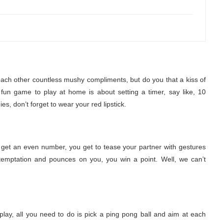
ach other countless mushy compliments, but do you that a kiss of
 fun game to play at home is about setting a timer, say like, 10
, don’t forget to wear your red lipstick.
u get an even number, you get to tease your partner with gestures
 temptation and pounces on you, you win a point. Well, we can’t
play, all you need to do is pick a ping pong ball and aim at each