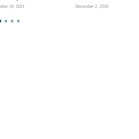
ober 19, 2021
December 2, 2019