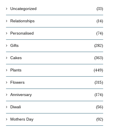
(33)
Uncategorized
(14)
Relationships
(74)
Personalised
(282)
Gifts
(363)
Cakes
(449)
Plants
(315)
Flowers
(174)
Anniversary
(56)
Diwali
(92)
Mothers Day