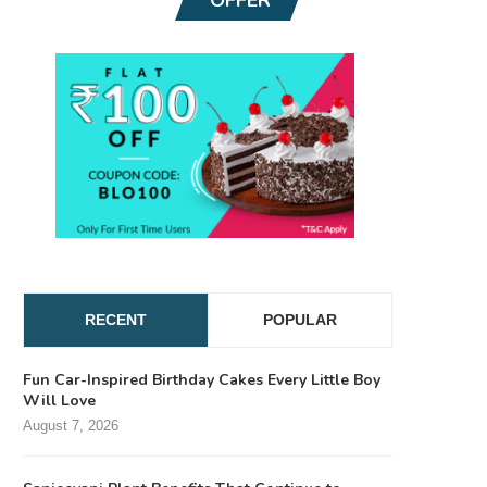
RECENT
POPULAR
Fun Car-Inspired Birthday Cakes Every Little Boy
Will Love
August 7, 2026