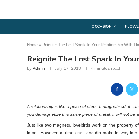
OCCASION
FLOWE
Home
»
Reignite The Lost Spark In Your Relationship With
Reignite The Lost Spark In Yo
by
Admin
July 17, 2018
4 minutes read
A relationship is like a piece of steel. If magnetized, it c
you demagnetize this same piece of metal, it will not be abl
Just like two magnets, lovebirds work on the property of
intact. However, at times rust and dirt make its way into