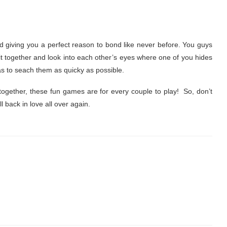
and giving you a perfect reason to bond like never before. You guys
 sit together and look into each other’s eyes where one of you hides
s to seach them as quicky as possible.
together, these fun games are for every couple to play! So, don’t
l back in love all over again.