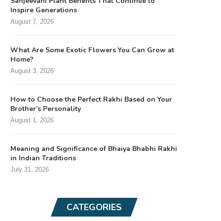
Sanjeevani Plant Benefits That Continue to
Inspire Generations
August 7, 2026
What Are Some Exotic Flowers You Can Grow at
Home?
August 3, 2026
How to Choose the Perfect Rakhi Based on Your
Brother’s Personality
August 1, 2026
Meaning and Significance of Bhaiya Bhabhi Rakhi
in Indian Traditions
July 31, 2026
CATEGORIES