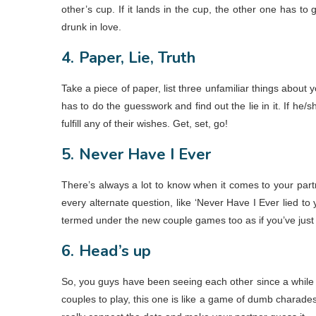
other’s cup. If it lands in the cup, the other one has to
drunk in love.
4.
Paper, Lie, Truth
Take a piece of paper, list three unfamiliar things about you
has to do the guesswork and find out the lie in it. If he/s
fulfill any of their wishes. Get, set, go!
5.
Never Have I Ever
There’s always a lot to know when it comes to your part
every alternate question, like ‘Never Have I Ever lied t
termed under the new couple games too as if you’ve just s
6.
Head’s up
So, you guys have been seeing each other since a while no
couples to play, this one is like a game of dumb charades