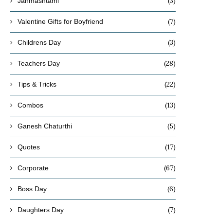
(3)
Janmashtami
(7)
Valentine Gifts for Boyfriend
(3)
Childrens Day
(28)
Teachers Day
(22)
Tips & Tricks
(13)
Combos
(5)
Ganesh Chaturthi
(17)
Quotes
(67)
Corporate
(6)
Boss Day
(7)
Daughters Day