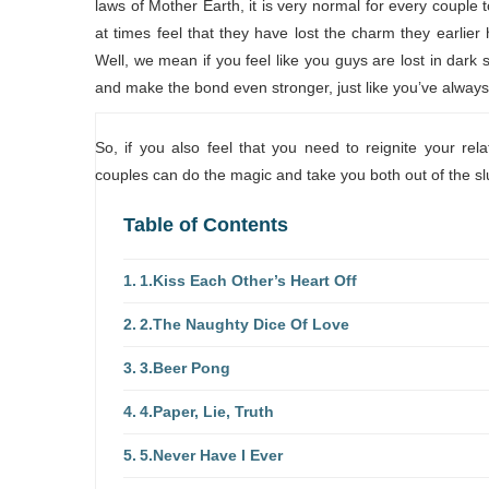
laws of Mother Earth, it is very normal for every couple
at times feel that they have lost the charm they earlier
Well, we mean if you feel like you guys are lost in dark
and make the bond even stronger, just like you’ve alway
So, if you also feel that you need to reignite your rel
couples can do the magic and take you both out of the s
Table of Contents
1.Kiss Each Other’s Heart Off
2.The Naughty Dice Of Love
3.Beer Pong
4.Paper, Lie, Truth
5.Never Have I Ever