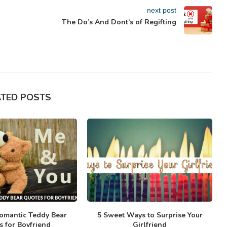
next post
The Do’s And Dont’s of Regifting
ATED POSTS
omantic Teddy Bear
5 Sweet Ways to Surprise Your
s for Boyfriend
Girlfriend