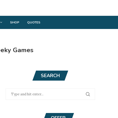
SHOP
QUOTES
heeky Games
SEARCH
OFFER