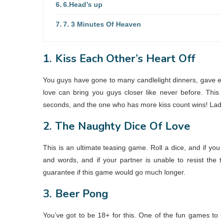
6.Head’s up
7. 3 Minutes Of Heaven
1.
Kiss Each Other’s Heart Off
You guys have gone to many candlelight dinners, gave e
love can bring you guys closer like never before. This
seconds, and the one who has more kiss count wins! Ladies
2.
The Naughty Dice Of Love
This is an ultimate teasing game. Roll a dice, and if yo
and words, and if your partner is unable to resist the
guarantee if this game would go much longer.
3.
Beer Pong
You’ve got to be 18+ for this. One of the fun games to 