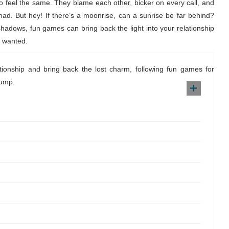
 to feel the same. They blame each other, bicker on every call, and
 had. But hey! If there’s a moonrise, can a sunrise be far behind?
 shadows, fun games can bring back the light into your relationship
s wanted.
ationship and bring back the lost charm, following fun games for
lump.