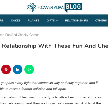
RS
CAKES
PLANTS
GIFTS
RELATIONSHIPS
OTHERS
 These Fun And Cheeky Games
ur Relationship With These Fun And C
an get pass every fight that comes its way and stay together, and if
e to resist a feather collision and fall apart.
 magnetism. Their main property is to attract each other and stay
 their relationship and they no longer feel connected. And trust the