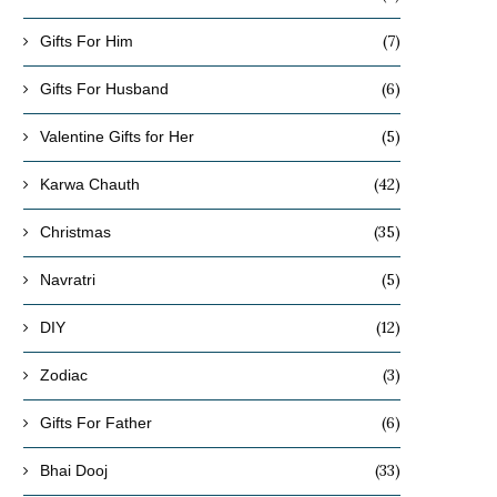
(7)
Gifts For Him
(6)
Gifts For Husband
(5)
Valentine Gifts for Her
(42)
Karwa Chauth
(35)
Christmas
(5)
Navratri
(12)
DIY
(3)
Zodiac
(6)
Gifts For Father
(33)
How a romantic dinner can revive
Hardships of a Long-dis
Bhai Dooj
your relationship?
Relationship