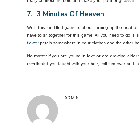
really connect the dots and make your partner guess it.
7.
3 Minutes Of Heaven
Well, this fun-filled game is about turning up the heat 
have to sit together for this game. All you need to do is
flower
petals somewhere in your clothes and the other ha
No matter if you are young in love or are growing older 
overthink if you fought with your bae, call him over and fal
ADMIN