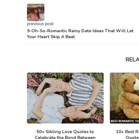
previous post
9-Oh-So-Romantic Rainy Date Ideas That Will Let
Your Heart Skip A Beat
REL
50+ Sibling Love Quotes to
10+ Best R
Celebrate the Bond Between
Quote