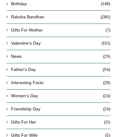
(148)
Birthday
(286)
Raksha Bandhan
(7)
Gifts For Mother
(151)
Valentine's Day
(29)
News
(94)
Father's Day
(28)
Interesting Facts
(24)
Women's Day
(24)
Friendship Day
(11)
Gifts For Her
(5)
Gifts For Wife