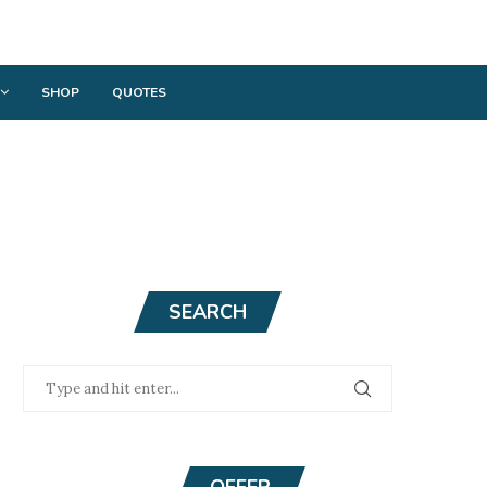
SHOP
QUOTES
SEARCH
OFFER