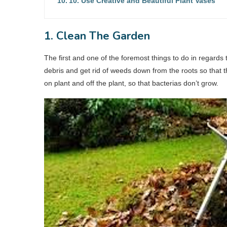
10. Use Creative and Beautiful Plant Vases
1. Clean The Garden
The first and one of the foremost things to do in regards
debris and get rid of weeds down from the roots so that 
on plant and off the plant, so that bacterias don’t grow.