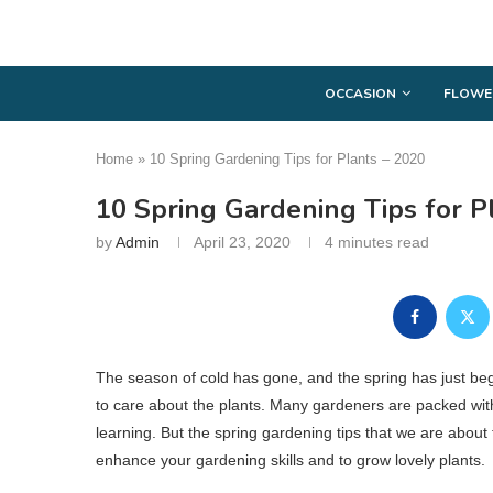
OCCASION
FLOWE
Home
»
10 Spring Gardening Tips for Plants – 2020
10 Spring Gardening Tips for P
by
Admin
April 23, 2020
4 minutes read
The season of cold has gone, and the spring has just be
to care about the plants. Many gardeners are packed with 
learning. But the spring gardening tips that we are about t
enhance your gardening skills and to grow lovely plants.