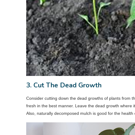
3. Cut The Dead Growth
Consider cutting down the dead growths of plants from th
fresh in the best manner. Leave the dead growth where it 
Also, naturally decomposed mulch is good for the health o