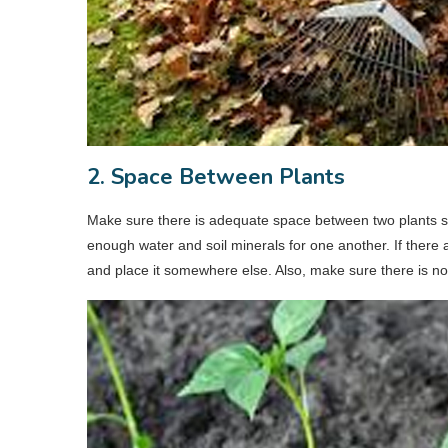
2. Space Between Plants
Make sure there is adequate space between two plants so
enough water and soil minerals for one another. If there a
and place it somewhere else. Also, make sure there is n