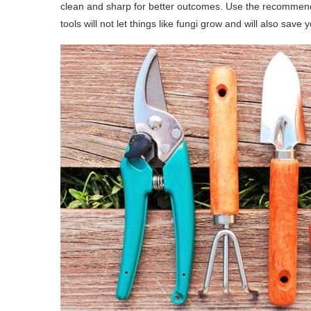
clean and sharp for better outcomes. Use the recommend
tools will not let things like fungi grow and will also sav