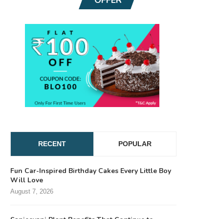
RECENT
POPULAR
Fun Car-Inspired Birthday Cakes Every Little Boy
Will Love
August 7, 2026