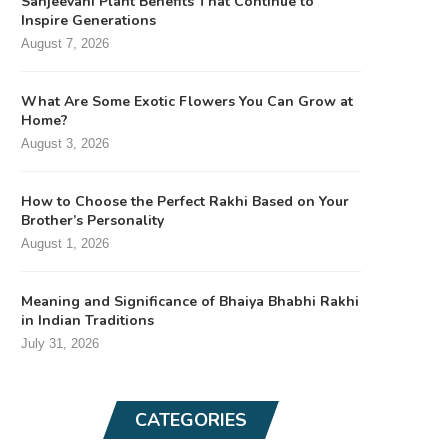
Sanjeevani Plant Benefits That Continue to
Inspire Generations
August 7, 2026
What Are Some Exotic Flowers You Can Grow at
Home?
August 3, 2026
How to Choose the Perfect Rakhi Based on Your
Brother’s Personality
August 1, 2026
Meaning and Significance of Bhaiya Bhabhi Rakhi
in Indian Traditions
July 31, 2026
CATEGORIES