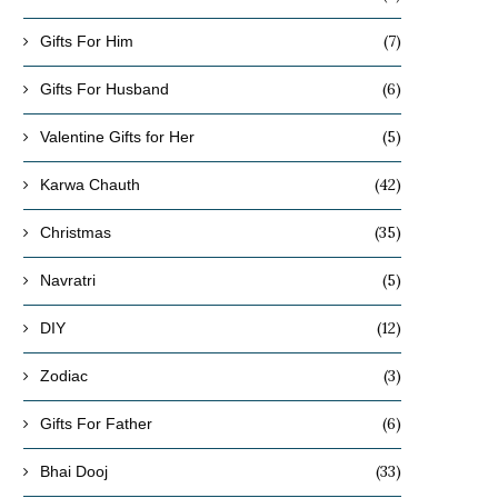
(7)
Gifts For Him
(6)
Gifts For Husband
(5)
Valentine Gifts for Her
(42)
Karwa Chauth
(35)
Christmas
(5)
Navratri
(12)
DIY
(3)
Zodiac
(6)
Gifts For Father
(33)
Bhai Dooj