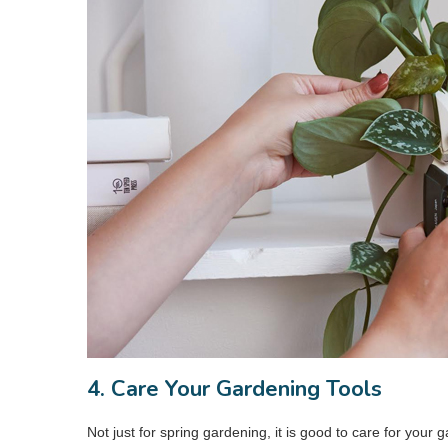
4. Care Your Gardening Tools
Not just for spring gardening, it is good to care for your