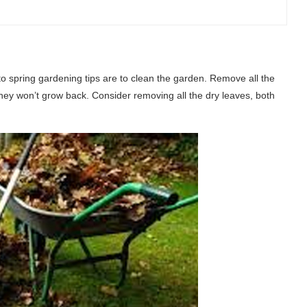
 to spring gardening tips are to clean the garden. Remove all the
they won’t grow back. Consider removing all the dry leaves, both