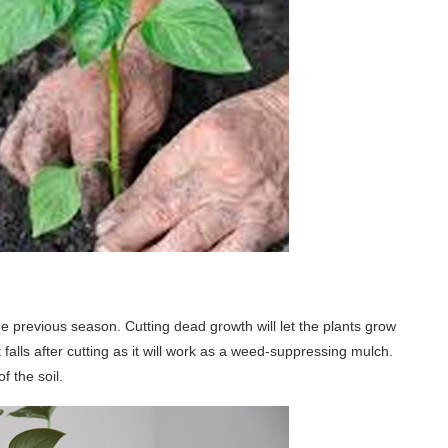
e previous season. Cutting dead growth will let the plants grow
falls after cutting as it will work as a weed-suppressing mulch.
f the soil.