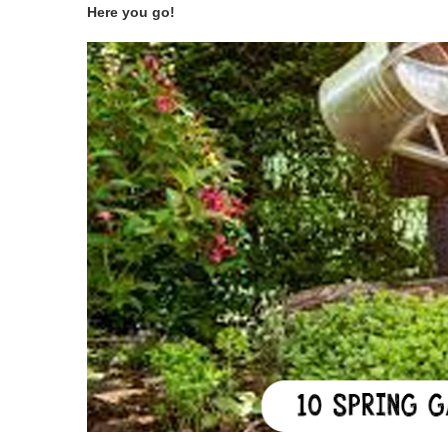
Here you go!