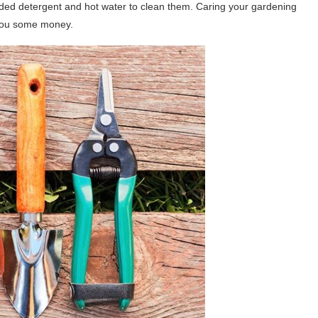
ed detergent and hot water to clean them. Caring your gardening
e you some money.