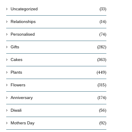
(33)
Uncategorized
(14)
Relationships
(74)
Personalised
(282)
Gifts
(363)
Cakes
(449)
Plants
(315)
Flowers
(174)
Anniversary
(56)
Diwali
(92)
Mothers Day