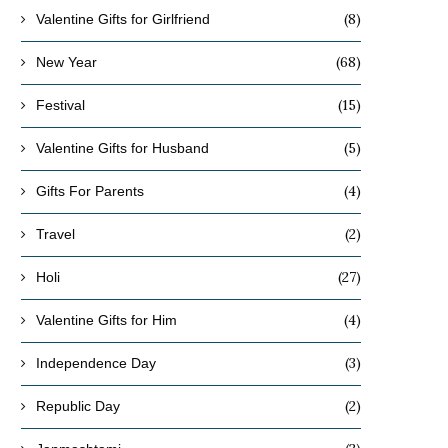
(8)
Valentine Gifts for Girlfriend
(68)
New Year
(15)
Festival
(5)
Valentine Gifts for Husband
(4)
Gifts For Parents
(2)
Travel
(27)
Holi
(4)
Valentine Gifts for Him
(3)
Independence Day
(2)
Republic Day