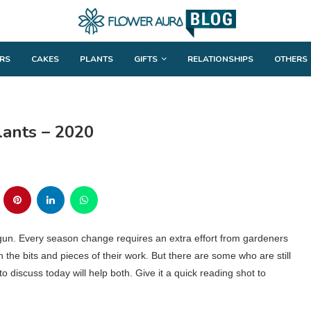
RS
CAKES
PLANTS
GIFTS
RELATIONSHIPS
OTHERS
lants – 2020
gun. Every season change requires an extra effort from gardeners
the bits and pieces of their work. But there are some who are still
o discuss today will help both. Give it a quick reading shot to