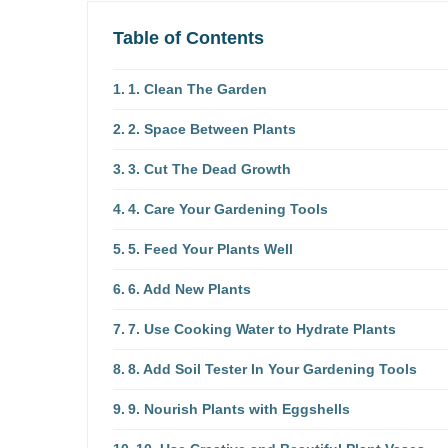
Table of Contents
1. Clean The Garden
2. Space Between Plants
3. Cut The Dead Growth
4. Care Your Gardening Tools
5. Feed Your Plants Well
6. Add New Plants
7. Use Cooking Water to Hydrate Plants
8. Add Soil Tester In Your Gardening Tools
9. Nourish Plants with Eggshells