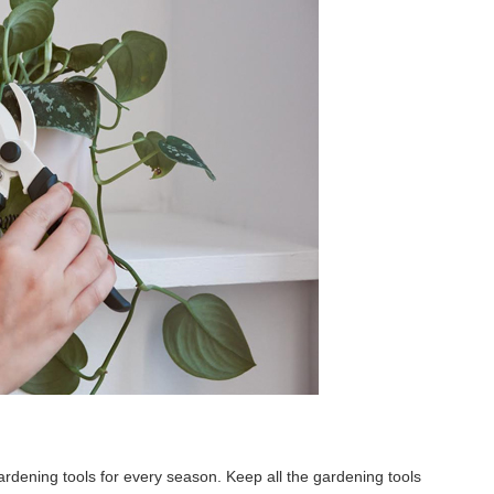
 gardening tools for every season. Keep all the gardening tools