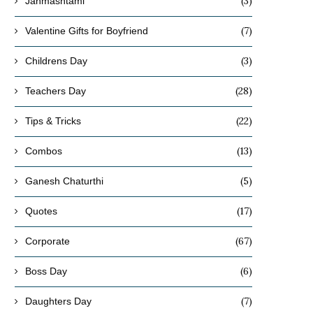
(3)
Janmashtami
(7)
Valentine Gifts for Boyfriend
(3)
Childrens Day
(28)
Teachers Day
(22)
Tips & Tricks
(13)
Combos
(5)
Ganesh Chaturthi
(17)
Quotes
(67)
Corporate
(6)
Boss Day
(7)
Daughters Day