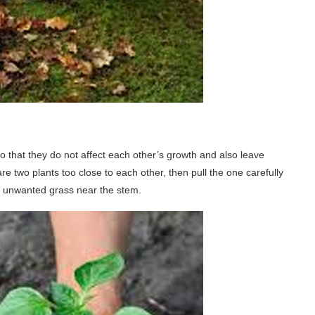
 that they do not affect each other’s growth and also leave
re two plants too close to each other, then pull the one carefully
o unwanted grass near the stem.