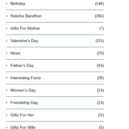
(148)
Birthday
(286)
Raksha Bandhan
(7)
Gifts For Mother
(151)
Valentine's Day
(29)
News
(94)
Father's Day
(28)
Interesting Facts
(24)
Women's Day
(24)
Friendship Day
(11)
Gifts For Her
(5)
Gifts For Wife