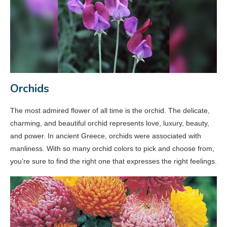
Orchids
The most admired flower of all time is the orchid. The delicate,
charming, and beautiful orchid represents love, luxury, beauty,
and power. In ancient Greece, orchids were associated with
manliness. With so many orchid colors to pick and choose from,
you’re sure to find the right one that expresses the right feelings.