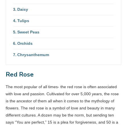
Daisy
Tulips
Sweet Peas
Orchids
Chrysanthemum
Red Rose
The most popular of all times- the red rose is often associated
with love and passion. Cultivated for over 5,000 years, the rose
is the ancestor of them all when it comes to the mythology of
flowers. The red rose is a symbol of love and beauty in many
different cultures. A dozen may be the norm, but sending ten
says “You are perfect,” 15 is a plea for forgiveness, and 50 is a