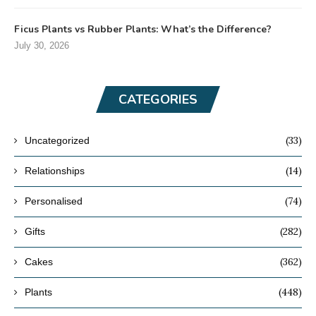
Ficus Plants vs Rubber Plants: What’s the Difference?
July 30, 2026
CATEGORIES
(33)
Uncategorized
(14)
Relationships
(74)
Personalised
(282)
Gifts
(362)
Cakes
(448)
Plants