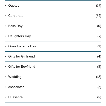
(17)
Quotes
(67)
Corporate
(6)
Boss Day
(7)
Daughters Day
(3)
Grandparents Day
(4)
Gifts for Girlfriend
(5)
Gifts for Boyfriend
(12)
Wedding
(2)
chocolates
(5)
Dussehra