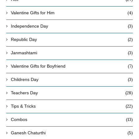
(4)
Valentine Gifts for Him
(3)
Independence Day
(2)
Republic Day
(3)
Janmashtami
(7)
Valentine Gifts for Boyfriend
(3)
Childrens Day
(28)
Teachers Day
(22)
Tips & Tricks
(13)
Combos
(5)
Ganesh Chaturthi