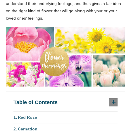
understand their underlying feelings, and thus gives a fair idea
on the right kind of flower that will go along with your or your
loved ones’ feelings.
Table of Contents
Red Rose
Carnation