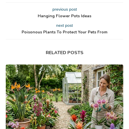
previous post
Hanging Flower Pots Ideas
next post
Poisonous Plants To Protect Your Pets From
RELATED POSTS