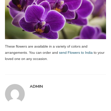
These flowers are available in a variety of colors and
arrangements. You can order and
send Flowers to India
to your
loved one on any occasion.
ADMIN