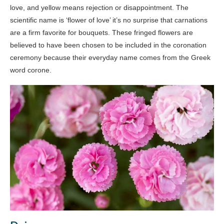
love, and yellow means rejection or disappointment. The
scientific name is ‘flower of love’ it’s no surprise that carnations
are a firm favorite for bouquets. These fringed flowers are
believed to have been chosen to be included in the coronation
ceremony because their everyday name comes from the Greek
word corone.