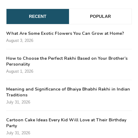
RECENT
POPULAR
What Are Some Exotic Flowers You Can Grow at Home?
August 3, 2026
How to Choose the Perfect Rakhi Based on Your Brother’s
Personality
August 1, 2026
Meaning and Significance of Bhaiya Bhabhi Rakhi in Indian
Traditions
July 31, 2026
Cartoon Cake Ideas Every Kid Will Love at Their Birthday
Party
July 31, 2026