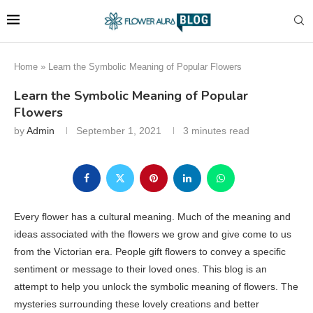
Home
»
Learn the Symbolic Meaning of Popular Flowers
Learn the Symbolic Meaning of Popular
Flowers
by
Admin
September 1, 2021
3 minutes read
Every flower has a cultural meaning. Much of the meaning and
ideas associated with the flowers we grow and give come to us
from the Victorian era. People gift flowers to convey a specific
sentiment or message to their loved ones. This blog is an
attempt to help you unlock the symbolic meaning of flowers. The
mysteries surrounding these lovely creations and better