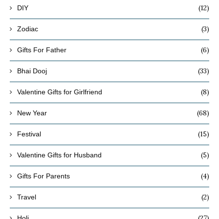
(12)
DIY
(3)
Zodiac
(6)
Gifts For Father
(33)
Bhai Dooj
(8)
Valentine Gifts for Girlfriend
(68)
New Year
(15)
Festival
(5)
Valentine Gifts for Husband
(4)
Gifts For Parents
(2)
Travel
(27)
Holi