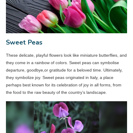
Sweet Peas
These delicate, playful flowers look like miniature butterflies, and
they come in a rainbow of colors. Sweet peas can symbolise
departure, goodbye,or gratitude for a beloved time. Ultimately,
they symbolize joy. Sweet peas originated in Italy, a place
perhaps best known for its celebration of joy in all forms, from
the food to the raw beauty of the country’s landscape.