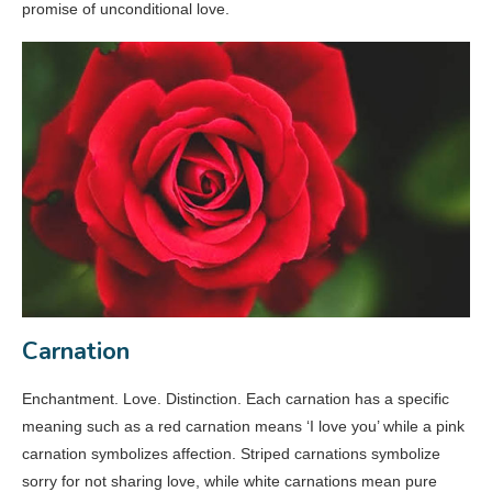
promise of unconditional love.
Carnation
Enchantment. Love. Distinction. Each carnation has a specific
meaning such as a red carnation means ‘I love you’ while a pink
carnation symbolizes affection. Striped carnations symbolize
sorry for not sharing love, while white carnations mean pure