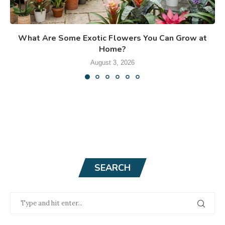
What Are Some Exotic Flowers You Can Grow at
Home?
August 3, 2026
SEARCH