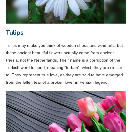
Tulips
Tulips may make you think of wooden shoes and windmills, but
these ancient beautiful flowers actually come from ancient
Persia, not the Netherlands. Their name is a corruption of the
Turkish word tulbend, meaning “turban”, which they are similar
to. They represent true love, as they are said to have emerged
from the fallen tear of a broken lover in Persian legend.