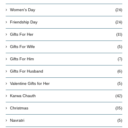
(24)
Women's Day
(24)
Friendship Day
(11)
Gifts For Her
(5)
Gifts For Wife
(7)
Gifts For Him
(6)
Gifts For Husband
(5)
Valentine Gifts for Her
(42)
Karwa Chauth
(35)
Christmas
(5)
Navratri