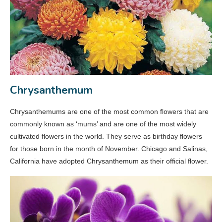
Chrysanthemum
Chrysanthemums are one of the most common flowers that are
commonly known as ‘mums’ and are one of the most widely
cultivated flowers in the world. They serve as birthday flowers
for those born in the month of November. Chicago and Salinas,
California have adopted Chrysanthemum as their official flower.