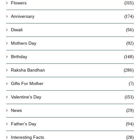
(315)
Flowers
(174)
Anniversary
(56)
Diwali
(92)
Mothers Day
(148)
Birthday
(286)
Raksha Bandhan
(7)
Gifts For Mother
(151)
Valentine's Day
(29)
News
(94)
Father's Day
(28)
Interesting Facts