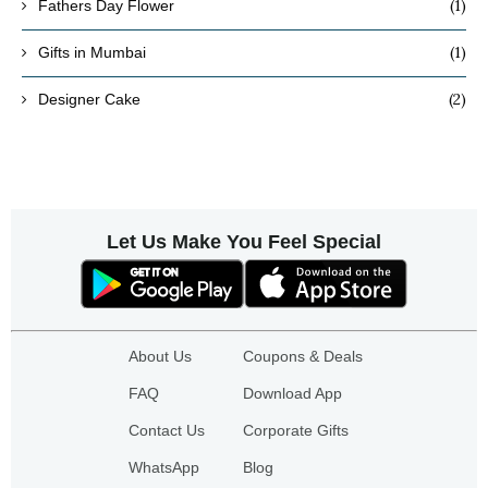
(1)
Fathers Day Flower
(1)
Gifts in Mumbai
(2)
Designer Cake
Let Us Make You Feel Special
About Us
Coupons & Deals
FAQ
Download App
Contact Us
Corporate Gifts
WhatsApp
Blog