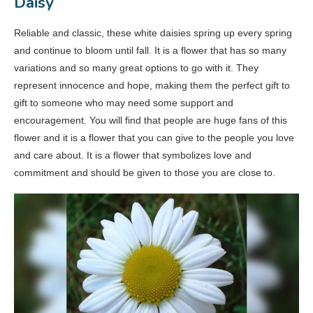
Daisy
Reliable and classic, these white daisies spring up every spring
and continue to bloom until fall. It is a flower that has so many
variations and so many great options to go with it. They
represent innocence and hope, making them the perfect gift to
gift to someone who may need some support and
encouragement. You will find that people are huge fans of this
flower and it is a flower that you can give to the people you love
and care about. It is a flower that symbolizes love and
commitment and should be given to those you are close to.