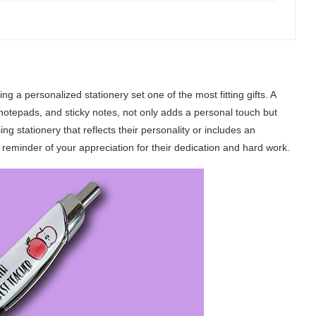
 a personalized stationery set one of the most fitting gifts. A
 notepads, and sticky notes, not only adds a personal touch but
ing stationery that reflects their personality or includes an
y reminder of your appreciation for their dedication and hard work.