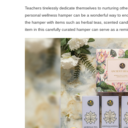
Teachers tirelessly dedicate themselves to nurturing oth
personal wellness hamper can be a wonderful way to enco
the hamper with items such as herbal teas, scented cand
item in this carefully curated hamper can serve as a remi