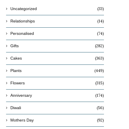
(33)
Uncategorized
(14)
Relationships
(74)
Personalised
(282)
Gifts
(363)
Cakes
(449)
Plants
(315)
Flowers
(174)
Anniversary
(56)
Diwali
(92)
Mothers Day