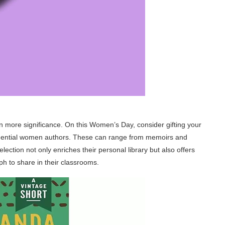
en more significance. On this Women’s Day, consider gifting your
nfluential women authors. These can range from memoirs and
election not only enriches their personal library but also offers
ph to share in their classrooms.