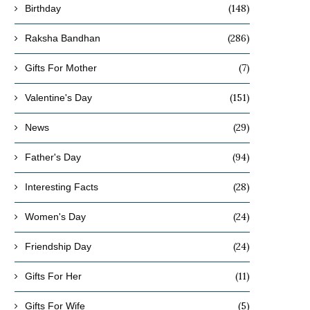
(148)
Birthday
(286)
Raksha Bandhan
(7)
Gifts For Mother
(151)
Valentine's Day
(29)
News
(94)
Father's Day
(28)
Interesting Facts
(24)
Women's Day
(24)
Friendship Day
(11)
Gifts For Her
(5)
Gifts For Wife