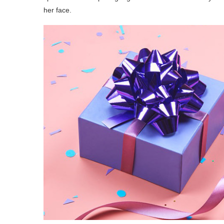
her face.