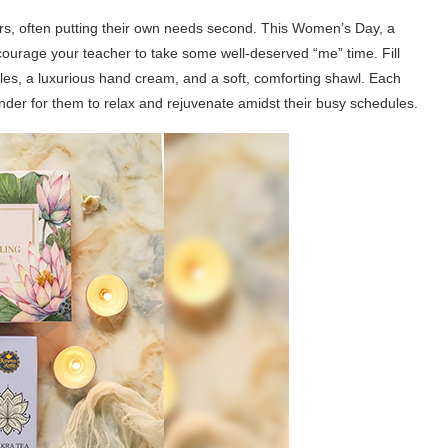
ers, often putting their own needs second. This Women’s Day, a
urage your teacher to take some well-deserved “me” time. Fill
les, a luxurious hand cream, and a soft, comforting shawl. Each
nder for them to relax and rejuvenate amidst their busy schedules.