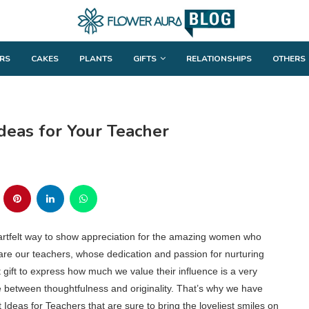
RS
CAKES
PLANTS
GIFTS
RELATIONSHIPS
OTHERS
deas for Your Teacher
artfelt way to show appreciation for the amazing women who
s are our teachers, whose dedication and passion for nurturing
 gift to express how much we value their influence is a very
nce between thoughtfulness and originality. That’s why we have
deas for Teachers that are sure to bring the loveliest smiles on