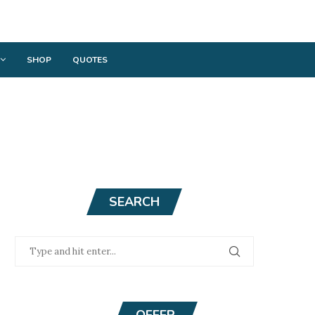
SHOP
QUOTES
SEARCH
OFFER