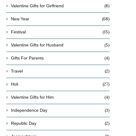
(8)
Valentine Gifts for Girlfriend
(68)
New Year
(15)
Festival
(5)
Valentine Gifts for Husband
(4)
Gifts For Parents
(2)
Travel
(27)
Holi
(4)
Valentine Gifts for Him
(3)
Independence Day
(2)
Republic Day