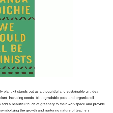
y plant kit stands out as a thoughtful and sustainable gift idea.
lant, including seeds, biodegradable pots, and organic soil.
an add a beautiful touch of greenery to their workspace and provide
s, symbolizing the growth and nurturing nature of teachers.