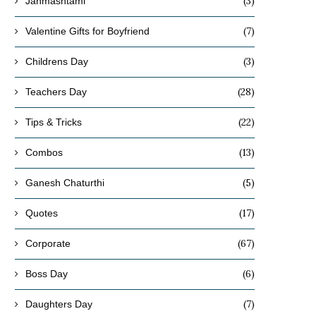
(3)
Janmashtami
(7)
Valentine Gifts for Boyfriend
(3)
Childrens Day
(28)
Teachers Day
(22)
Tips & Tricks
(13)
Combos
(5)
Ganesh Chaturthi
(17)
Quotes
(67)
Corporate
(6)
Boss Day
(7)
Daughters Day