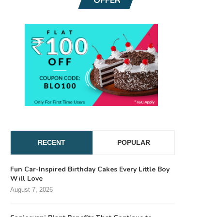
RECENT
POPULAR
Fun Car-Inspired Birthday Cakes Every Little Boy
Will Love
August 7, 2026