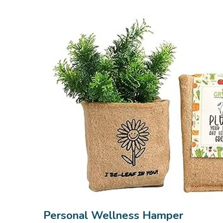
Personal Wellness Hamper