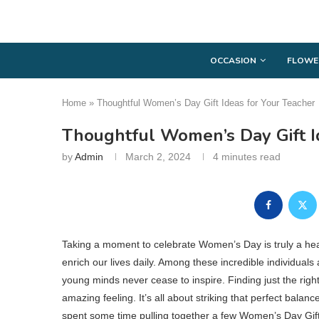
OCCASION
FLOWE
Home
»
Thoughtful Women’s Day Gift Ideas for Your Teacher
Thoughtful Women’s Day Gift I
by
Admin
March 2, 2024
4 minutes read
Taking a moment to celebrate Women’s Day is truly a he
enrich our lives daily. Among these incredible individual
young minds never cease to inspire. Finding just the right
amazing feeling. It’s all about striking that perfect bala
spent some time pulling together a few Women’s Day Gift I