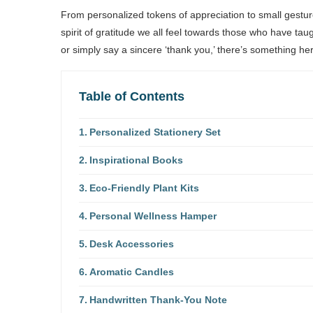
From personalized tokens of appreciation to small gesture
spirit of gratitude we all feel towards those who have t
or simply say a sincere ‘thank you,’ there’s something he
Table of Contents
Personalized Stationery Set
Inspirational Books
Eco-Friendly Plant Kits
Personal Wellness Hamper
Desk Accessories
Aromatic Candles
Handwritten Thank-You Note