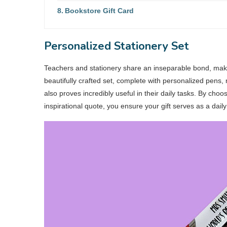
Bookstore Gift Card
Personalized Stationery Set
Teachers and stationery share an inseparable bond, making
beautifully crafted set, complete with personalized pens,
also proves incredibly useful in their daily tasks. By choos
inspirational quote, you ensure your gift serves as a dail