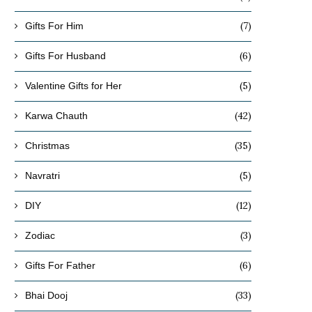
(7)
Gifts For Him
(6)
Gifts For Husband
(5)
Valentine Gifts for Her
(42)
Karwa Chauth
(35)
Christmas
(5)
Navratri
(12)
DIY
(3)
Zodiac
(6)
Gifts For Father
(33)
Bhai Dooj