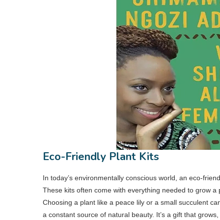
Eco-Friendly Plant Kits
In today’s environmentally conscious world, an eco-friendl
These kits often come with everything needed to grow a p
Choosing a plant like a peace lily or a small succulent c
a constant source of natural beauty. It’s a gift that grow