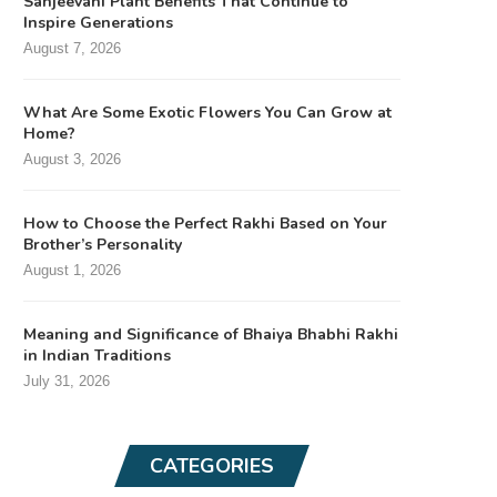
Sanjeevani Plant Benefits That Continue to
Inspire Generations
August 7, 2026
What Are Some Exotic Flowers You Can Grow at
Home?
August 3, 2026
How to Choose the Perfect Rakhi Based on Your
Brother’s Personality
August 1, 2026
Meaning and Significance of Bhaiya Bhabhi Rakhi
in Indian Traditions
July 31, 2026
CATEGORIES