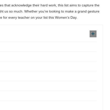
s that acknowledge their hard work, this list aims to capture the
aught us so much. Whether you’re looking to make a grand gesture
re for every teacher on your list this Women’s Day.