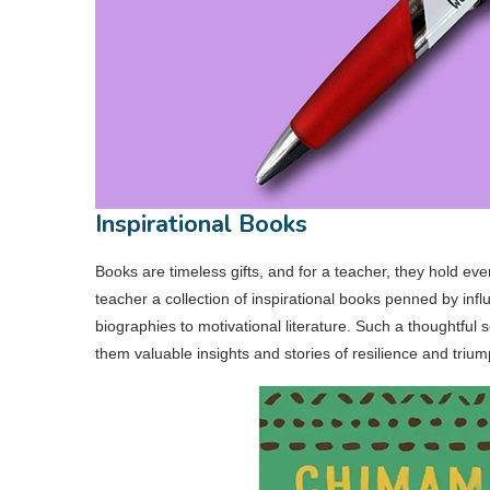
Inspirational Books
Books are timeless gifts, and for a teacher, they hold ev
teacher a collection of inspirational books penned by i
biographies to motivational literature. Such a thoughtful s
them valuable insights and stories of resilience and trium