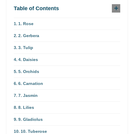
Table of Contents
1. Rose
2. Gerbera
3. Tulip
4. Daisies
5. Orchids
6. Carnation
7. Jasmin
8. Lilies
9. Gladiolus
10. Tuberose