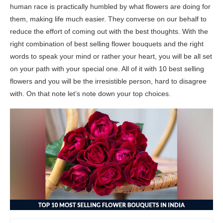
human race is practically humbled by what flowers are doing for
them, making life much easier. They converse on our behalf to
reduce the effort of coming out with the best thoughts. With the
right combination of best selling flower bouquets and the right
words to speak your mind or rather your heart, you will be all set
on your path with your special one. All of it with 10 best selling
flowers and you will be the irresistible person, hard to disagree
with. On that note let’s note down your top choices.