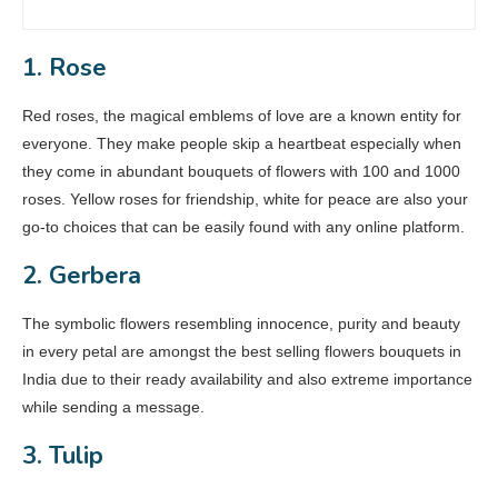
1. Rose
Red roses, the magical emblems of love are a known entity for
everyone. They make people skip a heartbeat especially when
they come in abundant bouquets of flowers with 100 and 1000
roses. Yellow roses for friendship, white for peace are also your
go-to choices that can be easily found with any online platform.
2. Gerbera
The symbolic flowers resembling innocence, purity and beauty
in every petal are amongst the best selling flowers bouquets in
India due to their ready availability and also extreme importance
while sending a message.
3. Tulip