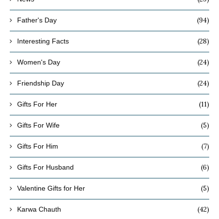
(94)
Father's Day
(28)
Interesting Facts
(24)
Women's Day
(24)
Friendship Day
(11)
Gifts For Her
(5)
Gifts For Wife
(7)
Gifts For Him
(6)
Gifts For Husband
(5)
Valentine Gifts for Her
(42)
Karwa Chauth