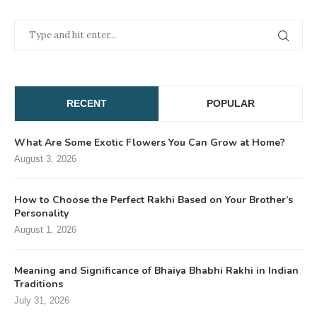
RECENT
POPULAR
What Are Some Exotic Flowers You Can Grow at Home?
August 3, 2026
How to Choose the Perfect Rakhi Based on Your Brother’s
Personality
August 1, 2026
Meaning and Significance of Bhaiya Bhabhi Rakhi in Indian
Traditions
July 31, 2026