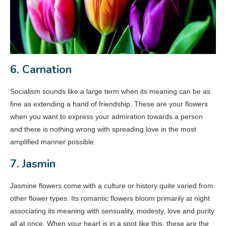
6. Carnation
Socialism sounds like a large term when its meaning can be as
fine as extending a hand of friendship. These are your flowers
when you want to express your admiration towards a person
and there is nothing wrong with spreading love in the most
amplified manner possible.
7. Jasmin
Jasmine flowers come with a culture or history quite varied from
other flower types. Its romantic flowers bloom primarily at night
associating its meaning with sensuality, modesty, love and purity
all at once. When your heart is in a spot like this, these are the