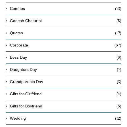
(13)
Combos
(5)
Ganesh Chaturthi
(17)
Quotes
(67)
Corporate
(6)
Boss Day
(7)
Daughters Day
(3)
Grandparents Day
(4)
Gifts for Girlfriend
(5)
Gifts for Boyfriend
(12)
Wedding