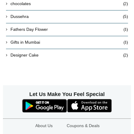
(2)
chocolates
(5)
Dussehra
(1)
Fathers Day Flower
(1)
Gifts in Mumbai
(2)
Designer Cake
Let Us Make You Feel Special
About Us
Coupons & Deals