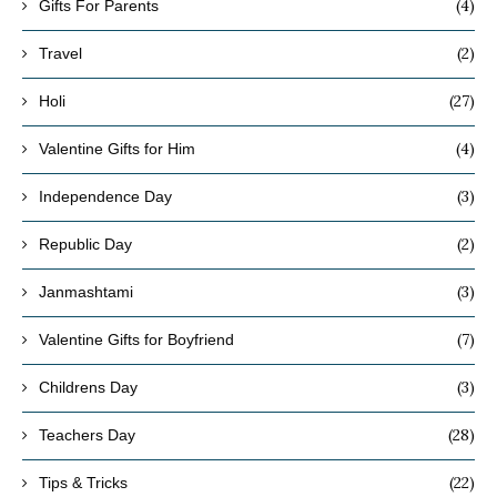
(4)
Gifts For Parents
(2)
Travel
(27)
Holi
(4)
Valentine Gifts for Him
(3)
Independence Day
(2)
Republic Day
(3)
Janmashtami
(7)
Valentine Gifts for Boyfriend
(3)
Childrens Day
(28)
Teachers Day
(22)
Tips & Tricks