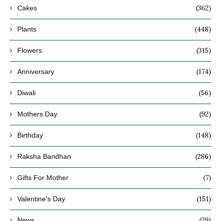
(362)
Cakes
(448)
Plants
(315)
Flowers
(174)
Anniversary
(56)
Diwali
(92)
Mothers Day
(148)
Birthday
(286)
Raksha Bandhan
(7)
Gifts For Mother
(151)
Valentine's Day
(29)
News