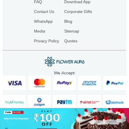
FAQ
Download App
Contact Us
Corporate Gifts
WhatsApp
Blog
Media
Sitemap
Privacy Policy
Quotes
We Accept:
Copyright. 2025. FA GIFTS PVT. LTD