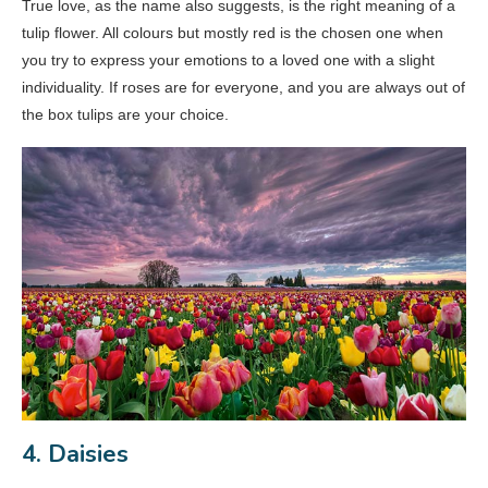
True love, as the name also suggests, is the right meaning of a
tulip flower. All colours but mostly red is the chosen one when
you try to express your emotions to a loved one with a slight
individuality. If roses are for everyone, and you are always out of
the box tulips are your choice.
4. Daisies