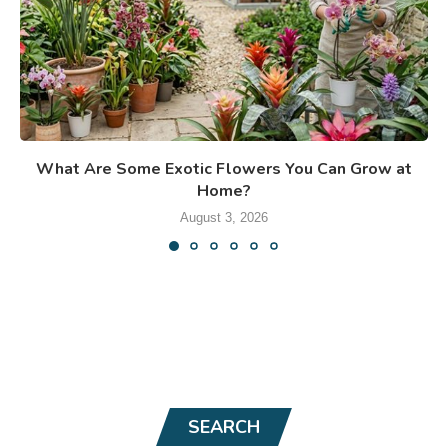
What Are Some Exotic Flowers You Can Grow at
Home?
August 3, 2026
SEARCH