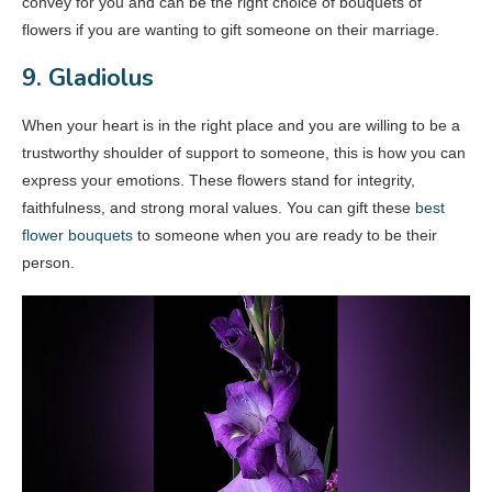
convey for you and can be the right choice of bouquets of
flowers if you are wanting to gift someone on their marriage.
9. Gladiolus
When your heart is in the right place and you are willing to be a
trustworthy shoulder of support to someone, this is how you can
express your emotions. These flowers stand for integrity,
faithfulness, and strong moral values. You can gift these
best
flower bouquets
to someone when you are ready to be their
person.