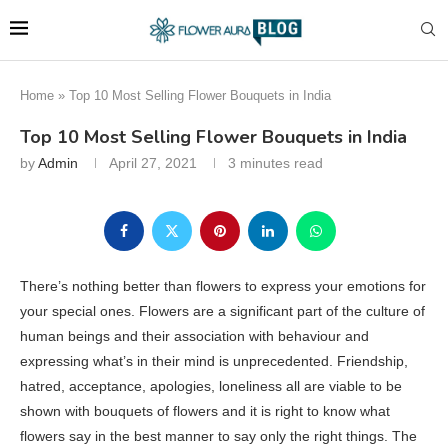
Home
»
Top 10 Most Selling Flower Bouquets in India
Top 10 Most Selling Flower Bouquets in India
by
Admin
April 27, 2021
3 minutes read
There’s nothing better than flowers to express your emotions for
your special ones. Flowers are a significant part of the culture of
human beings and their association with behaviour and
expressing what’s in their mind is unprecedented. Friendship,
hatred, acceptance, apologies, loneliness all are viable to be
shown with bouquets of flowers and it is right to know what
flowers say in the best manner to say only the right things. The