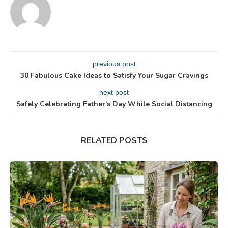
previous post
30 Fabulous Cake Ideas to Satisfy Your Sugar Cravings
next post
Safely Celebrating Father’s Day While Social Distancing
RELATED POSTS