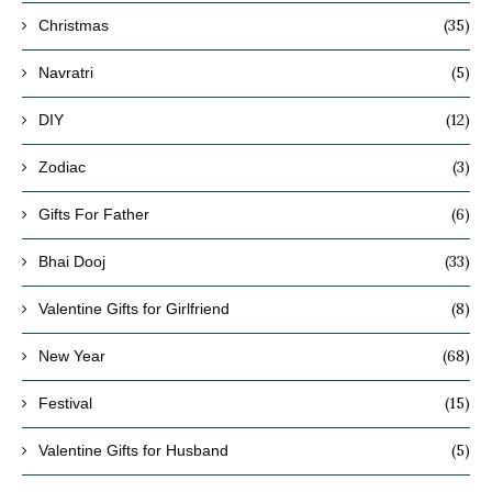
(35)
Christmas
(5)
Navratri
(12)
DIY
(3)
Zodiac
(6)
Gifts For Father
(33)
Bhai Dooj
(8)
Valentine Gifts for Girlfriend
(68)
New Year
(15)
Festival
(5)
Valentine Gifts for Husband