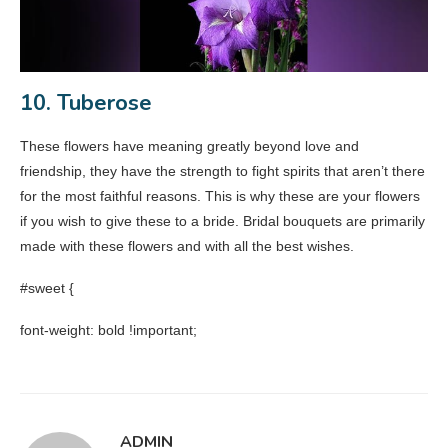
10. Tuberose
These flowers have meaning greatly beyond love and
friendship, they have the strength to fight spirits that aren’t there
for the most faithful reasons. This is why these are your flowers
if you wish to give these to a bride. Bridal bouquets are primarily
made with these flowers and with all the best wishes.
#sweet {
font-weight: bold !important;
ADMIN