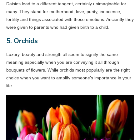
Daisies lead to a different tangent, certainly unimaginable for
many. They stand for motherhood, love, purity, innocence,
fertility and things associated with these emotions. Anciently they
were given to parents who had given birth to a child.
5. Orchids
Luxury, beauty and strength all seem to signify the same
meaning especially when you are conveying it all through
bouquets of flowers. While orchids most popularly are the right
choice when you want to amplify someone’s importance in your
life.