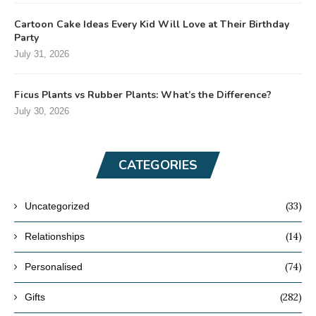
Cartoon Cake Ideas Every Kid Will Love at Their Birthday
Party
July 31, 2026
Ficus Plants vs Rubber Plants: What’s the Difference?
July 30, 2026
CATEGORIES
(33)
Uncategorized
(14)
Relationships
(74)
Personalised
(282)
Gifts