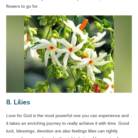
flowers to go for.
8. Lilies
Love for God is the most powerful one you can experience and
it takes an enriching journey to really achieve it with time. Good
luck, blessings, devotion are also feelings lilies can rightly