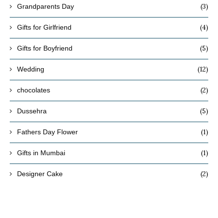
(3)
Grandparents Day
(4)
Gifts for Girlfriend
(5)
Gifts for Boyfriend
(12)
Wedding
(2)
chocolates
(5)
Dussehra
(1)
Fathers Day Flower
(1)
Gifts in Mumbai
(2)
Designer Cake