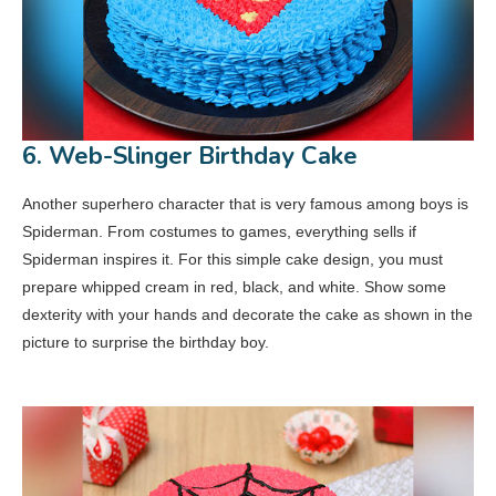
6. Web-Slinger Birthday Cake
Another superhero character that is very famous among boys is
Spiderman. From costumes to games, everything sells if
Spiderman inspires it. For this simple cake design, you must
prepare whipped cream in red, black, and white. Show some
dexterity with your hands and decorate the cake as shown in the
picture to surprise the birthday boy.