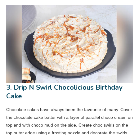
3. Drip N Swirl Chocolicious Birthday
Cake
Chocolate cakes have always been the favourite of many. Cover
the chocolate cake batter with a layer of parallel choco cream on
top and with choco mud on the side. Create choc swirls on the
top outer edge using a frosting nozzle and decorate the swirls