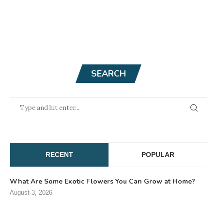
SEARCH
RECENT
POPULAR
What Are Some Exotic Flowers You Can Grow at Home?
August 3, 2026