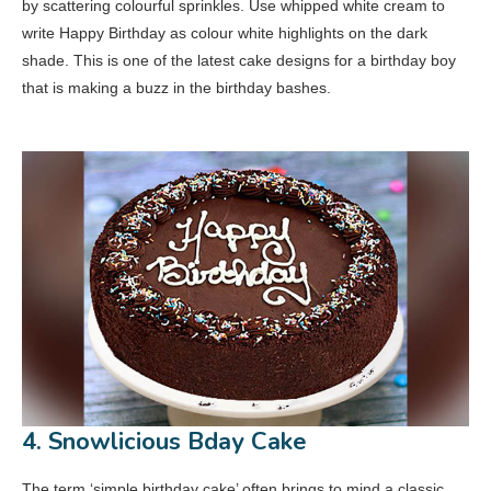
by scattering colourful sprinkles. Use whipped white cream to
write Happy Birthday as colour white highlights on the dark
shade. This is one of the latest cake designs for a birthday boy
that is making a buzz in the birthday bashes.
4. Snowlicious Bday Cake
The term ‘simple birthday cake’ often brings to mind a classic