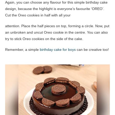
Again, you can choose any flavour for this simple birthday cake
design, because the highlight is everyone’s favourite ‘OREO’.
Cut the Oreo cookies in half with all your
attention. Place the half pieces on top, forming a circle. Now, put
an unbroken and uncut Oreo cookie in the centre. You can also
try to stick Oreo cookies on the side of the cake.
Remember, a simple
birthday cake for boys
can be creative too!