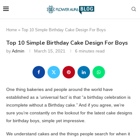
Home
»
Top 10 Simple Birthday Cake Design For Boys
Top 10 Simple Birthday Cake Design For Boys
by
Admin
March 15, 2021
6 minutes read
One thing bakeries and people around the world have
established as a ‘universal fact’ is that “a birthday celebration is
incomplete without a Birthday cake.” And if you agree, we’re
sure you’re constantly on the lookout for the latest cake designs
for birthday boys, simple yet impressive.
We understand cakes and the things people search for when it