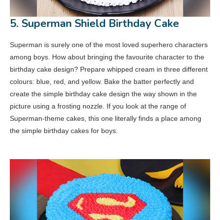
5. Superman Shield Birthday Cake
Superman is surely one of the most loved superhero characters
among boys. How about bringing the favourite character to the
birthday cake design? Prepare whipped cream in three different
colours: blue, red, and yellow. Bake the batter perfectly and
create the simple birthday cake design the way shown in the
picture using a frosting nozzle. If you look at the range of
Superman-theme cakes, this one literally finds a place among
the simple birthday cakes for boys.