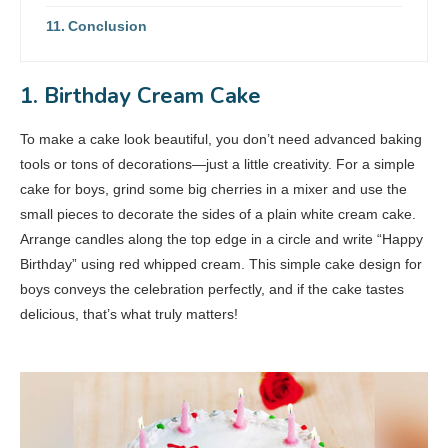
Conclusion
1. Birthday Cream Cake
To make a cake look beautiful, you don’t need advanced baking
tools or tons of decorations—just a little creativity. For a simple
cake for boys, grind some big cherries in a mixer and use the
small pieces to decorate the sides of a plain white cream cake.
Arrange candles along the top edge in a circle and write “Happy
Birthday” using red whipped cream. This simple cake design for
boys conveys the celebration perfectly, and if the cake tastes
delicious, that’s what truly matters!