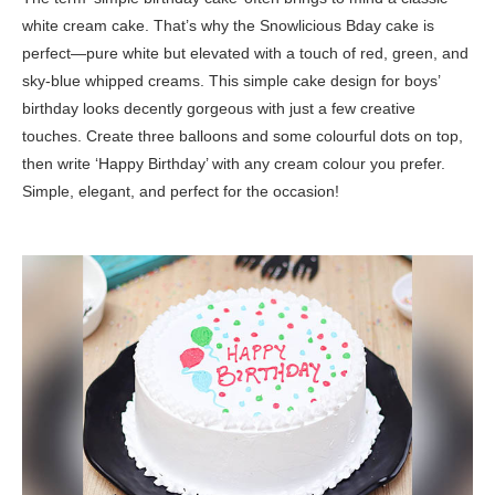
white cream cake. That’s why the Snowlicious Bday cake is
perfect—pure white but elevated with a touch of red, green, and
sky-blue whipped creams. This simple cake design for boys’
birthday looks decently gorgeous with just a few creative
touches. Create three balloons and some colourful dots on top,
then write ‘Happy Birthday’ with any cream colour you prefer.
Simple, elegant, and perfect for the occasion!