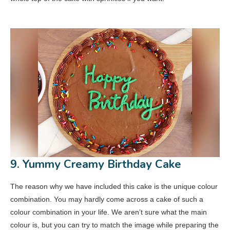
9. Yummy Creamy Birthday Cake
The reason why we have included this cake is the unique colour
combination. You may hardly come across a cake of such a
colour combination in your life. We aren’t sure what the main
colour is, but you can try to match the image while preparing the