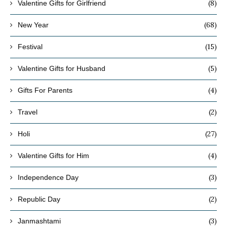
(8)
Valentine Gifts for Girlfriend
(68)
New Year
(15)
Festival
(5)
Valentine Gifts for Husband
(4)
Gifts For Parents
(2)
Travel
(27)
Holi
(4)
Valentine Gifts for Him
(3)
Independence Day
(2)
Republic Day
(3)
Janmashtami