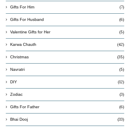
(7)
Gifts For Him
(6)
Gifts For Husband
(5)
Valentine Gifts for Her
(42)
Karwa Chauth
(35)
Christmas
(5)
Navratri
(12)
DIY
(3)
Zodiac
(6)
Gifts For Father
(33)
Bhai Dooj