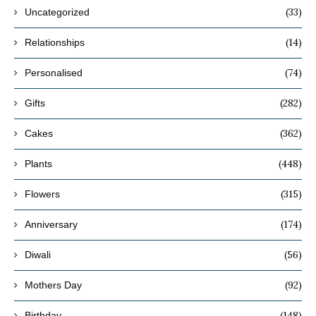
(33)
Uncategorized
(14)
Relationships
(74)
Personalised
(282)
Gifts
(362)
Cakes
(448)
Plants
(315)
Flowers
(174)
Anniversary
(56)
Diwali
(92)
Mothers Day
(148)
Birthday