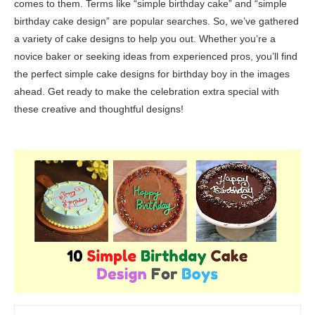
comes to them. Terms like “simple birthday cake” and “simple
birthday cake design” are popular searches. So, we’ve gathered
a variety of cake designs to help you out. Whether you’re a
novice baker or seeking ideas from experienced pros, you’ll find
the perfect simple cake designs for birthday boy in the images
ahead. Get ready to make the celebration extra special with
these creative and thoughtful designs!