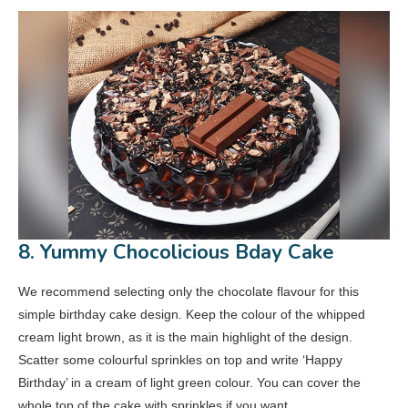
8. Yummy Chocolicious Bday Cake
We recommend selecting only the chocolate flavour for this
simple birthday cake design. Keep the colour of the whipped
cream light brown, as it is the main highlight of the design.
Scatter some colourful sprinkles on top and write ‘Happy
Birthday’ in a cream of light green colour. You can cover the
whole top of the cake with sprinkles if you want.