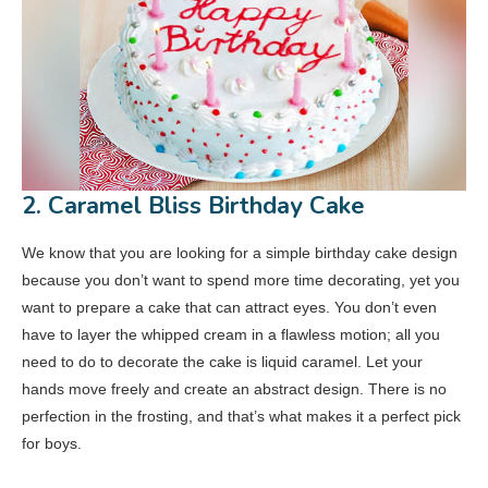
2. Caramel Bliss Birthday Cake
We know that you are looking for a simple birthday cake design
because you don’t want to spend more time decorating, yet you
want to prepare a cake that can attract eyes. You don’t even
have to layer the whipped cream in a flawless motion; all you
need to do to decorate the cake is liquid caramel. Let your
hands move freely and create an abstract design. There is no
perfection in the frosting, and that’s what makes it a perfect pick
for boys.