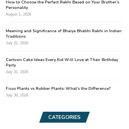
How to Choose the Perfect Rakhi Based on Your Brother’s
Personality
August 1, 2026
Meaning and Significance of Bhaiya Bhabhi Rakhi in Indian
Traditions
July 31, 2026
Cartoon Cake Ideas Every Kid Will Love at Their Birthday
Party
July 31, 2026
Ficus Plants vs Rubber Plants: What’s the Difference?
July 30, 2026
CATEGORIES