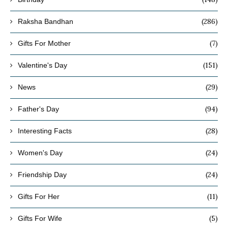
(286)
Raksha Bandhan
(7)
Gifts For Mother
(151)
Valentine's Day
(29)
News
(94)
Father's Day
(28)
Interesting Facts
(24)
Women's Day
(24)
Friendship Day
(11)
Gifts For Her
(5)
Gifts For Wife