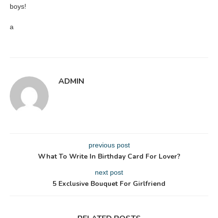
boys!
a
ADMIN
previous post
What To Write In Birthday Card For Lover?
next post
5 Exclusive Bouquet For Girlfriend