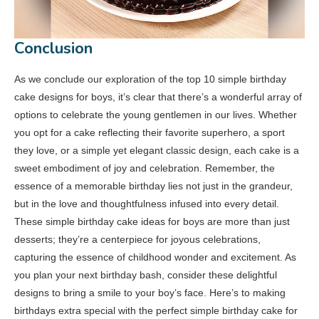
Conclusion
As we conclude our exploration of the top 10 simple birthday
cake designs for boys, it’s clear that there’s a wonderful array of
options to celebrate the young gentlemen in our lives. Whether
you opt for a cake reflecting their favorite superhero, a sport
they love, or a simple yet elegant classic design, each cake is a
sweet embodiment of joy and celebration. Remember, the
essence of a memorable birthday lies not just in the grandeur,
but in the love and thoughtfulness infused into every detail.
These simple birthday cake ideas for boys are more than just
desserts; they’re a centerpiece for joyous celebrations,
capturing the essence of childhood wonder and excitement. As
you plan your next birthday bash, consider these delightful
designs to bring a smile to your boy’s face. Here’s to making
birthdays extra special with the perfect simple birthday cake for