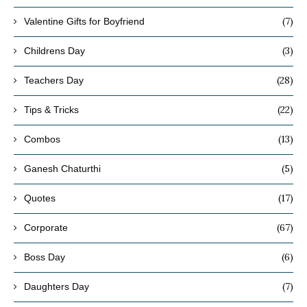
(7)
Valentine Gifts for Boyfriend
(3)
Childrens Day
(28)
Teachers Day
(22)
Tips & Tricks
(13)
Combos
(5)
Ganesh Chaturthi
(17)
Quotes
(67)
Corporate
(6)
Boss Day
(7)
Daughters Day