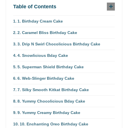
Table of Contents
1. Birthday Cream Cake
2. Caramel Bliss Birthday Cake
3. Drip N Swirl Chocolicious Birthday Cake
4. Snowlicious Bday Cake
5. Superman Shield Birthday Cake
6. Web-Slinger Birthday Cake
7. Silky Smooth Kitkat Birthday Cake
8. Yummy Chocolicious Bday Cake
9. Yummy Creamy Birthday Cake
10. Enchanting Oreo Birthday Cake