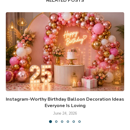
RELATED POSTS
Instagram-Worthy Birthday Balloon Decoration Ideas
Everyone Is Loving
June 24, 2026