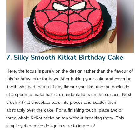
7. Silky Smooth Kitkat Birthday Cake
Here, the focus is purely on the design rather than the flavour of
this birthday cake for boys. After baking your cake and covering
it with whipped cream of any flavour you like, use the backside
of a spoon to make half-circle indentations on the surface. Next,
crush KitKat chocolate bars into pieces and scatter them
abstractly over the cake. For a finishing touch, place two or
three whole KitKat sticks on top without breaking them. This
simple yet creative design is sure to impress!