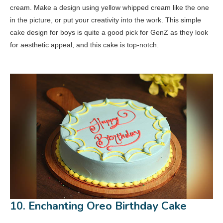
cream. Make a design using yellow whipped cream like the one
in the picture, or put your creativity into the work. This simple
cake design for boys is quite a good pick for GenZ as they look
for aesthetic appeal, and this cake is top-notch.
10. Enchanting Oreo Birthday Cake