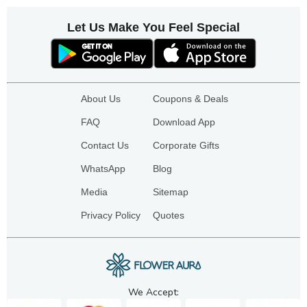
Let Us Make You Feel Special
About Us
Coupons & Deals
FAQ
Download App
Contact Us
Corporate Gifts
WhatsApp
Blog
Media
Sitemap
Privacy Policy
Quotes
We Accept: