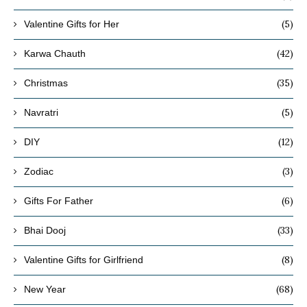
(5)
Valentine Gifts for Her
(42)
Karwa Chauth
(35)
Christmas
(5)
Navratri
(12)
DIY
(3)
Zodiac
(6)
Gifts For Father
(33)
Bhai Dooj
(8)
Valentine Gifts for Girlfriend
(68)
New Year