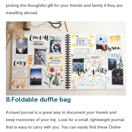
picking this thoughtful gift for your friends and family if they are
travelling abroad.
8.Foldable duffle bag
A travel journal is a great way to document your travels and
keep memories of your trip. Look for a small, lightweight journal
that is easy to carry with you. You can easily find these Online