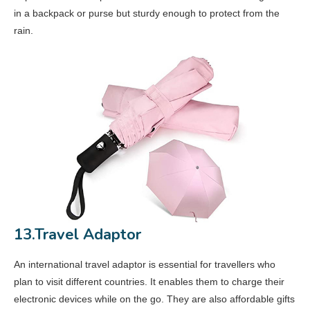
in a backpack or purse but sturdy enough to protect from the
rain.
13.Travel Adaptor
An international travel adaptor is essential for travellers who
plan to visit different countries. It enables them to charge their
electronic devices while on the go. They are also affordable gifts