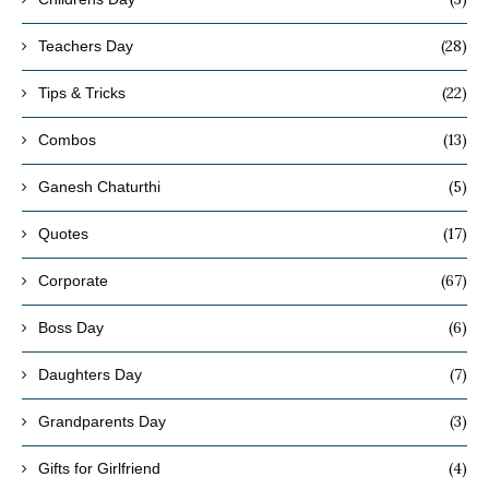
(28)
Teachers Day
(22)
Tips & Tricks
(13)
Combos
(5)
Ganesh Chaturthi
(17)
Quotes
(67)
Corporate
(6)
Boss Day
(7)
Daughters Day
(3)
Grandparents Day
(4)
Gifts for Girlfriend