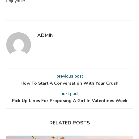
enjoyable.
ADMIN
previous post
How To Start A Conversation With Your Crush
next post
Pick Up Lines For Proposing A Girl In Valentines Week
RELATED POSTS