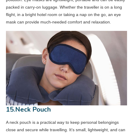
packed in carry-on luggage. Whether the traveller is on a long
flight, in a bright hotel room or taking a nap on the go, an eye
mask can provide much-needed comfort and relaxation.
15.Neck Pouch
A neck pouch is a practical way to keep personal belongings
close and secure while travelling. It’s small, lightweight, and can