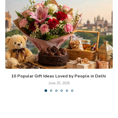
10 Popular Gift Ideas Loved by People in Delhi
June 25, 2026