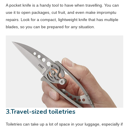
A pocket knife is a handy tool to have when travelling. You can
use it to open packages, cut fruit, and even make impromptu
repairs. Look for a compact, lightweight knife that has multiple
blades, so you can be prepared for any situation.
3.Travel-sized toiletries
Toiletries can take up a lot of space in your luggage, especially if