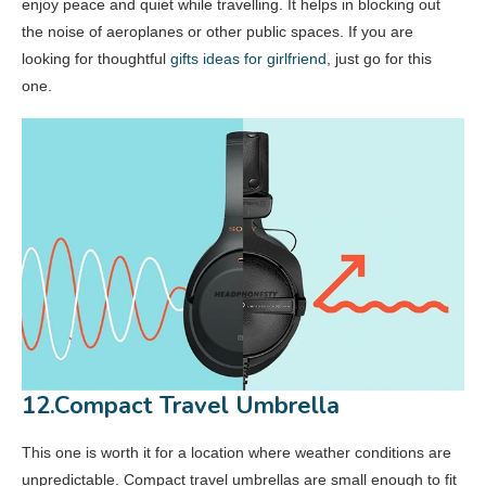
enjoy peace and quiet while travelling. It helps in blocking out
the noise of aeroplanes or other public spaces. If you are
looking for thoughtful
gifts ideas for girlfriend
, just go for this
one.
12.Compact Travel Umbrella
This one is worth it for a location where weather conditions are
unpredictable. Compact travel umbrellas are small enough to fit