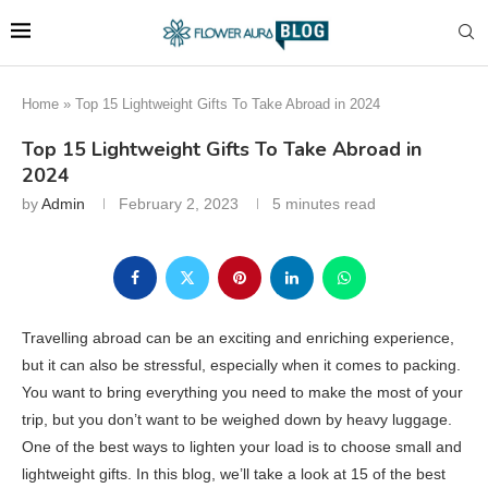
Home
»
Top 15 Lightweight Gifts To Take Abroad in 2024
Top 15 Lightweight Gifts To Take Abroad in
2024
by
Admin
February 2, 2023
5 minutes read
Travelling abroad can be an exciting and enriching experience,
but it can also be stressful, especially when it comes to packing.
You want to bring everything you need to make the most of your
trip, but you don’t want to be weighed down by heavy luggage.
One of the best ways to lighten your load is to choose small and
lightweight gifts. In this blog, we’ll take a look at 15 of the best