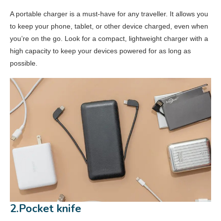
15.Neck Pouch
A portable charger is a must-have for any traveller. It allows you
to keep your phone, tablet, or other device charged, even when
you’re on the go. Look for a compact, lightweight charger with a
high capacity to keep your devices powered for as long as
possible.
2.Pocket knife