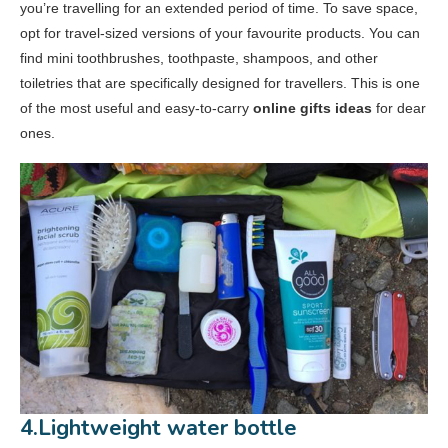
you’re travelling for an extended period of time. To save space,
opt for travel-sized versions of your favourite products. You can
find mini toothbrushes, toothpaste, shampoos, and other
toiletries that are specifically designed for travellers. This is one
of the most useful and easy-to-carry
online gifts ideas
for dear
ones.
4.Lightweight water bottle