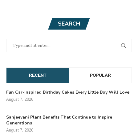
SEARCH
RECENT
POPULAR
Fun Car-Inspired Birthday Cakes Every Little Boy Will Love
August 7, 2026
Sanjeevani Plant Benefits That Continue to Inspire
Generations
August 7, 2026