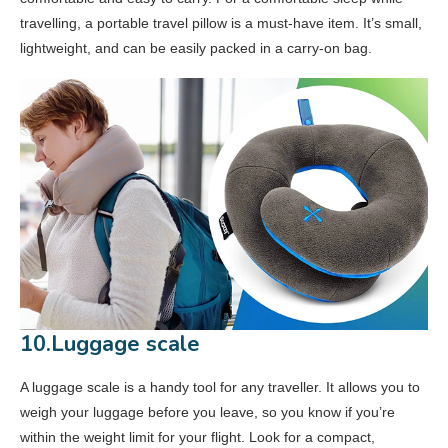
travelling, a portable travel pillow is a must-have item. It’s small,
lightweight, and can be easily packed in a carry-on bag.
10.Luggage scale
A luggage scale is a handy tool for any traveller. It allows you to
weigh your luggage before you leave, so you know if you’re
within the weight limit for your flight. Look for a compact,