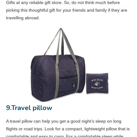
Gifts at any reliable gift store. So, do not think much before
picking this thoughtful gift for your friends and family if they are
travelling abroad.
9.Travel pillow
A travel pillow can help you get a good night’s sleep on long
flights or road trips. Look for a compact, lightweight pillow that is
comfortable and easy to carry. For a comfortable sleep while