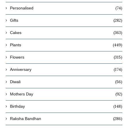
(74)
Personalised
(282)
Gifts
(363)
Cakes
(449)
Plants
(315)
Flowers
(174)
Anniversary
(56)
Diwali
(92)
Mothers Day
(148)
Birthday
(286)
Raksha Bandhan