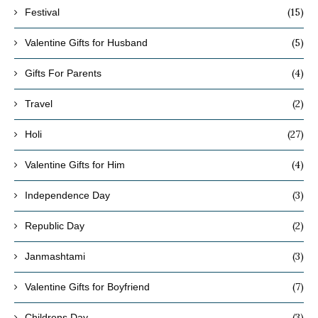
(15)
Festival
(5)
Valentine Gifts for Husband
(4)
Gifts For Parents
(2)
Travel
(27)
Holi
(4)
Valentine Gifts for Him
(3)
Independence Day
(2)
Republic Day
(3)
Janmashtami
(7)
Valentine Gifts for Boyfriend
(3)
Childrens Day