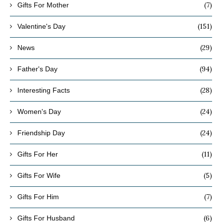
(7)
Gifts For Mother
(151)
Valentine's Day
(29)
News
(94)
Father's Day
(28)
Interesting Facts
(24)
Women's Day
(24)
Friendship Day
(11)
Gifts For Her
(5)
Gifts For Wife
(7)
Gifts For Him
(6)
Gifts For Husband