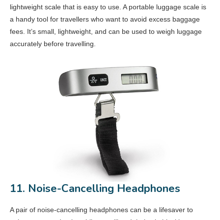
lightweight scale that is easy to use. A portable luggage scale is
a handy tool for travellers who want to avoid excess baggage
fees. It’s small, lightweight, and can be used to weigh luggage
accurately before travelling.
11. Noise-Cancelling Headphones
A pair of noise-cancelling headphones can be a lifesaver to