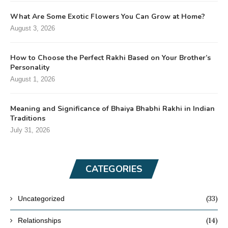
What Are Some Exotic Flowers You Can Grow at Home?
August 3, 2026
How to Choose the Perfect Rakhi Based on Your Brother’s
Personality
August 1, 2026
Meaning and Significance of Bhaiya Bhabhi Rakhi in Indian
Traditions
July 31, 2026
CATEGORIES
(33)
Uncategorized
(14)
Relationships