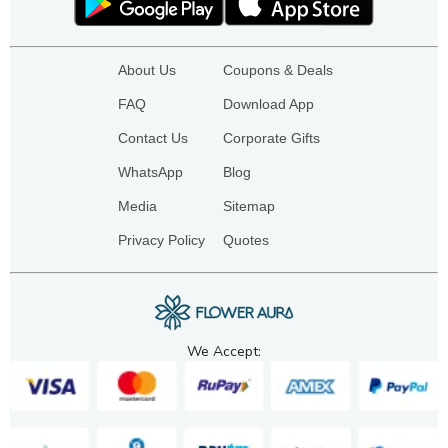
About Us
Coupons & Deals
FAQ
Download App
Contact Us
Corporate Gifts
WhatsApp
Blog
Media
Sitemap
Privacy Policy
Quotes
We Accept: