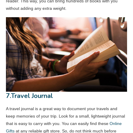
reader. This way, you can bring hundreds of books with you
without adding any extra weight.
7.Travel Journal
A travel journal is a great way to document your travels and
keep memories of your trip. Look for a small, lightweight journal
that is easy to carry with you. You can easily find these
Online
Gifts
at any reliable gift store. So, do not think much before