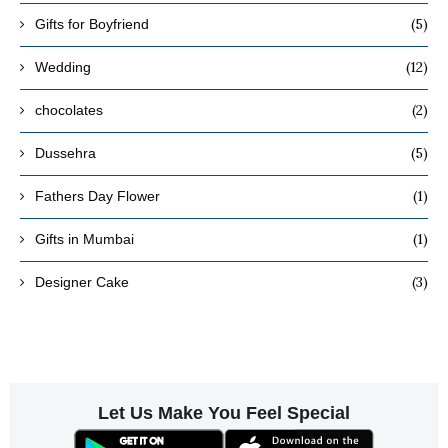
(5)
Gifts for Boyfriend
(12)
Wedding
(2)
chocolates
(5)
Dussehra
(1)
Fathers Day Flower
(1)
Gifts in Mumbai
(3)
Designer Cake
Let Us Make You Feel Special