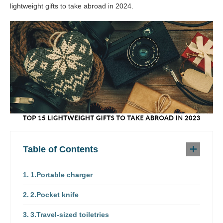
lightweight gifts to take abroad in 2024.
Table of Contents
1.Portable charger
2.Pocket knife
3.Travel-sized toiletries