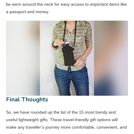
be worn around the neck for easy access to important items like
a passport and money.
Final Thoughts
So, we have rounded up the list of the 15 most trendy and
useful lightweight gifts. These travel-friendly gift options will
make any traveller’s journey more comfortable, convenient, and