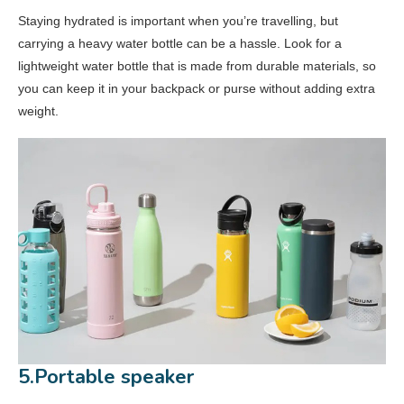
Staying hydrated is important when you’re travelling, but
carrying a heavy water bottle can be a hassle. Look for a
lightweight water bottle that is made from durable materials, so
you can keep it in your backpack or purse without adding extra
weight.
5.Portable speaker