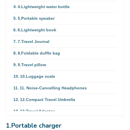
4.Lightweight water bottle
5.Portable speaker
6.Lightweight book
7.Travel Journal
8.Foldable duffle bag
9.Travel pillow
10.Luggage scale
11. Noise-Cancelling Headphones
12.Compact Travel Umbrella
13.Travel Adaptor
14.Eye Masks
1.Portable charger