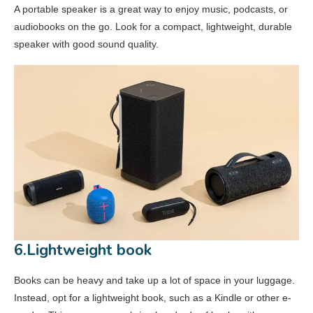
A portable speaker is a great way to enjoy music, podcasts, or
audiobooks on the go. Look for a compact, lightweight, durable
speaker with good sound quality.
6.Lightweight book
Books can be heavy and take up a lot of space in your luggage.
Instead, opt for a lightweight book, such as a Kindle or other e-