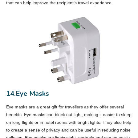
that can help improve the recipient’s travel experience.
14.Eye Masks
Eye masks are a great gift for travellers as they offer several
benefits. Eye masks can block out light, making it easier to sleep
on long flights or in hotel rooms with bright lights. They also help
to create a sense of privacy and can be useful in reducing noise
pollution. Eye masks are lightweight, portable and can be easily