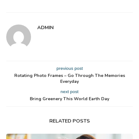
ADMIN
previous post
Rotating Photo Frames – Go Through The Memories
Everyday
next post
Bring Greenery This World Earth Day
RELATED POSTS