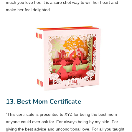
much you love her. It is a sure shot way to win her heart and
make her feel delighted.
13. Best Mom Certificate
“This certificate is presented to XYZ for being the best mom
anyone could ever ask for. For always being by my side. For
giving the best advice and unconditional love. For all you taught