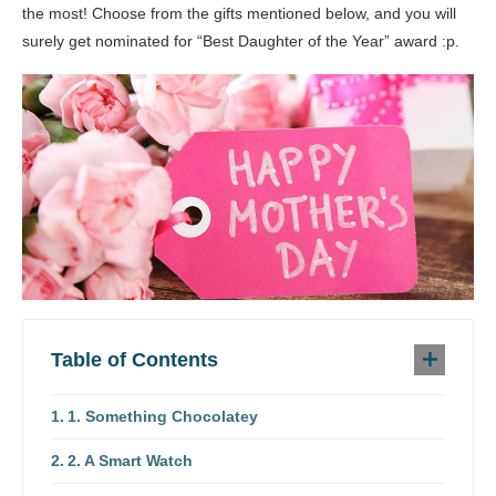
the most! Choose from the gifts mentioned below, and you will
surely get nominated for “Best Daughter of the Year” award :p.
Table of Contents
1. Something Chocolatey
2. A Smart Watch