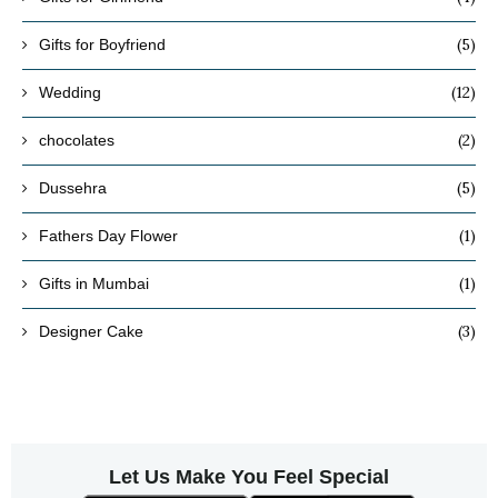
(5)
Gifts for Boyfriend
(12)
Wedding
(2)
chocolates
(5)
Dussehra
(1)
Fathers Day Flower
(1)
Gifts in Mumbai
(3)
Designer Cake
Let Us Make You Feel Special