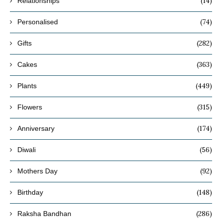
(14)
Relationships
(74)
Personalised
(282)
Gifts
(363)
Cakes
(449)
Plants
(315)
Flowers
(174)
Anniversary
(56)
Diwali
(92)
Mothers Day
(148)
Birthday
(286)
Raksha Bandhan