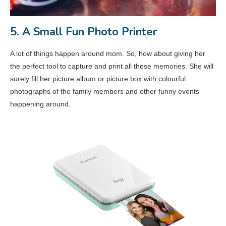
5. A Small Fun Photo Printer
A lot of things happen around mom. So, how about giving her
the perfect tool to capture and print all these memories. She will
surely fill her picture album or picture box with colourful
photographs of the family members and other funny events
happening around.