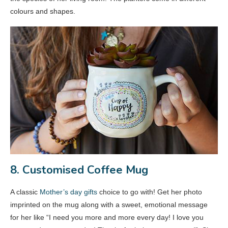
colours and shapes.
8. Customised Coffee Mug
A classic
Mother’s day gifts
choice to go with! Get her photo
imprinted on the mug along with a sweet, emotional message
for her like “I need you more and more every day! I love you