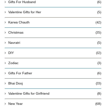
(6)
Gifts For Husband
(5)
Valentine Gifts for Her
(42)
Karwa Chauth
(35)
Christmas
(5)
Navratri
(12)
DIY
(3)
Zodiac
(6)
Gifts For Father
(33)
Bhai Dooj
(8)
Valentine Gifts for Girlfriend
(68)
New Year