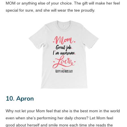
MOM or anything else of your choice. The gift will make her feel
special for sure, and she will wear the tee proudly.
10. Apron
Why not let your Mom feel that she is the best mom in the world
even when she’s performing her daily chores? Let Mom feel
good about herself and smile more each time she reads the