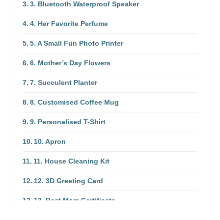
3. Bluetooth Waterproof Speaker
4. Her Favorite Perfume
5. A Small Fun Photo Printer
6. Mother’s Day Flowers
7. Succulent Planter
8. Customised Coffee Mug
9. Personalised T-Shirt
10. Apron
11. House Cleaning Kit
12. 3D Greeting Card
13. Best Mom Certificate