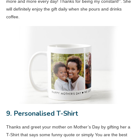
more and more every day! Thanks for being my constant!”. She
will definitely enjoy the gift daily when she pours and drinks
coffee.
9. Personalised T-Shirt
Thanks and greet your mother on Mother’s Day by gifting her a
T-Shirt that says some funny quote or simply You are the best