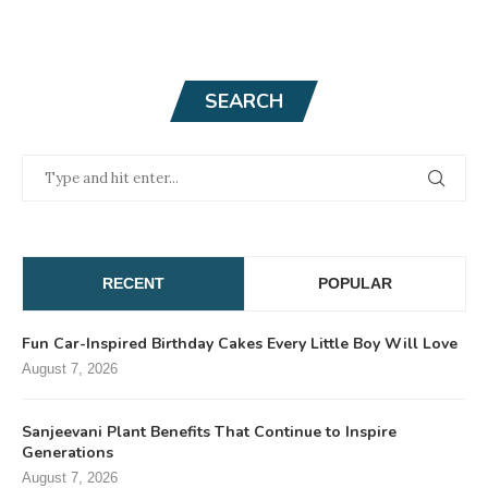
SEARCH
RECENT
POPULAR
Fun Car-Inspired Birthday Cakes Every Little Boy Will Love
August 7, 2026
Sanjeevani Plant Benefits That Continue to Inspire
Generations
August 7, 2026