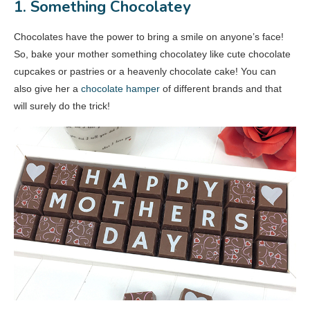
1. Something Chocolatey
Chocolates have the power to bring a smile on anyone’s face!
So, bake your mother something chocolatey like cute chocolate
cupcakes or pastries or a heavenly chocolate cake! You can
also give her a
chocolate hamper
of different brands and that
will surely do the trick!