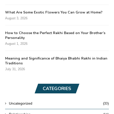
What Are Some Exotic Flowers You Can Grow at Home?
August 3, 2026
How to Choose the Perfect Rakhi Based on Your Brother’s
Personality
August 1, 2026
Meaning and Significance of Bhaiya Bhabhi Rakhi in Indian
Traditions
July 31, 2026
CATEGORIES
(33)
Uncategorized