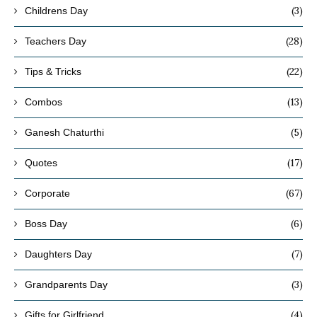
(3)
Childrens Day
(28)
Teachers Day
(22)
Tips & Tricks
(13)
Combos
(5)
Ganesh Chaturthi
(17)
Quotes
(67)
Corporate
(6)
Boss Day
(7)
Daughters Day
(3)
Grandparents Day
(4)
Gifts for Girlfriend