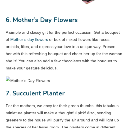
6. Mother’s Day Flowers
A simple and classy gift for the perfect occasion! Get a bouquet
of
Mother’s day flowers
or box of mixed flowers like roses,
orchids, lilies, and express your love in a unique way. Present
her with this refreshing bouquet and cheer her up for the woman
she is! You can also add a few chocolates with the bouquet to
make your gesture delicious.
7. Succulent Planter
For the mothers, we envy for their green thumbs, this fabulous
miniature planter will make a thoughtful pick! Also, sending
greenery to the house will purify the air around and will light up
the species of her living room. The planters come in different