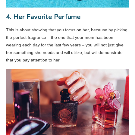
4. Her Favorite Perfume
This is about showing that you focus on her, because by picking
the perfect fragrance – the one that your mom has been
wearing each day for the last few years – you will not just give
her something she needs and will utilize, but will demonstrate
that you pay attention to her.