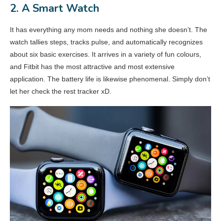
2. A Smart Watch
It has everything any mom needs and nothing she doesn’t. The
watch tallies steps, tracks pulse, and automatically recognizes
about six basic exercises. It arrives in a variety of fun colours,
and Fitbit has the most attractive and most extensive
application. The battery life is likewise phenomenal. Simply don’t
let her check the rest tracker xD.