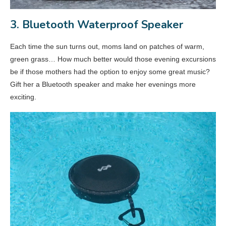
3. Bluetooth Waterproof Speaker
Each time the sun turns out, moms land on patches of warm,
green grass… How much better would those evening excursions
be if those mothers had the option to enjoy some great music?
Gift her a Bluetooth speaker and make her evenings more
exciting.