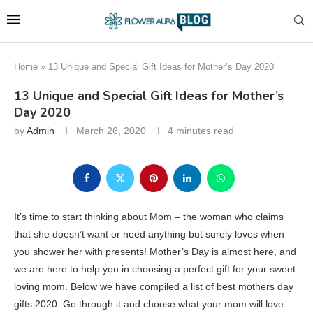
Home
»
13 Unique and Special Gift Ideas for Mother’s Day 2020
13 Unique and Special Gift Ideas for Mother’s
Day 2020
by
Admin
March 26, 2020
4 minutes read
It’s time to start thinking about Mom – the woman who claims
that she doesn’t want or need anything but surely loves when
you shower her with presents! Mother’s Day is almost here, and
we are here to help you in choosing a perfect gift for your sweet
loving mom. Below we have compiled a list of best mothers day
gifts 2020. Go through it and choose what your mom will love