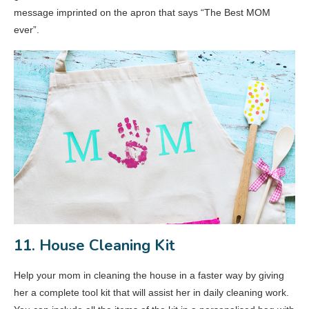
message imprinted on the apron that says “The Best MOM
ever”.
11. House Cleaning Kit
Help your mom in cleaning the house in a faster way by giving
her a complete tool kit that will assist her in daily cleaning work.