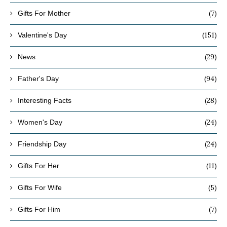
(7)
Gifts For Mother
(151)
Valentine's Day
(29)
News
(94)
Father's Day
(28)
Interesting Facts
(24)
Women's Day
(24)
Friendship Day
(11)
Gifts For Her
(5)
Gifts For Wife
(7)
Gifts For Him