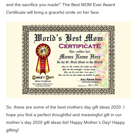
and the sacrifice you made!” The Best MOM Ever Award
Certificate will bring a graceful smile on her face.
So, these are some of the best mothers day gift ideas 2020. I
hope you find a perfect thoughtful and meaningful gift in our
mother’s day 2020 gift ideas list! Happy Mother’s Day! Happy
gifting!