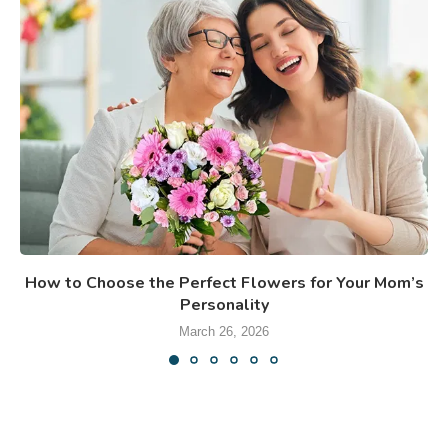
How to Choose the Perfect Flowers for Your Mom’s
Personality
March 26, 2026