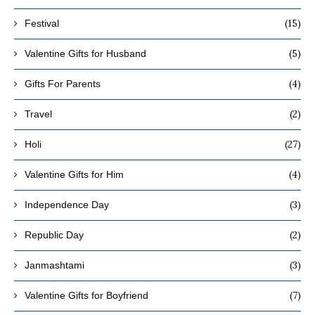
(15)
Festival
(5)
Valentine Gifts for Husband
(4)
Gifts For Parents
(2)
Travel
(27)
Holi
(4)
Valentine Gifts for Him
(3)
Independence Day
(2)
Republic Day
(3)
Janmashtami
(7)
Valentine Gifts for Boyfriend