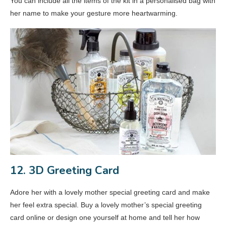
You can include all the items of the kit in a personalised bag with
her name to make your gesture more heartwarming.
12. 3D Greeting Card
Adore her with a lovely mother special greeting card and make
her feel extra special. Buy a lovely mother’s special greeting
card online or design one yourself at home and tell her how