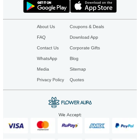
About Us
Coupons & Deals
FAQ
Download App
Contact Us
Corporate Gifts
WhatsApp
Blog
Media
Sitemap
Privacy Policy
Quotes
We Accept: