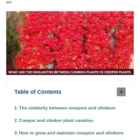
on.
Table of Contents
The similarity between creepers and climbers
Creeper and climber plant varieties
How to grow and maintain creepers and climbers