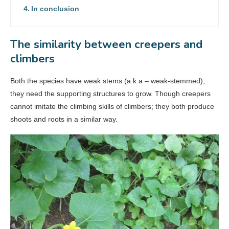
In conclusion
The similarity between creepers and
climbers
Both the species have weak stems (a.k.a – weak-stemmed),
they need the supporting structures to grow. Though creepers
cannot imitate the climbing skills of climbers; they both produce
shoots and roots in a similar way.