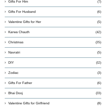
(7)
Gifts For Him
(6)
Gifts For Husband
(5)
Valentine Gifts for Her
(42)
Karwa Chauth
(35)
Christmas
(5)
Navratri
(12)
DIY
(3)
Zodiac
(6)
Gifts For Father
(33)
Bhai Dooj
(8)
Valentine Gifts for Girlfriend