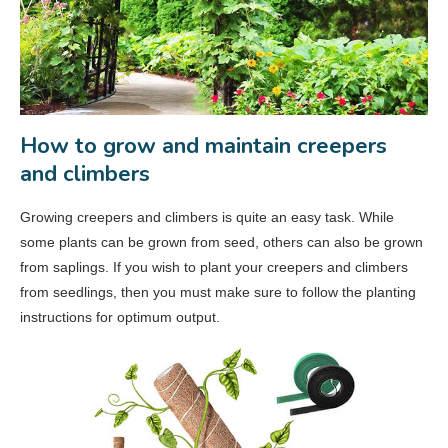
How to grow and maintain creepers
and climbers
Growing creepers and climbers is quite an easy task. While
some plants can be grown from seed, others can also be grown
from saplings. If you wish to plant your creepers and climbers
from seedlings, then you must make sure to follow the planting
instructions for optimum output.