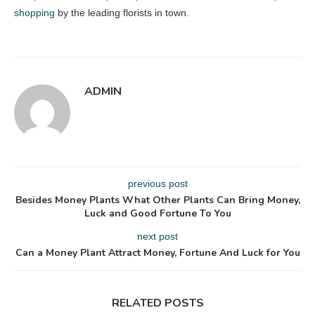
shopping
by the leading florists in town.
ADMIN
previous post
Besides Money Plants What Other Plants Can Bring Money,
Luck and Good Fortune To You
next post
Can a Money Plant Attract Money, Fortune And Luck for You
RELATED POSTS