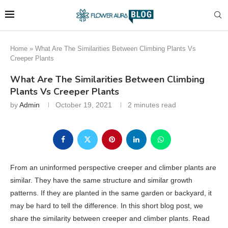
Home
»
What Are The Similarities Between Climbing Plants Vs
Creeper Plants
What Are The Similarities Between Climbing
Plants Vs Creeper Plants
by
Admin
October 19, 2021
2 minutes read
From an uninformed perspective creeper and climber plants are
similar. They have the same structure and similar growth
patterns. If they are planted in the same garden or backyard, it
may be hard to tell the difference. In this short blog post, we
share the similarity between creeper and climber plants. Read