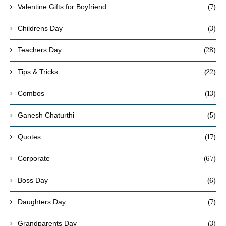
(7)
Valentine Gifts for Boyfriend
(3)
Childrens Day
(28)
Teachers Day
(22)
Tips & Tricks
(13)
Combos
(5)
Ganesh Chaturthi
(17)
Quotes
(67)
Corporate
(6)
Boss Day
(7)
Daughters Day
(3)
Grandparents Day