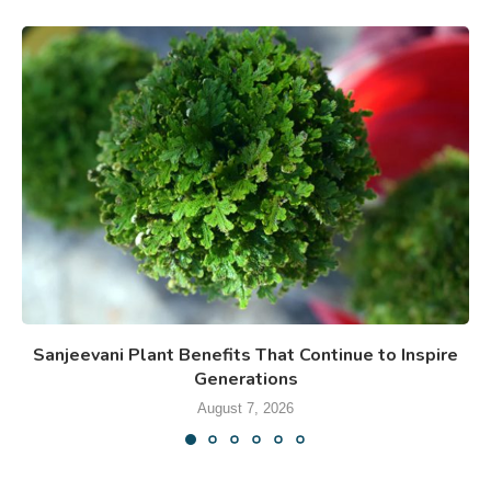
Sanjeevani Plant Benefits That Continue to Inspire
Generations
August 7, 2026