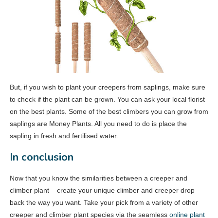
But, if you wish to plant your creepers from saplings, make sure
to check if the plant can be grown. You can ask your local florist
on the best plants. Some of the best climbers you can grow from
saplings are Money Plants. All you need to do is place the
sapling in fresh and fertilised water.
In conclusion
Now that you know the similarities between a creeper and
climber plant – create your unique climber and creeper drop
back the way you want. Take your pick from a variety of other
creeper and climber plant species via the seamless
online plant