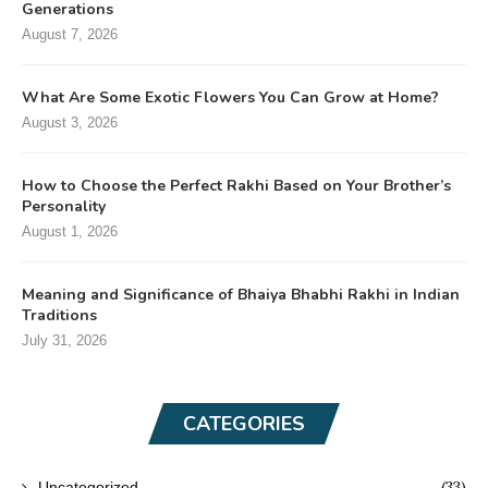
Generations
August 7, 2026
What Are Some Exotic Flowers You Can Grow at Home?
August 3, 2026
How to Choose the Perfect Rakhi Based on Your Brother’s
Personality
August 1, 2026
Meaning and Significance of Bhaiya Bhabhi Rakhi in Indian
Traditions
July 31, 2026
CATEGORIES
(33)
Uncategorized