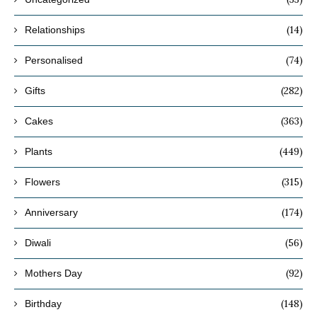
(14)
Relationships
(74)
Personalised
(282)
Gifts
(363)
Cakes
(449)
Plants
(315)
Flowers
(174)
Anniversary
(56)
Diwali
(92)
Mothers Day
(148)
Birthday