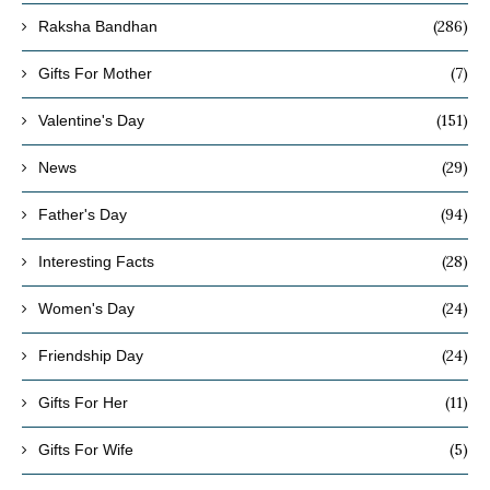
(286)
Raksha Bandhan
(7)
Gifts For Mother
(151)
Valentine's Day
(29)
News
(94)
Father's Day
(28)
Interesting Facts
(24)
Women's Day
(24)
Friendship Day
(11)
Gifts For Her
(5)
Gifts For Wife