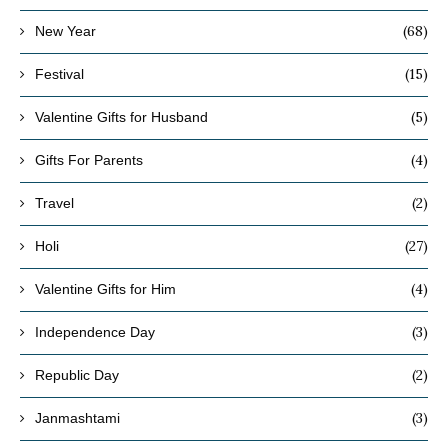
(68)
New Year
(15)
Festival
(5)
Valentine Gifts for Husband
(4)
Gifts For Parents
(2)
Travel
(27)
Holi
(4)
Valentine Gifts for Him
(3)
Independence Day
(2)
Republic Day
(3)
Janmashtami