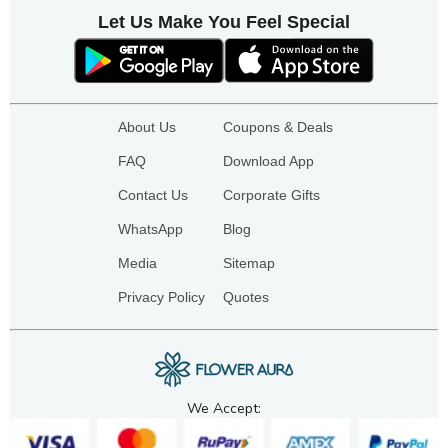
Let Us Make You Feel Special
About Us
Coupons & Deals
FAQ
Download App
Contact Us
Corporate Gifts
WhatsApp
Blog
Media
Sitemap
Privacy Policy
Quotes
We Accept: