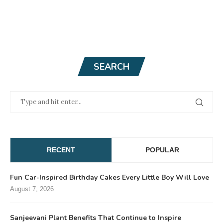
SEARCH
RECENT
POPULAR
Fun Car-Inspired Birthday Cakes Every Little Boy Will Love
August 7, 2026
Sanjeevani Plant Benefits That Continue to Inspire