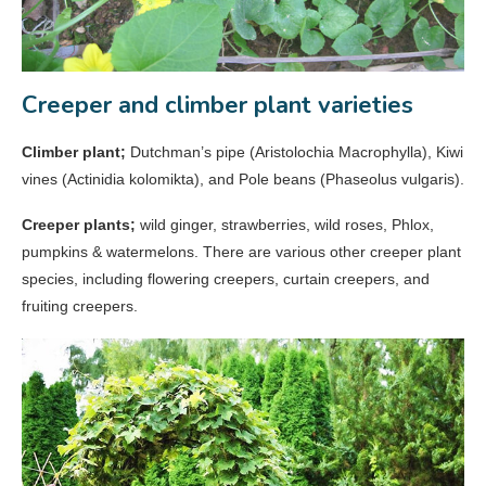
Creeper and climber plant varieties
Climber plant;
Dutchman’s pipe (Aristolochia Macrophylla), Kiwi
vines (Actinidia kolomikta), and Pole beans (Phaseolus vulgaris).
Creeper plants;
wild ginger, strawberries, wild roses, Phlox,
pumpkins & watermelons. There are various other creeper plant
species, including flowering creepers, curtain creepers, and
fruiting creepers.