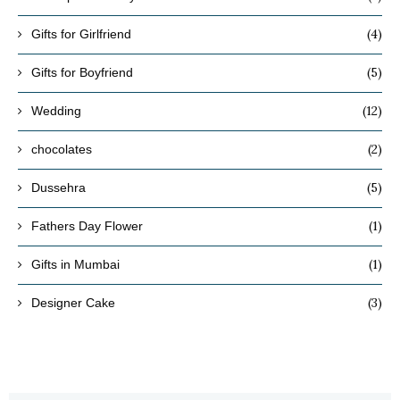
(4)
Gifts for Girlfriend
(5)
Gifts for Boyfriend
(12)
Wedding
(2)
chocolates
(5)
Dussehra
(1)
Fathers Day Flower
(1)
Gifts in Mumbai
(3)
Designer Cake