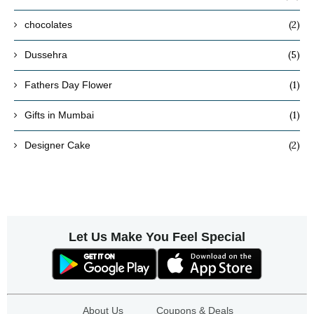
(2)
chocolates
(5)
Dussehra
(1)
Fathers Day Flower
(1)
Gifts in Mumbai
(2)
Designer Cake
Let Us Make You Feel Special
About Us
Coupons & Deals