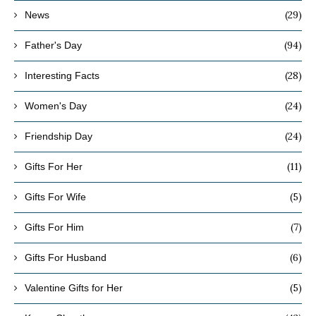
(29)
News
(94)
Father's Day
(28)
Interesting Facts
(24)
Women's Day
(24)
Friendship Day
(11)
Gifts For Her
(5)
Gifts For Wife
(7)
Gifts For Him
(6)
Gifts For Husband
(5)
Valentine Gifts for Her