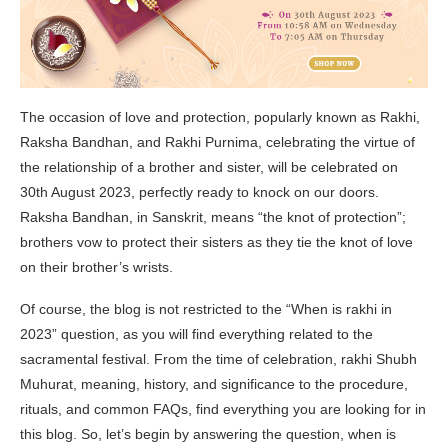
The occasion of love and protection, popularly known as Rakhi,
Raksha Bandhan, and Rakhi Purnima, celebrating the virtue of
the relationship of a brother and sister, will be celebrated on
30th August 2023, perfectly ready to knock on our doors.
Raksha Bandhan, in Sanskrit, means “the knot of protection”;
brothers vow to protect their sisters as they tie the knot of love
on their brother’s wrists.
Of course, the blog is not restricted to the “When is rakhi in
2023” question, as you will find everything related to the
sacramental festival. From the time of celebration, rakhi Shubh
Muhurat, meaning, history, and significance to the procedure,
rituals, and common FAQs, find everything you are looking for in
this blog. So, let’s begin by answering the question, when is