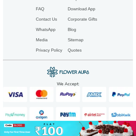
FAQ
Download App
Contact Us
Corporate Gifts
WhatsApp
Blog
Media
Sitemap
Privacy Policy
Quotes
We Accept:
Copyright. 2025. FA GIFTS PVT. LTD