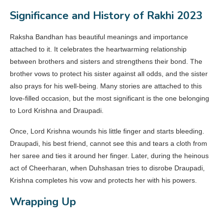
Significance and History of Rakhi 2023
Raksha Bandhan has beautiful meanings and importance
attached to it. It celebrates the heartwarming relationship
between brothers and sisters and strengthens their bond. The
brother vows to protect his sister against all odds, and the sister
also prays for his well-being. Many stories are attached to this
love-filled occasion, but the most significant is the one belonging
to Lord Krishna and Draupadi.
Once, Lord Krishna wounds his little finger and starts bleeding.
Draupadi, his best friend, cannot see this and tears a cloth from
her saree and ties it around her finger. Later, during the heinous
act of Cheerharan, when Duhshasan tries to disrobe Draupadi,
Krishna completes his vow and protects her with his powers.
Wrapping Up