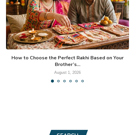
How to Choose the Perfect Rakhi Based on Your
Brother’s...
August 1, 2026