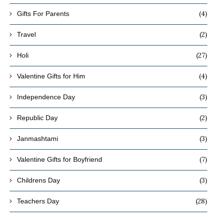
(4)
Gifts For Parents
(2)
Travel
(27)
Holi
(4)
Valentine Gifts for Him
(3)
Independence Day
(2)
Republic Day
(3)
Janmashtami
(7)
Valentine Gifts for Boyfriend
(3)
Childrens Day
(28)
Teachers Day