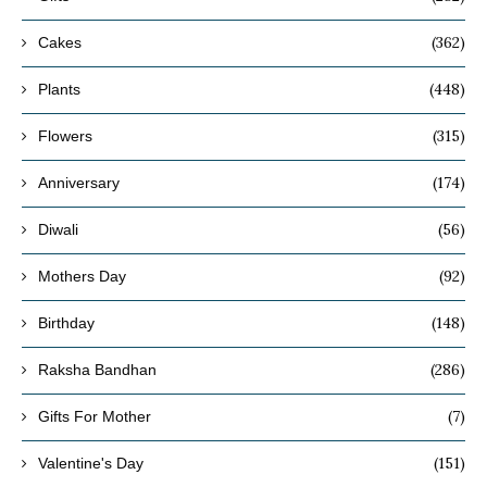
(362)
Cakes
(448)
Plants
(315)
Flowers
(174)
Anniversary
(56)
Diwali
(92)
Mothers Day
(148)
Birthday
(286)
Raksha Bandhan
(7)
Gifts For Mother
(151)
Valentine's Day