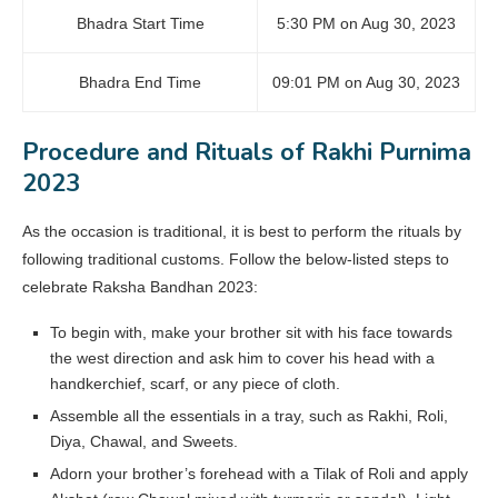
Bhadra Start Time
5:30 PM on Aug 30, 2023
Bhadra End Time
09:01 PM on Aug 30, 2023
Procedure and Rituals of Rakhi Purnima
2023
As the occasion is traditional, it is best to perform the rituals by
following traditional customs. Follow the below-listed steps to
celebrate Raksha Bandhan 2023:
To begin with, make your brother sit with his face towards
the west direction and ask him to cover his head with a
handkerchief, scarf, or any piece of cloth.
Assemble all the essentials in a tray, such as Rakhi, Roli,
Diya, Chawal, and Sweets.
Adorn your brother’s forehead with a Tilak of Roli and apply