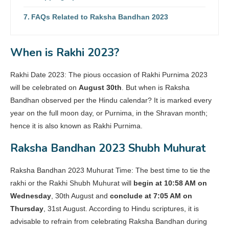
FAQs Related to Raksha Bandhan 2023
When is Rakhi 2023?
Rakhi Date 2023: The pious occasion of Rakhi Purnima 2023
will be celebrated on
August 30th
. But when is Raksha
Bandhan observed per the Hindu calendar? It is marked every
year on the full moon day, or Purnima, in the Shravan month;
hence it is also known as Rakhi Purnima.
Raksha Bandhan 2023 Shubh Muhurat
Raksha Bandhan 2023 Muhurat Time: The best time to tie the
rakhi or the Rakhi Shubh Muhurat will
begin at 10:58 AM on
Wednesday
, 30th August and
conclude at 7:05 AM on
Thursday
, 31st August. According to Hindu scriptures, it is
advisable to refrain from celebrating Raksha Bandhan during