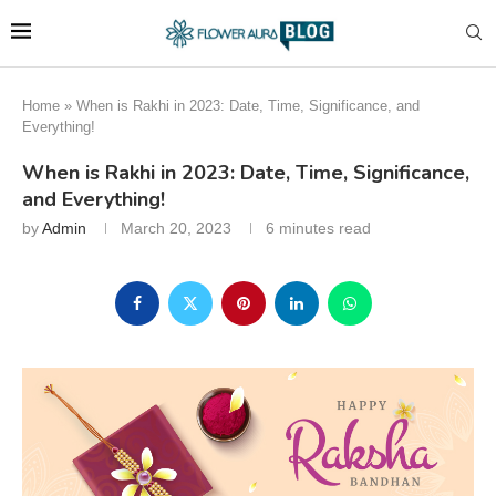
Home
»
When is Rakhi in 2023: Date, Time, Significance, and
Everything!
When is Rakhi in 2023: Date, Time, Significance,
and Everything!
by
Admin
March 20, 2023
6 minutes read