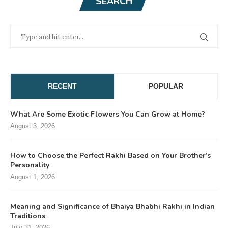
SEARCH
RECENT
POPULAR
What Are Some Exotic Flowers You Can Grow at Home?
August 3, 2026
How to Choose the Perfect Rakhi Based on Your Brother’s
Personality
August 1, 2026
Meaning and Significance of Bhaiya Bhabhi Rakhi in Indian
Traditions
July 31, 2026