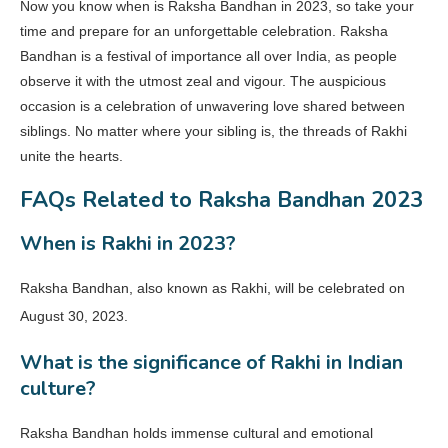
Now you know when is Raksha Bandhan in 2023, so take your
time and prepare for an unforgettable celebration. Raksha
Bandhan is a festival of importance all over India, as people
observe it with the utmost zeal and vigour. The auspicious
occasion is a celebration of unwavering love shared between
siblings. No matter where your sibling is, the threads of Rakhi
unite the hearts.
FAQs Related to Raksha Bandhan 2023
When is Rakhi in 2023?
Raksha Bandhan, also known as Rakhi, will be celebrated on
August 30, 2023.
What is the significance of Rakhi in Indian
culture?
Raksha Bandhan holds immense cultural and emotional