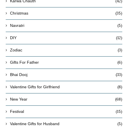
(42)
Karwa Chauth
(35)
Christmas
(5)
Navratri
(12)
DIY
(3)
Zodiac
(6)
Gifts For Father
(33)
Bhai Dooj
(8)
Valentine Gifts for Girlfriend
(68)
New Year
(15)
Festival
(5)
Valentine Gifts for Husband