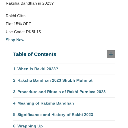
Raksha Bandhan in 2023?
Rakhi Gifts
Flat
15% OFF
Use Code:
RKBL15
Shop Now
Table of Contents
When is Rakhi 2023?
Raksha Bandhan 2023 Shubh Muhurat
Procedure and Rituals of Rakhi Purnima 2023
Meaning of Raksha Bandhan
Significance and History of Rakhi 2023
Wrapping Up