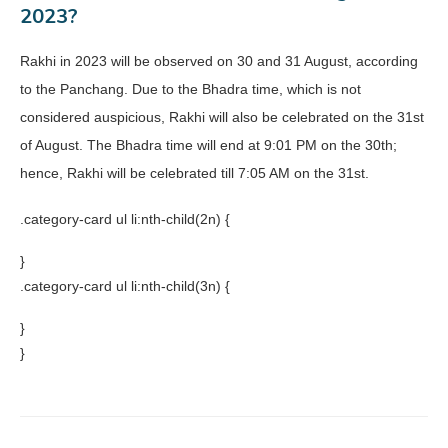
2023?
Rakhi in 2023 will be observed on 30 and 31 August, according
to the Panchang. Due to the Bhadra time, which is not
considered auspicious, Rakhi will also be celebrated on the 31st
of August. The Bhadra time will end at 9:01 PM on the 30th;
hence, Rakhi will be celebrated till 7:05 AM on the 31st.
.category-card ul li:nth-child(2n) {
}
.category-card ul li:nth-child(3n) {
}
}