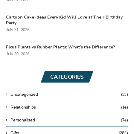
Cartoon Cake Ideas Every Kid Will Love at Their Birthday
Party
July 31, 2026
Ficus Plants vs Rubber Plants: What’s the Difference?
July 30, 2026
CATEGORIES
(33)
Uncategorized
(14)
Relationships
(74)
Personalised
(282)
Gifts