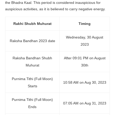
the Bhadra Kaal. This period is considered inauspicious for
auspicious activities, as it is believed to carry negative energy.
Rakhi Shubh Muhurat
Timing
Wednesday, 30 August
Raksha Bandhan 2023 date
2023
Raksha Bandhan Shubh
After 09:01 PM on August
Muhurat
30th
Purnima Tithi (Full Moon)
10:58 AM on Aug 30, 2023
Starts
Purnima Tithi (Full Moon)
07:05 AM on Aug 31, 2023
Ends