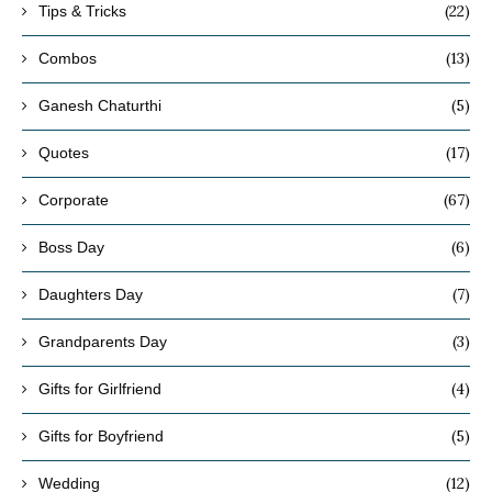
(22)
Tips & Tricks
(13)
Combos
(5)
Ganesh Chaturthi
(17)
Quotes
(67)
Corporate
(6)
Boss Day
(7)
Daughters Day
(3)
Grandparents Day
(4)
Gifts for Girlfriend
(5)
Gifts for Boyfriend
(12)
Wedding