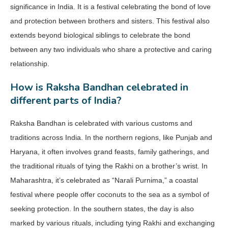
significance in India. It is a festival celebrating the bond of love
and protection between brothers and sisters. This festival also
extends beyond biological siblings to celebrate the bond
between any two individuals who share a protective and caring
relationship.
How is Raksha Bandhan celebrated in
different parts of India?
Raksha Bandhan is celebrated with various customs and
traditions across India. In the northern regions, like Punjab and
Haryana, it often involves grand feasts, family gatherings, and
the traditional rituals of tying the Rakhi on a brother’s wrist. In
Maharashtra, it’s celebrated as “Narali Purnima,” a coastal
festival where people offer coconuts to the sea as a symbol of
seeking protection. In the southern states, the day is also
marked by various rituals, including tying Rakhi and exchanging