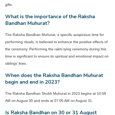
gifts.
What is the importance of the Raksha
Bandhan Muhurat?
The Raksha Bandhan Muhurat, a specific auspicious time for
performing rituals, is believed to enhance the positive effects of
the ceremony. Performing the rakhi tying ceremony during this
time is significant to ensure its spiritual and emotional impact on
siblings’ lives.
When does the Raksha Bandhan Muhurat
begin and end in 2023?
The Raksha Bandhan Shubh Muhurat in 2023 begins at 10:58
AM on August 30 and ends at 07:05 AM on August 31.
Is Raksha Bandhan on 30 or 31 August