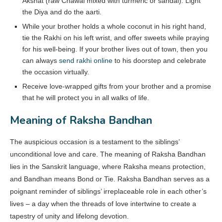
Akshat (raw Chawal mixed with turmeric or sandal). Light
the Diya and do the aarti.
While your brother holds a whole coconut in his right hand,
tie the Rakhi on his left wrist, and offer sweets while praying
for his well-being. If your brother lives out of town, then you
can always
send rakhi online
to his doorstep and celebrate
the occasion virtually.
Receive love-wrapped gifts from your brother and a promise
that he will protect you in all walks of life.
Meaning of Raksha Bandhan
The auspicious occasion is a testament to the siblings’
unconditional love and care. The meaning of Raksha Bandhan
lies in the Sanskrit language, where Raksha means protection,
and Bandhan means Bond or Tie. Raksha Bandhan serves as a
poignant reminder of siblings’ irreplaceable role in each other’s
lives – a day when the threads of love intertwine to create a
tapestry of unity and lifelong devotion.