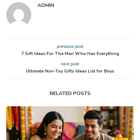
ADMIN
previous post
7 Gift Ideas For The Man Who Has Everything
next post
Ultimate Non-Toy Gifts Ideas List for Boys
RELATED POSTS