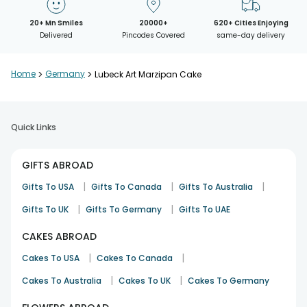
20+ Mn Smiles
20000+
620+ Cities Enjoying
Delivered
Pincodes Covered
same-day delivery
Home
>
Germany
>
Lubeck Art Marzipan Cake
Quick Links
GIFTS ABROAD
|
|
|
Gifts To USA
Gifts To Canada
Gifts To Australia
|
|
Gifts To UK
Gifts To Germany
Gifts To UAE
CAKES ABROAD
|
|
Cakes To USA
Cakes To Canada
|
|
Cakes To Australia
Cakes To UK
Cakes To Germany