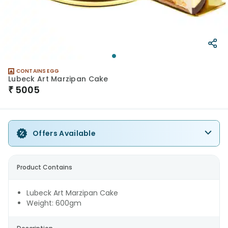
CONTAINS EGG
Lubeck Art Marzipan Cake
₹
5005
Offers Available
Product Contains
Lubeck Art Marzipan Cake
Weight: 600gm