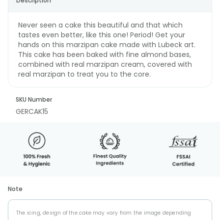
Description
Never seen a cake this beautiful and that which
tastes even better, like this one! Period! Get your
hands on this marzipan cake made with Lubeck art.
This cake has been baked with fine almond bases,
combined with real marzipan cream, covered with
real marzipan to treat you to the core.
SKU Number
GERCAK15
Note
The icing, design of the cake may vary from the image depending