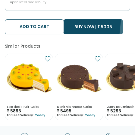
upon local availability.
ADD TO CART
BUY NOW |
₹
5005
Similar Products
Loaded Fruit Cake
Dark Viennese Cake
₹
5895
₹
5495
₹
5295
Earliest Delivery :
Today
Earliest Delivery :
Today
Earliest Delivery :