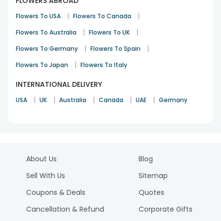
FLOWERS ABROAD
|
|
Flowers To USA
Flowers To Canada
|
|
Flowers To Australia
Flowers To UK
|
|
Flowers To Germany
Flowers To Spain
|
Flowers To Japan
Flowers To Italy
INTERNATIONAL DELIVERY
|
|
|
|
|
USA
UK
Australia
Canada
UAE
Germany
About Us
Blog
Sell With Us
Sitemap
Coupons & Deals
Quotes
Cancellation & Refund
Corporate Gifts