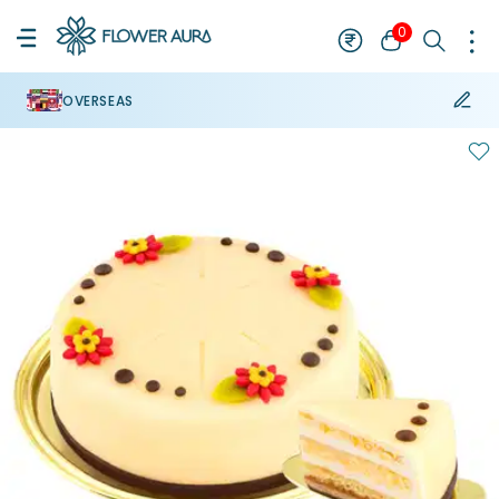
0
OVERSEAS