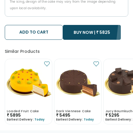
The icing, design of the cake may vary from the image depending
upon local availability.
ADD TO CART
BUY NOW |
₹
5825
Similar Products
Loaded Fruit Cake
Dark Viennese Cake
₹
5895
₹
5495
₹
5295
Earliest Delivery :
Today
Earliest Delivery :
Today
Earliest Delivery :