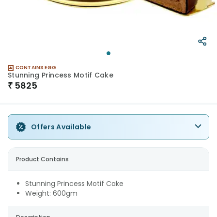
CONTAINS EGG
Stunning Princess Motif Cake
₹
5825
Offers Available
Product Contains
Stunning Princess Motif Cake
Weight: 600gm