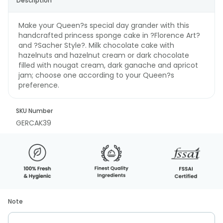
Description
Make your Queen?s special day grander with this
handcrafted princess sponge cake in ?Florence Art?
and ?Sacher Style?. Milk chocolate cake with
hazelnuts and hazelnut cream or dark chocolate
filled with nougat cream, dark ganache and apricot
jam; choose one according to your Queen?s
preference.
SKU Number
GERCAK39
Note