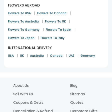
FLOWERS ABROAD
|
|
Flowers To USA
Flowers To Canada
|
|
Flowers To Australia
Flowers To UK
|
|
Flowers To Germany
Flowers To Spain
|
Flowers To Japan
Flowers To Italy
INTERNATIONAL DELIVERY
|
|
|
|
|
USA
UK
Australia
Canada
UAE
Germany
About Us
Blog
Sell With Us
Sitemap
Coupons & Deals
Quotes
Cancellation & Refund
Corporate Gifts