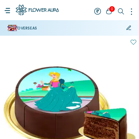
0
OVERSEAS