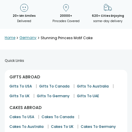
20+ Mn Smiles
20000+
620+ Cities Enjoying
Delivered
Pincodes Covered
same-day delivery
Home
>
Germany
>
Stunning Princess Motif Cake
Quick Links
GIFTS ABROAD
|
|
|
Gifts To USA
Gifts To Canada
Gifts To Australia
|
|
Gifts To UK
Gifts To Germany
Gifts To UAE
CAKES ABROAD
|
|
Cakes To USA
Cakes To Canada
|
|
Cakes To Australia
Cakes To UK
Cakes To Germany