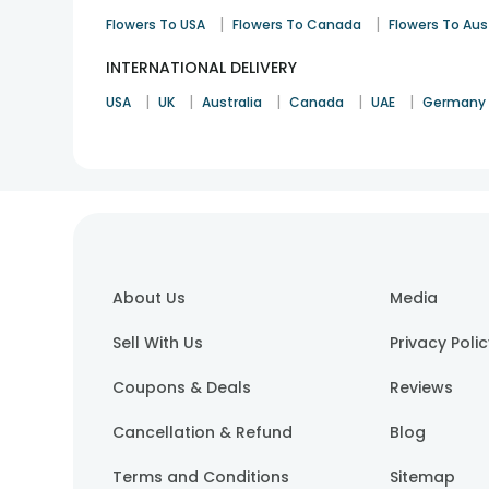
|
|
Flowers To USA
Flowers To Canada
Flowers To Aus
INTERNATIONAL DELIVERY
|
|
|
|
|
USA
UK
Australia
Canada
UAE
Germany
About Us
Media
Sell With Us
Privacy Poli
Coupons & Deals
Reviews
Cancellation & Refund
Blog
Terms and Conditions
Sitemap