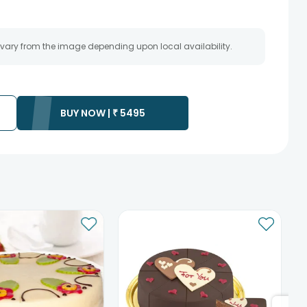
 vary from the image depending upon local availability.
BUY NOW |
₹
5495