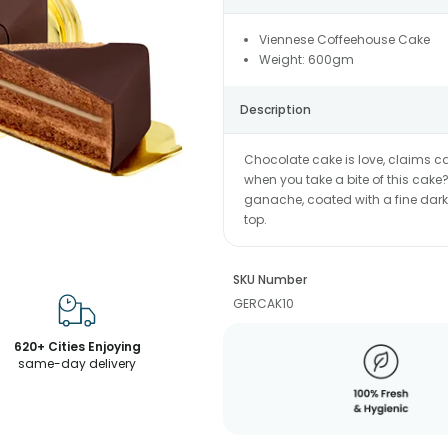
Viennese Coffeehouse Cake
Weight: 600gm
Description
Chocolate cake is love, claims ca
when you take a bite of this cak
ganache, coated with a fine dark
top.
SKU Number
GERCAK10
620+ Cities Enjoying
same-day delivery