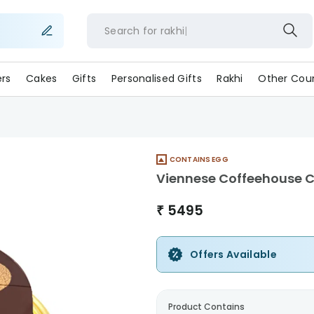
Search for
rak
ers
Cakes
Gifts
Personalised Gifts
Rakhi
Other Coun
CONTAINS EGG
Viennese Coffeehouse 
₹
5495
Offers Available
Product Contains