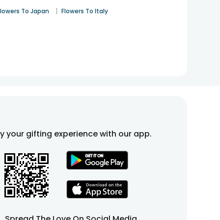
|
Flowers To Japan
Flowers To Italy
fy your gifting experience with our app.
Spread The Love On Social Media