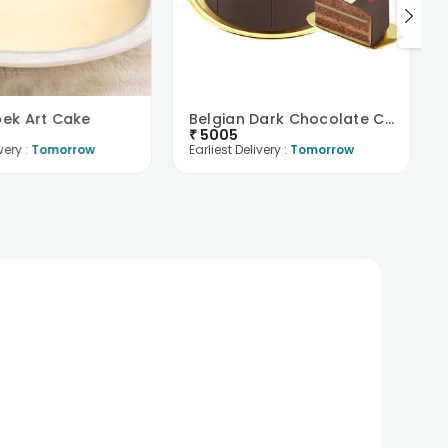
bek Art Cake
Belgian Dark Chocolate Cake
₹
5005
very :
Tomorrow
Earliest Delivery :
Tomorrow