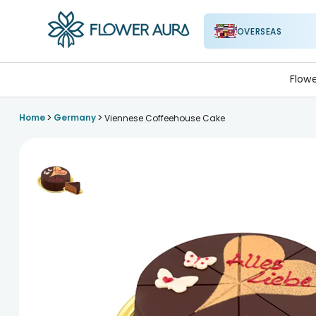
OVERSEAS
FlowerAura
Flow
>
>
Home
Germany
Viennese Coffeehouse Cake