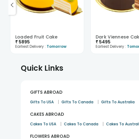
Loaded Fruit Cake
Dark Viennese Ca
₹
5895
₹
5495
Earliest Delivery :
Tomorrow
Earliest Delivery :
Tomo
Quick Links
GIFTS ABROAD
|
|
Gifts To USA
Gifts To Canada
Gifts To Australia
CAKES ABROAD
|
|
Cakes To USA
Cakes To Canada
Cakes To Austral
FLOWERS ABROAD