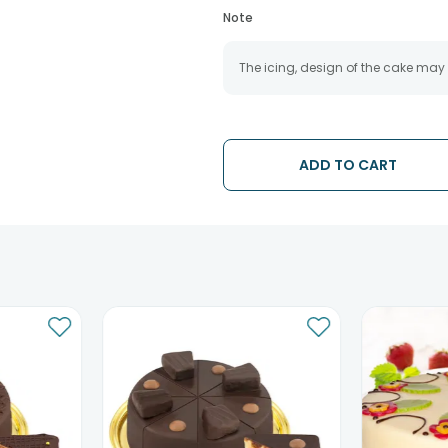
Note
The icing, design of the cake may
ADD TO CART