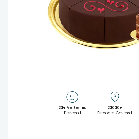
20+ Mn Smiles
20000+
Delivered
Pincodes Covered