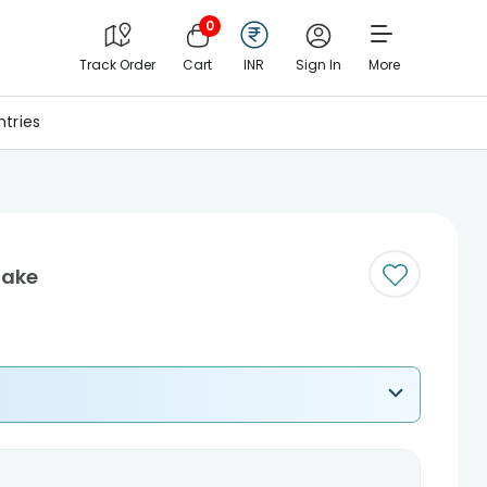
0
Track Order
Cart
INR
Sign In
More
tries
Cake