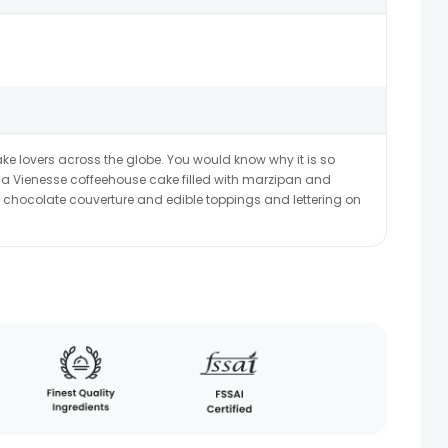
ke lovers across the globe. You would know why it is so
e?a Vienesse coffeehouse cake filled with marzipan and
 chocolate couverture and edible toppings and lettering on