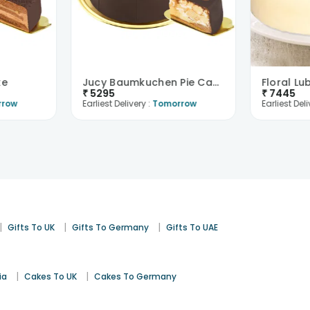
ke
Jucy Baumkuchen Pie Cake
Floral Lu
₹
5295
₹
7445
rrow
Earliest Delivery :
Tomorrow
Earliest Deli
|
|
|
Gifts To UK
Gifts To Germany
Gifts To UAE
|
|
ia
Cakes To UK
Cakes To Germany