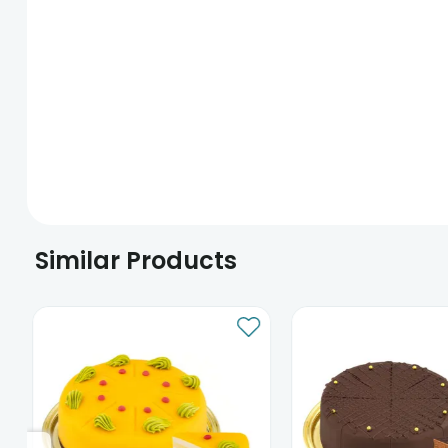
Similar Products