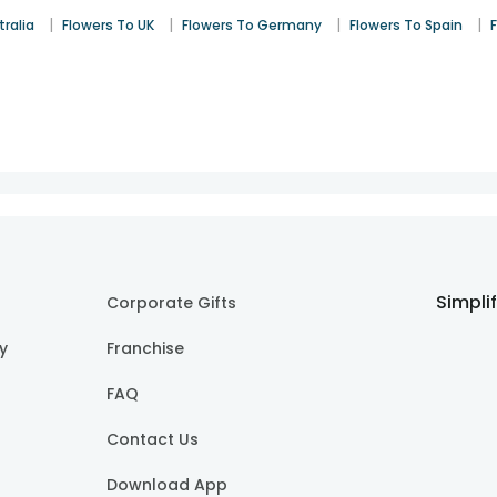
|
|
|
|
tralia
Flowers To UK
Flowers To Germany
Flowers To Spain
Simpli
Corporate Gifts
cy
Franchise
FAQ
Contact Us
Download App