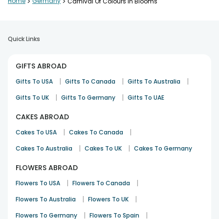
Home
>
Germany
>
Carnival Of Colours In Blooms
Quick Links
GIFTS ABROAD
|
|
|
Gifts To USA
Gifts To Canada
Gifts To Australia
|
|
Gifts To UK
Gifts To Germany
Gifts To UAE
CAKES ABROAD
|
|
Cakes To USA
Cakes To Canada
|
|
Cakes To Australia
Cakes To UK
Cakes To Germany
FLOWERS ABROAD
|
|
Flowers To USA
Flowers To Canada
|
|
Flowers To Australia
Flowers To UK
|
|
Flowers To Germany
Flowers To Spain