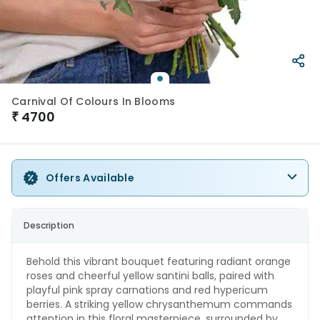
Carnival Of Colours In Blooms
₹
4700
Offers Available
Description
Behold this vibrant bouquet featuring radiant orange
roses and cheerful yellow santini balls, paired with
playful pink spray carnations and red hypericum
berries. A striking yellow chrysanthemum commands
attention in this floral masterpiece, surrounded by