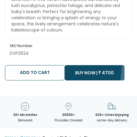
lush eucalyptus, pistachia foliage, and delicate red
baby's breath. Perfect for brightening any
celebration or bringing a splash of energy to your
space, this lively arrangement celebrates nature's
kaleidoscope of colours.
SKU Number
DVP2624
ADD TO CART
BUY NOW |
₹
4700
20+ Mn Smiles
20000+
620+ Cities Enjoying
Delivered
Pincodes Covered
same-day delivery