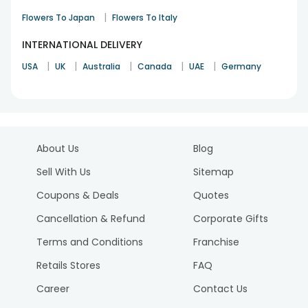
|
Flowers To Japan
Flowers To Italy
INTERNATIONAL DELIVERY
|
|
|
|
|
USA
UK
Australia
Canada
UAE
Germany
About Us
Blog
Sell With Us
Sitemap
Coupons & Deals
Quotes
Cancellation & Refund
Corporate Gifts
Terms and Conditions
Franchise
Retails Stores
FAQ
Career
Contact Us