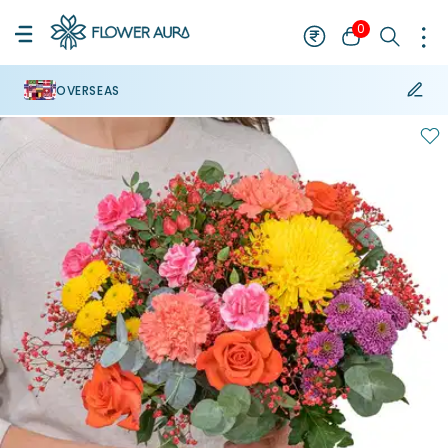
0
OVERSEAS