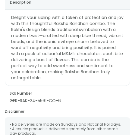
Description
Delight your sibling with a token of protection and joy
with this thoughtful Raksha Bandhan combo. The
Rakhi's design blends traditional symbolism with a
modern twist—crafted with deep blue thread, vibrant
beads, and the iconic evil eye charm believed to
ward off negativity and bring positivity. It is paired
with a pack of colourful M&M’s chocolates, each bite
delivering a burst of flavour. This combo is the
perfect way to add sweetness and sentiment to
your celebration, making Raksha Bandhan truly
unforgettable.
SKU Number
GER-RAK-24-5561-CO-6
Disclaimer
• No deliveries are made on Sundays and National Holidays.
• A courier product is delivered separately from other same
day products.