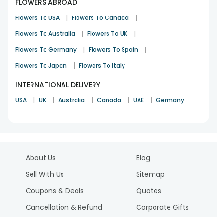
FLOWERS ABROAD
|
|
Flowers To USA
Flowers To Canada
|
|
Flowers To Australia
Flowers To UK
|
|
Flowers To Germany
Flowers To Spain
|
Flowers To Japan
Flowers To Italy
INTERNATIONAL DELIVERY
|
|
|
|
|
USA
UK
Australia
Canada
UAE
Germany
About Us
Blog
Sell With Us
Sitemap
Coupons & Deals
Quotes
Cancellation & Refund
Corporate Gifts