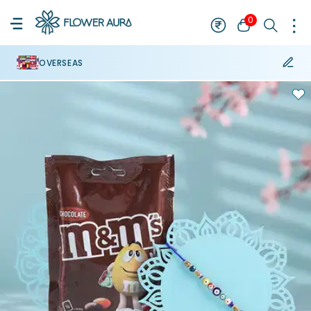
0
OVERSEAS