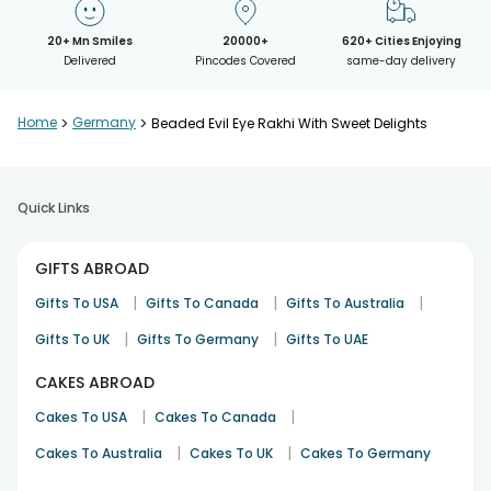
20+ Mn Smiles
20000+
620+ Cities Enjoying
Delivered
Pincodes Covered
same-day delivery
Home
>
Germany
>
Beaded Evil Eye Rakhi With Sweet Delights
Quick Links
GIFTS ABROAD
|
|
|
Gifts To USA
Gifts To Canada
Gifts To Australia
|
|
Gifts To UK
Gifts To Germany
Gifts To UAE
CAKES ABROAD
|
|
Cakes To USA
Cakes To Canada
|
|
Cakes To Australia
Cakes To UK
Cakes To Germany