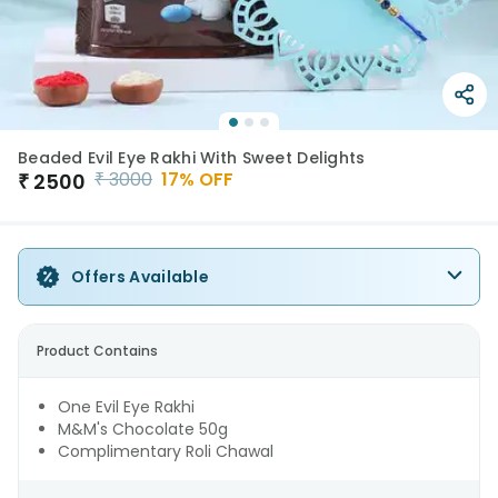
Beaded Evil Eye Rakhi With Sweet Delights
₹
3000
17
% OFF
₹
2500
Offers Available
Product Contains
One Evil Eye Rakhi
M&M's Chocolate 50g
Complimentary Roli Chawal