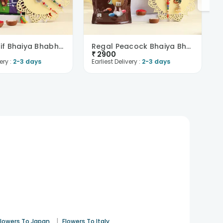
Floral Motif Bhaiya Bhabhi Rakhis With Chocolates
Regal Peacock Bhaiya Bhabhi Rakhi N Chocolates
₹
2900
ery :
2-3 days
Earliest Delivery :
2-3 days
|
Flowers To Japan
Flowers To Italy