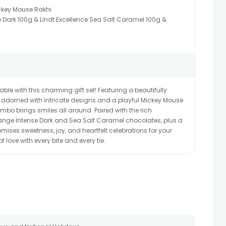
ckey Mouse Rakhi
e Dark 100g & Lindt Excellence Sea Salt Caramel 100g &
e with this charming gift set! Featuring a beautifully
 adorned with intricate designs and a playful Mickey Mouse
 combo brings smiles all around. Paired with the rich
range Intense Dark and Sea Salt Caramel chocolates, plus a
omises sweetness, joy, and heartfelt celebrations for your
 love with every bite and every tie.