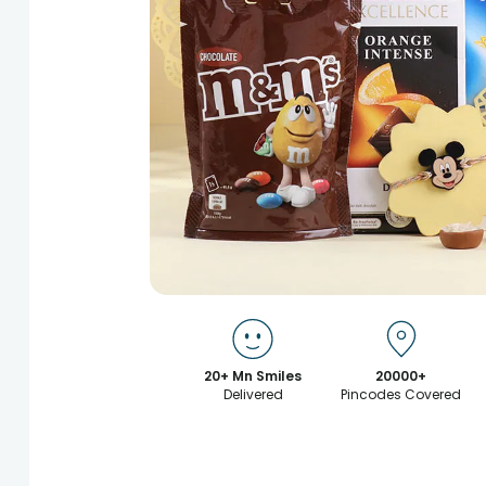
20+ Mn Smiles
20000+
Delivered
Pincodes Covered