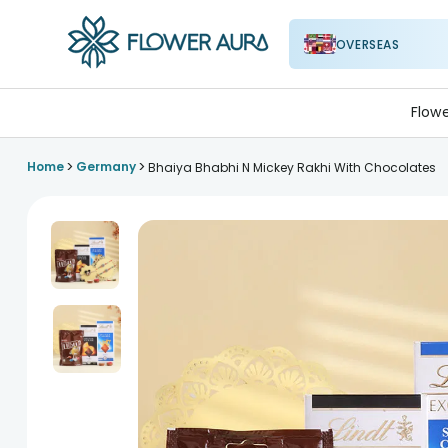
OVERSEAS
FlowerAura
Flow
>
>
Home
Germany
Bhaiya Bhabhi N Mickey Rakhi With Chocolates