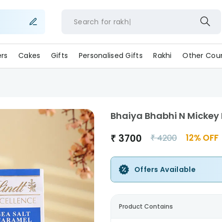
Search for
ra
ers
Cakes
Gifts
Personalised Gifts
Rakhi
Other Coun
Bhaiya Bhabhi N Mickey
₹
3700
12
% OFF
₹
4200
Offers Available
Product Contains