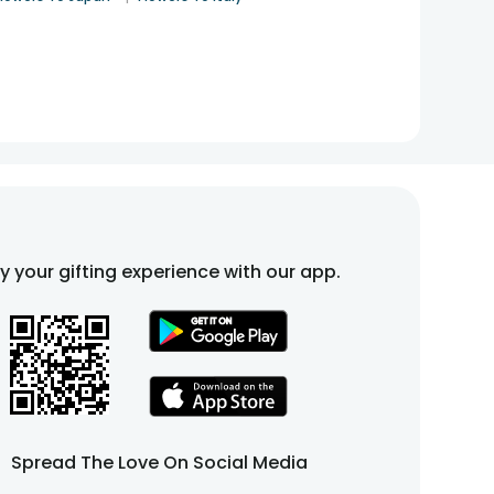
fy your gifting experience with our app.
Spread The Love On Social Media