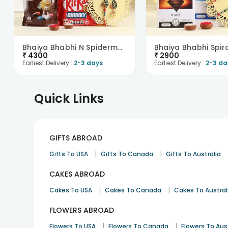
Bhaiya Bhabhi N Spiderman Rakhi With Chocolates
₹
4300
₹
2900
Earliest Delivery :
2-3 days
Earliest Delivery :
2-3 da
Quick Links
GIFTS ABROAD
|
|
Gifts To USA
Gifts To Canada
Gifts To Australia
CAKES ABROAD
|
|
Cakes To USA
Cakes To Canada
Cakes To Austral
FLOWERS ABROAD
|
|
Flowers To USA
Flowers To Canada
Flowers To Aus