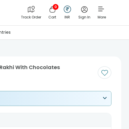
0
Track Order
Cart
INR
Sign In
More
tries
 Rakhi With Chocolates