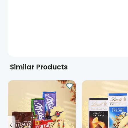
Similar Products