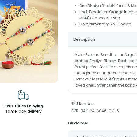
One Bhaiya Bhabhi Rakhi & Mi
Lindt Excellence Orange Intens
M&M's Chocolate 50g
Complimentary Roli Chawal
Description
Make Raksha Bandhan unforgettabl
crafted Bhaiya Bhabhi Rakhi pair
Rakhi perfect for little ones, this
indulgence of Lindt Excellence O
pack of classic M&M's, this set pr
loved ones. Strengthen the bond of
SKU Number
620+ Cities Enjoying
GER-RAK-24-6046-CO-6
same-day delivery
Disclaimer