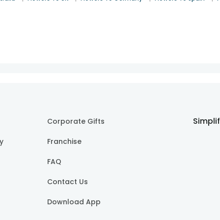
Simpli
Corporate Gifts
cy
Franchise
FAQ
Contact Us
Download App