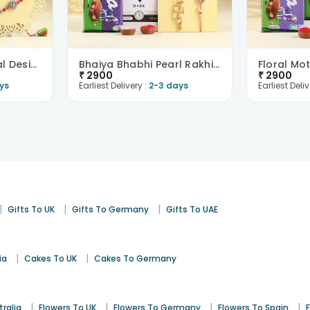
Bhaiya Bhabhi Spiral Design Rakhi N Chocolates
Bhaiya Bhabhi Pearl Rakhi N Choco Bars
₹
2900
₹
2900
ys
Earliest Delivery :
2-3 days
Earliest Deliv
|
|
|
Gifts To UK
Gifts To Germany
Gifts To UAE
|
|
ia
Cakes To UK
Cakes To Germany
|
|
|
|
tralia
Flowers To UK
Flowers To Germany
Flowers To Spain