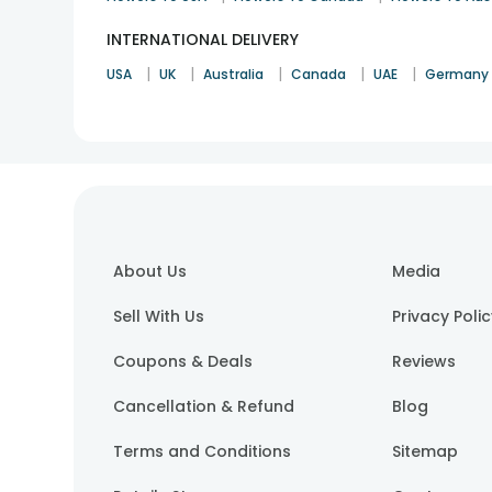
INTERNATIONAL DELIVERY
|
|
|
|
|
USA
UK
Australia
Canada
UAE
Germany
About Us
Media
Sell With Us
Privacy Poli
Coupons & Deals
Reviews
Cancellation & Refund
Blog
Terms and Conditions
Sitemap