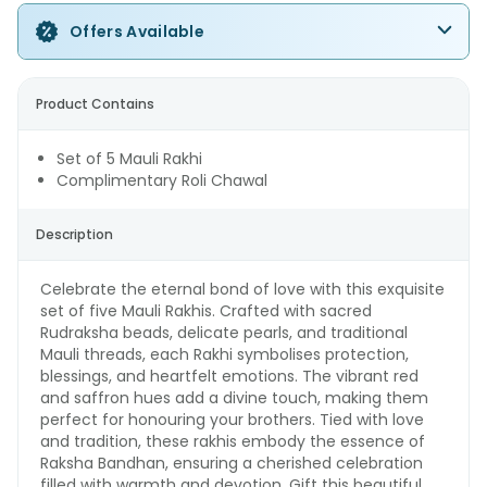
Offers Available
Product Contains
Set of 5 Mauli Rakhi
Complimentary Roli Chawal
Description
Celebrate the eternal bond of love with this exquisite
set of five Mauli Rakhis. Crafted with sacred
Rudraksha beads, delicate pearls, and traditional
Mauli threads, each Rakhi symbolises protection,
blessings, and heartfelt emotions. The vibrant red
and saffron hues add a divine touch, making them
perfect for honouring your brothers. Tied with love
and tradition, these rakhis embody the essence of
Raksha Bandhan, ensuring a cherished celebration
filled with warmth and devotion. Gift this beautiful