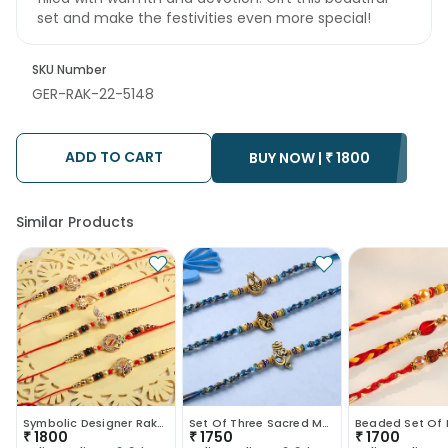
set and make the festivities even more special!
SKU Number
GER-RAK-22-5148
ADD TO CART
BUY NOW |
₹
1800
Similar Products
Symbolic Designer Rakhis
Set Of Three Sacred Motifs Rakhi
₹
1800
₹
1750
₹
1700