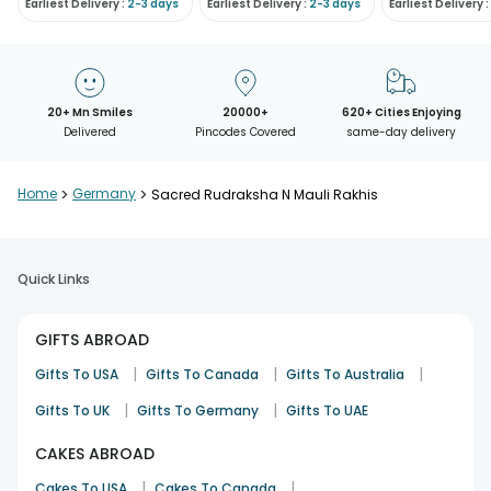
Earliest Delivery :
2-3 days
Earliest Delivery :
2-3 days
Earliest Delivery :
20+ Mn Smiles
20000+
620+ Cities Enjoying
Delivered
Pincodes Covered
same-day delivery
Home
>
Germany
>
Sacred Rudraksha N Mauli Rakhis
Quick Links
GIFTS ABROAD
|
|
|
Gifts To USA
Gifts To Canada
Gifts To Australia
|
|
Gifts To UK
Gifts To Germany
Gifts To UAE
CAKES ABROAD
|
|
Cakes To USA
Cakes To Canada