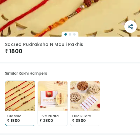
Sacred Rudraksha N Mauli Rakhis
₹
1800
Similar Rakhi Hampers
Classic
Five Rudraksha Mauli Rakhis With Chocolates
Five Rudraksha Rakhis N Nuts Trio
₹
1800
₹
2800
₹
3800