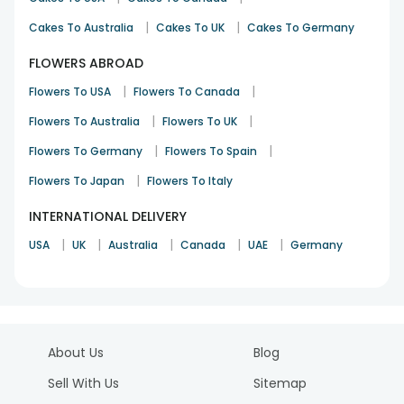
|
|
Cakes To Australia
Cakes To UK
Cakes To Germany
FLOWERS ABROAD
|
|
Flowers To USA
Flowers To Canada
|
|
Flowers To Australia
Flowers To UK
|
|
Flowers To Germany
Flowers To Spain
|
Flowers To Japan
Flowers To Italy
INTERNATIONAL DELIVERY
|
|
|
|
|
USA
UK
Australia
Canada
UAE
Germany
About Us
Blog
Sell With Us
Sitemap