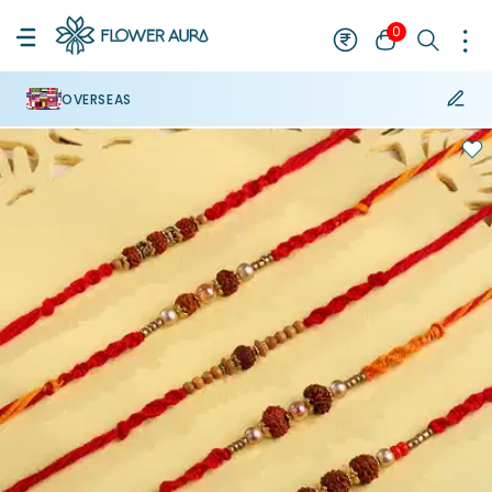
0
OVERSEAS