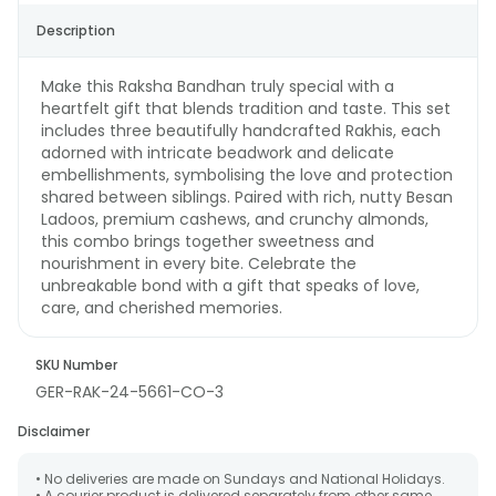
Description
Make this Raksha Bandhan truly special with a
heartfelt gift that blends tradition and taste. This set
includes three beautifully handcrafted Rakhis, each
adorned with intricate beadwork and delicate
embellishments, symbolising the love and protection
shared between siblings. Paired with rich, nutty Besan
Ladoos, premium cashews, and crunchy almonds,
this combo brings together sweetness and
nourishment in every bite. Celebrate the
unbreakable bond with a gift that speaks of love,
care, and cherished memories.
SKU Number
GER-RAK-24-5661-CO-3
Disclaimer
• No deliveries are made on Sundays and National Holidays.
• A courier product is delivered separately from other same