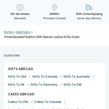
20+ Mn Smiles
20000+
620+ Cities Enjoying
Delivered
Pincodes Covered
same-day delivery
Home
>
Germany
>
Three Beaded Rakhis With Besan Ladoo N Dry Fruits
Quick Links
GIFTS ABROAD
|
|
|
Gifts To USA
Gifts To Canada
Gifts To Australia
|
|
Gifts To UK
Gifts To Germany
Gifts To UAE
CAKES ABROAD
|
|
Cakes To USA
Cakes To Canada