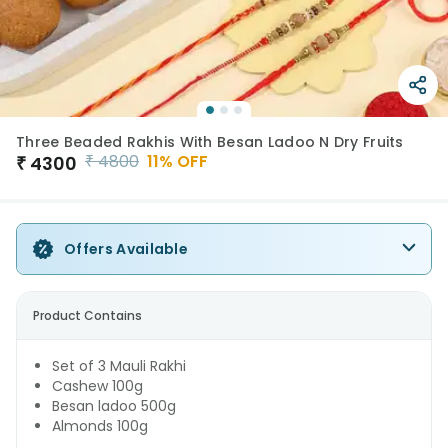
Three Beaded Rakhis With Besan Ladoo N Dry Fruits
₹
4800
11
% OFF
₹
4300
Offers Available
Product Contains
Set of 3 Mauli Rakhi
Cashew 100g
Besan ladoo 500g
Almonds 100g