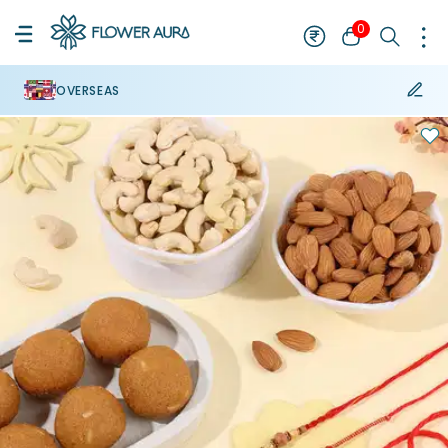
0
OVERSEAS