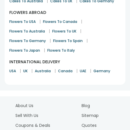
|
|
Cakes To Australia
Cakes To UK
Cakes To Germany
FLOWERS ABROAD
|
|
Flowers To USA
Flowers To Canada
|
|
Flowers To Australia
Flowers To UK
|
|
Flowers To Germany
Flowers To Spain
|
Flowers To Japan
Flowers To Italy
INTERNATIONAL DELIVERY
|
|
|
|
|
USA
UK
Australia
Canada
UAE
Germany
About Us
Blog
Sell With Us
Sitemap
Coupons & Deals
Quotes