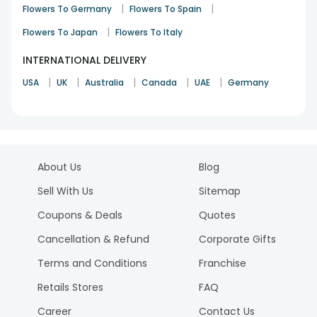
|
|
Flowers To Germany
Flowers To Spain
|
Flowers To Japan
Flowers To Italy
INTERNATIONAL DELIVERY
|
|
|
|
|
USA
UK
Australia
Canada
UAE
Germany
About Us
Blog
Sell With Us
Sitemap
Coupons & Deals
Quotes
Cancellation & Refund
Corporate Gifts
Terms and Conditions
Franchise
Retails Stores
FAQ
Career
Contact Us