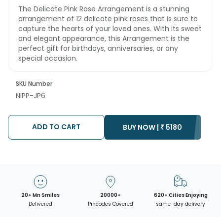
The Delicate Pink Rose Arrangement is a stunning
arrangement of 12 delicate pink roses that is sure to
capture the hearts of your loved ones. With its sweet
and elegant appearance, this Arrangement is the
perfect gift for birthdays, anniversaries, or any
special occasion.
SKU Number
NIPP-JP6
ADD TO CART
BUY NOW |
₹
5180
20+ Mn Smiles
20000+
620+ Cities Enjoying
Delivered
Pincodes Covered
same-day delivery