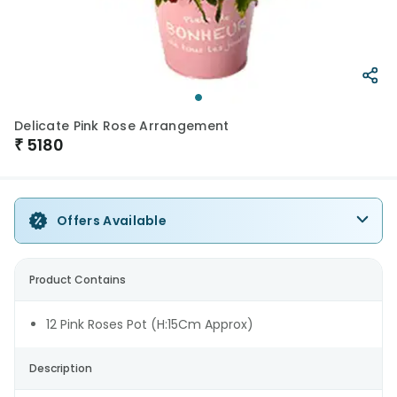
Delicate Pink Rose Arrangement
₹
5180
Offers Available
Product Contains
12 Pink Roses Pot (H:15Cm Approx)
Description