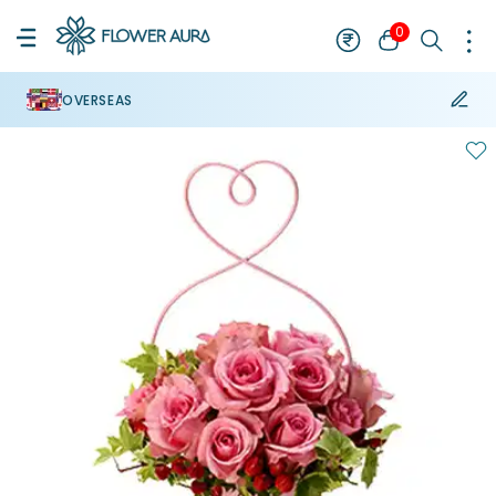
0
OVERSEAS