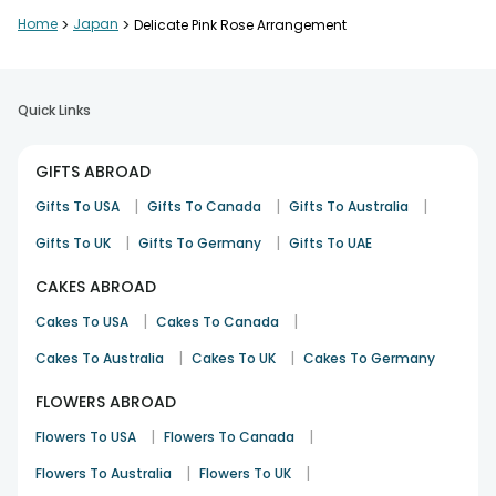
Home
>
Japan
>
Delicate Pink Rose Arrangement
Quick Links
GIFTS ABROAD
|
|
|
Gifts To USA
Gifts To Canada
Gifts To Australia
|
|
Gifts To UK
Gifts To Germany
Gifts To UAE
CAKES ABROAD
|
|
Cakes To USA
Cakes To Canada
|
|
Cakes To Australia
Cakes To UK
Cakes To Germany
FLOWERS ABROAD
|
|
Flowers To USA
Flowers To Canada
|
|
Flowers To Australia
Flowers To UK