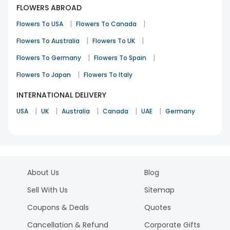
FLOWERS ABROAD
|
|
Flowers To USA
Flowers To Canada
|
|
Flowers To Australia
Flowers To UK
|
|
Flowers To Germany
Flowers To Spain
|
Flowers To Japan
Flowers To Italy
INTERNATIONAL DELIVERY
|
|
|
|
|
USA
UK
Australia
Canada
UAE
Germany
About Us
Blog
Sell With Us
Sitemap
Coupons & Deals
Quotes
Cancellation & Refund
Corporate Gifts