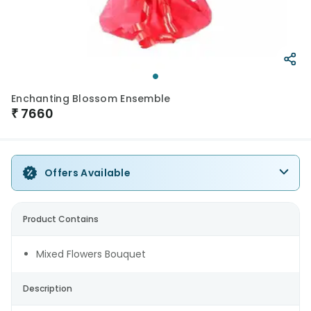
Enchanting Blossom Ensemble
₹
7660
Offers Available
Product Contains
Mixed Flowers Bouquet
Description