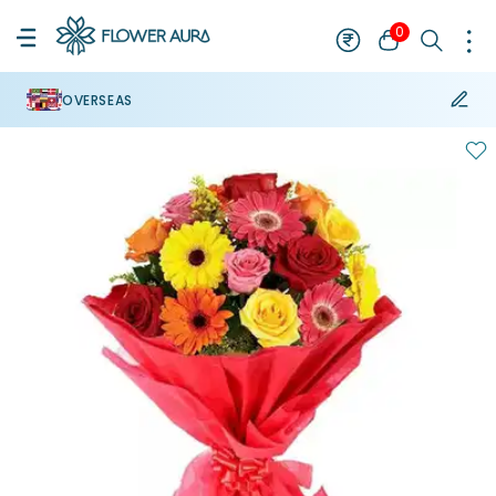
0
OVERSEAS