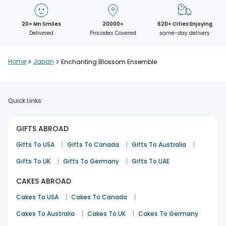
20+ Mn Smiles
20000+
620+ Cities Enjoying
Delivered
Pincodes Covered
same-day delivery
Home
>
Japan
>
Enchanting Blossom Ensemble
Quick Links
GIFTS ABROAD
|
|
|
Gifts To USA
Gifts To Canada
Gifts To Australia
|
|
Gifts To UK
Gifts To Germany
Gifts To UAE
CAKES ABROAD
|
|
Cakes To USA
Cakes To Canada
|
|
Cakes To Australia
Cakes To UK
Cakes To Germany