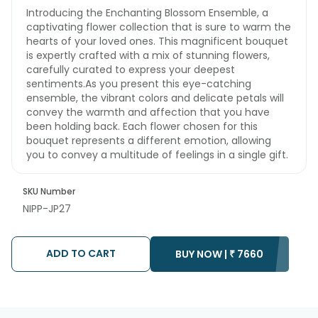
Introducing the Enchanting Blossom Ensemble, a
captivating flower collection that is sure to warm the
hearts of your loved ones. This magnificent bouquet
is expertly crafted with a mix of stunning flowers,
carefully curated to express your deepest
sentiments.As you present this eye-catching
ensemble, the vibrant colors and delicate petals will
convey the warmth and affection that you have
been holding back. Each flower chosen for this
bouquet represents a different emotion, allowing
you to convey a multitude of feelings in a single gift.
SKU Number
NIPP-JP27
ADD TO CART
BUY NOW |
₹
7660