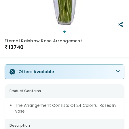
Eternal Rainbow Rose Arrangement
₹
13740
Offers Available
Product Contains
The Arrangement Consists Of:24 Colorful Roses In
Vase
Description