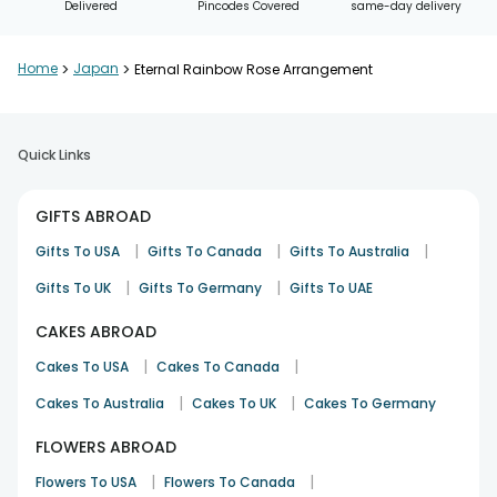
Delivered
Pincodes Covered
same-day delivery
Home
>
Japan
>
Eternal Rainbow Rose Arrangement
Quick Links
GIFTS ABROAD
|
|
|
Gifts To USA
Gifts To Canada
Gifts To Australia
|
|
Gifts To UK
Gifts To Germany
Gifts To UAE
CAKES ABROAD
|
|
Cakes To USA
Cakes To Canada
|
|
Cakes To Australia
Cakes To UK
Cakes To Germany
FLOWERS ABROAD
|
|
Flowers To USA
Flowers To Canada