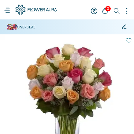
0
OVERSEAS