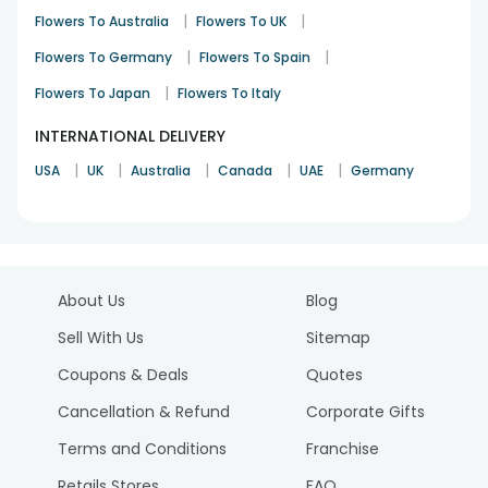
|
|
Flowers To Australia
Flowers To UK
|
|
Flowers To Germany
Flowers To Spain
|
Flowers To Japan
Flowers To Italy
INTERNATIONAL DELIVERY
|
|
|
|
|
USA
UK
Australia
Canada
UAE
Germany
About Us
Blog
Sell With Us
Sitemap
Coupons & Deals
Quotes
Cancellation & Refund
Corporate Gifts
Terms and Conditions
Franchise
Retails Stores
FAQ