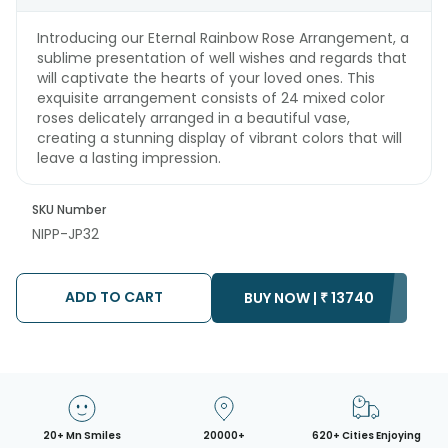
Introducing our Eternal Rainbow Rose Arrangement, a
sublime presentation of well wishes and regards that
will captivate the hearts of your loved ones. This
exquisite arrangement consists of 24 mixed color
roses delicately arranged in a beautiful vase,
creating a stunning display of vibrant colors that will
leave a lasting impression.
SKU Number
NIPP-JP32
ADD TO CART
BUY NOW |
₹
13740
20+ Mn Smiles
20000+
620+ Cities Enjoying