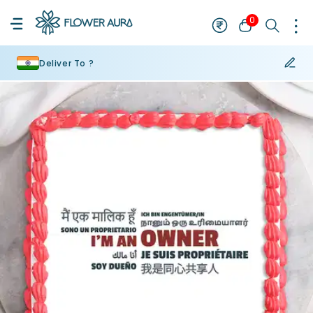
0
Deliver To ?