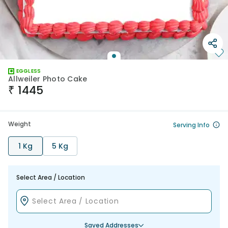
EGGLESS
Allweiler Photo Cake
₹
1445
Weight
Serving Info
1 Kg
5 Kg
Select Area / Location
Saved Addresses