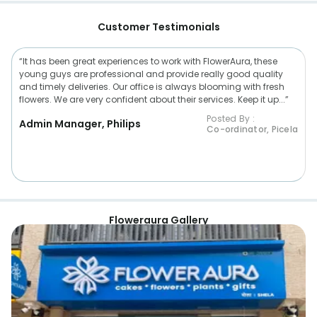
Customer Testimonials
“It has been great experiences to work with FlowerAura, these
young guys are professional and provide really good quality
and timely deliveries. Our office is always blooming with fresh
flowers. We are very confident about their services. Keep it up...”
Posted By :
Admin Manager, Philips
Co-ordinator, Picela
Floweraura Gallery