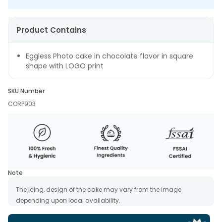
Product Contains
Eggless Photo cake in chocolate flavor in square
shape with LOGO print
SKU Number
CORP903
Note
The icing, design of the cake may vary from the image
depending upon local availability.