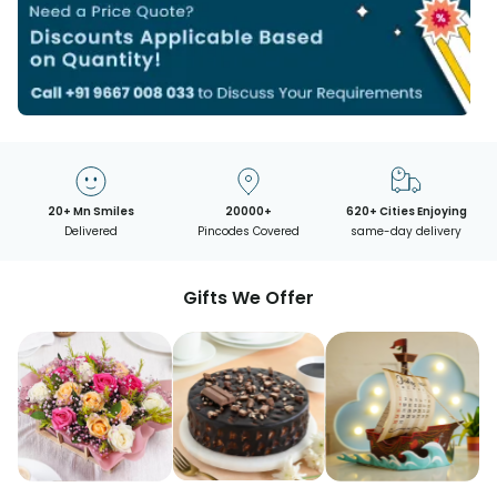
20+ Mn Smiles
20000+
620+ Cities Enjoying
Delivered
Pincodes Covered
same-day delivery
Gifts We Offer