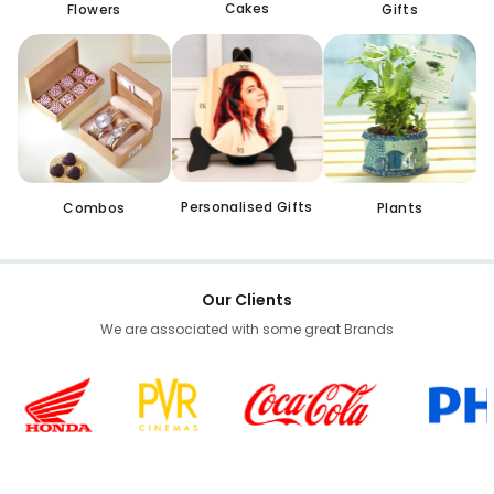
Cakes
Flowers
Gifts
Personalised Gifts
Combos
Plants
Our Clients
We are associated with some great Brands