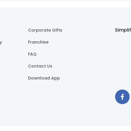
Simpli
Corporate Gifts
cy
Franchise
FAQ
Contact Us
Download App