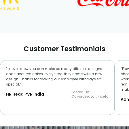
Customer Testimonials
“I never knew you can make so many different designs
“Flo
and flavoured cakes, every time. they come with a new
choc
design. Thanks for making our employee birthdays so
worke
special.“
remi
make
Posted By :
HR Head PVR India
Co-ordinator, Picela
Adm