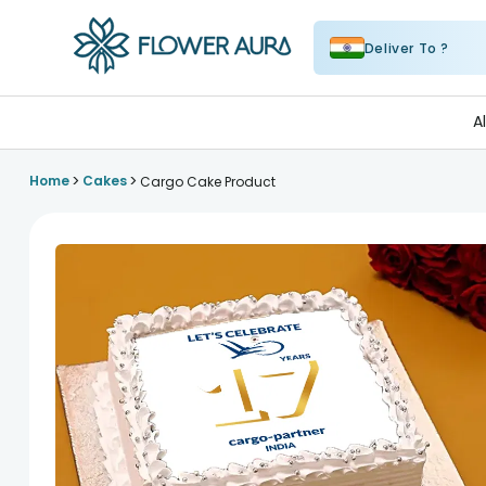
Deliver To ?
FlowerAura
A
>
>
Home
Cakes
Cargo Cake Product