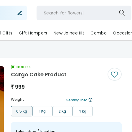
Search for
flowe
ll Gifts
Gift Hampers
New Joinee Kit
Combo
Occasio
EGGLESS
Cargo Cake Product
₹
999
Weight
Serving Info
0.5 Kg
1 Kg
2 Kg
4 Kg
Select Area / Location