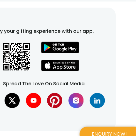
fy your gifting experience with our app.
Spread The Love On Social Media
ENQUIRY NOW!