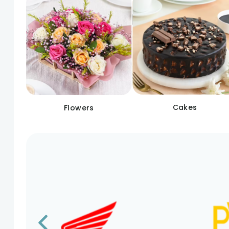
Cakes
Flowers