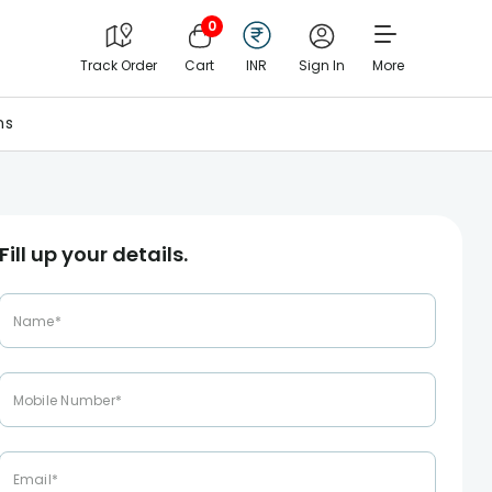
0
Track Order
Cart
INR
Sign In
More
ns
Fill up your details.