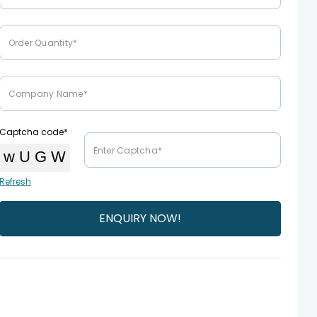
Captcha code*
Refresh