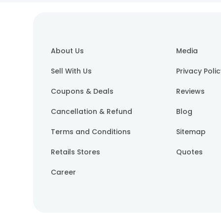
About Us
Media
Sell With Us
Privacy Poli
Coupons & Deals
Reviews
Cancellation & Refund
Blog
Terms and Conditions
Sitemap
Retails Stores
Quotes
Career