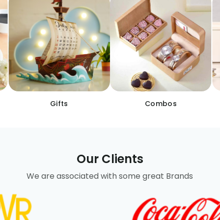
Gifts
Combos
Our Clients
We are associated with some great Brands