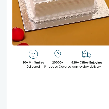
20+ Mn Smiles
20000+
620+ Cities Enjoying
Delivered
Pincodes Covered
same-day delivery