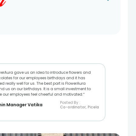
werAura gave us an idea to introduce flowers and
olates for our employees birthdays and it has
d really well for us. The best part is FlowerAura
nd us on our birthdays. It is a small investment to
 our employees feel cheerful and motivated.“
Posted By :
in Manager Vatika
Co-ordinator, Picela