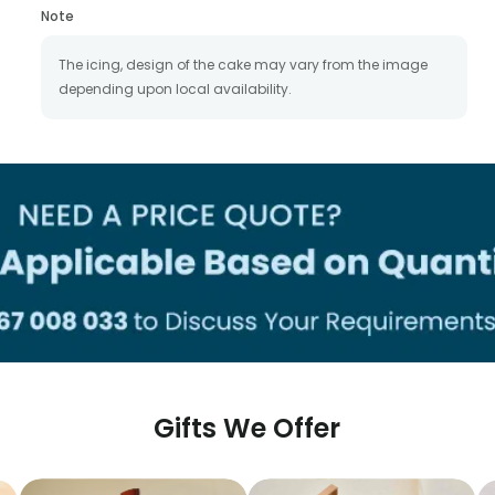
Note
The icing, design of the cake may vary from the image
depending upon local availability.
Gifts We Offer