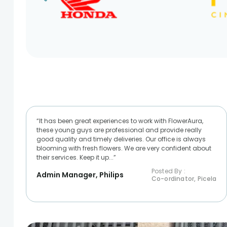
“It has been great experiences to work with FlowerAura,
these young guys are professional and provide really
good quality and timely deliveries. Our office is always
blooming with fresh flowers. We are very confident about
their services. Keep it up...”
Posted By :
Admin Manager, Philips
Co-ordinator, Picela