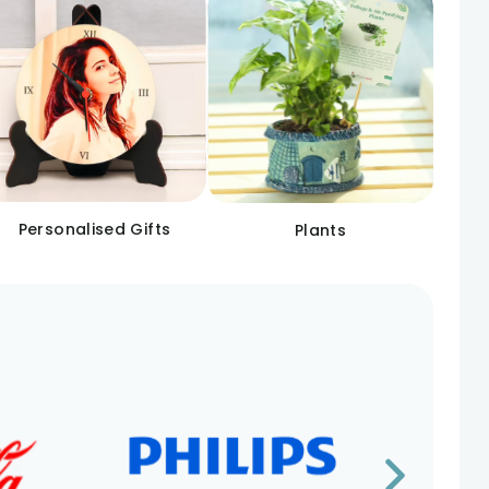
Personalised Gifts
Plants