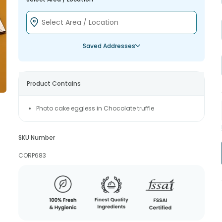
Saved Addresses
Product Contains
Photo cake eggless in Chocolate truffle
SKU Number
CORP683