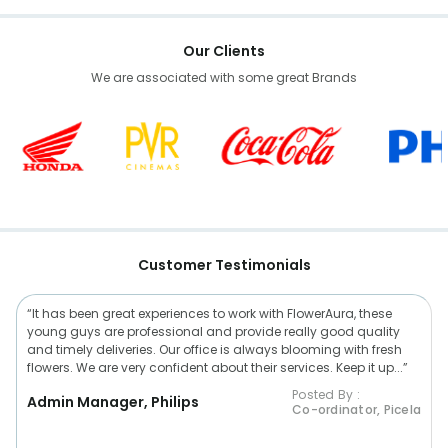
Our Clients
We are associated with some great Brands
Customer Testimonials
“It has been great experiences to work with FlowerAura, these
young guys are professional and provide really good quality
and timely deliveries. Our office is always blooming with fresh
flowers. We are very confident about their services. Keep it up...”
Posted By :
Admin Manager, Philips
Co-ordinator, Picela