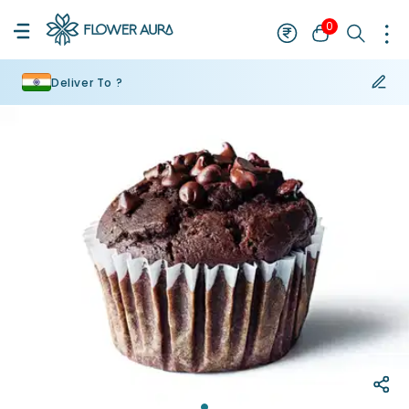
0
Deliver To ?