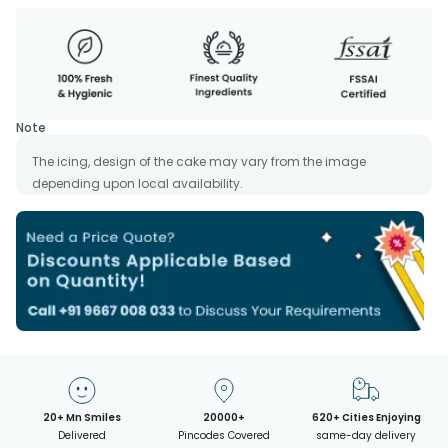
Note
The icing, design of the cake may vary from the image
depending upon local availability.
20+ Mn Smiles
20000+
620+ Cities Enjoying
Delivered
Pincodes Covered
same-day delivery