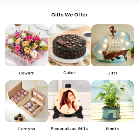
Gifts We Offer
Cakes
Flowers
Gifts
Personalised Gifts
Combos
Plants