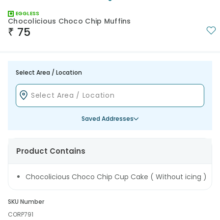
EGGLESS
Chocolicious Choco Chip Muffins
₹
75
Select Area / Location
Saved Addresses
Product Contains
Chocolicious Choco Chip Cup Cake ( Without icing )
SKU Number
CORP791