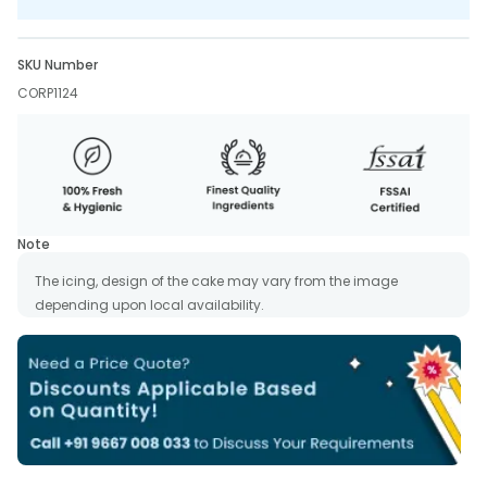
SKU Number
CORP1124
Note
The icing, design of the cake may vary from the image
depending upon local availability.