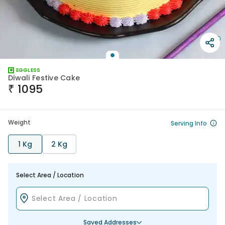
EGGLESS
Diwali Festive Cake
₹
1095
Weight
Serving Info
1 Kg
2 Kg
Select Area / Location
Saved Addresses