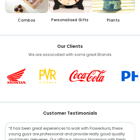
Personalised Gifts
Combos
Plants
Our Clients
We are associated with some great Brands
Customer Testimonials
“It has been great experiences to work with FlowerAura, these
young guys are professional and provide really good quality
and timely deliveries. Our office is always blooming with fresh