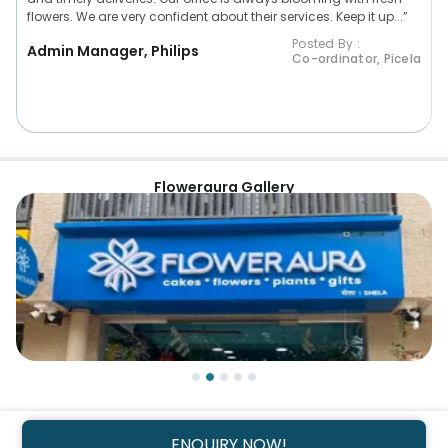
flowers. We are very confident about their services. Keep it up...”
Posted By :
Admin Manager, Philips
Co-ordinator, Picela
Floweraura Gallery
ENQUIRY NOW!