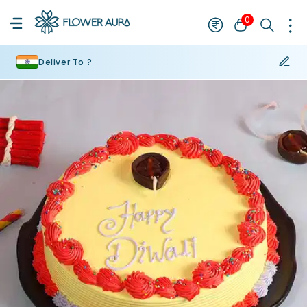
0
Deliver To ?