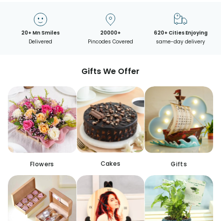
20+ Mn Smiles
20000+
620+ Cities Enjoying
Delivered
Pincodes Covered
same-day delivery
Gifts We Offer
Cakes
Flowers
Gifts