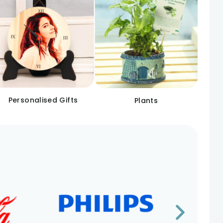
Personalised Gifts
Plants