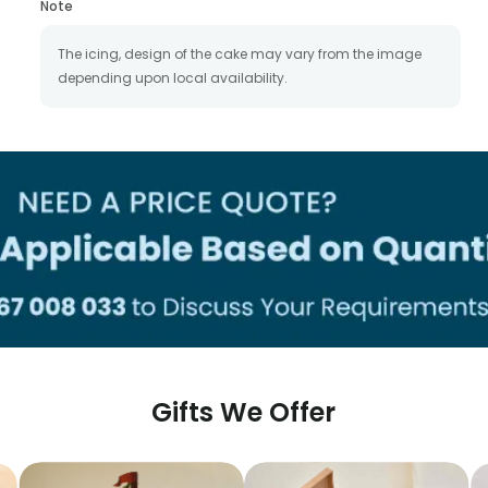
Note
The icing, design of the cake may vary from the image
depending upon local availability.
Gifts We Offer