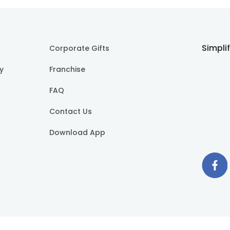
Simpli
Corporate Gifts
cy
Franchise
FAQ
Contact Us
Download App