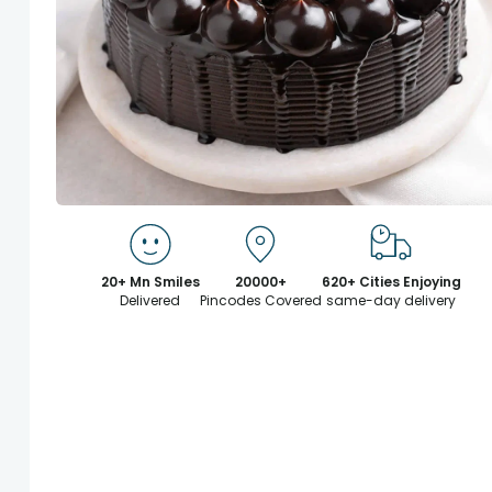
20+ Mn Smiles
20000+
620+ Cities Enjoying
Delivered
Pincodes Covered
same-day delivery