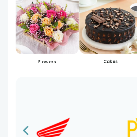
Cakes
Flowers