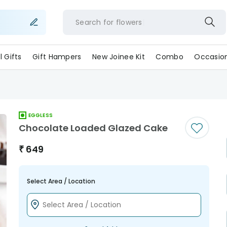
Search for
flowe
ll Gifts
Gift Hampers
New Joinee Kit
Combo
Occasio
EGGLESS
Chocolate Loaded Glazed Cake
₹
649
Select Area / Location