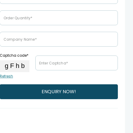
Captcha code*
Refresh