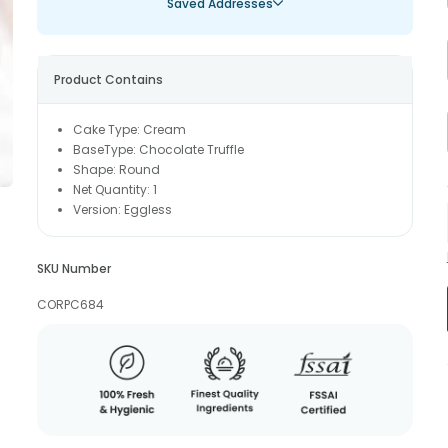
Saved Addresses
Product Contains
Cake Type: Cream
BaseType: Chocolate Truffle
Shape: Round
Net Quantity: 1
Version: Eggless
SKU Number
CORPC684