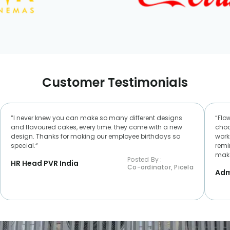
Customer Testimonials
“I never knew you can make so many different designs
“Flo
and flavoured cakes, every time. they come with a new
choc
design. Thanks for making our employee birthdays so
worke
special.“
remi
make
Posted By :
HR Head PVR India
Co-ordinator, Picela
Adm