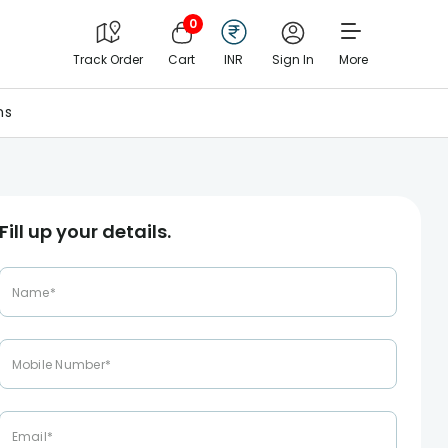
0
Track Order
Cart
INR
Sign In
More
ns
Fill up your details.