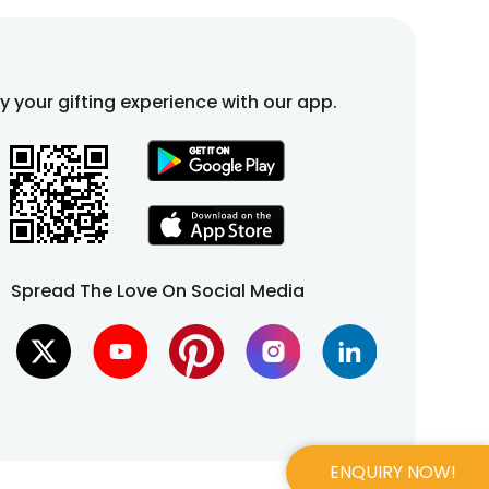
fy your gifting experience with our app.
Spread The Love On Social Media
ENQUIRY NOW!