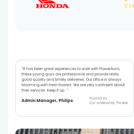
“It has been great experiences to work with FlowerAura,
these young guys are professional and provide really
good quality and timely deliveries. Our office is always
blooming with fresh flowers. We are very confident about
their services. Keep it up...”
Posted By :
Admin Manager, Philips
Co-ordinator, Picela