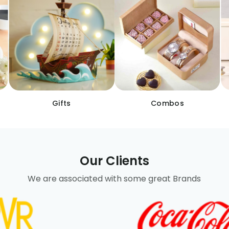
Gifts
Combos
Our Clients
We are associated with some great Brands