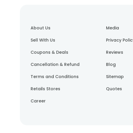
About Us
Media
Sell With Us
Privacy Poli
Coupons & Deals
Reviews
Cancellation & Refund
Blog
Terms and Conditions
Sitemap
Retails Stores
Quotes
Career