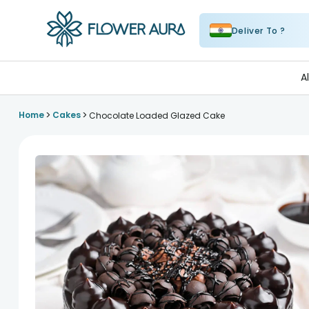
Deliver To ?
FlowerAura
A
>
>
Home
Cakes
Chocolate Loaded Glazed Cake