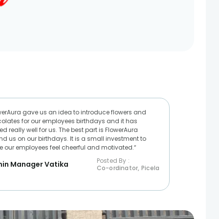
werAura gave us an idea to introduce flowers and
olates for our employees birthdays and it has
d really well for us. The best part is FlowerAura
nd us on our birthdays. It is a small investment to
 our employees feel cheerful and motivated.“
Posted By :
in Manager Vatika
Co-ordinator, Picela