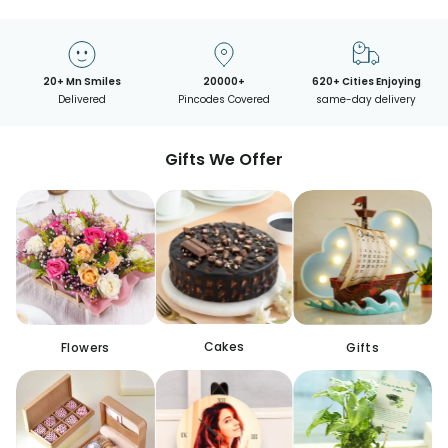
20+ Mn Smiles
20000+
620+ Cities Enjoying
Delivered
Pincodes Covered
same-day delivery
Gifts We Offer
Cakes
Flowers
Gifts