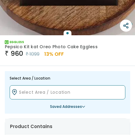
EGGLESS
Pepsico Kit kat Oreo Photo Cake Eggless
₹
960
₹
1099
13
% OFF
Select Area / Location
Saved Addresses
Product Contains