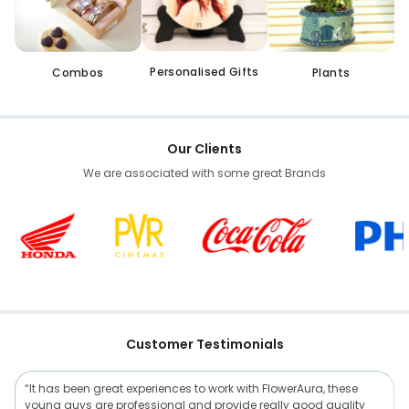
Personalised Gifts
Combos
Plants
Our Clients
We are associated with some great Brands
Customer Testimonials
“It has been great experiences to work with FlowerAura, these
young guys are professional and provide really good quality