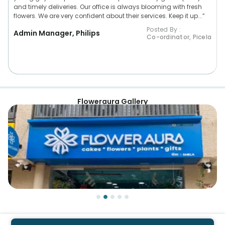
and timely deliveries. Our office is always blooming with fresh
flowers. We are very confident about their services. Keep it up...”
Posted By :
Admin Manager, Philips
Co-ordinator, Picela
Floweraura Gallery