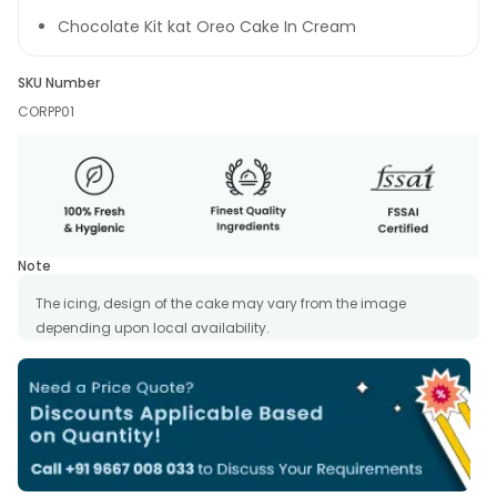
Chocolate Kit kat Oreo Cake In Cream
SKU Number
CORPP01
Note
The icing, design of the cake may vary from the image
depending upon local availability.