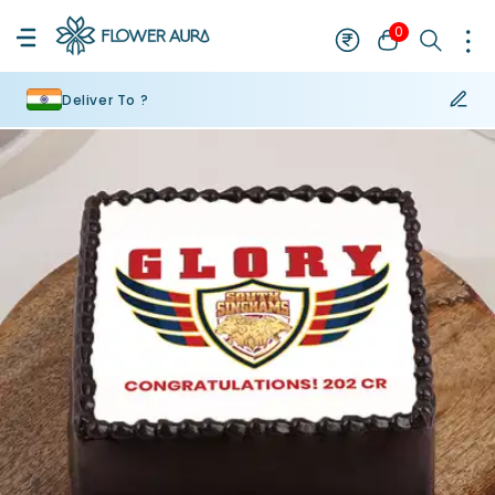
0
Deliver To ?