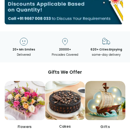
20+ Mn Smiles
20000+
620+ Cities Enjoying
Delivered
Pincodes Covered
same-day delivery
Gifts We Offer
Cakes
Flowers
Gifts