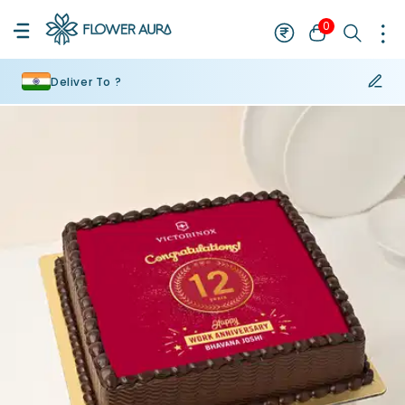
0
Deliver To ?