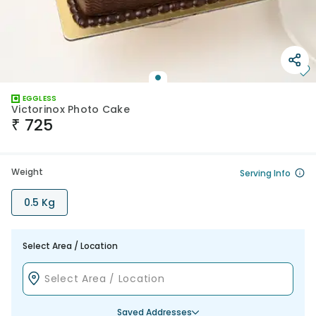
EGGLESS
Victorinox Photo Cake
₹
725
Weight
Serving Info
0.5 Kg
Select Area / Location
Saved Addresses