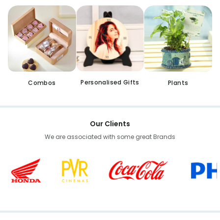
Personalised Gifts
Combos
Plants
Our Clients
We are associated with some great Brands