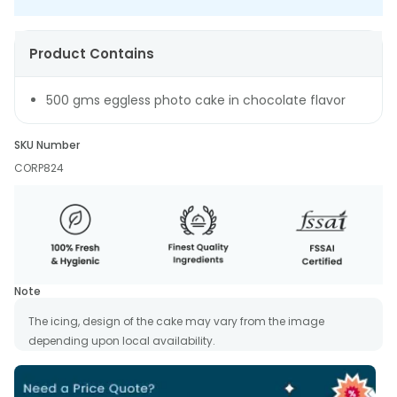
Product Contains
500 gms eggless photo cake in chocolate flavor
SKU Number
CORP824
Note
The icing, design of the cake may vary from the image
depending upon local availability.