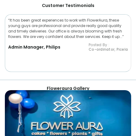
Customer Testimonials
“It has been great experiences to work with FlowerAura, these
young guys are professional and provide really good quality
and timely deliveries. Our office is always blooming with fresh
flowers. We are very confident about their services. Keep it up...”
Posted By :
Admin Manager, Philips
Co-ordinator, Picela
Floweraura Gallery