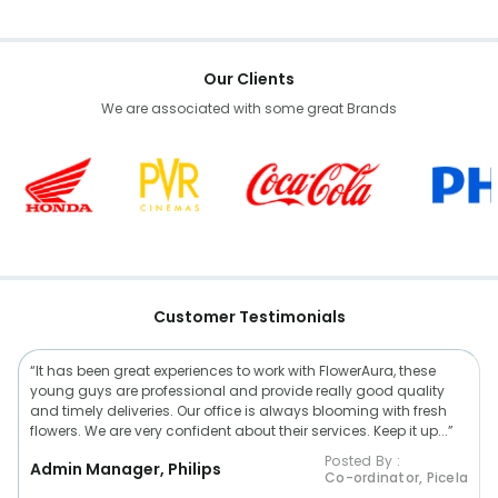
Our Clients
We are associated with some great Brands
Customer Testimonials
“It has been great experiences to work with FlowerAura, these
young guys are professional and provide really good quality
and timely deliveries. Our office is always blooming with fresh
flowers. We are very confident about their services. Keep it up...”
Posted By :
Admin Manager, Philips
Co-ordinator, Picela