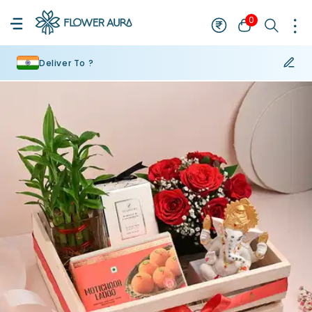
0
Deliver To ?