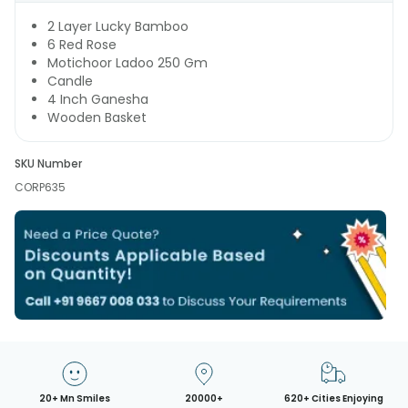
2 Layer Lucky Bamboo
6 Red Rose
Motichoor Ladoo 250 Gm
Candle
4 Inch Ganesha
Wooden Basket
SKU Number
CORP635
20+ Mn Smiles
20000+
620+ Cities Enjoying