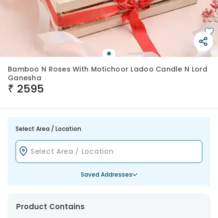
Bamboo N Roses With Motichoor Ladoo Candle N Lord
Ganesha
₹
2595
Select Area / Location
Saved Addresses
Product Contains