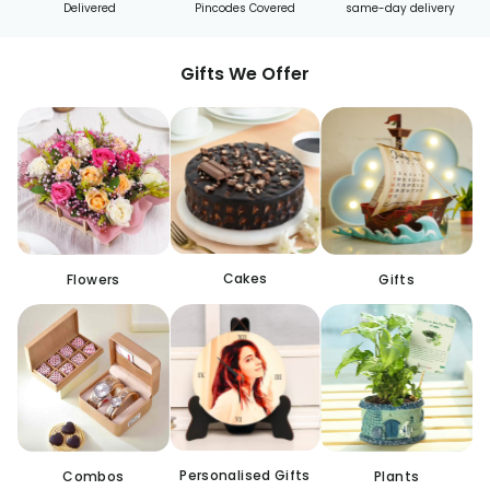
Delivered
Pincodes Covered
same-day delivery
Gifts We Offer
Cakes
Flowers
Gifts
Personalised Gifts
Combos
Plants