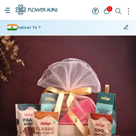
0
Deliver To ?