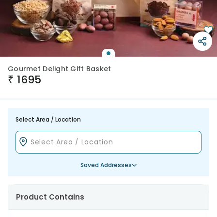
Gourmet Delight Gift Basket
₹
1695
Select Area / Location
Saved Addresses
Product Contains