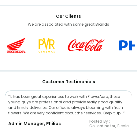
Our Clients
We are associated with some great Brands
Customer Testimonials
“It has been great experiences to work with FlowerAura, these
young guys are professional and provide really good quality
and timely deliveries. Our office is always blooming with fresh
flowers. We are very confident about their services. Keep it up...”
Posted By :
Admin Manager, Philips
Co-ordinator, Picela