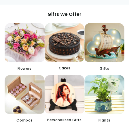
Gifts We Offer
Cakes
Flowers
Gifts
Personalised Gifts
Combos
Plants