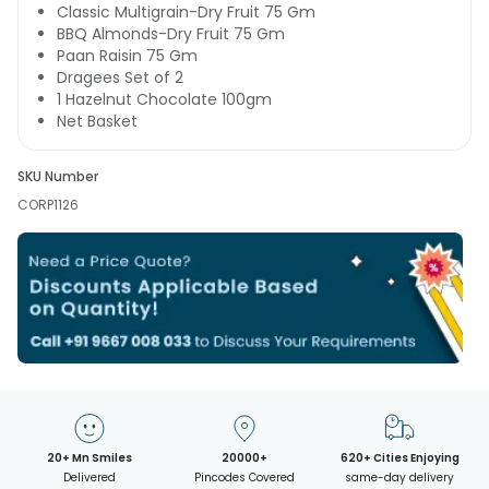
Classic Multigrain-Dry Fruit 75 Gm
BBQ Almonds-Dry Fruit 75 Gm
Paan Raisin 75 Gm
Dragees Set of 2
1 Hazelnut Chocolate 100gm
Net Basket
SKU Number
CORP1126
20+ Mn Smiles
20000+
620+ Cities Enjoying
Delivered
Pincodes Covered
same-day delivery