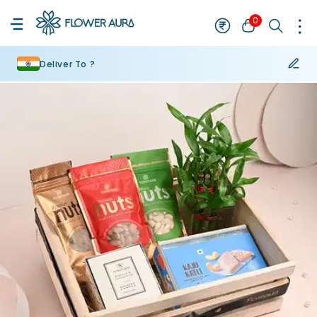
0
Deliver To ?