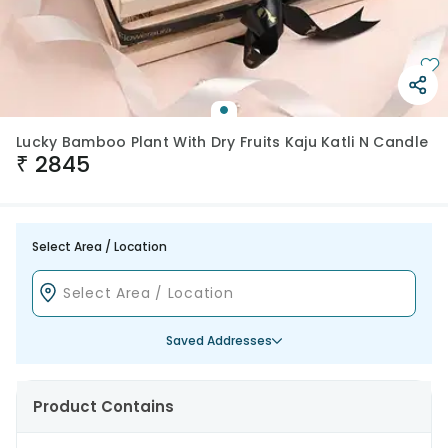
Lucky Bamboo Plant With Dry Fruits Kaju Katli N Candle
₹
2845
Select Area / Location
Saved Addresses
Product Contains