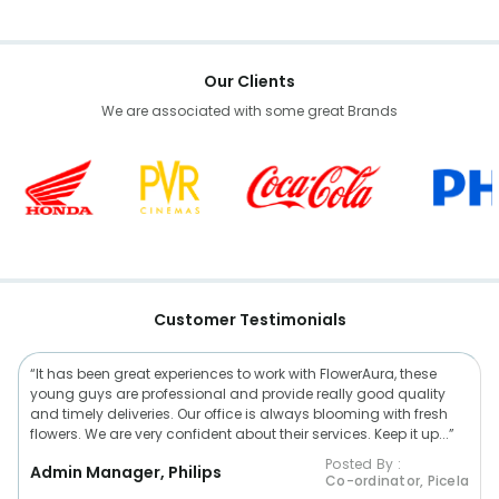
Our Clients
We are associated with some great Brands
Customer Testimonials
“It has been great experiences to work with FlowerAura, these
young guys are professional and provide really good quality
and timely deliveries. Our office is always blooming with fresh
flowers. We are very confident about their services. Keep it up...”
Posted By :
Admin Manager, Philips
Co-ordinator, Picela