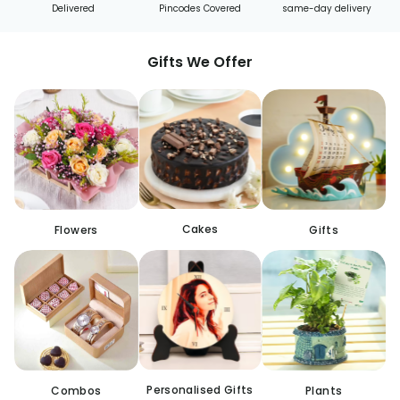
Delivered
Pincodes Covered
same-day delivery
Gifts We Offer
Cakes
Flowers
Gifts
Personalised Gifts
Combos
Plants