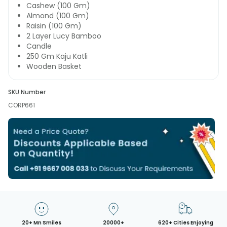
Cashew (100 Gm)
Almond (100 Gm)
Raisin (100 Gm)
2 Layer Lucy Bamboo
Candle
250 Gm Kaju Katli
Wooden Basket
SKU Number
CORP661
20+ Mn Smiles
20000+
620+ Cities Enjoying