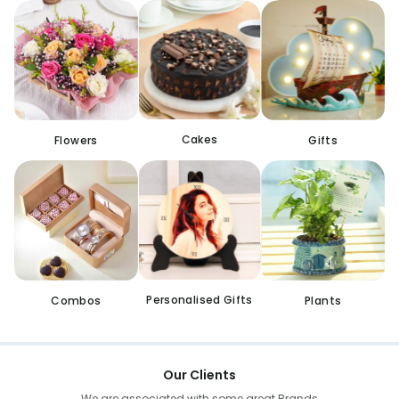
Cakes
Flowers
Gifts
Personalised Gifts
Combos
Plants
Our Clients
We are associated with some great Brands