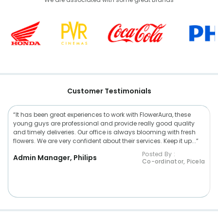
Customer Testimonials
“It has been great experiences to work with FlowerAura, these
young guys are professional and provide really good quality
and timely deliveries. Our office is always blooming with fresh
flowers. We are very confident about their services. Keep it up...”
Posted By :
Admin Manager, Philips
Co-ordinator, Picela