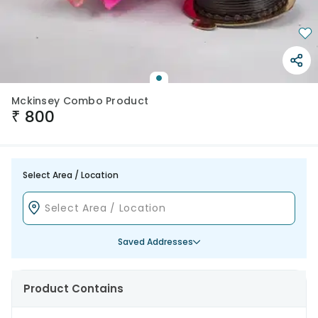
Mckinsey Combo Product
₹
800
Select Area / Location
Saved Addresses
Product Contains