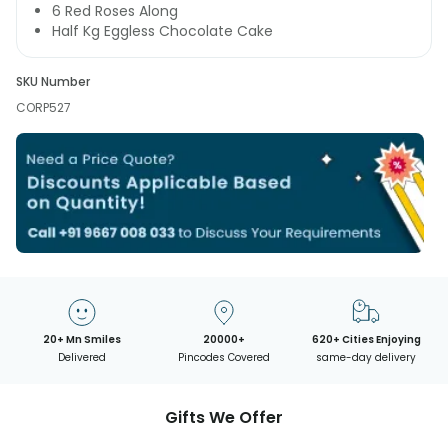
6 Red Roses Along
Half Kg Eggless Chocolate Cake
SKU Number
CORP527
20+ Mn Smiles
20000+
620+ Cities Enjoying
Delivered
Pincodes Covered
same-day delivery
Gifts We Offer