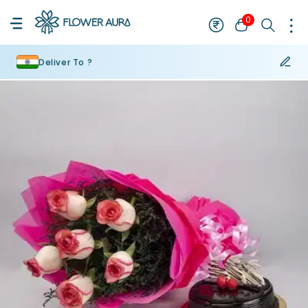
0
Deliver To ?