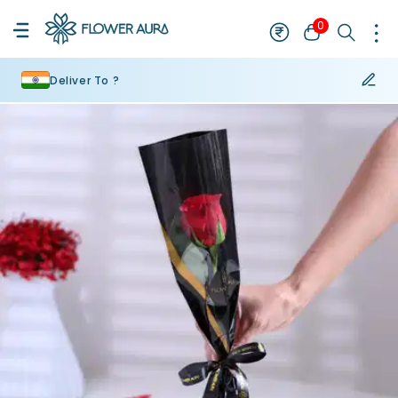
0
Deliver To ?