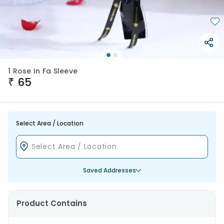
1 Rose In Fa Sleeve
₹
65
Select Area / Location
Saved Addresses
Product Contains