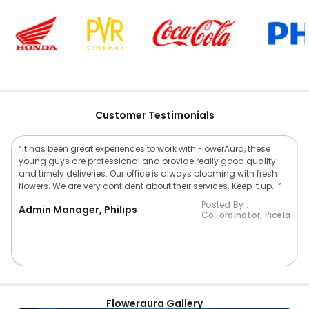
Customer Testimonials
“It has been great experiences to work with FlowerAura, these
young guys are professional and provide really good quality
and timely deliveries. Our office is always blooming with fresh
flowers. We are very confident about their services. Keep it up...”
Posted By :
Admin Manager, Philips
Co-ordinator, Picela
Floweraura Gallery