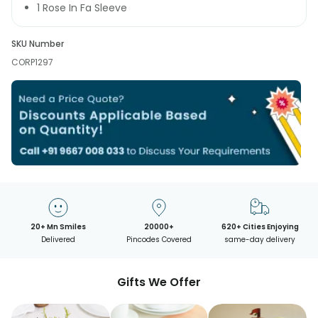
1 Rose In Fa Sleeve
SKU Number
CORP1297
20+ Mn Smiles
20000+
620+ Cities Enjoying
Delivered
Pincodes Covered
same-day delivery
Gifts We Offer