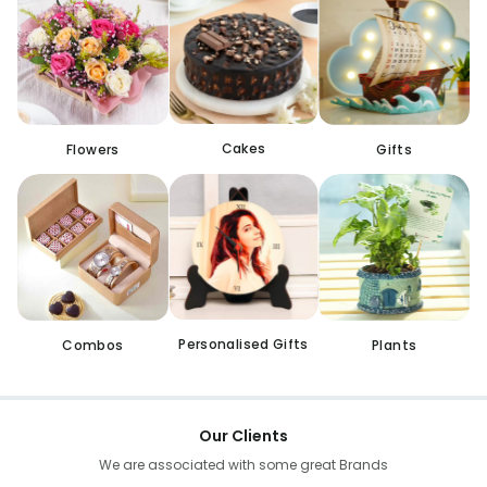
Cakes
Flowers
Gifts
Personalised Gifts
Combos
Plants
Our Clients
We are associated with some great Brands