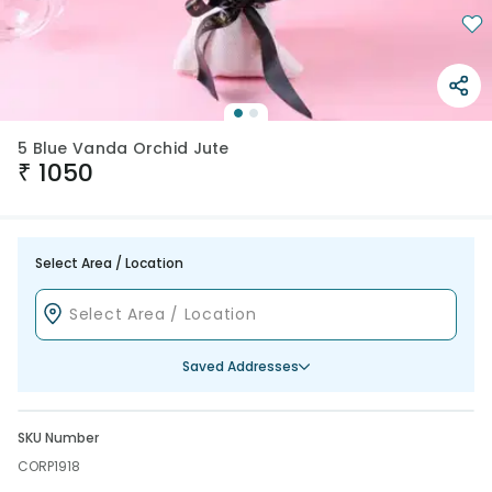
5 Blue Vanda Orchid Jute
₹
1050
Select Area / Location
Saved Addresses
SKU Number
CORP1918