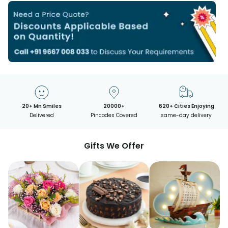
20+ Mn Smiles
20000+
620+ Cities Enjoying
Delivered
Pincodes Covered
same-day delivery
Gifts We Offer