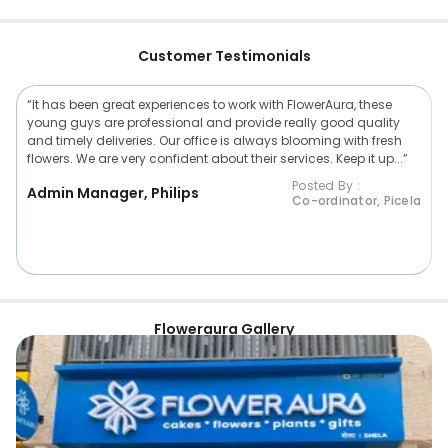
Customer Testimonials
“It has been great experiences to work with FlowerAura, these
young guys are professional and provide really good quality
and timely deliveries. Our office is always blooming with fresh
flowers. We are very confident about their services. Keep it up...”
Posted By :
Admin Manager, Philips
Co-ordinator, Picela
Floweraura Gallery