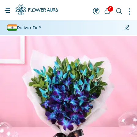
0
Deliver To ?