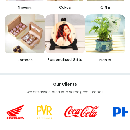
Cakes
Flowers
Gifts
Personalised Gifts
Combos
Plants
Our Clients
We are associated with some great Brands